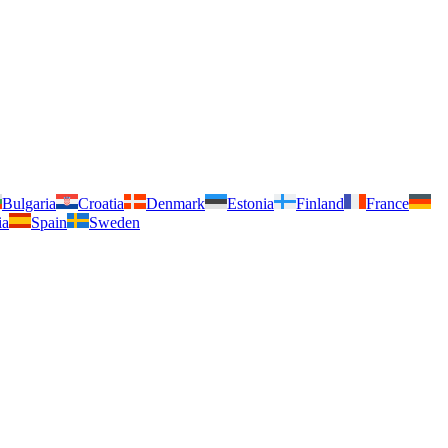
Bulgaria
Croatia
Denmark
Estonia
Finland
France
ia
Spain
Sweden