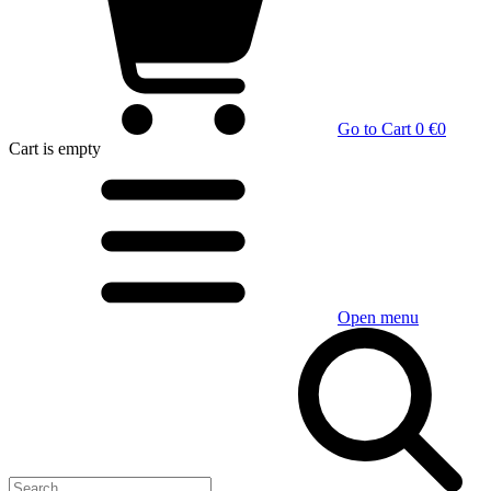
Go to Cart
0 €
0
Cart
is empty
Open menu