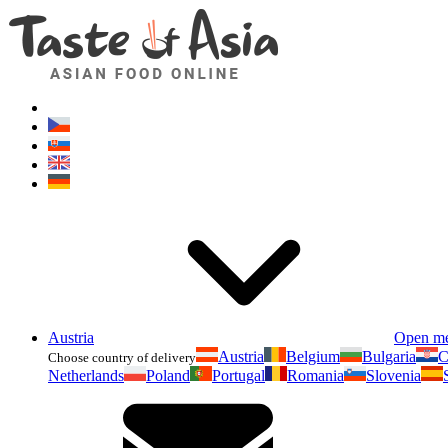
Austria
Open m
Austria
Belgium
Bulgaria
C
Choose country of delivery
Netherlands
Poland
Portugal
Romania
Slovenia