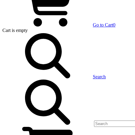
Go to Cart
0
Cart
is empty
Search