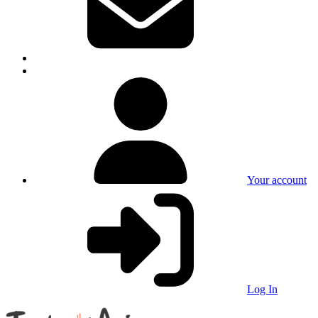
Your account
Log In