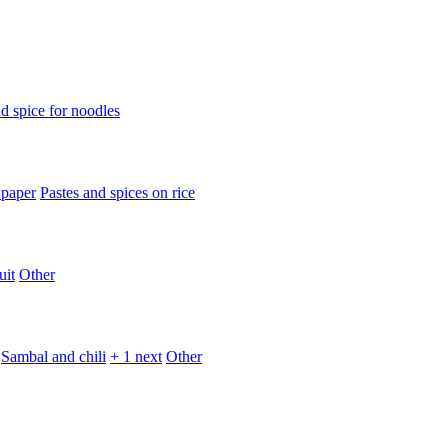
d spice for noodles
 paper
Pastes and spices on rice
uit
Other
Sambal and chili
+ 1 next
Other