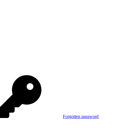
Forgotten password