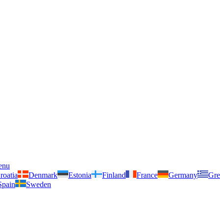
enu
roatia
Denmark
Estonia
Finland
France
Germany
Gre
Spain
Sweden