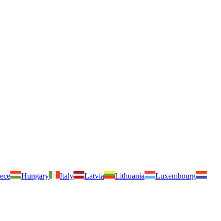
ece
Hungary
Italy
Latvia
Lithuania
Luxembourg