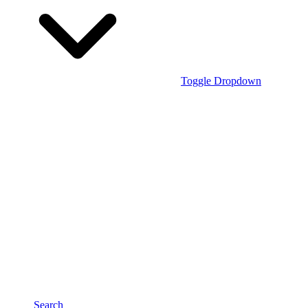
Toggle Dropdown
Search