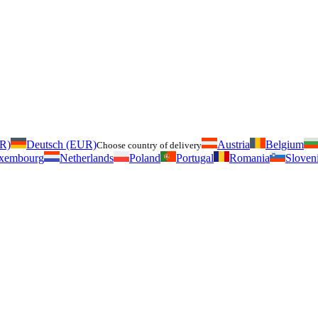
UR)
Deutsch (EUR)
Austria
Belgium
Choose country of delivery
xembourg
Netherlands
Poland
Portugal
Romania
Sloven