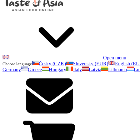
Open menu
Česky (CZK)
Slovensky (EUR)
English (E
Choose language
Germany
Greece
Hungary
Italy
Latvia
Lithuania
Lu