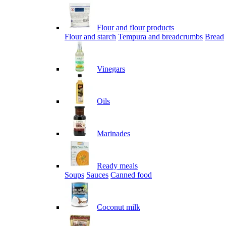
Flour and flour products
Flour and starch
Tempura and breadcrumbs
Bread
Vinegars
Oils
Marinades
Ready meals
Soups
Sauces
Canned food
Coconut milk