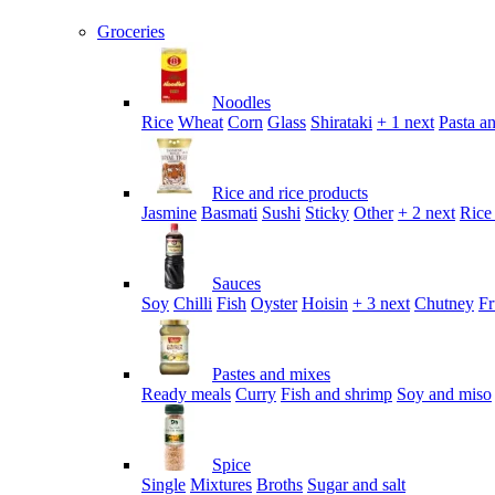
Groceries
Noodles
Rice
Wheat
Corn
Glass
Shirataki
+ 1 next
Pasta an
Rice and rice products
Jasmine
Basmati
Sushi
Sticky
Other
+ 2 next
Rice
Sauces
Soy
Chilli
Fish
Oyster
Hoisin
+ 3 next
Chutney
Fr
Pastes and mixes
Ready meals
Curry
Fish and shrimp
Soy and miso
Spice
Single
Mixtures
Broths
Sugar and salt