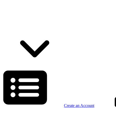
Create an Account