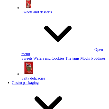
Sweets and desserts
Open
menu
Sweets
Wafers and Cookies
The jams
Mochi
Puddings
Salty delicacies
Gastro packaging