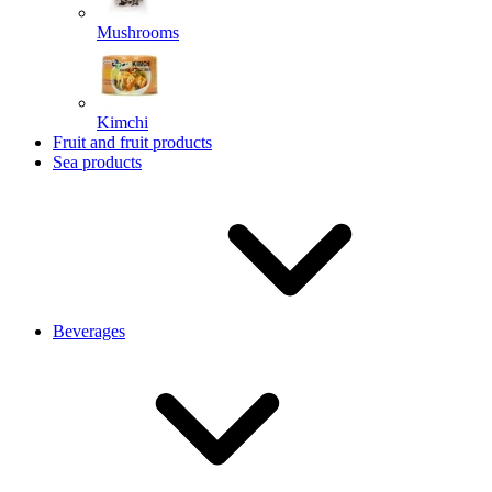
Mushrooms
Kimchi
Fruit and fruit products
Sea products
Beverages