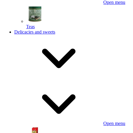
Open menu
Teas
Delicacies and sweets
Open menu