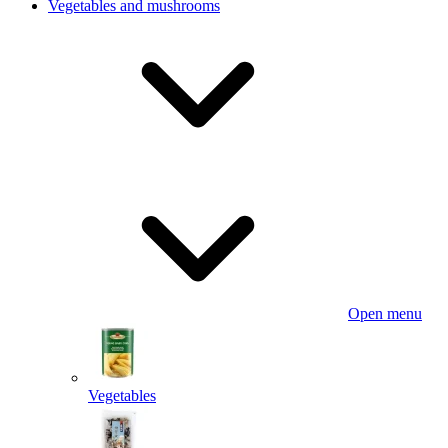
Vegetables and mushrooms
Open menu
Vegetables