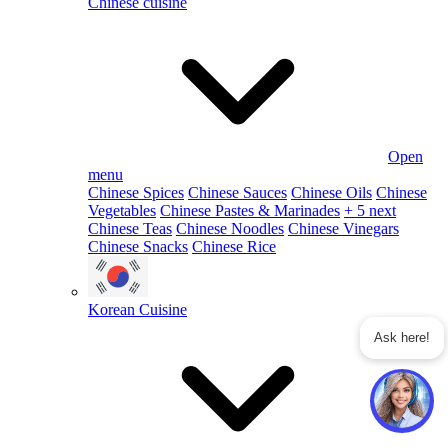
Chinese cuisine
Open
menu
Chinese Spices
Chinese Sauces
Chinese Oils
Chinese
Vegetables
Chinese Pastes & Marinades
+ 5 next
Chinese Teas
Chinese Noodles
Chinese Vinegars
Chinese Snacks
Chinese Rice
Korean Cuisine
Ask here!