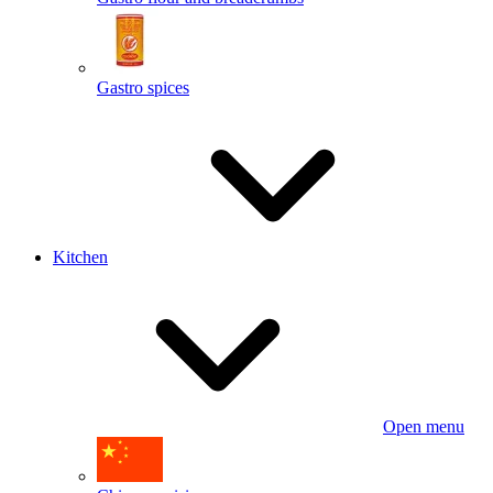
Gastro spices
Kitchen
Open menu