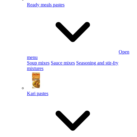
Ready meals pastes
Open
menu
Soup mixes
Sauce mixes
Seasoning and stir-fry
mixtures
Kari pastes