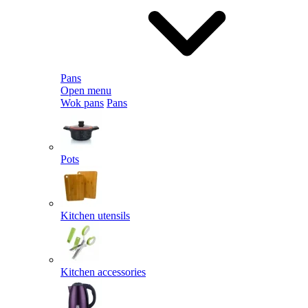
Pans
Open menu
Wok pans
Pans
Pots
Kitchen utensils
Kitchen accessories