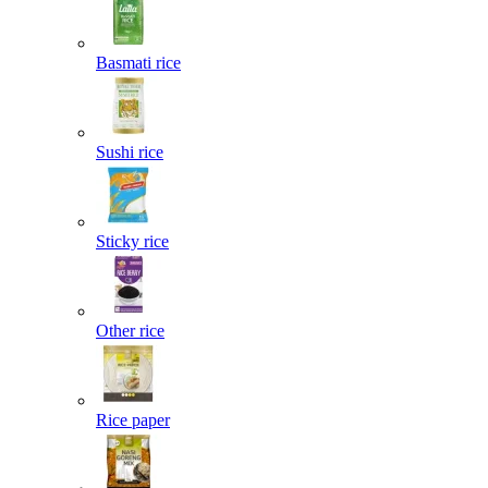
Basmati rice
Sushi rice
Sticky rice
Other rice
Rice paper