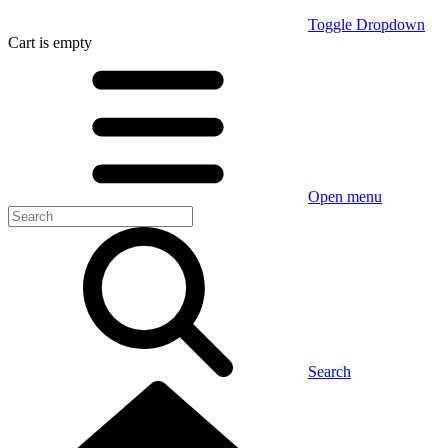
Toggle Dropdown
Cart
is empty
Open menu
Search