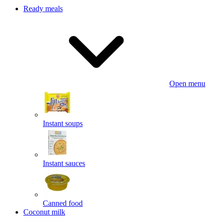
Ready meals
Open menu
Instant soups
Instant sauces
Canned food
Coconut milk