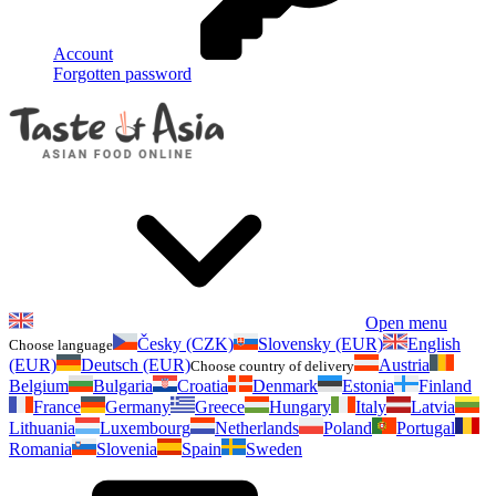
Account
Forgotten password
Open menu
Česky (CZK)
Slovensky (EUR)
English
Choose language
(EUR)
Deutsch (EUR)
Austria
Choose country of delivery
Belgium
Bulgaria
Croatia
Denmark
Estonia
Finland
France
Germany
Greece
Hungary
Italy
Latvia
Lithuania
Luxembourg
Netherlands
Poland
Portugal
Romania
Slovenia
Spain
Sweden