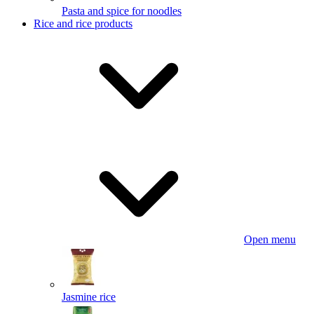
Pasta and spice for noodles
Rice and rice products
Open menu
Jasmine rice