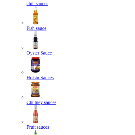
chili sauces
Fish sauce
Oyster Sauce
Hoisin Sauces
Chutney sauces
Fruit sauces