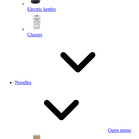
Electric kettles
Glasses
Noodles
Open menu