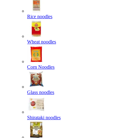
Rice noodles
Wheat noodles
Corn Noodles
Glass noodles
Shirataki noodles