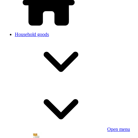
Household goods
Open menu