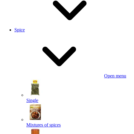
Spice
Open menu
Single
Mixtures of spices