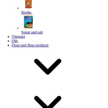
Broths
Send
Sugar and salt
Powered by chaterimo
Vinegars
Oils
Flour and flour products