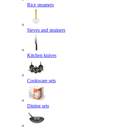
Rice steamers
Sieves and strainers
Kitchen knives
Cookware sets
Dining sets