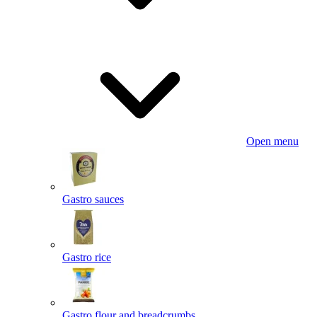
Open menu
Gastro sauces
Gastro rice
Gastro flour and breadcrumbs