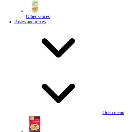
Other sauces
Pastes and mixes
Open menu