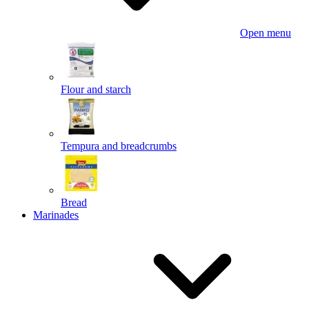
Open menu
Flour and starch
Tempura and breadcrumbs
Bread
Marinades