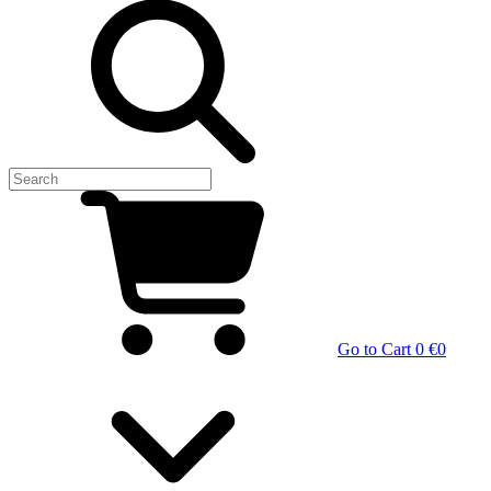
Go to Cart
0 €
0