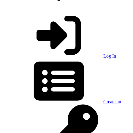
Log In
Create an