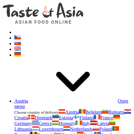
Asianfoodshop.eu
Dont hesitate to ask. Im here for you!
Austria
Open
menu
Austria
Belgium
Bulgaria
Choose country of delivery
Croatia
Denmark
Estonia
Finland
France
Germany
Greece
Hungary
Italy
Latvia
Lithuania
Luxembourg
Netherlands
Poland