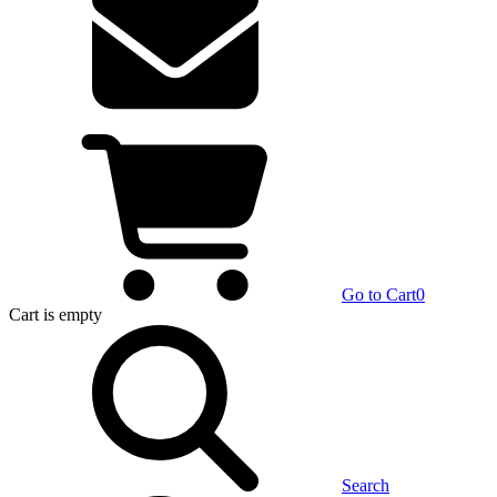
Go to Cart
0
Cart
is empty
Search