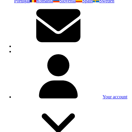
Portugal
Romania
Slovenia
Spain
Sweden
Your account