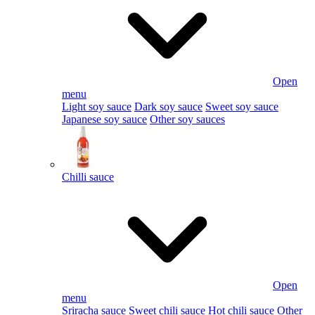
Open
menu
Light soy sauce
Dark soy sauce
Sweet soy sauce
Japanese soy sauce
Other soy sauces
Chilli sauce
Open
menu
Sriracha sauce
Sweet chili sauce
Hot chili sauce
Other