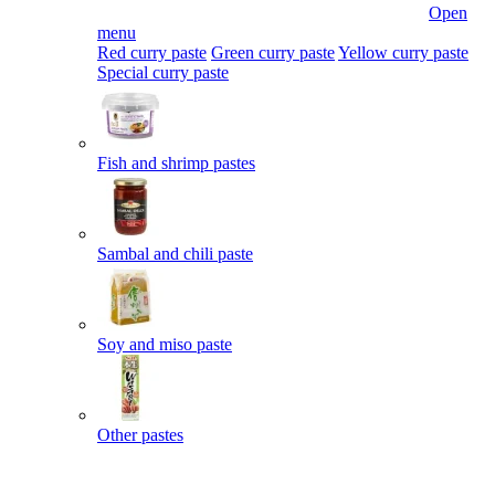
Open
menu
Red curry paste
Green curry paste
Yellow curry paste
Special curry paste
Fish and shrimp pastes
Sambal and chili paste
Soy and miso paste
Other pastes