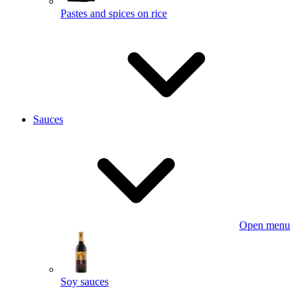
Pastes and spices on rice
Sauces
Open menu
Soy sauces