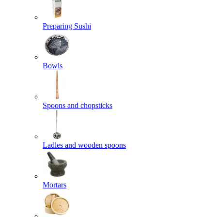
Preparing Sushi
Bowls
Spoons and chopsticks
Ladles and wooden spoons
Mortars