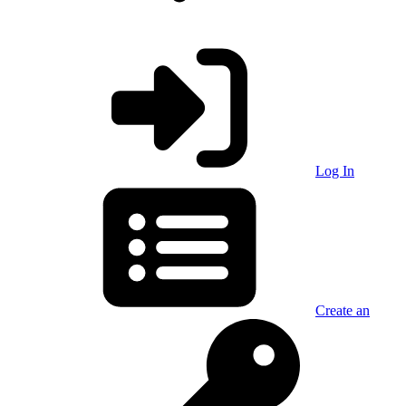
Log In
Create an