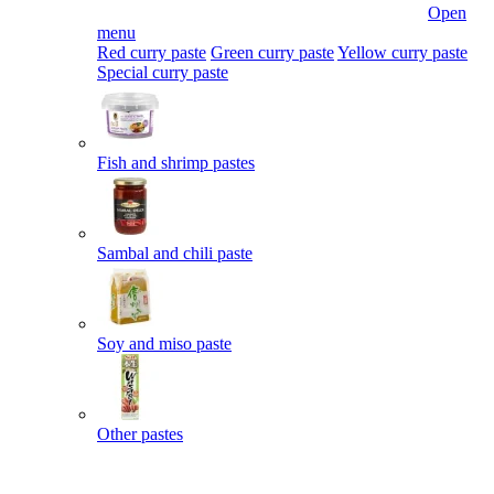
Open
menu
Red curry paste
Green curry paste
Yellow curry paste
Special curry paste
Fish and shrimp pastes
Sambal and chili paste
Soy and miso paste
Other pastes