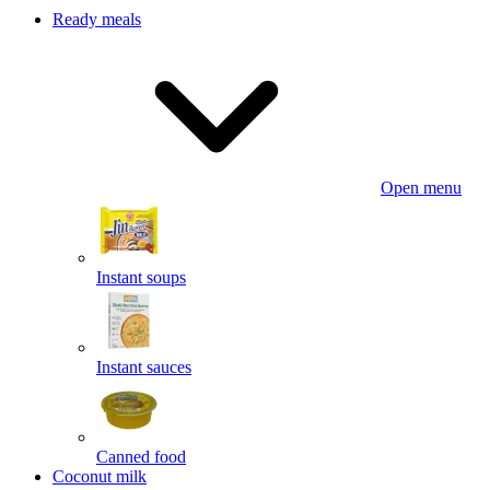
Ready meals
Open menu
Instant soups
Instant sauces
Canned food
Coconut milk