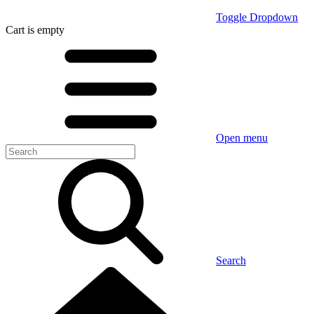
Toggle Dropdown
Cart
is empty
Open menu
Search