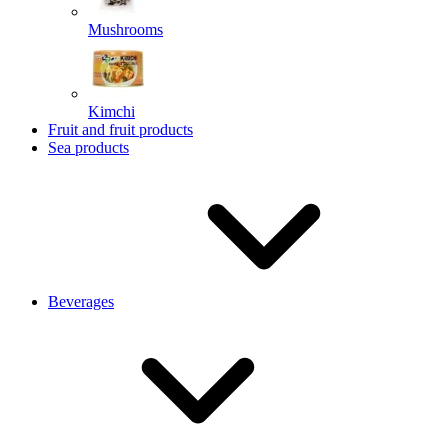
Mushrooms
Kimchi
Fruit and fruit products
Sea products
Beverages