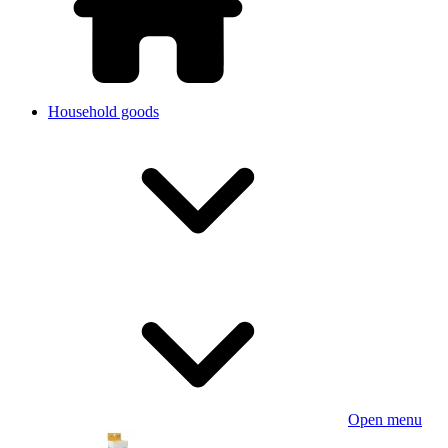
Household goods
Open menu