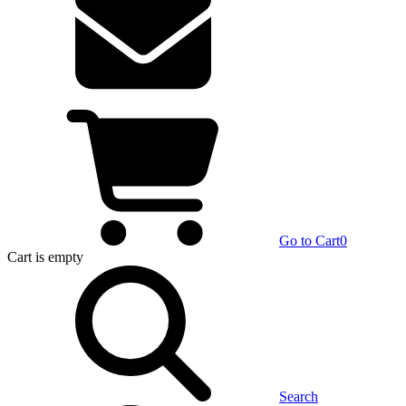
Go to Cart
0
Cart
is empty
Search