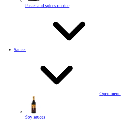
Pastes and spices on rice
Sauces
Open menu
Soy sauces