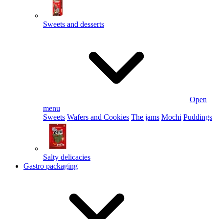
Sweets and desserts
Open
menu
Sweets
Wafers and Cookies
The jams
Mochi
Puddings
Salty delicacies
Gastro packaging