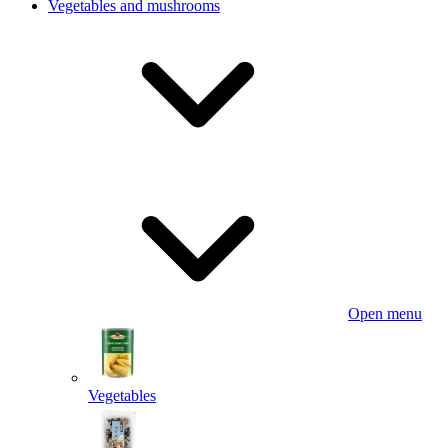
Vegetables and mushrooms
Open menu
Vegetables