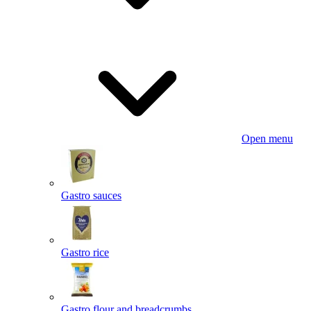
Open menu
Gastro sauces
Gastro rice
Gastro flour and breadcrumbs