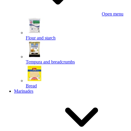
Open menu
Flour and starch
Tempura and breadcrumbs
Bread
Marinades