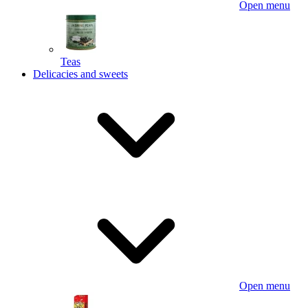
Open menu
Teas
Delicacies and sweets
Open menu