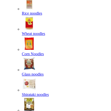
Rice noodles
Wheat noodles
Corn Noodles
Glass noodles
Shirataki noodles