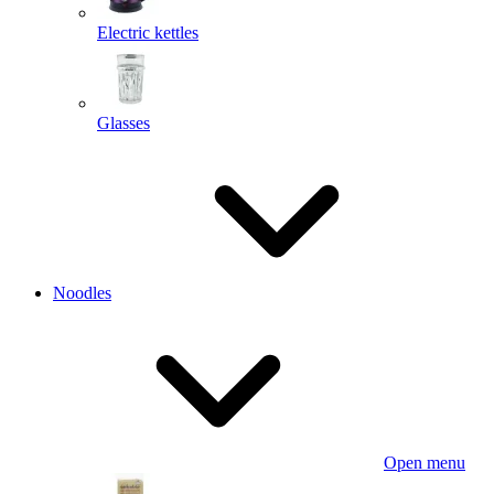
Electric kettles
Glasses
Noodles
Open menu