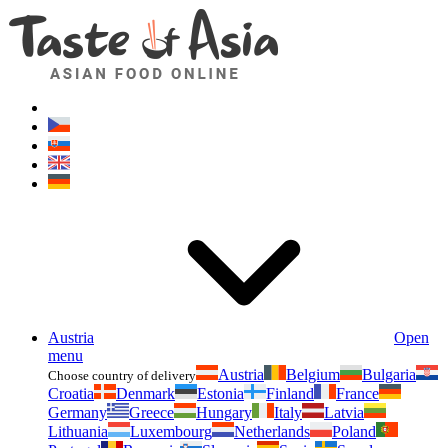
Asianfoodshop.eu
Dont hesitate to ask. Im here for you!
Austria
Open
menu
Austria
Belgium
Bulgaria
Choose country of delivery
Croatia
Denmark
Estonia
Finland
France
Germany
Greece
Hungary
Italy
Latvia
Lithuania
Luxembourg
Netherlands
Poland