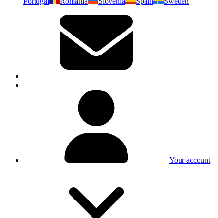
Portugal
Romania
Slovenia
Spain
Sweden
Your account