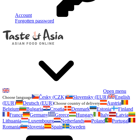
Account
Forgotten password
Open menu
Česky (CZK)
Slovensky (EUR)
English
Choose language
(EUR)
Deutsch (EUR)
Austria
Choose country of delivery
Belgium
Bulgaria
Croatia
Denmark
Estonia
Finland
France
Germany
Greece
Hungary
Italy
Latvia
Lithuania
Luxembourg
Netherlands
Poland
Portugal
Romania
Slovenia
Spain
Sweden