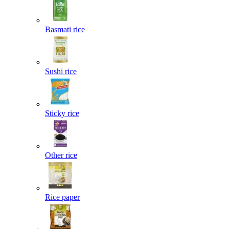
Basmati rice
Sushi rice
Sticky rice
Other rice
Rice paper