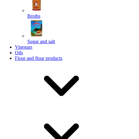
Broths
Send
Sugar and salt
Powered by chaterimo
Vinegars
Oils
Flour and flour products