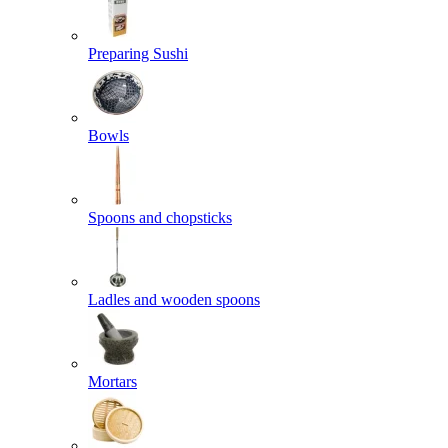
Preparing Sushi
Bowls
Spoons and chopsticks
Ladles and wooden spoons
Mortars