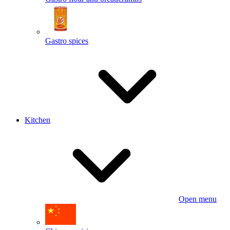
Gastro spices
Kitchen
Open menu