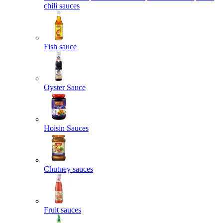
chili sauces
Fish sauce
Oyster Sauce
Hoisin Sauces
Chutney sauces
Fruit sauces