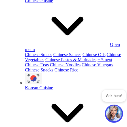
Chinese cuisine
Open
menu
Chinese Spices
Chinese Sauces
Chinese Oils
Chinese
Vegetables
Chinese Pastes & Marinades
+ 5 next
Chinese Teas
Chinese Noodles
Chinese Vinegars
Chinese Snacks
Chinese Rice
Korean Cuisine
Ask here!