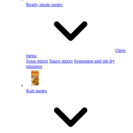
Ready meals pastes
Open
menu
Soup mixes
Sauce mixes
Seasoning and stir-fry
mixtures
Kari pastes