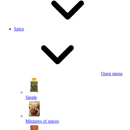
Spice
Open menu
Single
Mixtures of spices