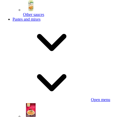
Other sauces
Pastes and mixes
Open menu