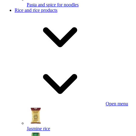
Pasta and spice for noodles
Rice and rice products
Open menu
Jasmine rice