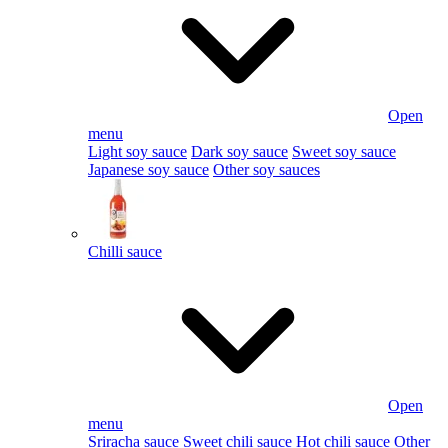
Open
menu
Light soy sauce
Dark soy sauce
Sweet soy sauce
Japanese soy sauce
Other soy sauces
Chilli sauce
Open
menu
Sriracha sauce
Sweet chili sauce
Hot chili sauce
Other