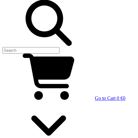
Go to Cart
0 €
0