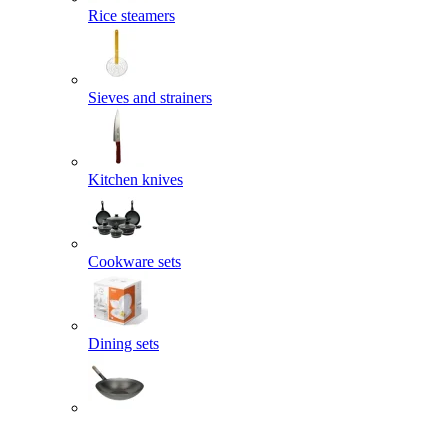
Rice steamers
Sieves and strainers
Kitchen knives
Cookware sets
Dining sets