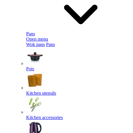
Pans
Open menu
Wok pans
Pans
Pots
Kitchen utensils
Kitchen accessories