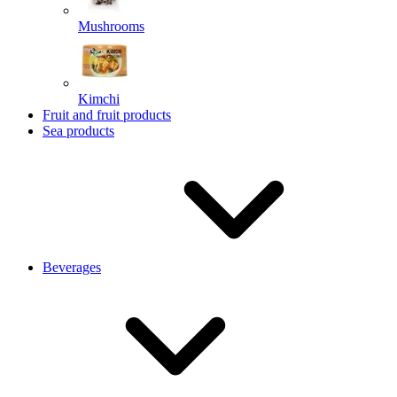
Mushrooms
Kimchi
Fruit and fruit products
Sea products
Beverages