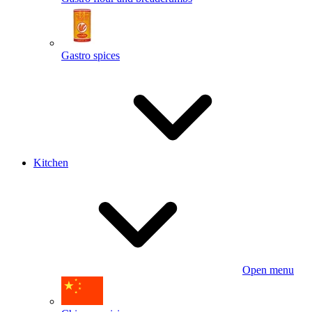
Gastro spices
Kitchen
Open menu