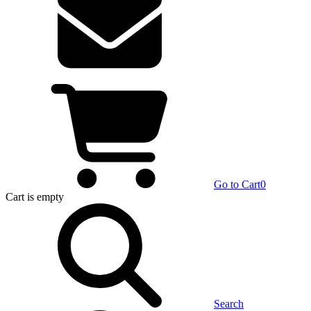
Go to Cart
0
Cart
is empty
Search