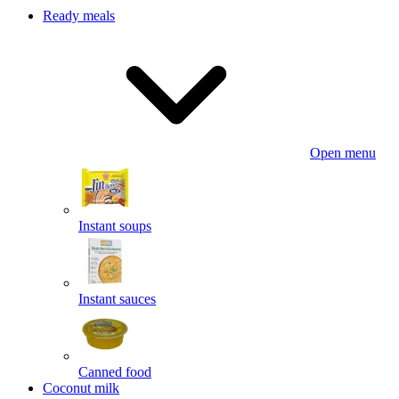
Ready meals
Open menu
Instant soups
Instant sauces
Canned food
Coconut milk