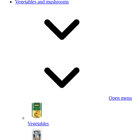
Vegetables and mushrooms
Open menu
Vegetables