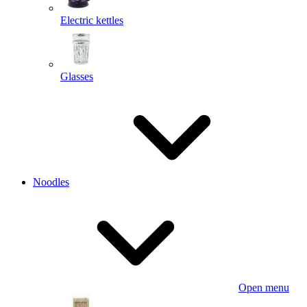
Electric kettles
Glasses
Noodles
Open menu