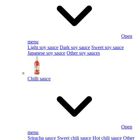
Open
menu
Light soy sauce
Dark soy sauce
Sweet soy sauce
Japanese soy sauce
Other soy sauces
Chilli sauce
Open
menu
Sriracha sauce
Sweet chili sauce
Hot chili sauce
Other