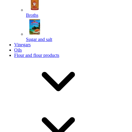
Broths
Send
Sugar and salt
Powered by chaterimo
Vinegars
Oils
Flour and flour products