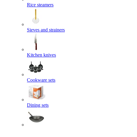
Rice steamers
Sieves and strainers
Kitchen knives
Cookware sets
Dining sets