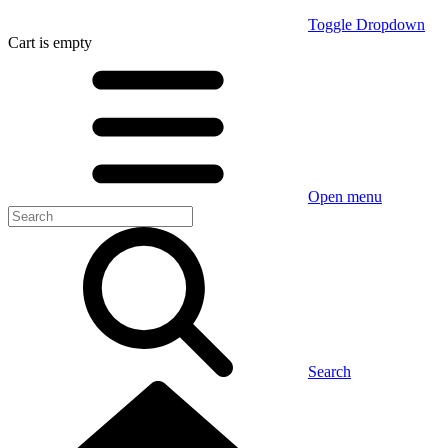
Toggle Dropdown
Cart
is empty
Open menu
Search