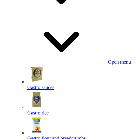
Open menu
Gastro sauces
Gastro rice
Gastro flour and breadcrumbs