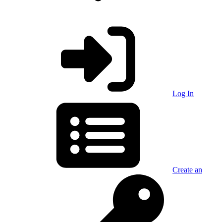
Log In
Create an