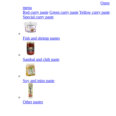
Open
menu
Red curry paste
Green curry paste
Yellow curry paste
Special curry paste
Fish and shrimp pastes
Sambal and chili paste
Soy and miso paste
Other pastes