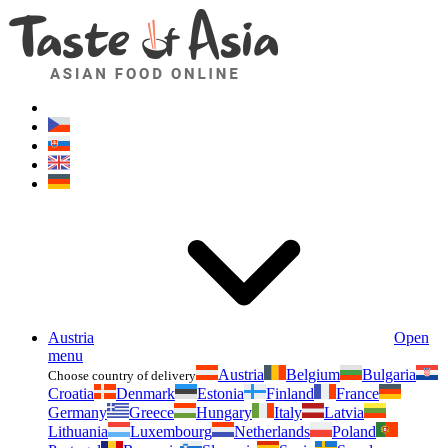
Asianfoodshop.eu
Dont hesitate to ask. Im here for you!
Austria
Open
menu
Austria
Belgium
Bulgaria
Choose country of delivery
Croatia
Denmark
Estonia
Finland
France
Germany
Greece
Hungary
Italy
Latvia
Lithuania
Luxembourg
Netherlands
Poland