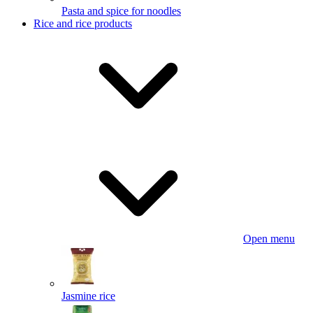
Pasta and spice for noodles
Rice and rice products
Open menu
Jasmine rice