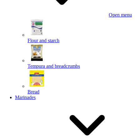
Open menu
Flour and starch
Tempura and breadcrumbs
Bread
Marinades