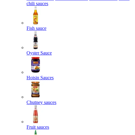
chili sauces
Fish sauce
Oyster Sauce
Hoisin Sauces
Chutney sauces
Fruit sauces