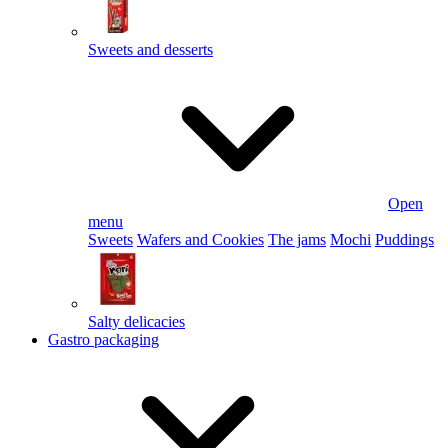
Sweets and desserts
Open
menu
Sweets
Wafers and Cookies
The jams
Mochi
Puddings
Salty delicacies
Gastro packaging