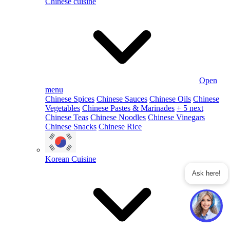
Chinese cuisine
Open
menu
Chinese Spices
Chinese Sauces
Chinese Oils
Chinese
Vegetables
Chinese Pastes & Marinades
+ 5 next
Chinese Teas
Chinese Noodles
Chinese Vinegars
Chinese Snacks
Chinese Rice
Korean Cuisine
Ask here!