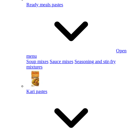
Ready meals pastes
Open
menu
Soup mixes
Sauce mixes
Seasoning and stir-fry
mixtures
Kari pastes