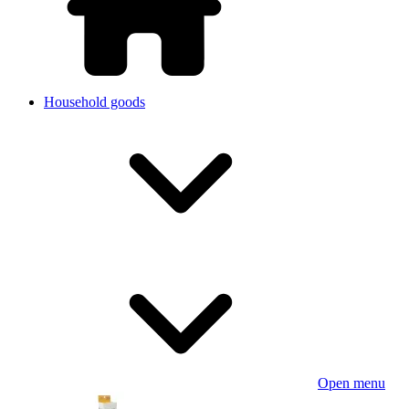
Household goods
Open menu