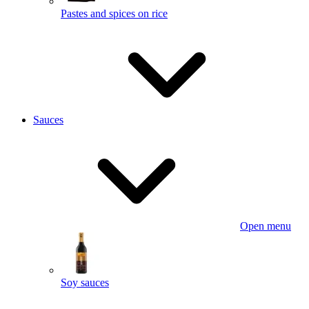
Pastes and spices on rice
Sauces
Open menu
Soy sauces