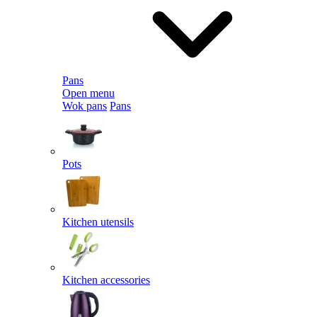
Pans
Open menu
Wok pans
Pans
Pots
Kitchen utensils
Kitchen accessories