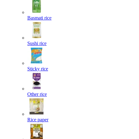
Basmati rice
Sushi rice
Sticky rice
Other rice
Rice paper