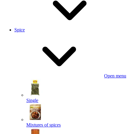
Spice
Open menu
Single
Mixtures of spices