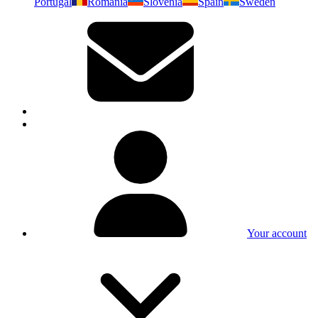
Portugal
Romania
Slovenia
Spain
Sweden
Your account