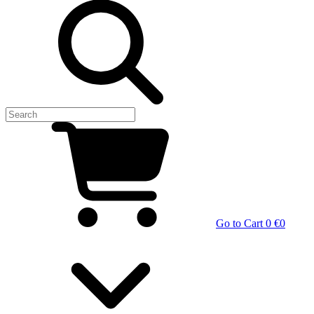
Go to Cart
0 €
0