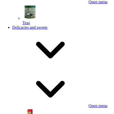
Open menu
Teas
Delicacies and sweets
Open menu