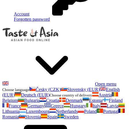
Account
Forgotten password
Open menu
Česky (CZK)
Slovensky (EUR)
English
Choose language
(EUR)
Deutsch (EUR)
Austria
Choose country of delivery
Belgium
Bulgaria
Croatia
Denmark
Estonia
Finland
France
Germany
Greece
Hungary
Italy
Latvia
Lithuania
Luxembourg
Netherlands
Poland
Portugal
Romania
Slovenia
Spain
Sweden