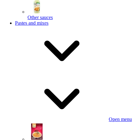
Other sauces
Pastes and mixes
Open menu