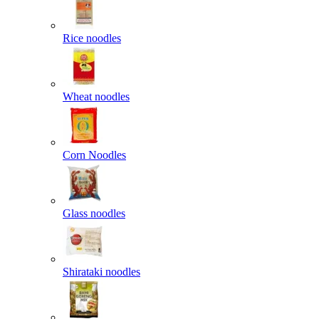
Rice noodles
Wheat noodles
Corn Noodles
Glass noodles
Shirataki noodles