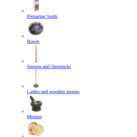
Preparing Sushi
Bowls
Spoons and chopsticks
Ladles and wooden spoons
Mortars