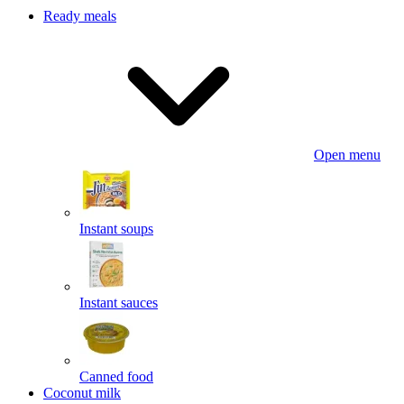
Ready meals
Open menu
Instant soups
Instant sauces
Canned food
Coconut milk