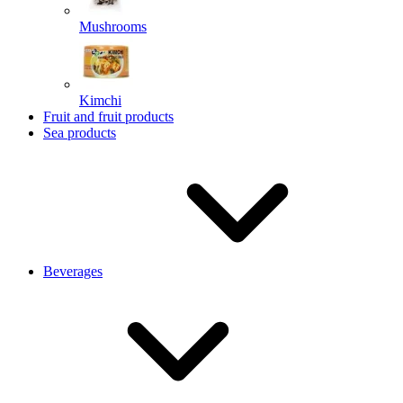
Mushrooms
Kimchi
Fruit and fruit products
Sea products
Beverages