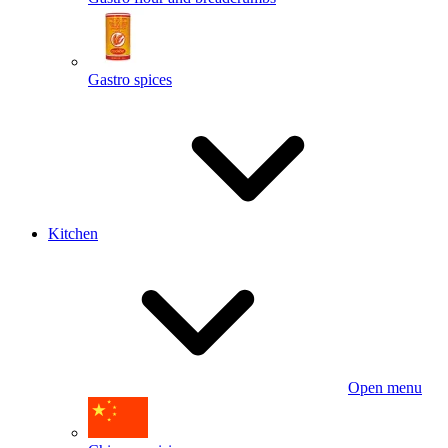
Gastro spices
Kitchen
Open menu