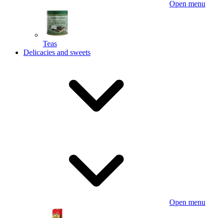
Open menu
Teas
Delicacies and sweets
Open menu