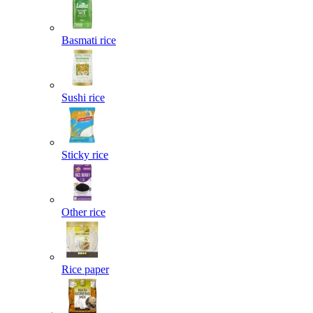
Basmati rice
Sushi rice
Sticky rice
Other rice
Rice paper