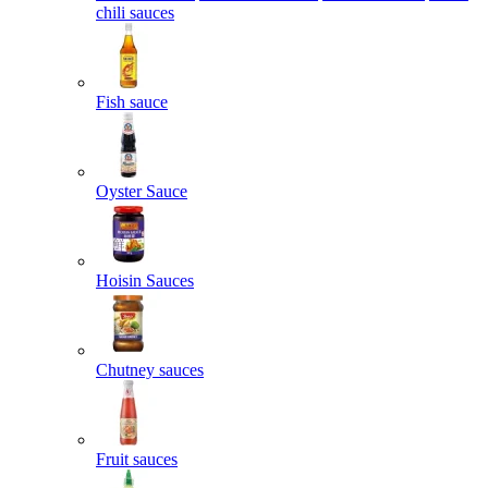
chili sauces
Fish sauce
Oyster Sauce
Hoisin Sauces
Chutney sauces
Fruit sauces