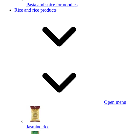
Pasta and spice for noodles
Rice and rice products
Open menu
Jasmine rice