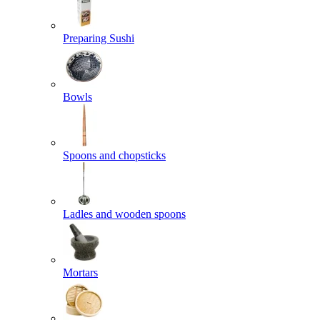
Preparing Sushi
Bowls
Spoons and chopsticks
Ladles and wooden spoons
Mortars