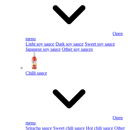
Open
menu
Light soy sauce
Dark soy sauce
Sweet soy sauce
Japanese soy sauce
Other soy sauces
Chilli sauce
Open
menu
Sriracha sauce
Sweet chili sauce
Hot chili sauce
Other