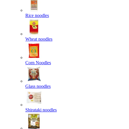
Rice noodles
Wheat noodles
Corn Noodles
Glass noodles
Shirataki noodles