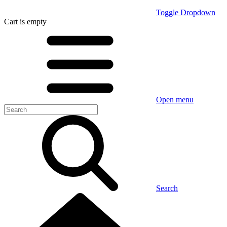
Toggle Dropdown
Cart
is empty
Open menu
Search