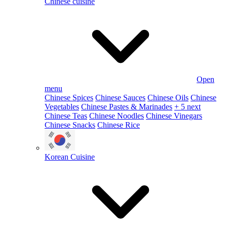
Chinese cuisine
Open
menu
Chinese Spices
Chinese Sauces
Chinese Oils
Chinese
Vegetables
Chinese Pastes & Marinades
+ 5 next
Chinese Teas
Chinese Noodles
Chinese Vinegars
Chinese Snacks
Chinese Rice
Korean Cuisine