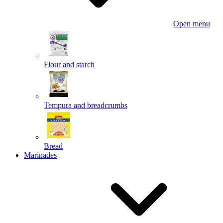
Open menu
Flour and starch
Tempura and breadcrumbs
Bread
Marinades