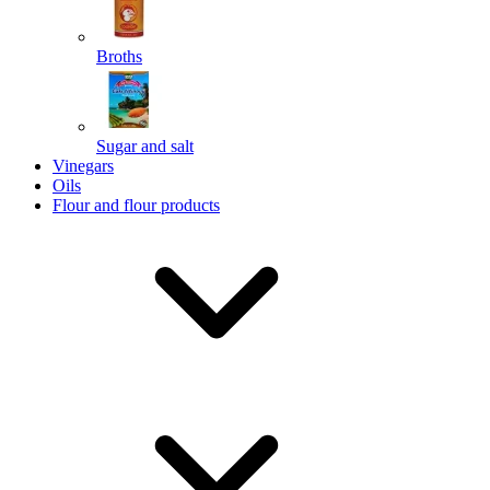
Broths
Send
Sugar and salt
Powered by chaterimo
Vinegars
Oils
Flour and flour products