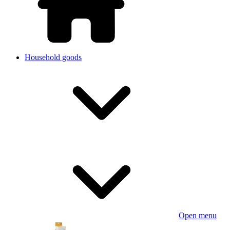
Household goods
Open menu