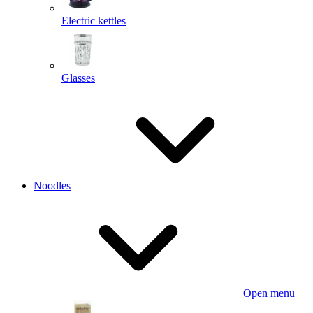
Electric kettles
Glasses
Noodles
Open menu