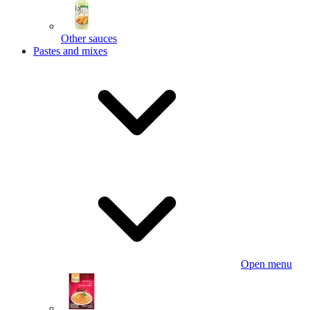
Other sauces
Pastes and mixes
Open menu