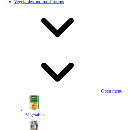
Vegetables and mushrooms
Open menu
Vegetables