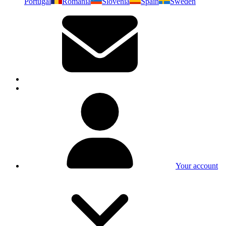
Portugal
Romania
Slovenia
Spain
Sweden
Your account