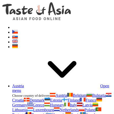
Asianfoodshop.eu
Dont hesitate to ask. Im here for you!
Austria
Open
menu
Austria
Belgium
Bulgaria
Choose country of delivery
Croatia
Denmark
Estonia
Finland
France
Germany
Greece
Hungary
Italy
Latvia
Lithuania
Luxembourg
Netherlands
Poland