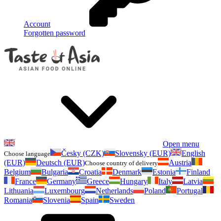
Account
Forgotten password
Open menu
Česky (CZK)
Slovensky (EUR)
English
Choose language
(EUR)
Deutsch (EUR)
Austria
Choose country of delivery
Belgium
Bulgaria
Croatia
Denmark
Estonia
Finland
France
Germany
Greece
Hungary
Italy
Latvia
Lithuania
Luxembourg
Netherlands
Poland
Portugal
Romania
Slovenia
Spain
Sweden