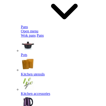
Pans
Open menu
Wok pans
Pans
Pots
Kitchen utensils
Kitchen accessories