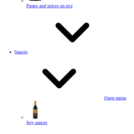
Pastes and spices on rice
Sauces
Open menu
Soy sauces