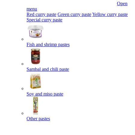
Open
menu
Red curry paste
Green curry paste
Yellow curry paste
Special curry paste
Fish and shrimp pastes
Sambal and chili paste
Soy and miso paste
Other pastes