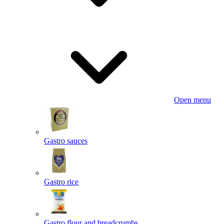
Open menu
Gastro sauces
Gastro rice
Gastro flour and breadcrumbs