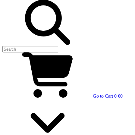
Go to Cart
0 €
0