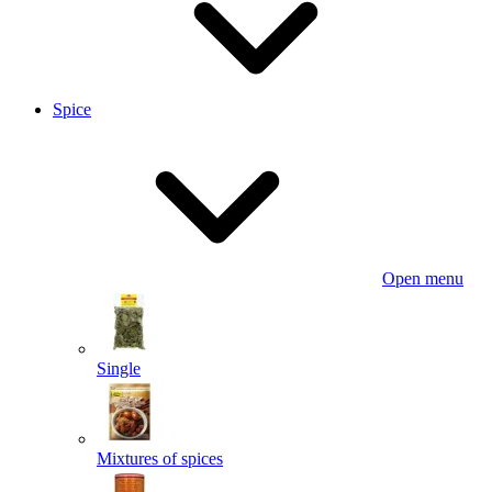
Spice
Open menu
Single
Mixtures of spices