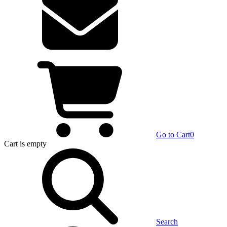
Go to Cart
0
Cart
is empty
Search