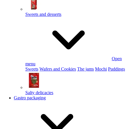
Sweets and desserts
Open
menu
Sweets
Wafers and Cookies
The jams
Mochi
Puddings
Salty delicacies
Gastro packaging