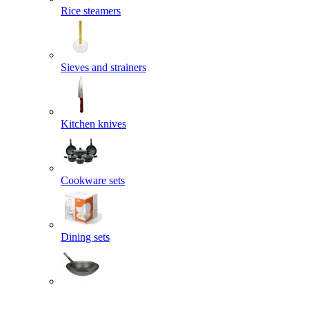
Rice steamers
Sieves and strainers
Kitchen knives
Cookware sets
Dining sets