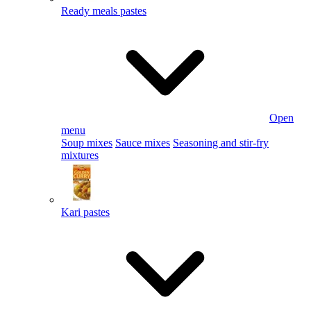
Ready meals pastes
Open
menu
Soup mixes
Sauce mixes
Seasoning and stir-fry
mixtures
Kari pastes