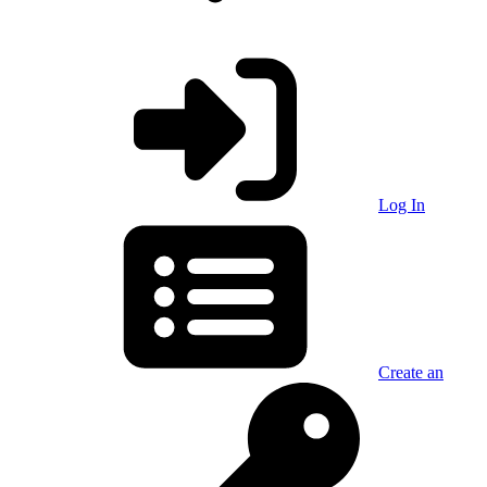
Log In
Create an