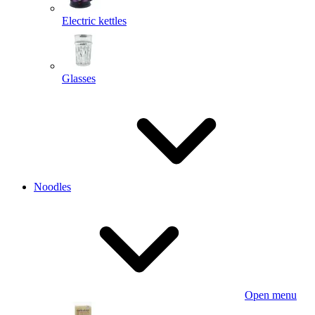
Electric kettles
Glasses
Noodles
Open menu