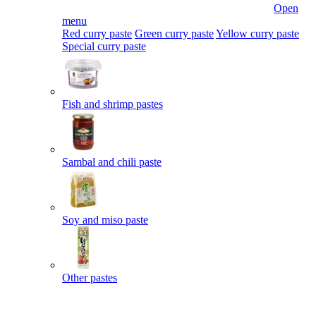
Open
menu
Red curry paste
Green curry paste
Yellow curry paste
Special curry paste
Fish and shrimp pastes
Sambal and chili paste
Soy and miso paste
Other pastes