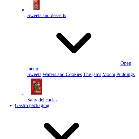
Sweets and desserts
Open
menu
Sweets
Wafers and Cookies
The jams
Mochi
Puddings
Salty delicacies
Gastro packaging