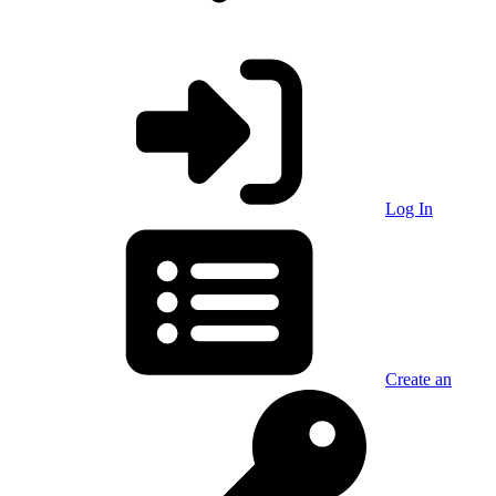
Log In
Create an