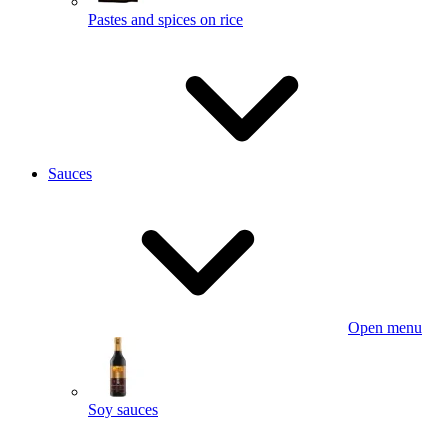
Pastes and spices on rice
Sauces
Open menu
Soy sauces