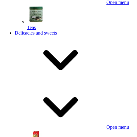
Open menu
Teas
Delicacies and sweets
Open menu