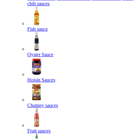
chili sauces
Fish sauce
Oyster Sauce
Hoisin Sauces
Chutney sauces
Fruit sauces