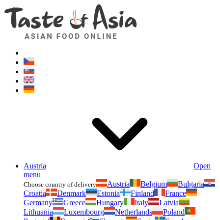
Asianfoodshop.eu
Dont hesitate to ask. Im here for you!
Austria
Open
menu
Austria
Belgium
Bulgaria
Choose country of delivery
Croatia
Denmark
Estonia
Finland
France
Germany
Greece
Hungary
Italy
Latvia
Lithuania
Luxembourg
Netherlands
Poland