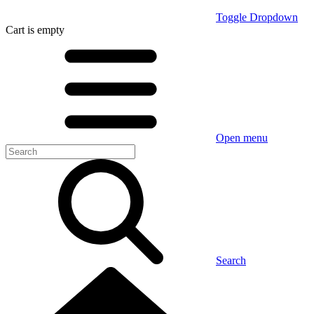
Toggle Dropdown
Cart
is empty
Open menu
Search