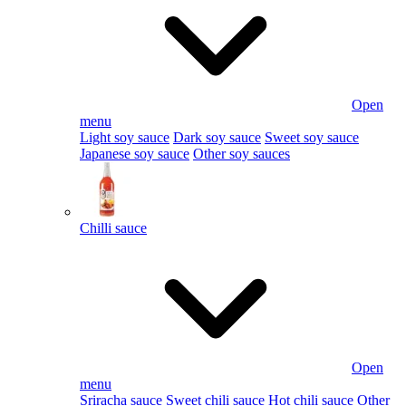
Open
menu
Light soy sauce
Dark soy sauce
Sweet soy sauce
Japanese soy sauce
Other soy sauces
Chilli sauce
Open
menu
Sriracha sauce
Sweet chili sauce
Hot chili sauce
Other