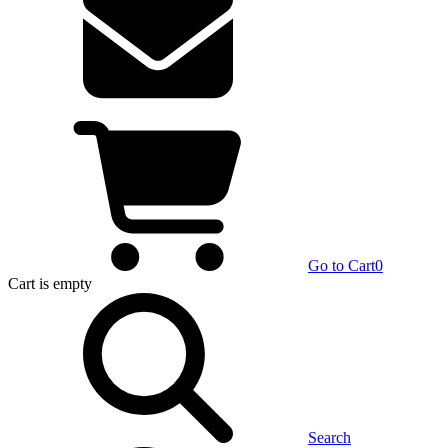
Go to Cart
0
Cart
is empty
Search