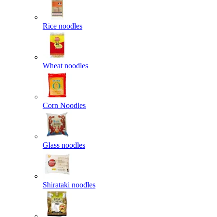
Rice noodles
Wheat noodles
Corn Noodles
Glass noodles
Shirataki noodles