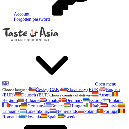
Account
Forgotten password
Open menu
Česky (CZK)
Slovensky (EUR)
English
Choose language
(EUR)
Deutsch (EUR)
Austria
Choose country of delivery
Belgium
Bulgaria
Croatia
Denmark
Estonia
Finland
France
Germany
Greece
Hungary
Italy
Latvia
Lithuania
Luxembourg
Netherlands
Poland
Portugal
Romania
Slovenia
Spain
Sweden