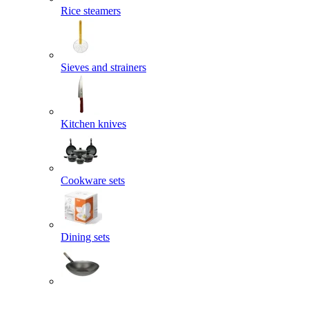
Rice steamers
Sieves and strainers
Kitchen knives
Cookware sets
Dining sets