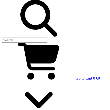
Go to Cart
0 €
0