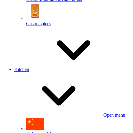
Gastro spices
Kitchen
Open menu