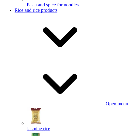
Pasta and spice for noodles
Rice and rice products
Open menu
Jasmine rice