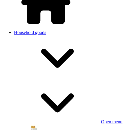
Household goods
Open menu