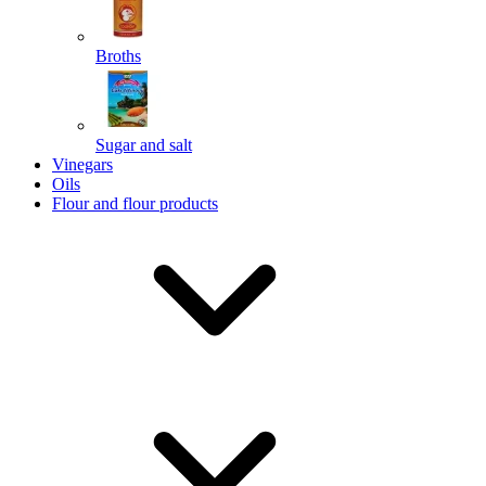
Broths
Send
Sugar and salt
Powered by chaterimo
Vinegars
Oils
Flour and flour products