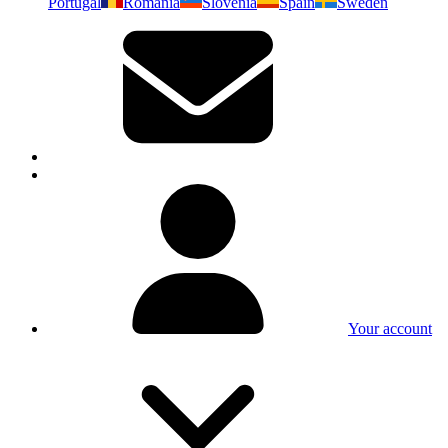
Portugal
Romania
Slovenia
Spain
Sweden
Your account