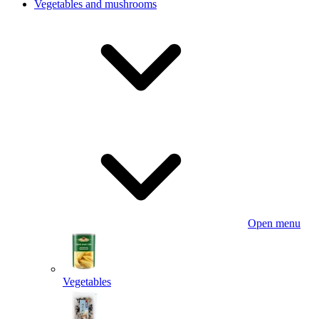
Vegetables and mushrooms
Open menu
Vegetables