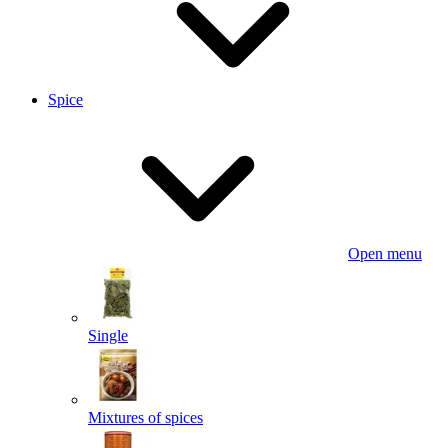
Spice
Open menu
Single
Mixtures of spices