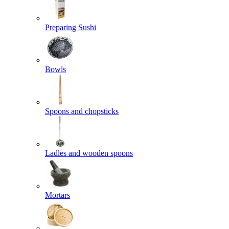
Preparing Sushi
Bowls
Spoons and chopsticks
Ladles and wooden spoons
Mortars