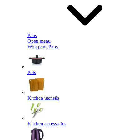
Pans
Open menu
Wok pans
Pans
Pots
Kitchen utensils
Kitchen accessories