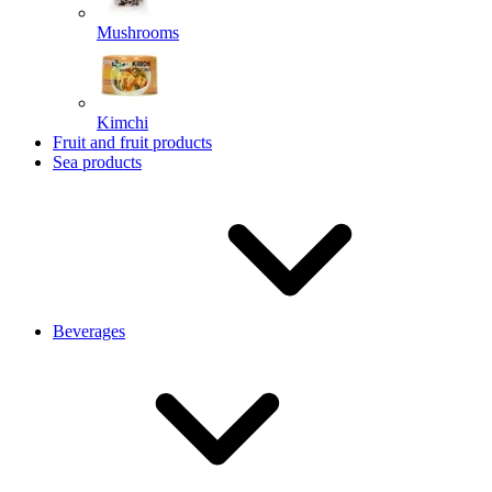
Mushrooms
Kimchi
Fruit and fruit products
Sea products
Beverages