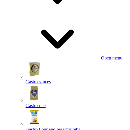
Open menu
Gastro sauces
Gastro rice
Gastro flour and breadcrumbs