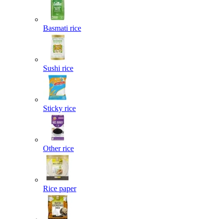
Basmati rice
Sushi rice
Sticky rice
Other rice
Rice paper