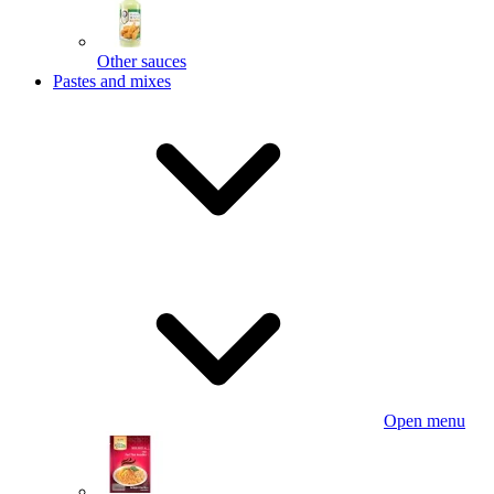
Other sauces
Pastes and mixes
Open menu