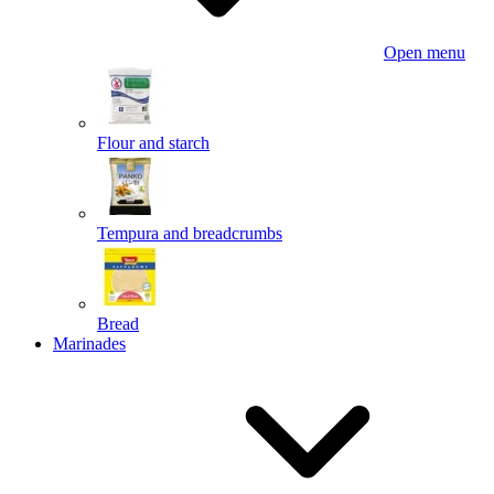
Open menu
Flour and starch
Tempura and breadcrumbs
Bread
Marinades