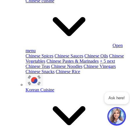
Chinese cuisine
Open
menu
Chinese Spices
Chinese Sauces
Chinese Oils
Chinese
Vegetables
Chinese Pastes & Marinades
+ 5 next
Chinese Teas
Chinese Noodles
Chinese Vinegars
Chinese Snacks
Chinese Rice
Korean Cuisine
Ask here!