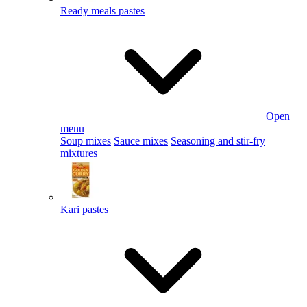
Ready meals pastes
Open
menu
Soup mixes
Sauce mixes
Seasoning and stir-fry
mixtures
Kari pastes