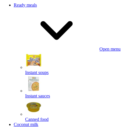
Ready meals
Open menu
Instant soups
Instant sauces
Canned food
Coconut milk