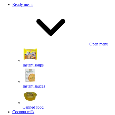
Ready meals
Open menu
Instant soups
Instant sauces
Canned food
Coconut milk