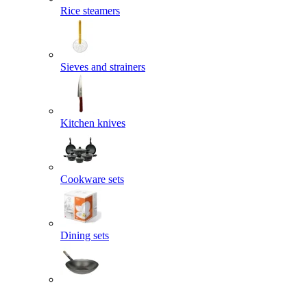
Rice steamers
Sieves and strainers
Kitchen knives
Cookware sets
Dining sets