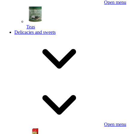
Open menu
Teas
Delicacies and sweets
Open menu