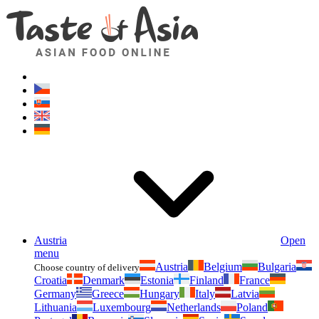
Asianfoodshop.eu
Dont hesitate to ask. Im here for you!
Austria
Open
menu
Austria
Belgium
Bulgaria
Choose country of delivery
Croatia
Denmark
Estonia
Finland
France
Germany
Greece
Hungary
Italy
Latvia
Lithuania
Luxembourg
Netherlands
Poland