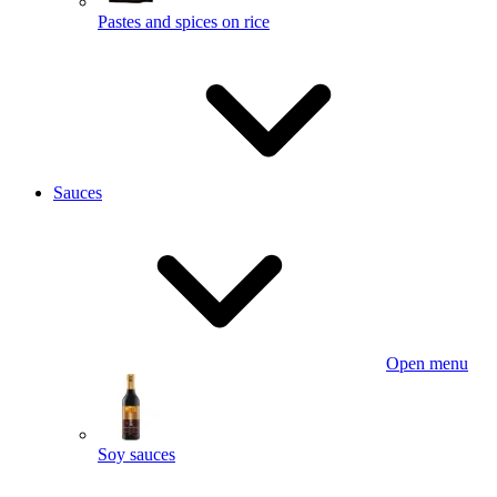
Pastes and spices on rice
Sauces
Open menu
Soy sauces