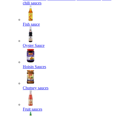
chili sauces
Fish sauce
Oyster Sauce
Hoisin Sauces
Chutney sauces
Fruit sauces