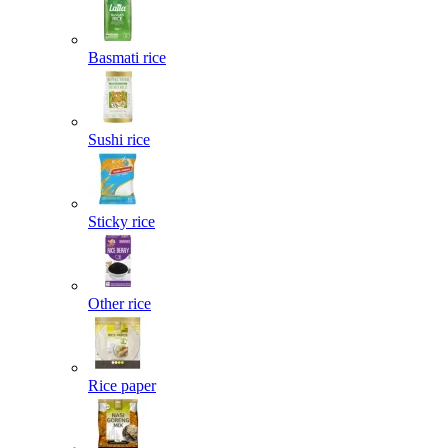
Basmati rice
Sushi rice
Sticky rice
Other rice
Rice paper