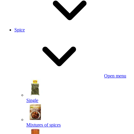
Spice
Open menu
Single
Mixtures of spices