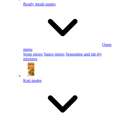
Ready meals pastes
Open
menu
Soup mixes
Sauce mixes
Seasoning and stir-fry
mixtures
Kari pastes