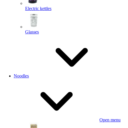
Electric kettles
Glasses
Noodles
Open menu