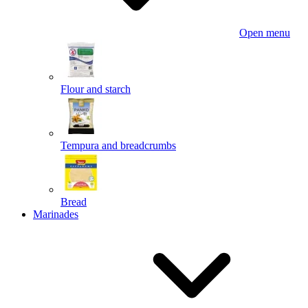
Open menu
Flour and starch
Tempura and breadcrumbs
Bread
Marinades