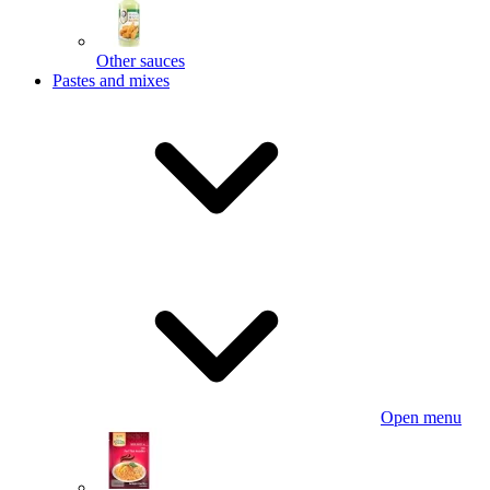
Other sauces
Pastes and mixes
Open menu