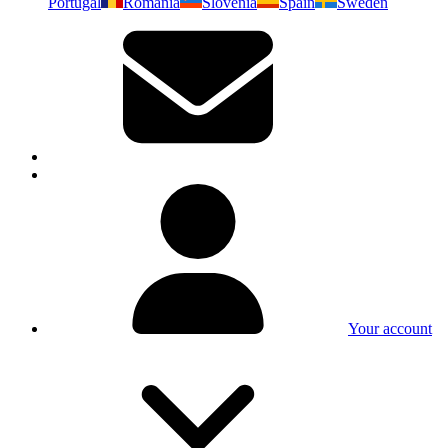
Portugal
Romania
Slovenia
Spain
Sweden
Your account