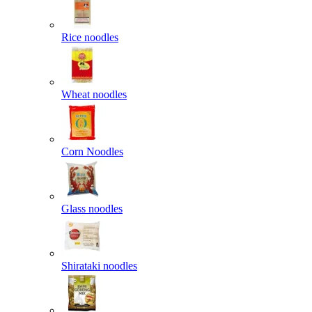
Rice noodles
Wheat noodles
Corn Noodles
Glass noodles
Shirataki noodles