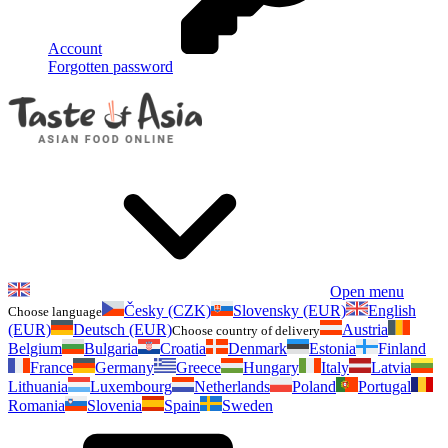
Account
Forgotten password
Open menu
Česky (CZK)
Slovensky (EUR)
English
Choose language
(EUR)
Deutsch (EUR)
Austria
Choose country of delivery
Belgium
Bulgaria
Croatia
Denmark
Estonia
Finland
France
Germany
Greece
Hungary
Italy
Latvia
Lithuania
Luxembourg
Netherlands
Poland
Portugal
Romania
Slovenia
Spain
Sweden