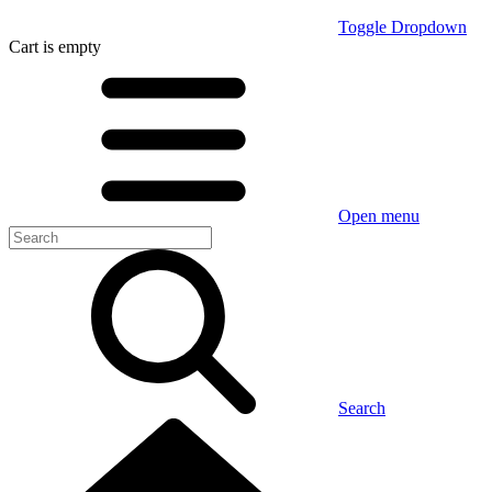
Toggle Dropdown
Cart
is empty
Open menu
Search