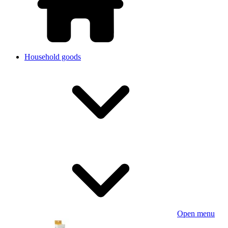
Household goods
Open menu