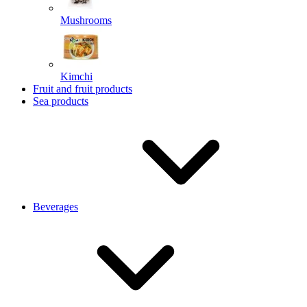
Mushrooms
Kimchi
Fruit and fruit products
Sea products
Beverages