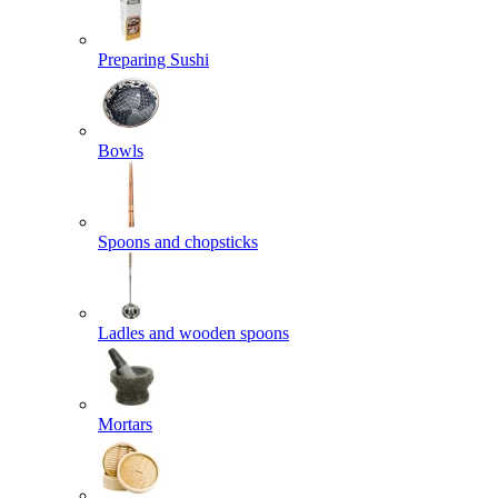
Preparing Sushi
Bowls
Spoons and chopsticks
Ladles and wooden spoons
Mortars