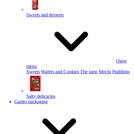
Sweets and desserts
Open
menu
Sweets
Wafers and Cookies
The jams
Mochi
Puddings
Salty delicacies
Gastro packaging