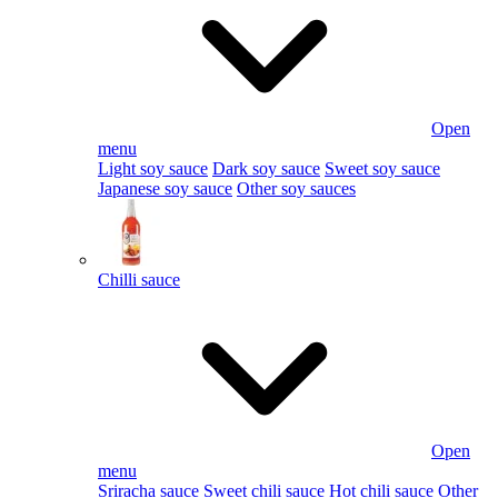
Open
menu
Light soy sauce
Dark soy sauce
Sweet soy sauce
Japanese soy sauce
Other soy sauces
Chilli sauce
Open
menu
Sriracha sauce
Sweet chili sauce
Hot chili sauce
Other