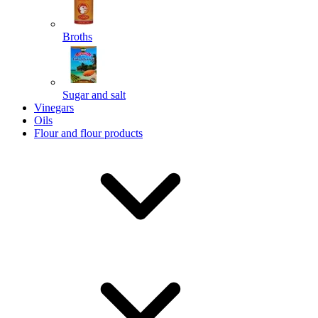
Broths
Send
Sugar and salt
Powered by chaterimo
Vinegars
Oils
Flour and flour products