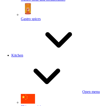
Gastro spices
Kitchen
Open menu