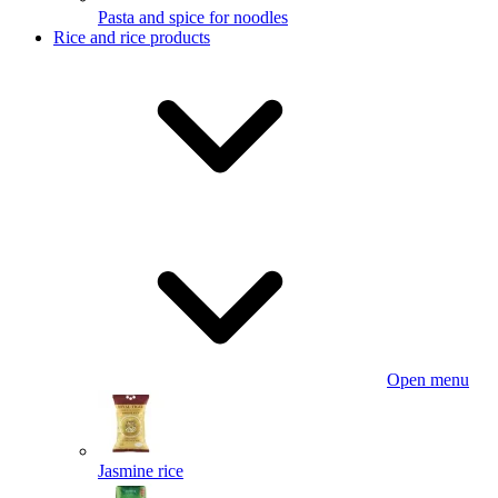
Pasta and spice for noodles
Rice and rice products
Open menu
Jasmine rice