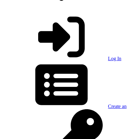
Log In
Create an