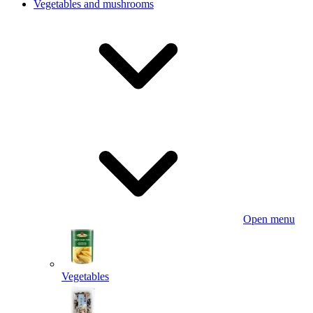
Vegetables and mushrooms
Open menu
Vegetables