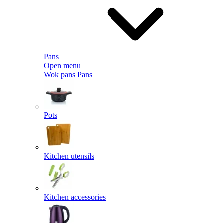
Pans
Open menu
Wok pans
Pans
Pots
Kitchen utensils
Kitchen accessories