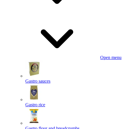
Open menu
Gastro sauces
Gastro rice
Gastro flour and breadcrumbs