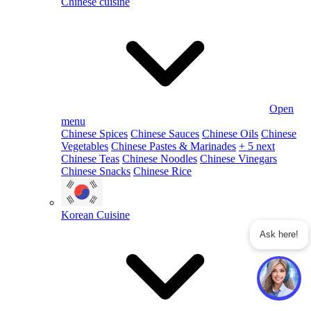
Chinese cuisine
Open
menu
Chinese Spices
Chinese Sauces
Chinese Oils
Chinese
Vegetables
Chinese Pastes & Marinades
+ 5 next
Chinese Teas
Chinese Noodles
Chinese Vinegars
Chinese Snacks
Chinese Rice
Korean Cuisine
Ask here!