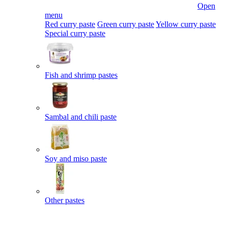
Open
menu
Red curry paste
Green curry paste
Yellow curry paste
Special curry paste
Fish and shrimp pastes
Sambal and chili paste
Soy and miso paste
Other pastes