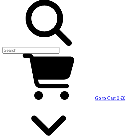
Go to Cart
0 €
0