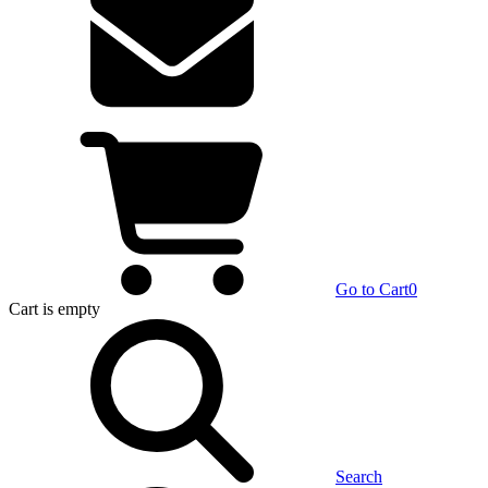
Go to Cart
0
Cart
is empty
Search