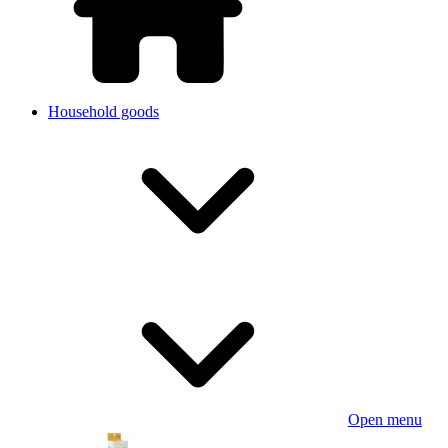
Household goods
Open menu