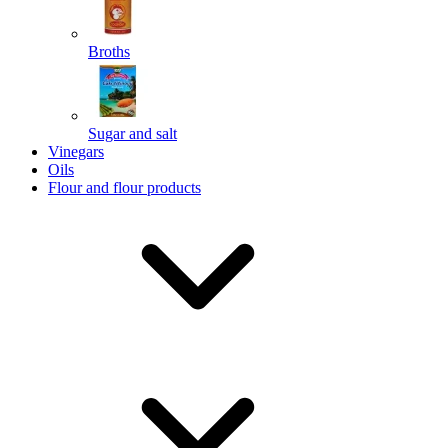
Broths
Send
Sugar and salt
Powered by chaterimo
Vinegars
Oils
Flour and flour products