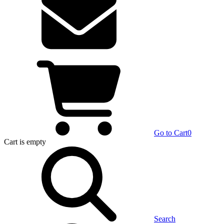
Go to Cart
0
Cart
is empty
Search