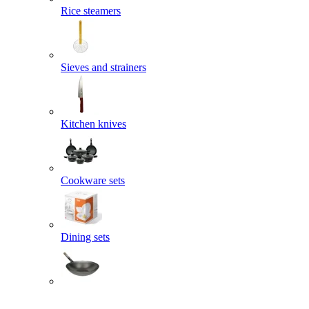
Rice steamers
Sieves and strainers
Kitchen knives
Cookware sets
Dining sets