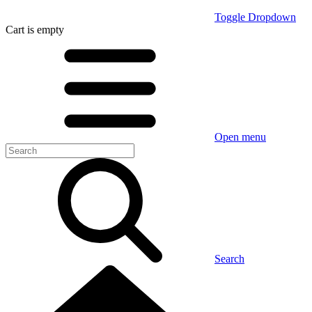
Toggle Dropdown
Cart
is empty
Open menu
Search