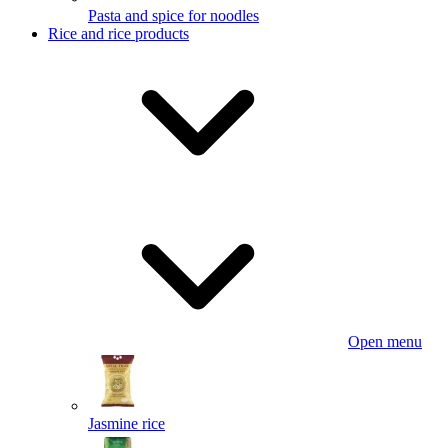
Pasta and spice for noodles
Rice and rice products
Open menu
Jasmine rice