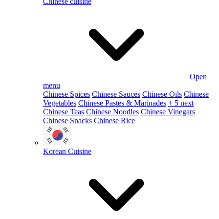
Chinese cuisine
Open
menu
Chinese Spices
Chinese Sauces
Chinese Oils
Chinese
Vegetables
Chinese Pastes & Marinades
+ 5 next
Chinese Teas
Chinese Noodles
Chinese Vinegars
Chinese Snacks
Chinese Rice
Korean Cuisine