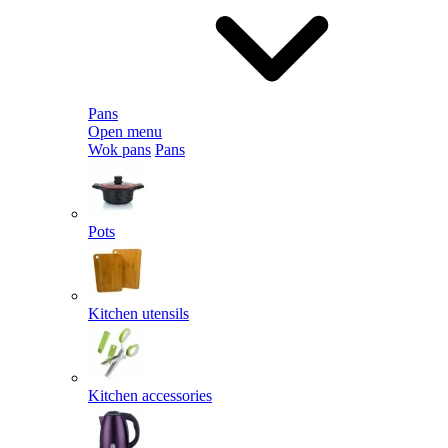
Pans
Open menu
Wok pans
Pans
Pots
Kitchen utensils
Kitchen accessories