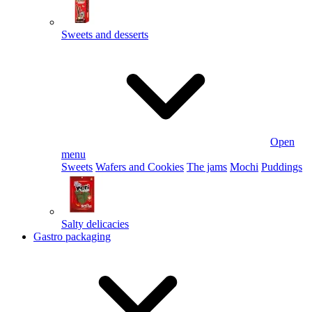
Sweets and desserts
Open
menu
Sweets
Wafers and Cookies
The jams
Mochi
Puddings
Salty delicacies
Gastro packaging