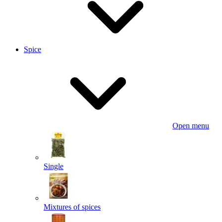
Spice
Open menu
Single
Mixtures of spices