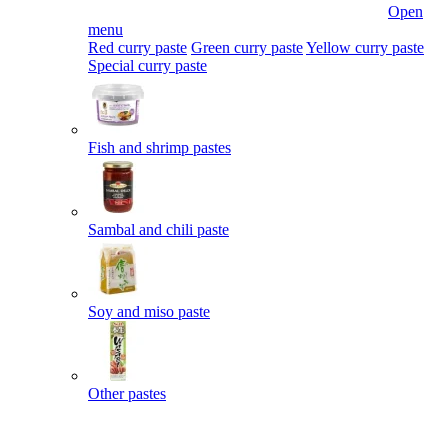
Open
menu
Red curry paste
Green curry paste
Yellow curry paste
Special curry paste
Fish and shrimp pastes
Sambal and chili paste
Soy and miso paste
Other pastes