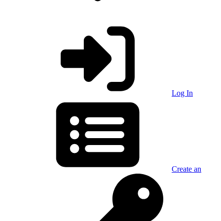
Log In
Create an