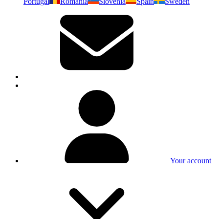
Portugal
Romania
Slovenia
Spain
Sweden
Your account