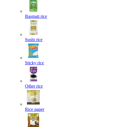
Basmati rice
Sushi rice
Sticky rice
Other rice
Rice paper