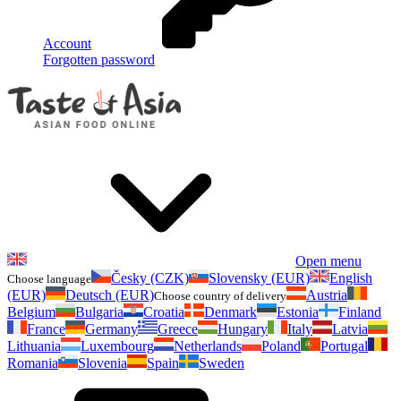
Account
Forgotten password
Open menu
Česky (CZK)
Slovensky (EUR)
English
Choose language
(EUR)
Deutsch (EUR)
Austria
Choose country of delivery
Belgium
Bulgaria
Croatia
Denmark
Estonia
Finland
France
Germany
Greece
Hungary
Italy
Latvia
Lithuania
Luxembourg
Netherlands
Poland
Portugal
Romania
Slovenia
Spain
Sweden