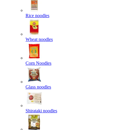
Rice noodles
Wheat noodles
Corn Noodles
Glass noodles
Shirataki noodles