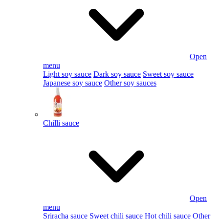
Open
menu
Light soy sauce
Dark soy sauce
Sweet soy sauce
Japanese soy sauce
Other soy sauces
Chilli sauce
Open
menu
Sriracha sauce
Sweet chili sauce
Hot chili sauce
Other