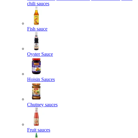
chili sauces
Fish sauce
Oyster Sauce
Hoisin Sauces
Chutney sauces
Fruit sauces