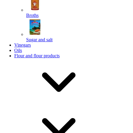
Broths
Send
Sugar and salt
Powered by chaterimo
Vinegars
Oils
Flour and flour products