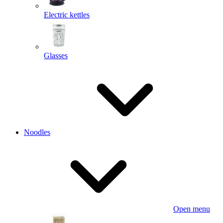
Electric kettles
Glasses
Noodles
Open menu