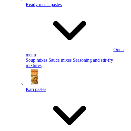
Ready meals pastes
Open
menu
Soup mixes
Sauce mixes
Seasoning and stir-fry
mixtures
Kari pastes