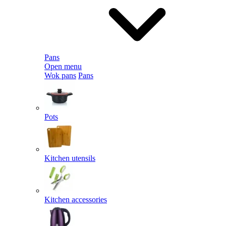
Pans
Open menu
Wok pans
Pans
Pots
Kitchen utensils
Kitchen accessories