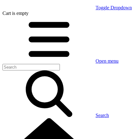
Toggle Dropdown
Cart
is empty
Open menu
Search