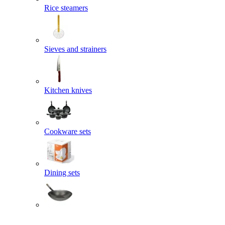
Rice steamers
Sieves and strainers
Kitchen knives
Cookware sets
Dining sets