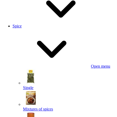
Spice
Open menu
Single
Mixtures of spices