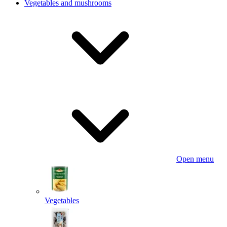
Vegetables and mushrooms
Open menu
Vegetables