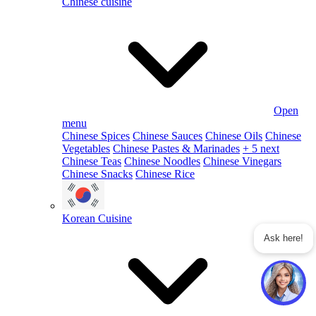
Chinese cuisine
Open
menu
Chinese Spices
Chinese Sauces
Chinese Oils
Chinese
Vegetables
Chinese Pastes & Marinades
+ 5 next
Chinese Teas
Chinese Noodles
Chinese Vinegars
Chinese Snacks
Chinese Rice
Korean Cuisine
Ask here!