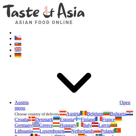
Asianfoodshop.eu
Dont hesitate to ask. Im here for you!
Austria
Open
menu
Austria
Belgium
Bulgaria
Choose country of delivery
Croatia
Denmark
Estonia
Finland
France
Germany
Greece
Hungary
Italy
Latvia
Lithuania
Luxembourg
Netherlands
Poland