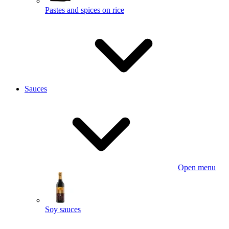
Pastes and spices on rice
Sauces
Open menu
Soy sauces