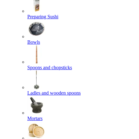
Preparing Sushi
Bowls
Spoons and chopsticks
Ladles and wooden spoons
Mortars