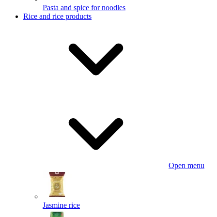
Pasta and spice for noodles
Rice and rice products
Open menu
Jasmine rice