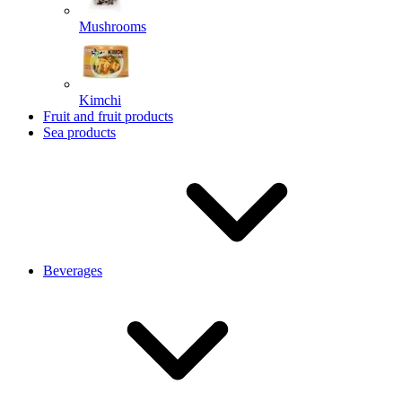
Mushrooms
Kimchi
Fruit and fruit products
Sea products
Beverages