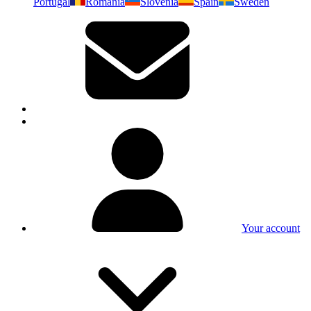
Portugal
Romania
Slovenia
Spain
Sweden
Your account