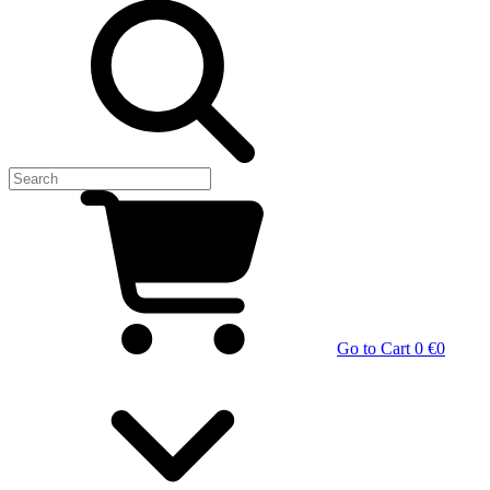
Go to Cart
0 €
0