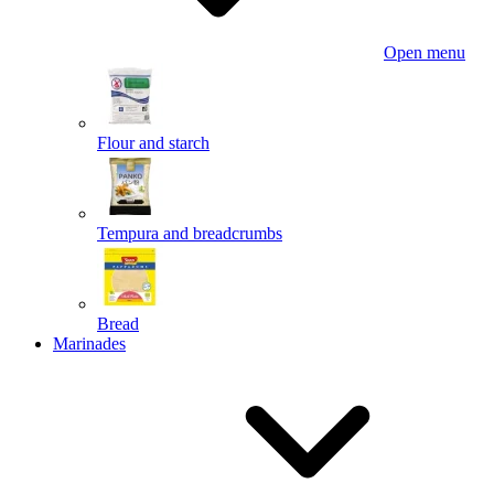
Open menu
Flour and starch
Tempura and breadcrumbs
Bread
Marinades