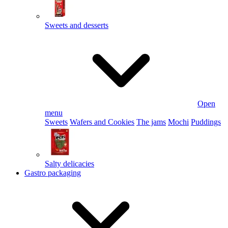
Sweets and desserts
Open
menu
Sweets
Wafers and Cookies
The jams
Mochi
Puddings
Salty delicacies
Gastro packaging