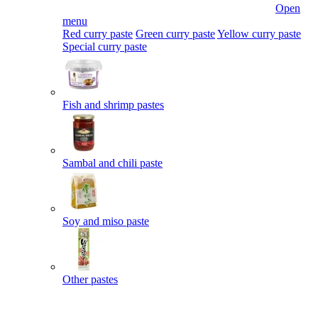
Open
menu
Red curry paste
Green curry paste
Yellow curry paste
Special curry paste
Fish and shrimp pastes
Sambal and chili paste
Soy and miso paste
Other pastes