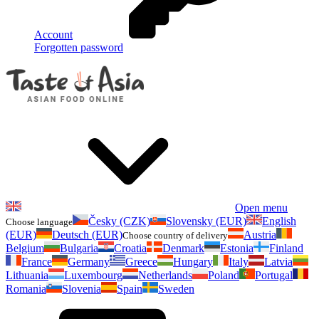
Account
Forgotten password
Open menu
Česky (CZK)
Slovensky (EUR)
English
Choose language
(EUR)
Deutsch (EUR)
Austria
Choose country of delivery
Belgium
Bulgaria
Croatia
Denmark
Estonia
Finland
France
Germany
Greece
Hungary
Italy
Latvia
Lithuania
Luxembourg
Netherlands
Poland
Portugal
Romania
Slovenia
Spain
Sweden