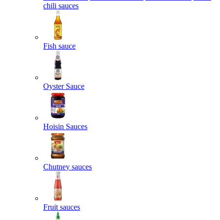
chili sauces
Fish sauce
Oyster Sauce
Hoisin Sauces
Chutney sauces
Fruit sauces