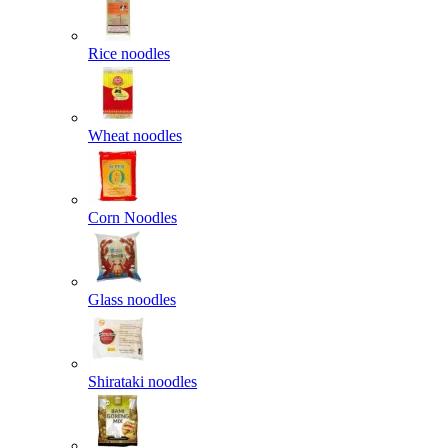
Rice noodles
Wheat noodles
Corn Noodles
Glass noodles
Shirataki noodles