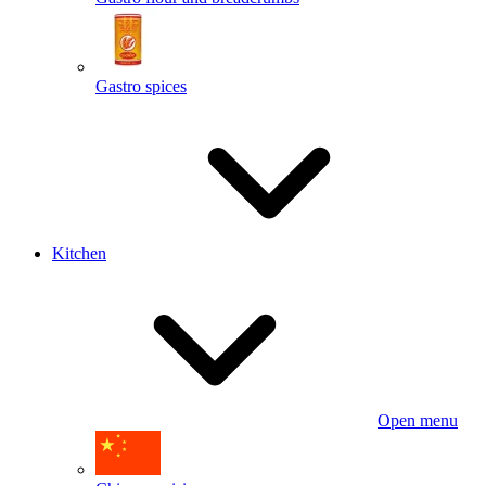
Gastro spices
Kitchen
Open menu