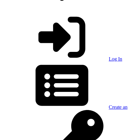
Log In
Create an