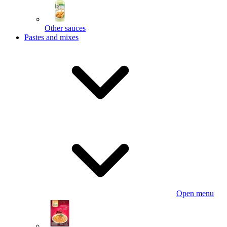
Other sauces
Pastes and mixes
Open menu