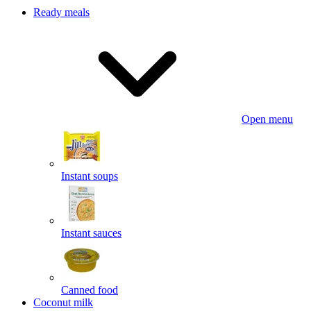
Ready meals
Open menu
Instant soups
Instant sauces
Canned food
Coconut milk