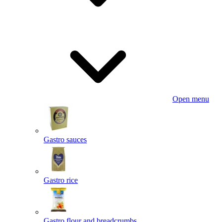
Open menu
Gastro sauces
Gastro rice
Gastro flour and breadcrumbs