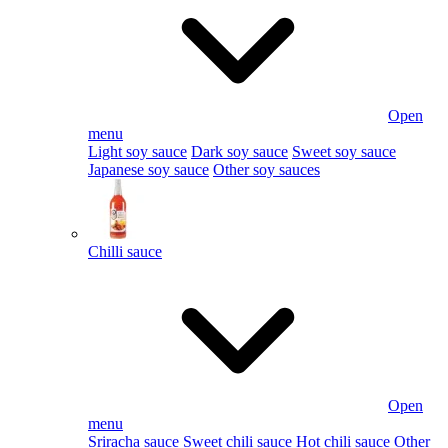
Open
menu
Light soy sauce
Dark soy sauce
Sweet soy sauce
Japanese soy sauce
Other soy sauces
Chilli sauce
Open
menu
Sriracha sauce
Sweet chili sauce
Hot chili sauce
Other