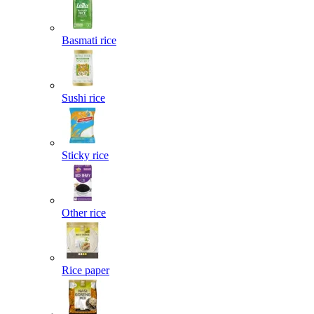
Basmati rice
Sushi rice
Sticky rice
Other rice
Rice paper