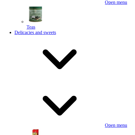
Open menu
Teas
Delicacies and sweets
Open menu