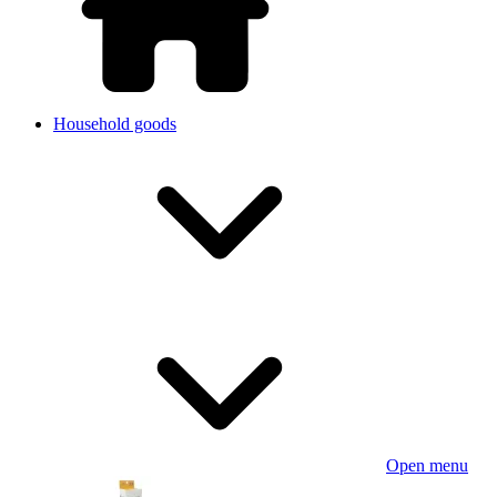
Household goods
Open menu