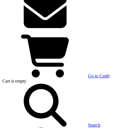
Go to Cart
0
Cart
is empty
Search