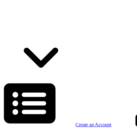
Create an Account