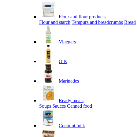
Flour and flour products
Flour and starch
Tempura and breadcrumbs
Bread
Vinegars
Oils
Marinades
Ready meals
Soups
Sauces
Canned food
Coconut milk