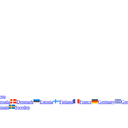
enu
roatia
Denmark
Estonia
Finland
France
Germany
Gre
Spain
Sweden