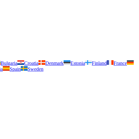
Bulgaria
Croatia
Denmark
Estonia
Finland
France
ia
Spain
Sweden