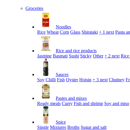
Groceries
Noodles
Rice
Wheat
Corn
Glass
Shirataki
+ 1 next
Pasta an
Rice and rice products
Jasmine
Basmati
Sushi
Sticky
Other
+ 2 next
Rice
Sauces
Soy
Chilli
Fish
Oyster
Hoisin
+ 3 next
Chutney
Fr
Pastes and mixes
Ready meals
Curry
Fish and shrimp
Soy and miso
Spice
Single
Mixtures
Broths
Sugar and salt