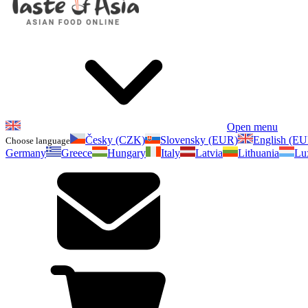
Open menu
Česky (CZK)
Slovensky (EUR)
English (E
Choose language
Germany
Greece
Hungary
Italy
Latvia
Lithuania
Lu