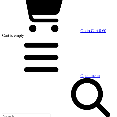
Go to Cart
0 €
0
Cart
is empty
Open menu