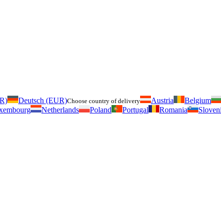
UR)
Deutsch (EUR)
Austria
Belgium
Choose country of delivery
xembourg
Netherlands
Poland
Portugal
Romania
Sloven