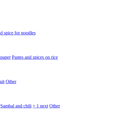
d spice for noodles
 paper
Pastes and spices on rice
uit
Other
Sambal and chili
+ 1 next
Other