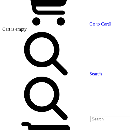
Go to Cart
0
Cart
is empty
Search