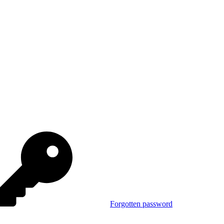
Forgotten password