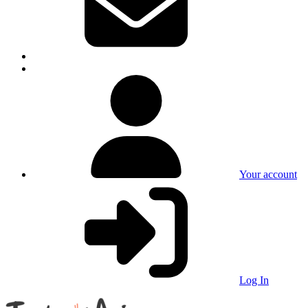
Your account
Log In