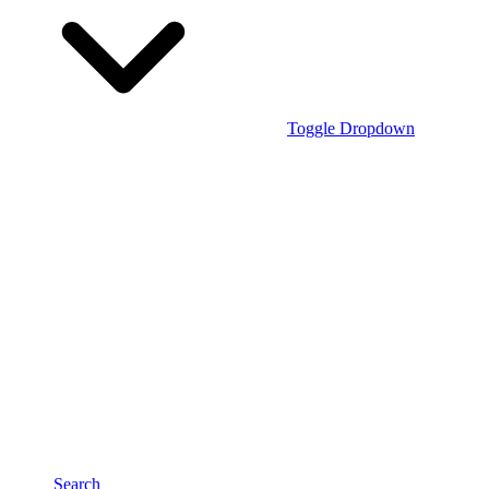
Toggle Dropdown
Search