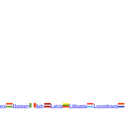
ece
Hungary
Italy
Latvia
Lithuania
Luxembourg