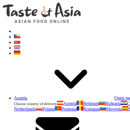
Austria
Open m
Austria
Belgium
Bulgaria
C
Choose country of delivery
Netherlands
Poland
Portugal
Romania
Slovenia