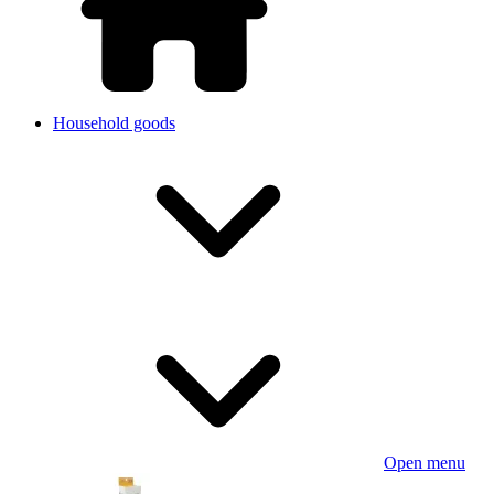
Household goods
Open menu