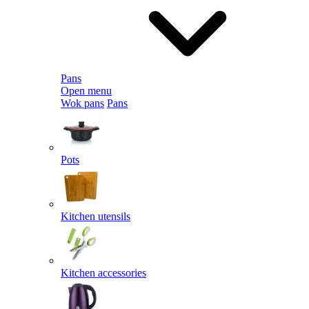
Pans
Open menu
Wok pans
Pans
Pots
Kitchen utensils
Kitchen accessories