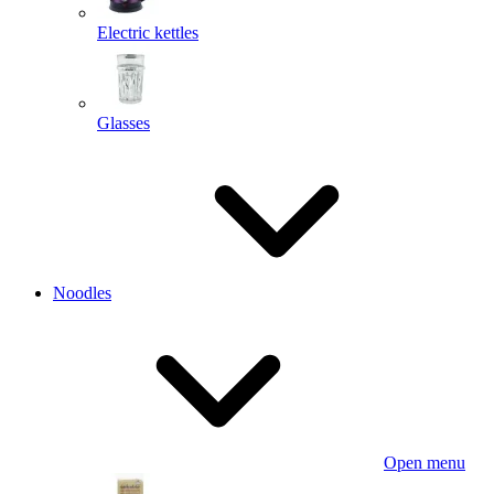
Electric kettles
Glasses
Noodles
Open menu