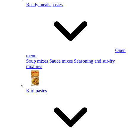
Ready meals pastes
Open
menu
Soup mixes
Sauce mixes
Seasoning and stir-fry
mixtures
Kari pastes