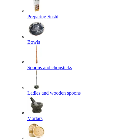
Preparing Sushi
Bowls
Spoons and chopsticks
Ladles and wooden spoons
Mortars