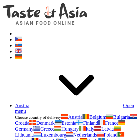
Asianfoodshop.eu
Dont hesitate to ask. Im here for you!
Austria
Open
menu
Austria
Belgium
Bulgaria
Choose country of delivery
Croatia
Denmark
Estonia
Finland
France
Germany
Greece
Hungary
Italy
Latvia
Lithuania
Luxembourg
Netherlands
Poland