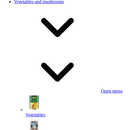
Vegetables and mushrooms
Open menu
Vegetables