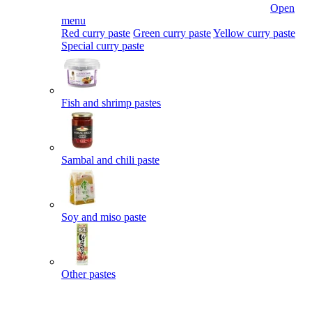
Open
menu
Red curry paste
Green curry paste
Yellow curry paste
Special curry paste
Fish and shrimp pastes
Sambal and chili paste
Soy and miso paste
Other pastes