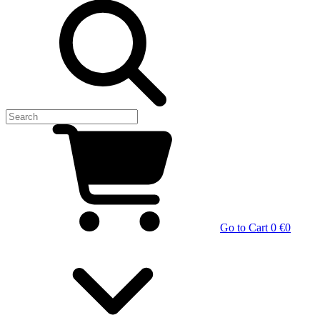
Go to Cart
0 €
0