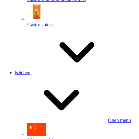
Gastro spices
Kitchen
Open menu