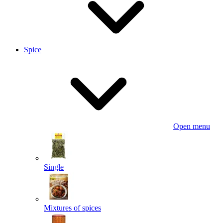
Spice
Open menu
Single
Mixtures of spices