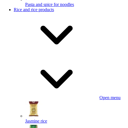
Pasta and spice for noodles
Rice and rice products
Open menu
Jasmine rice