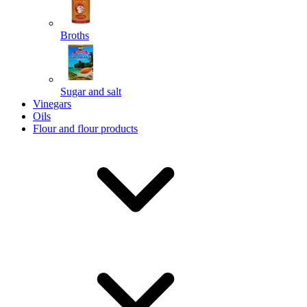
Broths
Send
Sugar and salt
Powered by chaterimo
Vinegars
Oils
Flour and flour products