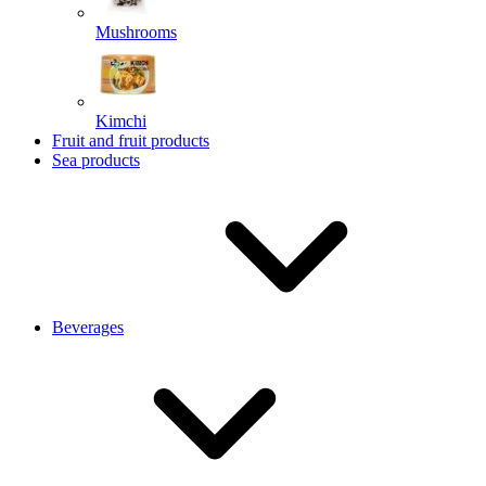
Mushrooms
Kimchi
Fruit and fruit products
Sea products
Beverages