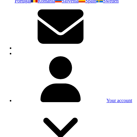
Portugal
Romania
Slovenia
Spain
Sweden
Your account