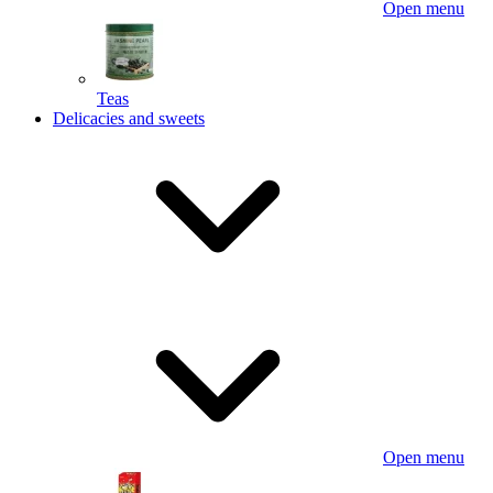
Open menu
Teas
Delicacies and sweets
Open menu