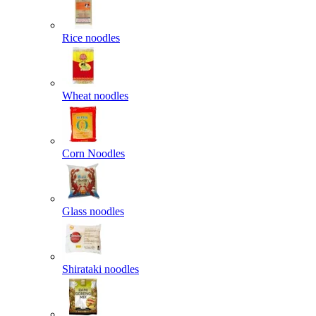
Rice noodles
Wheat noodles
Corn Noodles
Glass noodles
Shirataki noodles