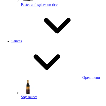
Pastes and spices on rice
Sauces
Open menu
Soy sauces