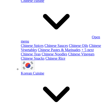
Chinese cuisine
Open
menu
Chinese Spices
Chinese Sauces
Chinese Oils
Chinese
Vegetables
Chinese Pastes & Marinades
+ 5 next
Chinese Teas
Chinese Noodles
Chinese Vinegars
Chinese Snacks
Chinese Rice
Korean Cuisine