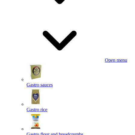
Open menu
Gastro sauces
Gastro rice
Gastro flour and breadcrumbs