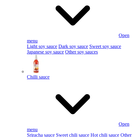
Open
menu
Light soy sauce
Dark soy sauce
Sweet soy sauce
Japanese soy sauce
Other soy sauces
Chilli sauce
Open
menu
Sriracha sauce
Sweet chili sauce
Hot chili sauce
Other