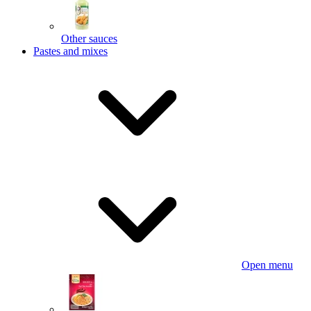
Other sauces
Pastes and mixes
Open menu