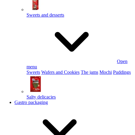
Sweets and desserts
Open
menu
Sweets
Wafers and Cookies
The jams
Mochi
Puddings
Salty delicacies
Gastro packaging