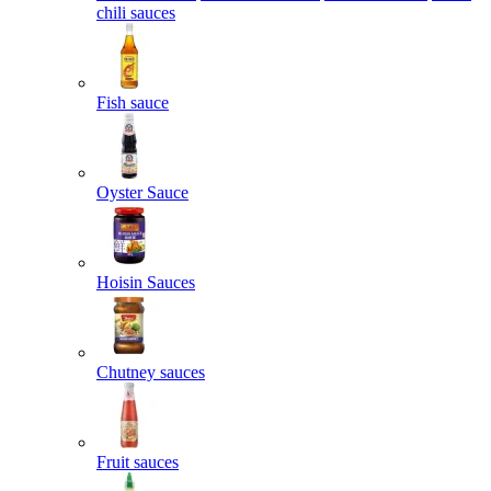
chili sauces
Fish sauce
Oyster Sauce
Hoisin Sauces
Chutney sauces
Fruit sauces