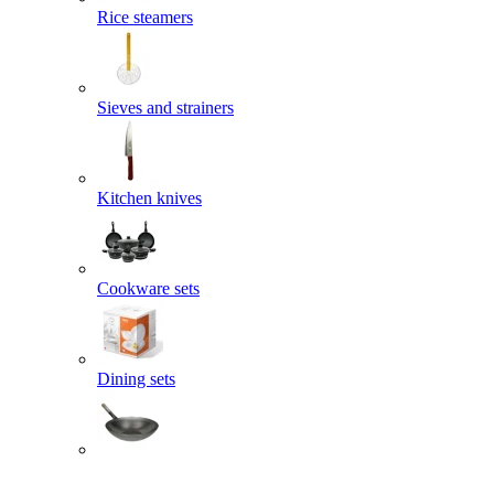
Rice steamers
Sieves and strainers
Kitchen knives
Cookware sets
Dining sets