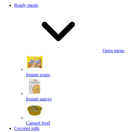
Ready meals
Open menu
Instant soups
Instant sauces
Canned food
Coconut milk