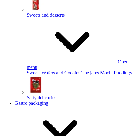
Sweets and desserts
Open
menu
Sweets
Wafers and Cookies
The jams
Mochi
Puddings
Salty delicacies
Gastro packaging