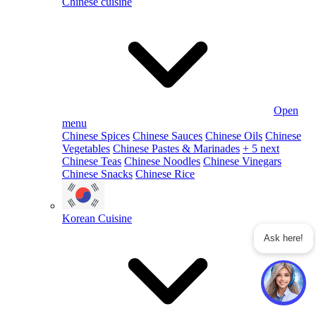
Chinese cuisine
Open
menu
Chinese Spices
Chinese Sauces
Chinese Oils
Chinese
Vegetables
Chinese Pastes & Marinades
+ 5 next
Chinese Teas
Chinese Noodles
Chinese Vinegars
Chinese Snacks
Chinese Rice
Korean Cuisine
Ask here!