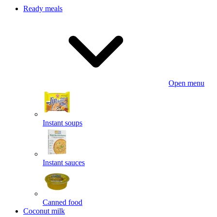
Ready meals
Open menu
Instant soups
Instant sauces
Canned food
Coconut milk