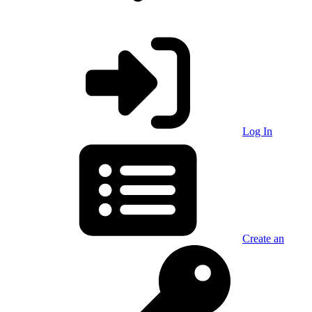
Log In
Create an