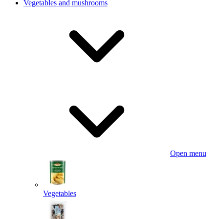
Vegetables and mushrooms
Open menu
Vegetables