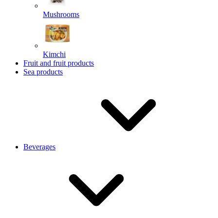
Mushrooms
Kimchi
Fruit and fruit products
Sea products
Beverages