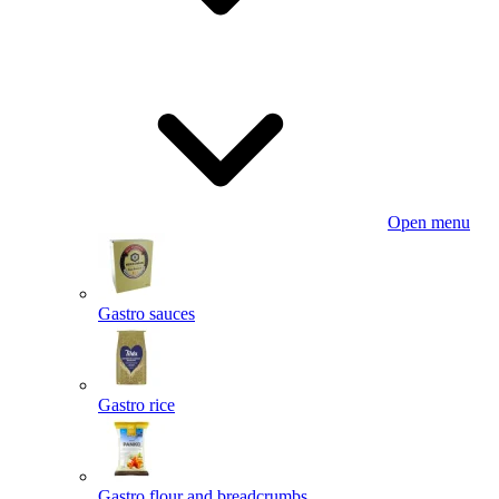
Open menu
Gastro sauces
Gastro rice
Gastro flour and breadcrumbs