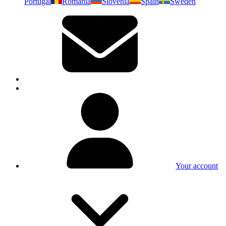
Portugal
Romania
Slovenia
Spain
Sweden
Your account