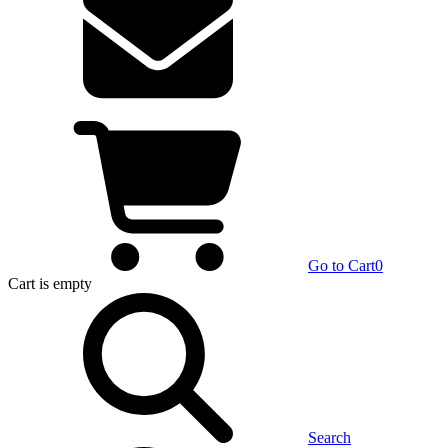
Go to Cart
0
Cart
is empty
Search