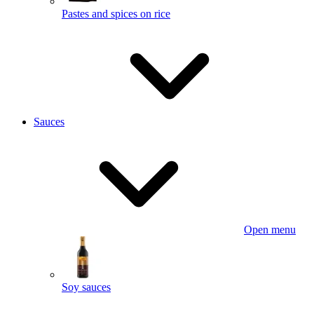
Pastes and spices on rice
Sauces
Open menu
Soy sauces