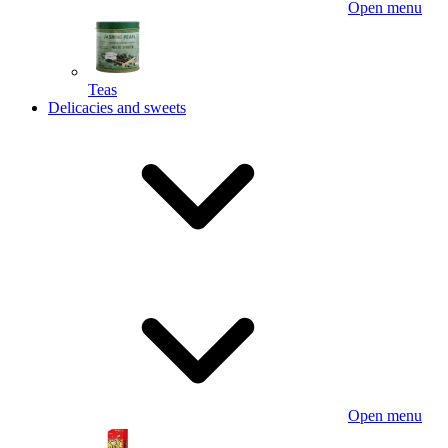
Open menu
Teas
Delicacies and sweets
Open menu