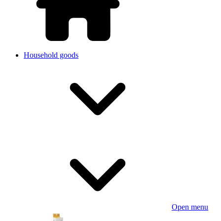
Household goods
Open menu