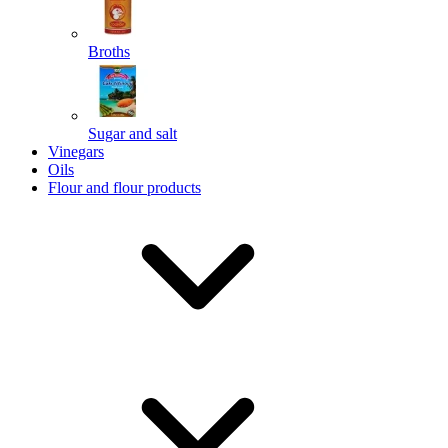
Broths
Send
Sugar and salt
Powered by chaterimo
Vinegars
Oils
Flour and flour products