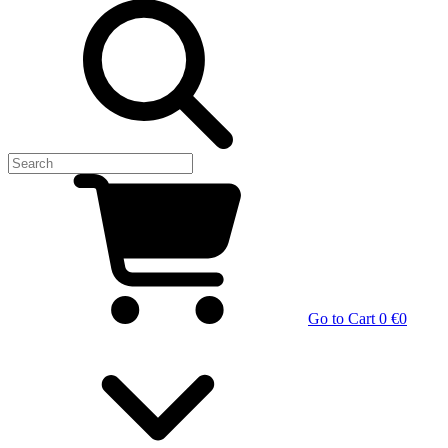
Go to Cart
0 €
0