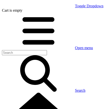
Toggle Dropdown
Cart
is empty
Open menu
Search