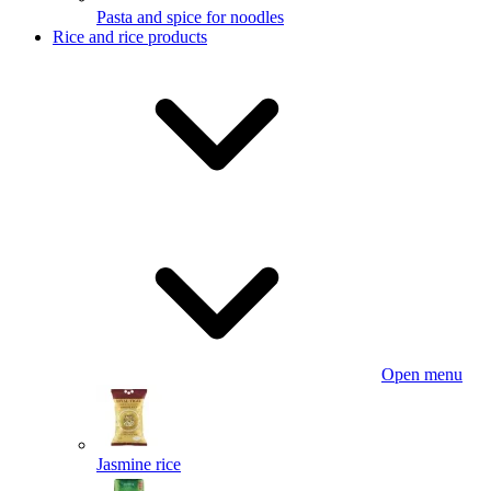
Pasta and spice for noodles
Rice and rice products
Open menu
Jasmine rice