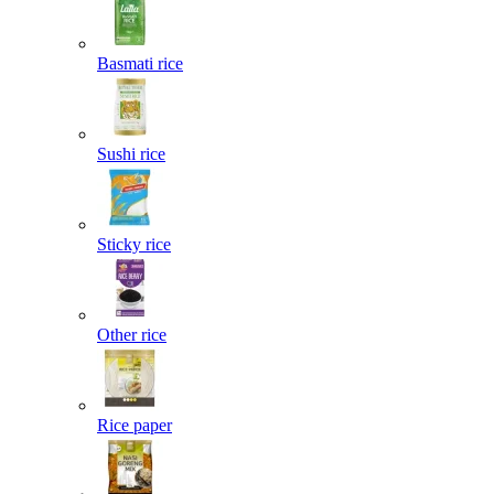
Basmati rice
Sushi rice
Sticky rice
Other rice
Rice paper