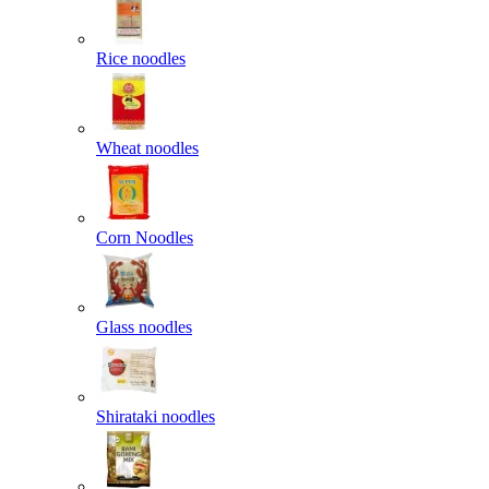
Rice noodles
Wheat noodles
Corn Noodles
Glass noodles
Shirataki noodles