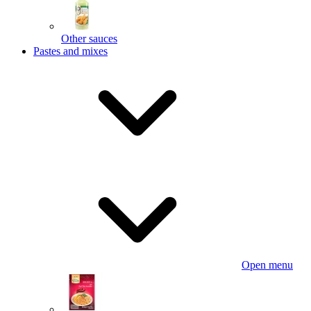
Other sauces
Pastes and mixes
Open menu