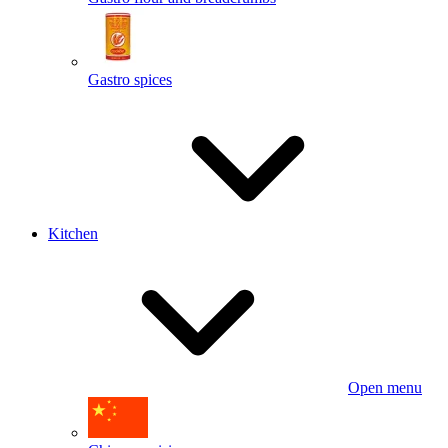
Gastro spices
Kitchen
Open menu