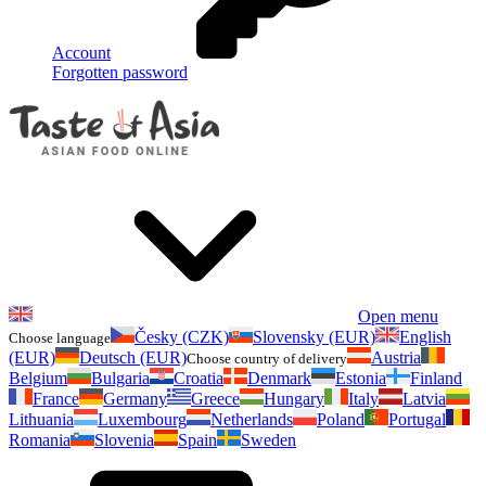
Account
Forgotten password
Open menu
Česky (CZK)
Slovensky (EUR)
English
Choose language
(EUR)
Deutsch (EUR)
Austria
Choose country of delivery
Belgium
Bulgaria
Croatia
Denmark
Estonia
Finland
France
Germany
Greece
Hungary
Italy
Latvia
Lithuania
Luxembourg
Netherlands
Poland
Portugal
Romania
Slovenia
Spain
Sweden