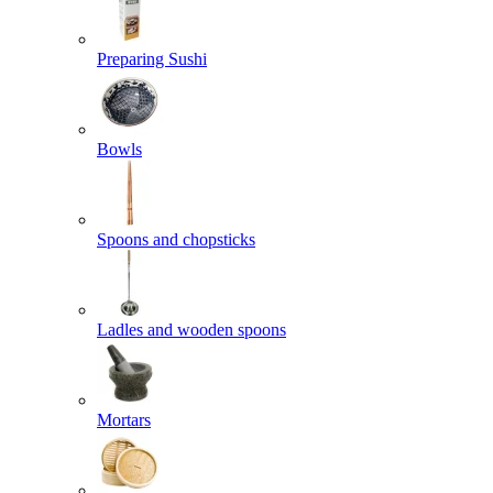
Preparing Sushi
Bowls
Spoons and chopsticks
Ladles and wooden spoons
Mortars