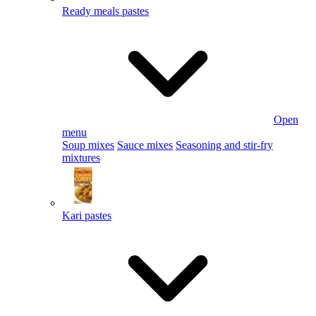
Ready meals pastes
Open
menu
Soup mixes
Sauce mixes
Seasoning and stir-fry
mixtures
Kari pastes