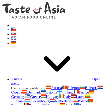
Asianfoodshop.eu
Dont hesitate to ask. Im here for you!
Austria
Open
menu
Austria
Belgium
Bulgaria
Choose country of delivery
Croatia
Denmark
Estonia
Finland
France
Germany
Greece
Hungary
Italy
Latvia
Lithuania
Luxembourg
Netherlands
Poland