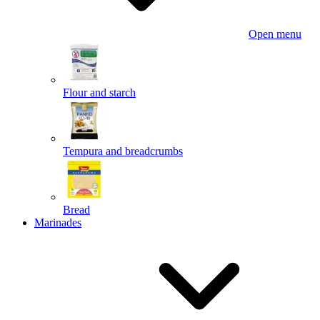
Open menu
Flour and starch
Tempura and breadcrumbs
Bread
Marinades