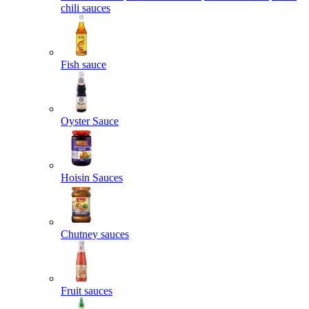
chili sauces
Fish sauce
Oyster Sauce
Hoisin Sauces
Chutney sauces
Fruit sauces