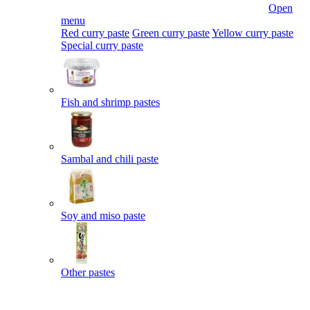
Open
menu
Red curry paste
Green curry paste
Yellow curry paste
Special curry paste
Fish and shrimp pastes
Sambal and chili paste
Soy and miso paste
Other pastes