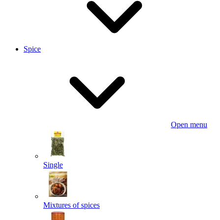
Spice
Open menu
Single
Mixtures of spices