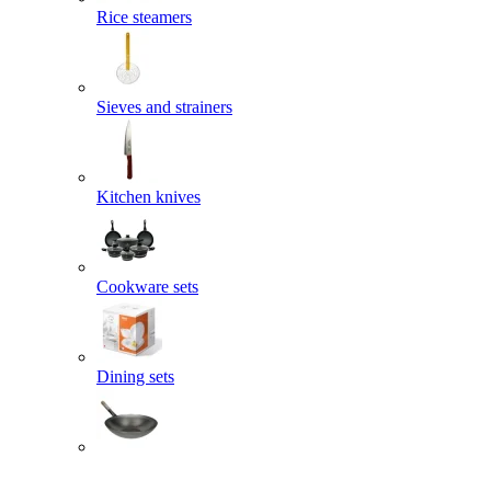
Rice steamers
Sieves and strainers
Kitchen knives
Cookware sets
Dining sets