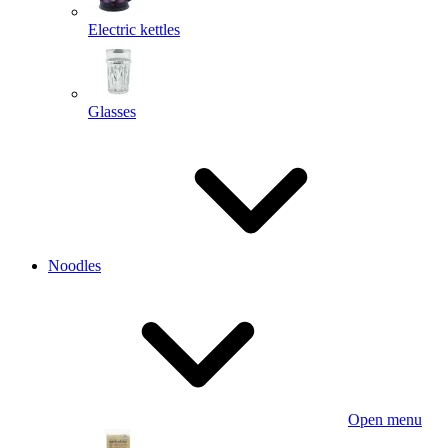
Electric kettles
Glasses
Noodles
Open menu