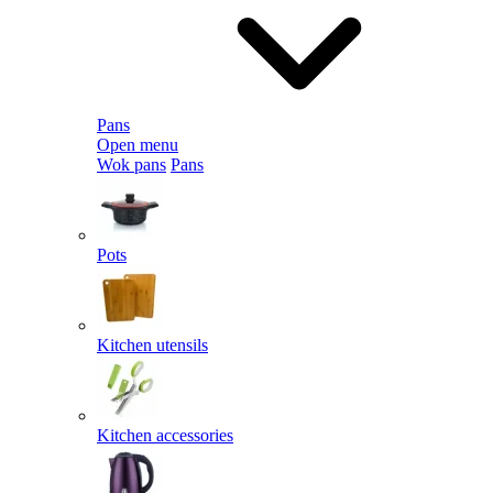
Pans
Open menu
Wok pans
Pans
Pots
Kitchen utensils
Kitchen accessories