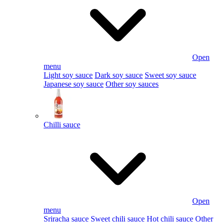
Open
menu
Light soy sauce
Dark soy sauce
Sweet soy sauce
Japanese soy sauce
Other soy sauces
Chilli sauce
Open
menu
Sriracha sauce
Sweet chili sauce
Hot chili sauce
Other