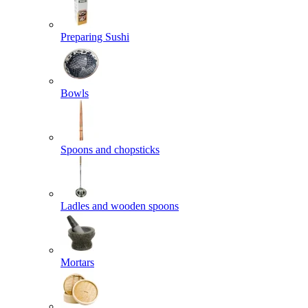
Preparing Sushi
Bowls
Spoons and chopsticks
Ladles and wooden spoons
Mortars