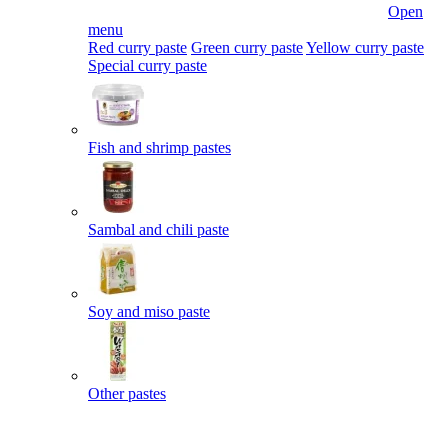
Open
menu
Red curry paste
Green curry paste
Yellow curry paste
Special curry paste
Fish and shrimp pastes
Sambal and chili paste
Soy and miso paste
Other pastes