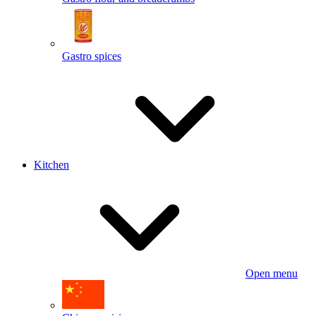
Gastro spices
Kitchen
Open menu