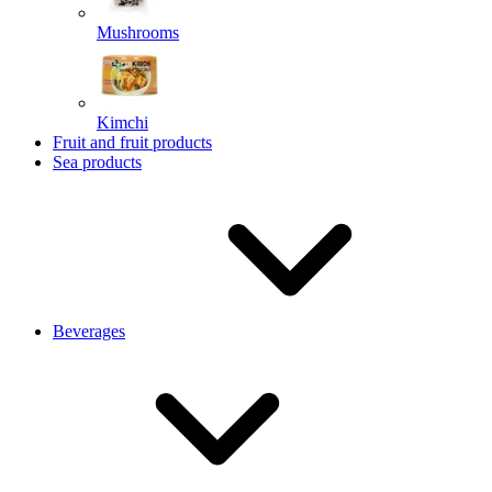
Mushrooms
Kimchi
Fruit and fruit products
Sea products
Beverages