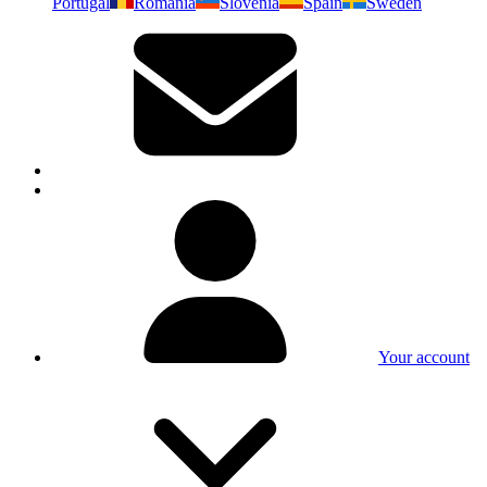
Portugal
Romania
Slovenia
Spain
Sweden
Your account