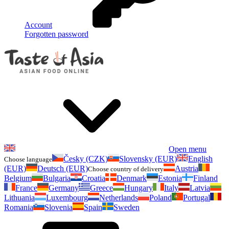
Account
Forgotten password
Open menu
Česky (CZK)
Slovensky (EUR)
English
Choose language
(EUR)
Deutsch (EUR)
Austria
Choose country of delivery
Belgium
Bulgaria
Croatia
Denmark
Estonia
Finland
France
Germany
Greece
Hungary
Italy
Latvia
Lithuania
Luxembourg
Netherlands
Poland
Portugal
Romania
Slovenia
Spain
Sweden