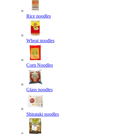
Rice noodles
Wheat noodles
Corn Noodles
Glass noodles
Shirataki noodles