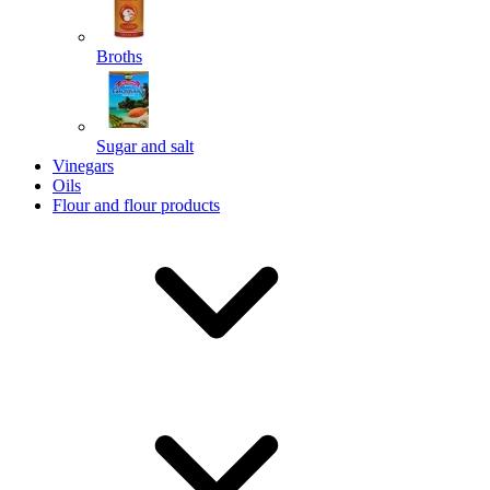
Broths
Send
Sugar and salt
Powered by chaterimo
Vinegars
Oils
Flour and flour products