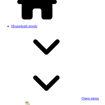
Household goods
Open menu