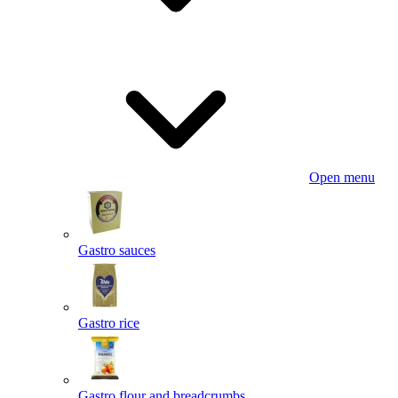
Open menu
Gastro sauces
Gastro rice
Gastro flour and breadcrumbs