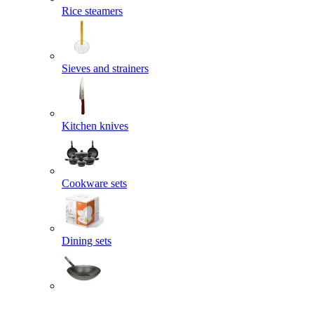
Rice steamers
Sieves and strainers
Kitchen knives
Cookware sets
Dining sets