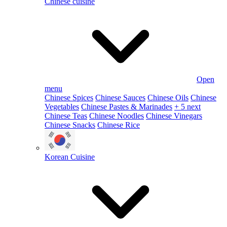
Chinese cuisine
Open
menu
Chinese Spices
Chinese Sauces
Chinese Oils
Chinese
Vegetables
Chinese Pastes & Marinades
+ 5 next
Chinese Teas
Chinese Noodles
Chinese Vinegars
Chinese Snacks
Chinese Rice
Korean Cuisine