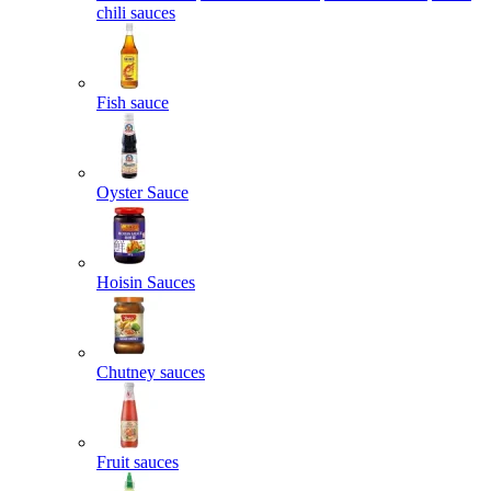
chili sauces
Fish sauce
Oyster Sauce
Hoisin Sauces
Chutney sauces
Fruit sauces