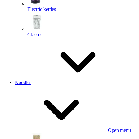
Electric kettles
Glasses
Noodles
Open menu