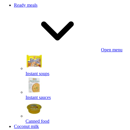
Ready meals
Open menu
Instant soups
Instant sauces
Canned food
Coconut milk