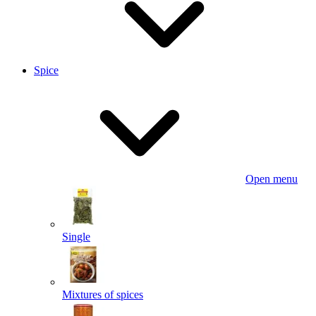
Spice
Open menu
Single
Mixtures of spices