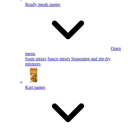
Ready meals pastes
Open
menu
Soup mixes
Sauce mixes
Seasoning and stir-fry
mixtures
Kari pastes