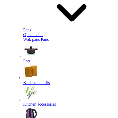
Pans
Open menu
Wok pans
Pans
Pots
Kitchen utensils
Kitchen accessories