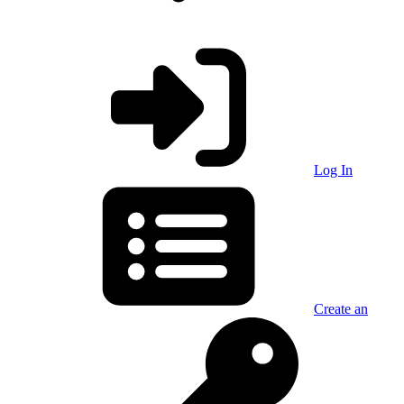
Log In
Create an