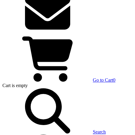
Go to Cart
0
Cart
is empty
Search