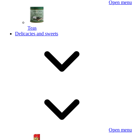
Open menu
Teas
Delicacies and sweets
Open menu