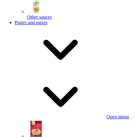
Other sauces
Pastes and mixes
Open menu