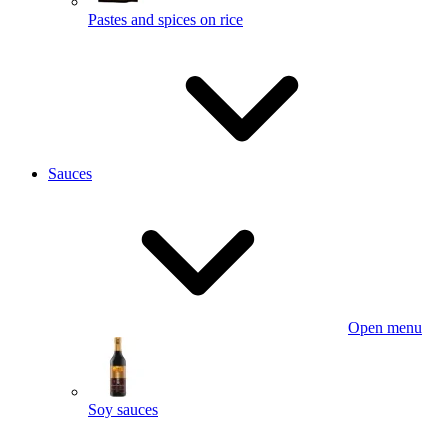
Pastes and spices on rice
Sauces
Open menu
Soy sauces