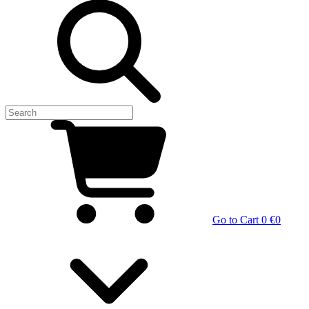
Go to Cart
0 €
0