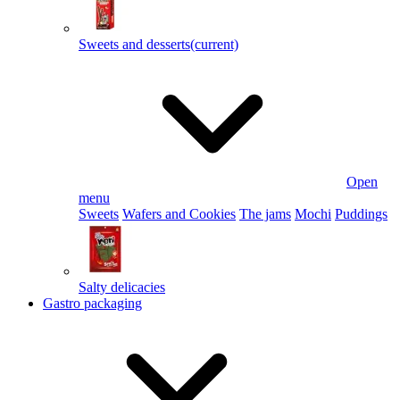
Sweets and desserts
(current)
Open
menu
Sweets
Wafers and Cookies
The jams
Mochi
Puddings
Salty delicacies
Gastro packaging