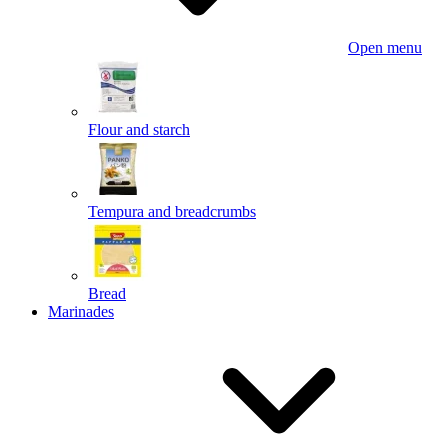
Open menu
Flour and starch
Tempura and breadcrumbs
Bread
Marinades