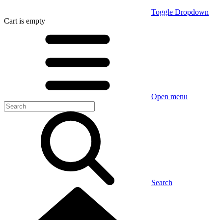
Toggle Dropdown
Cart
is empty
Open menu
Search