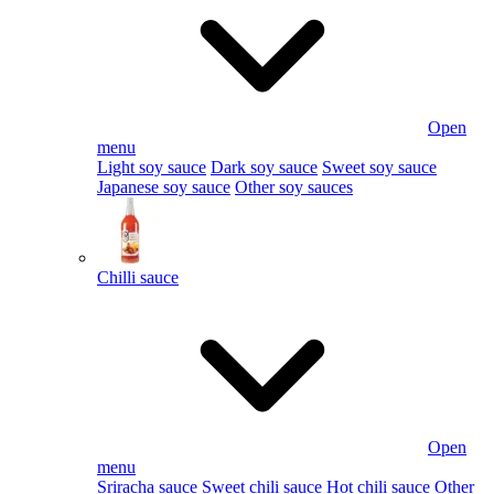
Open
menu
Light soy sauce
Dark soy sauce
Sweet soy sauce
Japanese soy sauce
Other soy sauces
Chilli sauce
Open
menu
Sriracha sauce
Sweet chili sauce
Hot chili sauce
Other