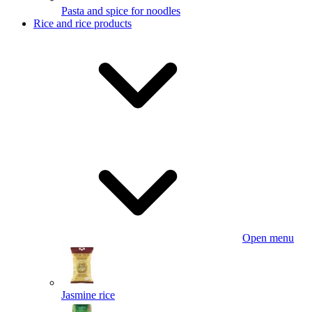
Pasta and spice for noodles
Rice and rice products
Open menu
Jasmine rice