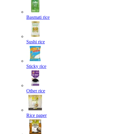
Basmati rice
Sushi rice
Sticky rice
Other rice
Rice paper