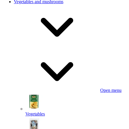
Vegetables and mushrooms
Open menu
Vegetables