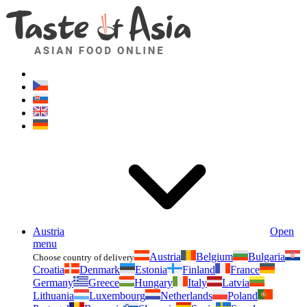
Asianfoodshop.eu
Dont hesitate to ask. Im here for you!
Austria
Open
menu
Austria
Belgium
Bulgaria
Choose country of delivery
Croatia
Denmark
Estonia
Finland
France
Germany
Greece
Hungary
Italy
Latvia
Lithuania
Luxembourg
Netherlands
Poland