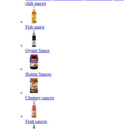
chili sauces
Fish sauce
Oyster Sauce
Hoisin Sauces
Chutney sauces
Fruit sauces