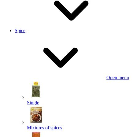
Spice
Open menu
Single
Mixtures of spices