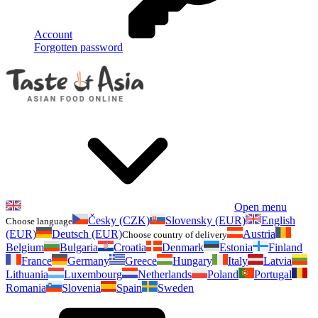
Account
Forgotten password
Open menu
Česky (CZK)
Slovensky (EUR)
English
Choose language
(EUR)
Deutsch (EUR)
Austria
Choose country of delivery
Belgium
Bulgaria
Croatia
Denmark
Estonia
Finland
France
Germany
Greece
Hungary
Italy
Latvia
Lithuania
Luxembourg
Netherlands
Poland
Portugal
Romania
Slovenia
Spain
Sweden