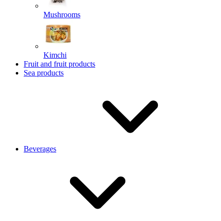
Mushrooms
Kimchi
Fruit and fruit products
Sea products
Beverages