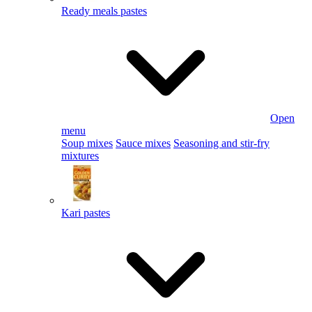
Ready meals pastes
Open
menu
Soup mixes
Sauce mixes
Seasoning and stir-fry
mixtures
Kari pastes