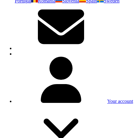
Portugal
Romania
Slovenia
Spain
Sweden
Your account