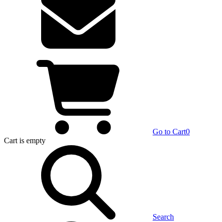
Go to Cart
0
Cart
is empty
Search