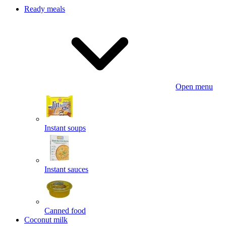
Ready meals
Open menu
Instant soups
Instant sauces
Canned food
Coconut milk