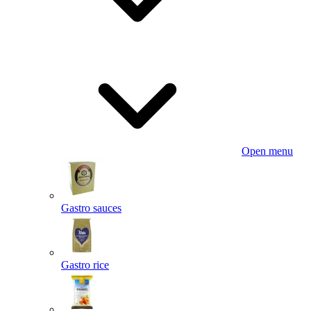
Open menu
Gastro sauces
Gastro rice