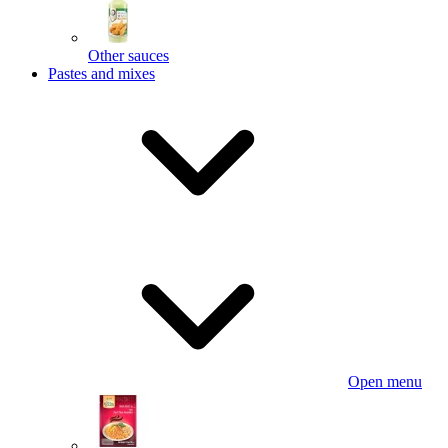
Other sauces
Pastes and mixes
Open menu