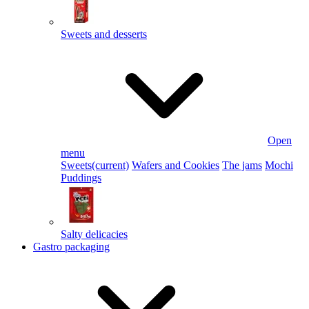
Sweets and desserts
Open
menu
Sweets
(current)
Wafers and Cookies
The jams
Mochi
Puddings
Salty delicacies
Gastro packaging