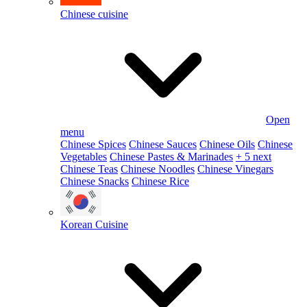
Chinese cuisine
Open
menu
Chinese Spices
Chinese Sauces
Chinese Oils
Chinese
Vegetables
Chinese Pastes & Marinades
+ 5 next
Chinese Teas
Chinese Noodles
Chinese Vinegars
Chinese Snacks
Chinese Rice
Korean Cuisine