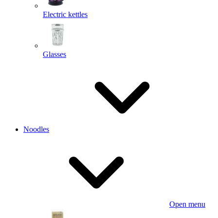
Electric kettles
Glasses
Noodles
Open menu