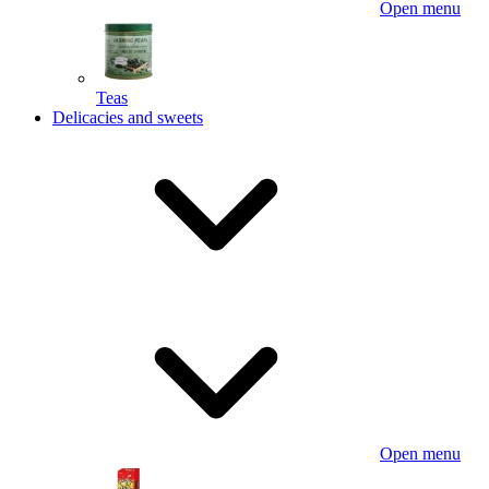
Open menu
Teas
Delicacies and sweets
Open menu