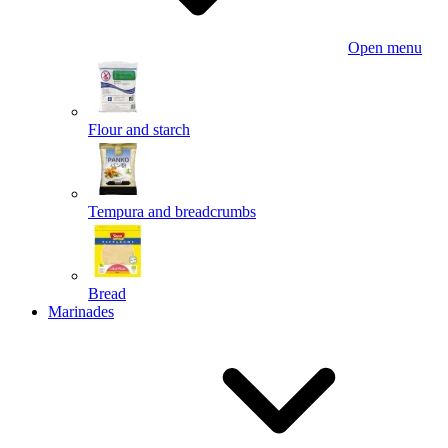
Open menu
Flour and starch
Tempura and breadcrumbs
Bread
Marinades