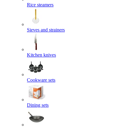
Rice steamers
Sieves and strainers
Kitchen knives
Cookware sets
Dining sets