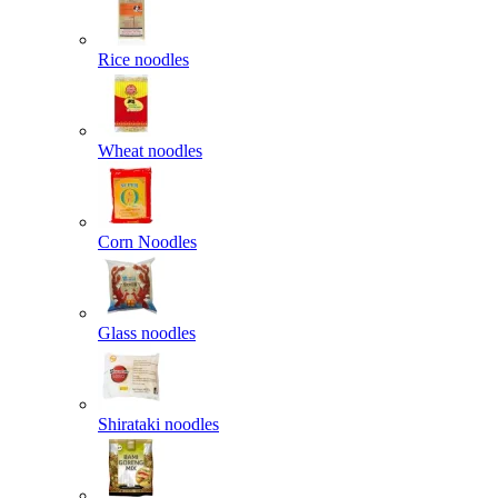
Rice noodles
Wheat noodles
Corn Noodles
Glass noodles
Shirataki noodles