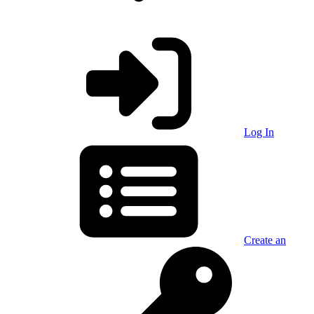
Log In
Create an