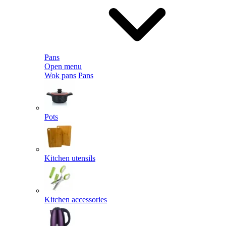
Pans
Open menu
Wok pans
Pans
Pots
Kitchen utensils
Kitchen accessories