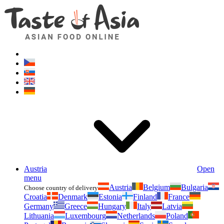
Asianfoodshop.eu
Dont hesitate to ask. Im here for you!
Austria
Open
menu
Austria
Belgium
Bulgaria
Choose country of delivery
Croatia
Denmark
Estonia
Finland
France
Germany
Greece
Hungary
Italy
Latvia
Lithuania
Luxembourg
Netherlands
Poland