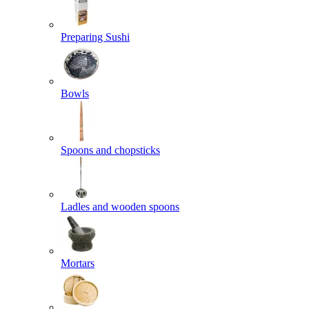
Preparing Sushi
Bowls
Spoons and chopsticks
Ladles and wooden spoons
Mortars