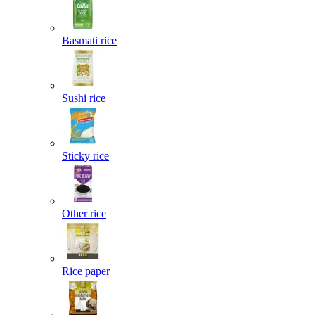
Basmati rice
Sushi rice
Sticky rice
Other rice
Rice paper