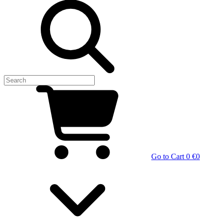
Go to Cart
0 €
0