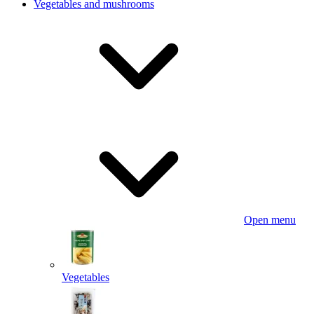
Vegetables and mushrooms
Open menu
Vegetables