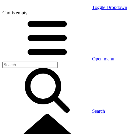
Toggle Dropdown
Cart
is empty
Open menu
Search