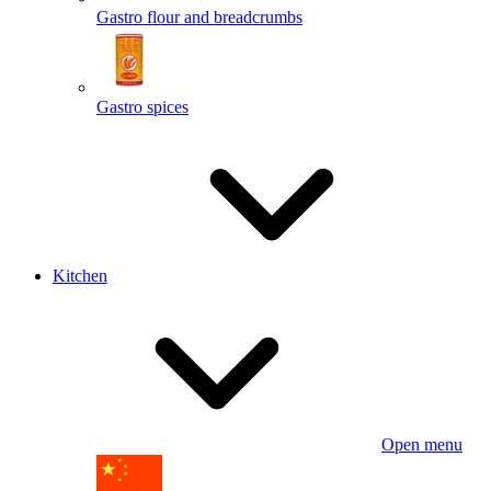
Gastro flour and breadcrumbs
Gastro spices
Kitchen
Open menu