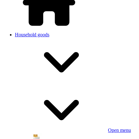
Household goods
Open menu