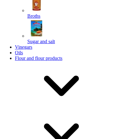
Broths
Send
Sugar and salt
Powered by chaterimo
Vinegars
Oils
Flour and flour products