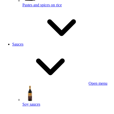
Pastes and spices on rice
Sauces
Open menu
Soy sauces