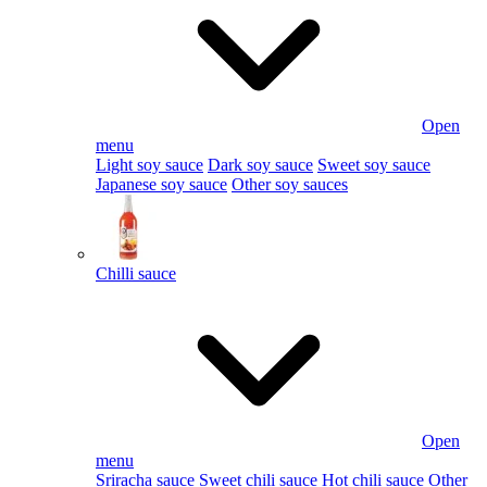
Open
menu
Light soy sauce
Dark soy sauce
Sweet soy sauce
Japanese soy sauce
Other soy sauces
Chilli sauce
Open
menu
Sriracha sauce
Sweet chili sauce
Hot chili sauce
Other