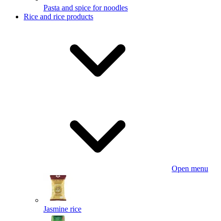
Pasta and spice for noodles
Rice and rice products
Open menu
Jasmine rice