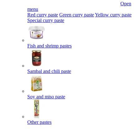
Open
menu
Red curry paste
Green curry paste
Yellow curry paste
Special curry paste
Fish and shrimp pastes
Sambal and chili paste
Soy and miso paste
Other pastes