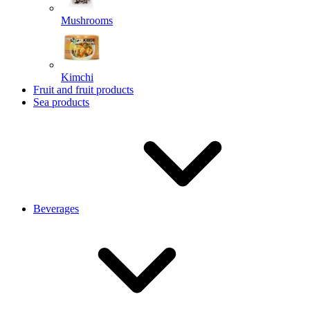
Mushrooms
Kimchi
Fruit and fruit products
Sea products
Beverages