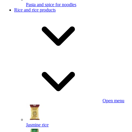
Pasta and spice for noodles
Rice and rice products
Open menu
Jasmine rice