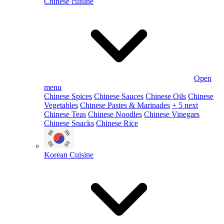
Chinese cuisine
Open
menu
Chinese Spices
Chinese Sauces
Chinese Oils
Chinese
Vegetables
Chinese Pastes & Marinades
+ 5 next
Chinese Teas
Chinese Noodles
Chinese Vinegars
Chinese Snacks
Chinese Rice
Korean Cuisine