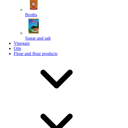
Broths
Send
Sugar and salt
Powered by chaterimo
Vinegars
Oils
Flour and flour products