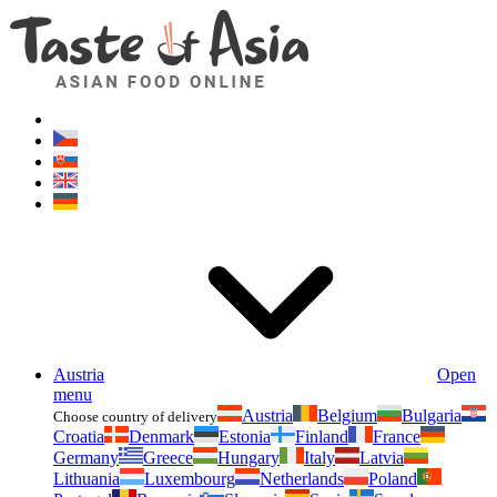
Asianfoodshop.eu
Dont hesitate to ask. Im here for you!
Austria
Open
menu
Austria
Belgium
Bulgaria
Choose country of delivery
Croatia
Denmark
Estonia
Finland
France
Germany
Greece
Hungary
Italy
Latvia
Lithuania
Luxembourg
Netherlands
Poland