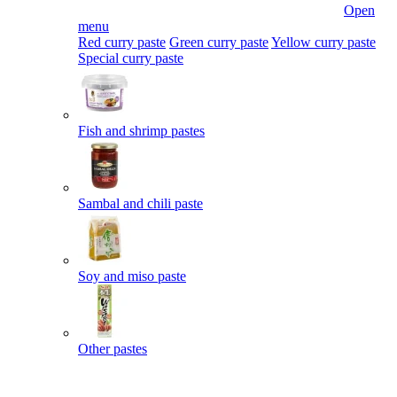
Open
menu
Red curry paste
Green curry paste
Yellow curry paste
Special curry paste
Fish and shrimp pastes
Sambal and chili paste
Soy and miso paste
Other pastes