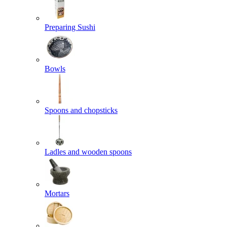
Preparing Sushi
Bowls
Spoons and chopsticks
Ladles and wooden spoons
Mortars