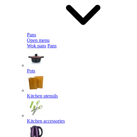
Pans
Open menu
Wok pans
Pans
Pots
Kitchen utensils
Kitchen accessories