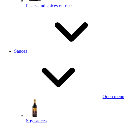
Pastes and spices on rice
Sauces
Open menu
Soy sauces