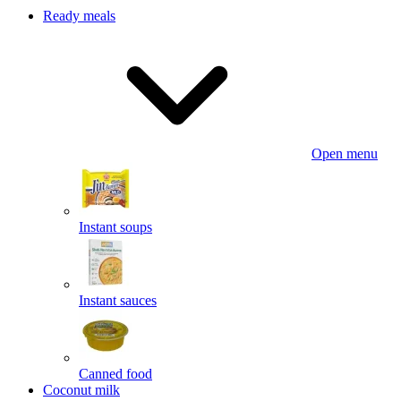
Ready meals
Open menu
Instant soups
Instant sauces
Canned food
Coconut milk