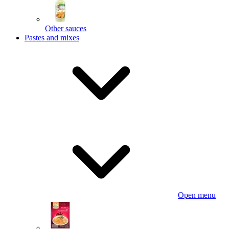
Other sauces
Pastes and mixes
Open menu