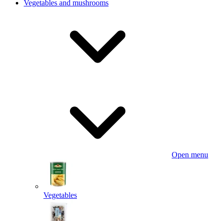
Vegetables and mushrooms
Open menu
Vegetables