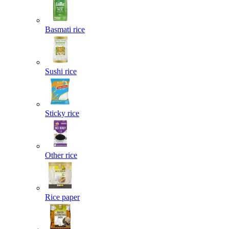
Basmati rice
Sushi rice
Sticky rice
Other rice
Rice paper