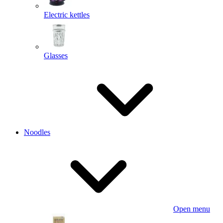
Electric kettles
Glasses
Noodles
Open menu