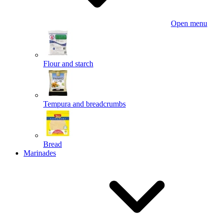
Open menu
Flour and starch
Tempura and breadcrumbs
Bread
Marinades