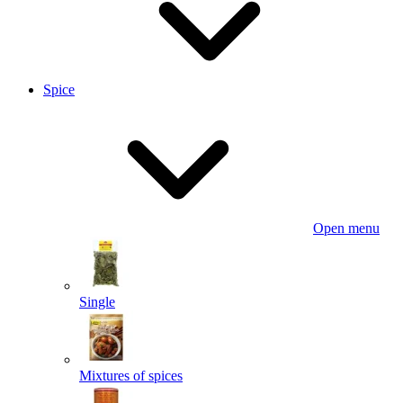
Spice
Open menu
Single
Mixtures of spices