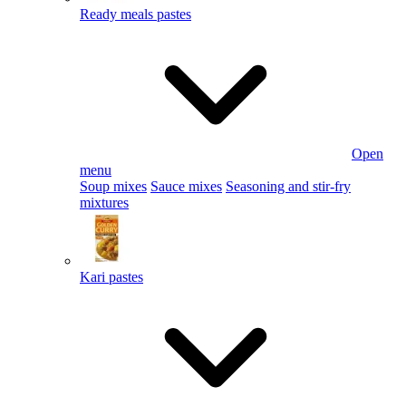
Ready meals pastes
Open
menu
Soup mixes
Sauce mixes
Seasoning and stir-fry
mixtures
Kari pastes