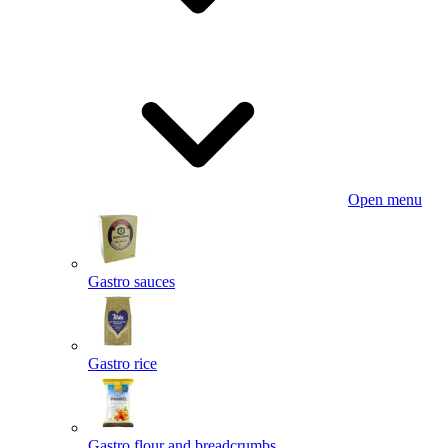
Open menu
Gastro sauces
Gastro rice
Gastro flour and breadcrumbs