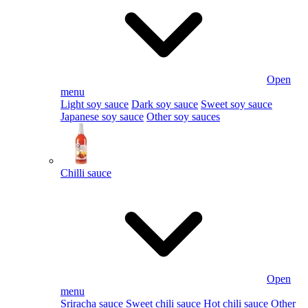
Open
menu
Light soy sauce
Dark soy sauce
Sweet soy sauce
Japanese soy sauce
Other soy sauces
Chilli sauce
Open
menu
Sriracha sauce
Sweet chili sauce
Hot chili sauce
Other