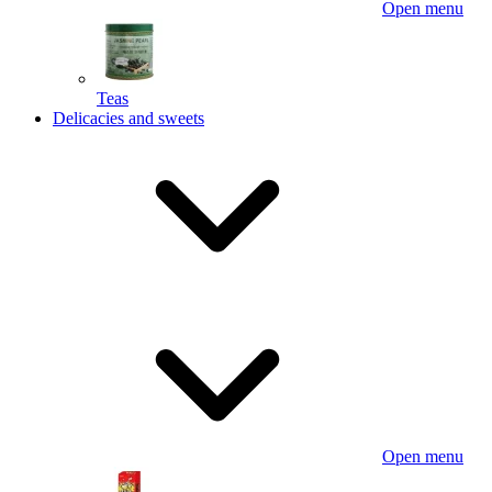
Open menu
Teas
Delicacies and sweets
Open menu