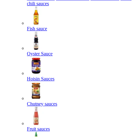
chili sauces
Fish sauce
Oyster Sauce
Hoisin Sauces
Chutney sauces
Fruit sauces