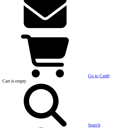
Go to Cart
0
Cart
is empty
Search