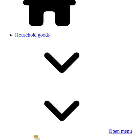
Household goods
Open menu