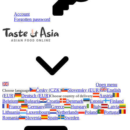
Account
Forgotten password
Open menu
Česky (CZK)
Slovensky (EUR)
English
Choose language
(EUR)
Deutsch (EUR)
Austria
Choose country of delivery
Belgium
Bulgaria
Croatia
Denmark
Estonia
Finland
France
Germany
Greece
Hungary
Italy
Latvia
Lithuania
Luxembourg
Netherlands
Poland
Portugal
Romania
Slovenia
Spain
Sweden