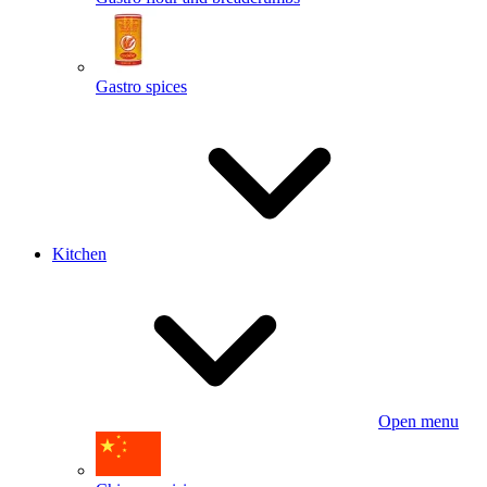
Gastro spices
Kitchen
Open menu