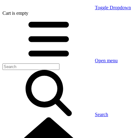
Toggle Dropdown
Cart
is empty
Open menu
Search