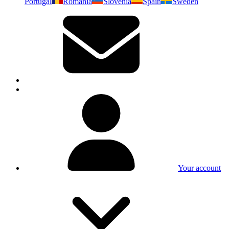
Portugal
Romania
Slovenia
Spain
Sweden
Your account