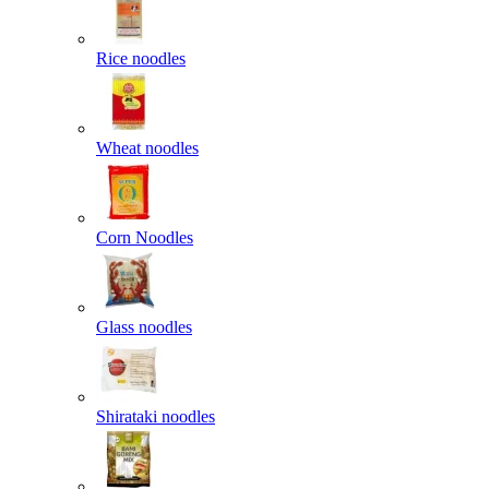
Rice noodles
Wheat noodles
Corn Noodles
Glass noodles
Shirataki noodles