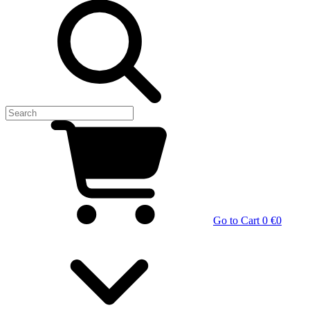
Go to Cart
0 €
0