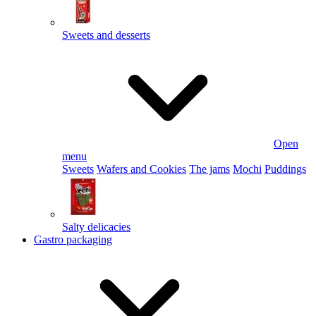
Sweets and desserts
Open
menu
Sweets
Wafers and Cookies
The jams
Mochi
Puddings
Salty delicacies
Gastro packaging