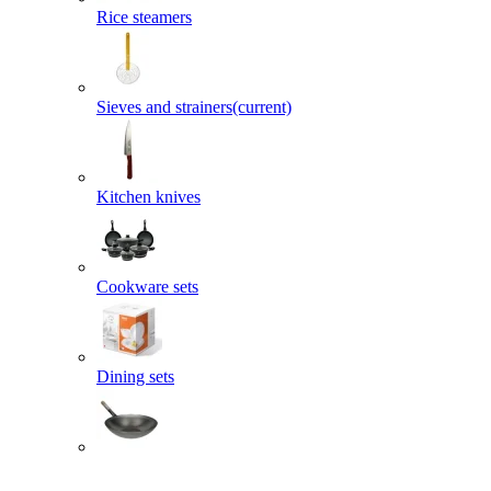
Rice steamers
Sieves and strainers
(current)
Kitchen knives
Cookware sets
Dining sets