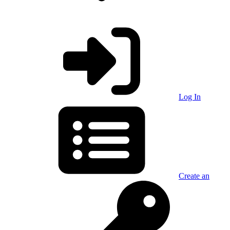
Log In
Create an