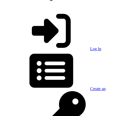
Log In
Create an