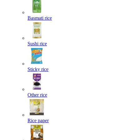
Basmati rice
Sushi rice
Sticky rice
Other rice
Rice paper