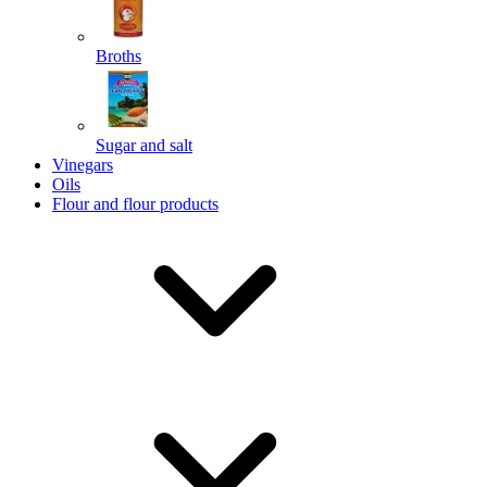
Broths
Send
Sugar and salt
Powered by chaterimo
Vinegars
Oils
Flour and flour products