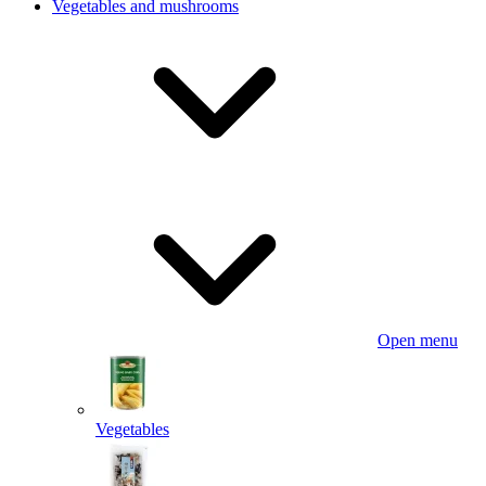
Vegetables and mushrooms
Open menu
Vegetables