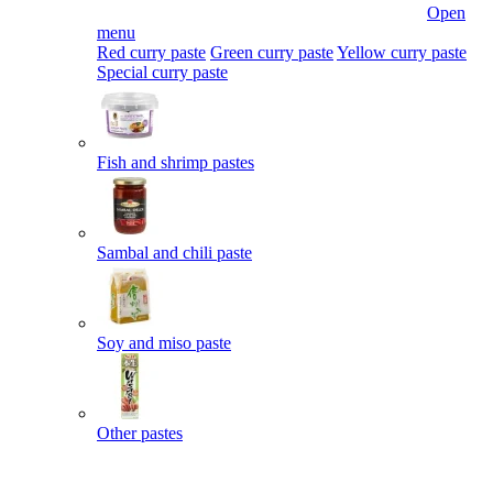
Open
menu
Red curry paste
Green curry paste
Yellow curry paste
Special curry paste
Fish and shrimp pastes
Sambal and chili paste
Soy and miso paste
Other pastes