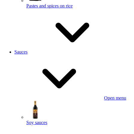
Pastes and spices on rice
Sauces
Open menu
Soy sauces