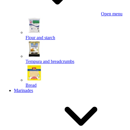
Open menu
Flour and starch
Tempura and breadcrumbs
Bread
Marinades