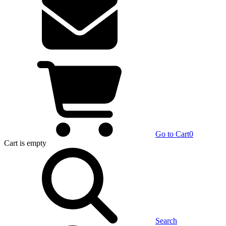
Go to Cart
0
Cart
is empty
Search