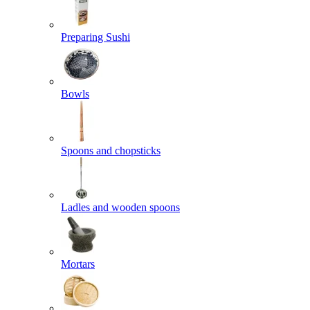
Preparing Sushi
Bowls
Spoons and chopsticks
Ladles and wooden spoons
Mortars