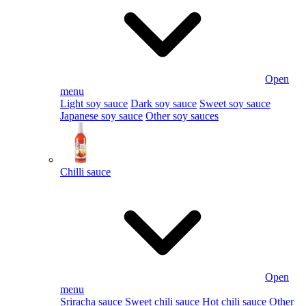
Open
menu
Light soy sauce
Dark soy sauce
Sweet soy sauce
Japanese soy sauce
Other soy sauces
Chilli sauce
Open
menu
Sriracha sauce
Sweet chili sauce
Hot chili sauce
Other