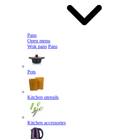
Pans
Open menu
Wok pans
Pans
Pots
Kitchen utensils
Kitchen accessories