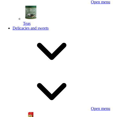
Open menu
Teas
Delicacies and sweets
Open menu