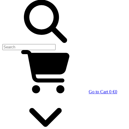
Go to Cart
0 €
0