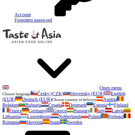
Account
Forgotten password
Open menu
Česky (CZK)
Slovensky (EUR)
English
Choose language
(EUR)
Deutsch (EUR)
Austria
Choose country of delivery
Belgium
Bulgaria
Croatia
Denmark
Estonia
Finland
France
Germany
Greece
Hungary
Italy
Latvia
Lithuania
Luxembourg
Netherlands
Poland
Portugal
Romania
Slovenia
Spain
Sweden