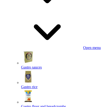
Open menu
Gastro sauces
Gastro rice
Gastro flour and breadcrumbs