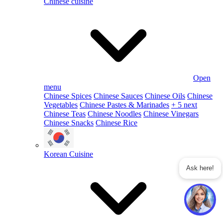
Chinese cuisine
Open
menu
Chinese Spices
Chinese Sauces
Chinese Oils
Chinese
Vegetables
Chinese Pastes & Marinades
+ 5 next
Chinese Teas
Chinese Noodles
Chinese Vinegars
Chinese Snacks
Chinese Rice
Korean Cuisine
Ask here!