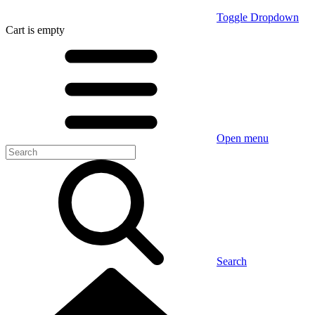
Toggle Dropdown
Cart
is empty
Open menu
Search