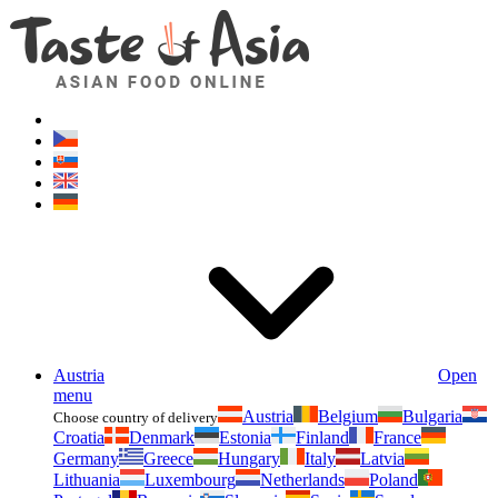
Asianfoodshop.eu
Dont hesitate to ask. Im here for you!
Austria
Open
menu
Austria
Belgium
Bulgaria
Choose country of delivery
Croatia
Denmark
Estonia
Finland
France
Germany
Greece
Hungary
Italy
Latvia
Lithuania
Luxembourg
Netherlands
Poland