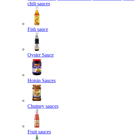
chili sauces
Fish sauce
Oyster Sauce
Hoisin Sauces
Chutney sauces
Fruit sauces