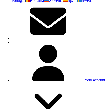
Portugal
Romania
Slovenia
Spain
Sweden
Your account