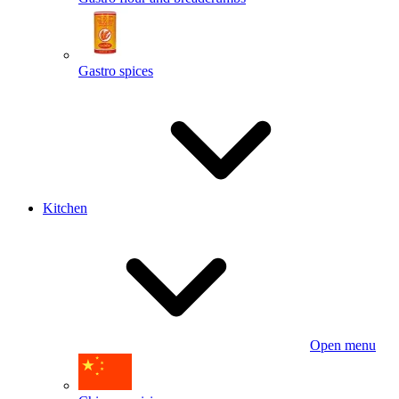
Gastro spices
Kitchen
Open menu