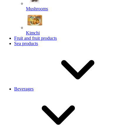
Mushrooms
Kimchi
Fruit and fruit products
Sea products
Beverages