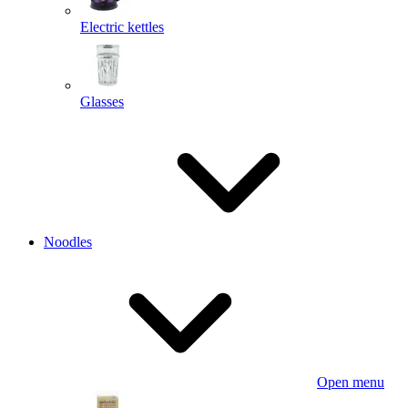
Electric kettles
Glasses
Noodles
Open menu