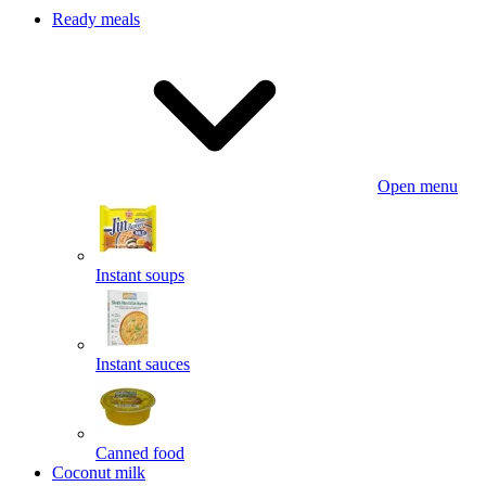
Ready meals
Open menu
Instant soups
Instant sauces
Canned food
Coconut milk