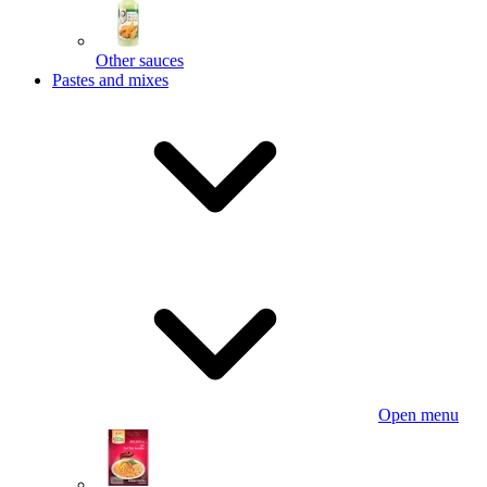
Other sauces
Pastes and mixes
Open menu