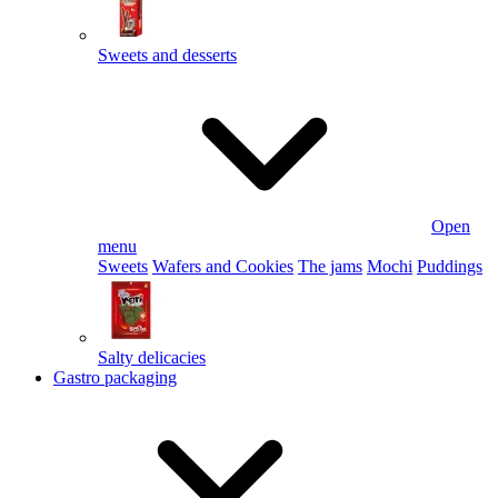
Sweets and desserts
Open
menu
Sweets
Wafers and Cookies
The jams
Mochi
Puddings
Salty delicacies
Gastro packaging