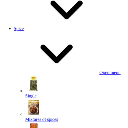
Spice
Open menu
Single
Mixtures of spices