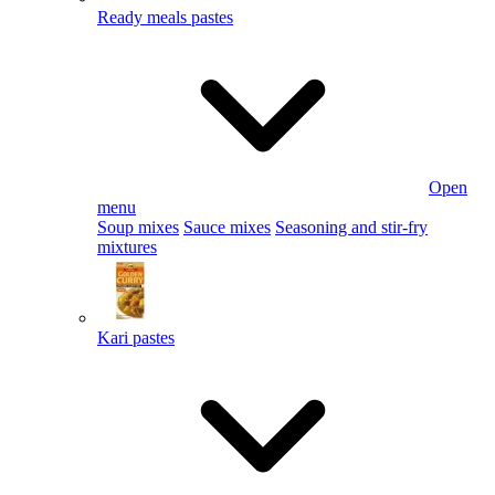
Ready meals pastes
Open
menu
Soup mixes
Sauce mixes
Seasoning and stir-fry
mixtures
Kari pastes