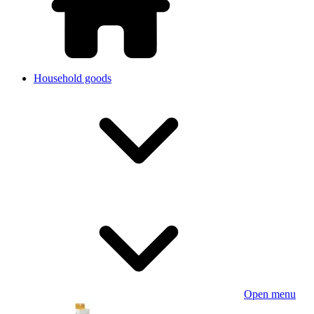
Household goods
Open menu