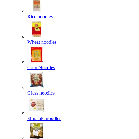
Rice noodles
Wheat noodles
Corn Noodles
Glass noodles
Shirataki noodles