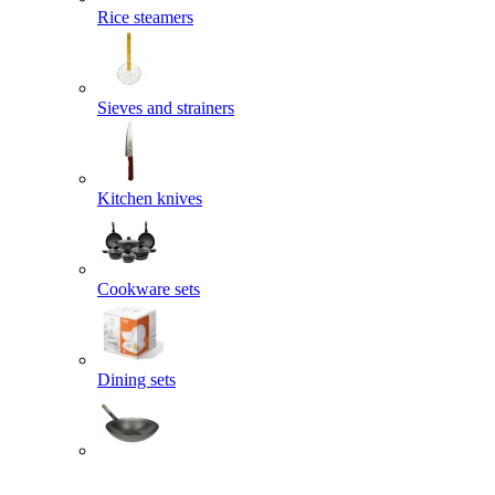
Rice steamers
Sieves and strainers
Kitchen knives
Cookware sets
Dining sets