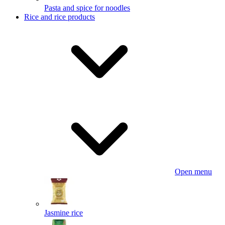
Pasta and spice for noodles
Rice and rice products
Open menu
Jasmine rice