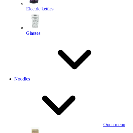
Electric kettles
Glasses
Noodles
Open menu