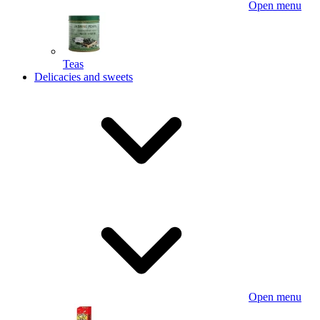
Open menu
Teas
Delicacies and sweets
Open menu