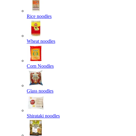
Rice noodles
Wheat noodles
Corn Noodles
Glass noodles
Shirataki noodles