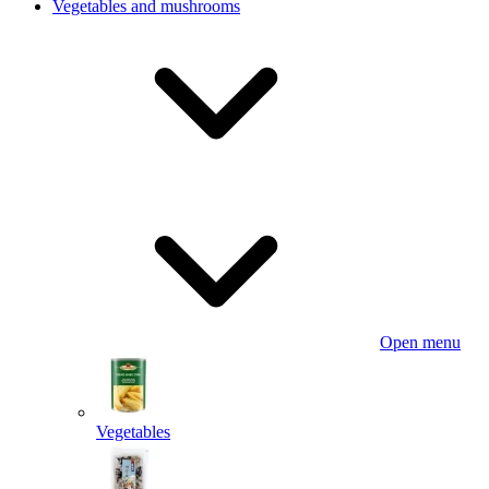
Vegetables and mushrooms
Open menu
Vegetables