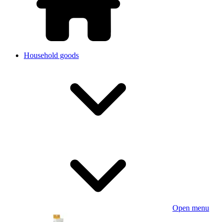
Household goods
Open menu