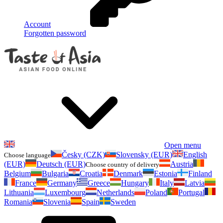
Account
Forgotten password
Open menu
Česky (CZK)
Slovensky (EUR)
English
Choose language
(EUR)
Deutsch (EUR)
Austria
Choose country of delivery
Belgium
Bulgaria
Croatia
Denmark
Estonia
Finland
France
Germany
Greece
Hungary
Italy
Latvia
Lithuania
Luxembourg
Netherlands
Poland
Portugal
Romania
Slovenia
Spain
Sweden