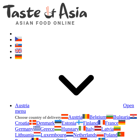
Asianfoodshop.eu
Dont hesitate to ask. Im here for you!
Austria
Open
menu
Austria
Belgium
Bulgaria
Choose country of delivery
Croatia
Denmark
Estonia
Finland
France
Germany
Greece
Hungary
Italy
Latvia
Lithuania
Luxembourg
Netherlands
Poland