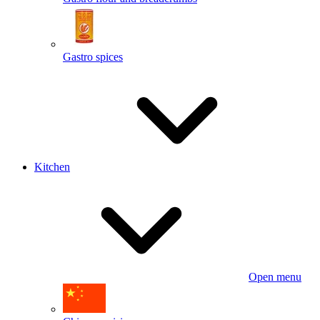
Gastro spices
Kitchen
Open menu