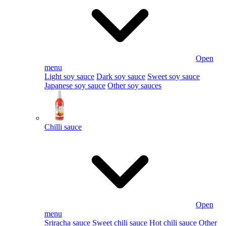
Open
menu
Light soy sauce
Dark soy sauce
Sweet soy sauce
Japanese soy sauce
Other soy sauces
Chilli sauce
Open
menu
Sriracha sauce
Sweet chili sauce
Hot chili sauce
Other