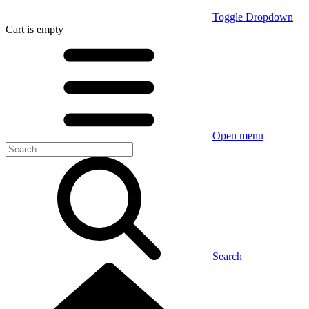
Toggle Dropdown
Cart
is empty
Open menu
Search