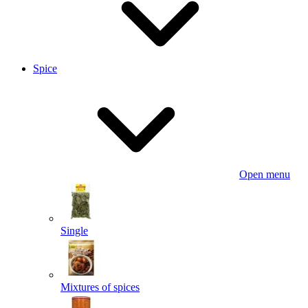
Spice
Open menu
Single
Mixtures of spices