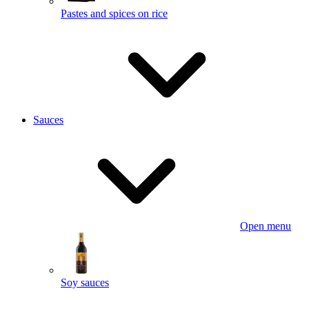
Pastes and spices on rice
Sauces
Open menu
Soy sauces