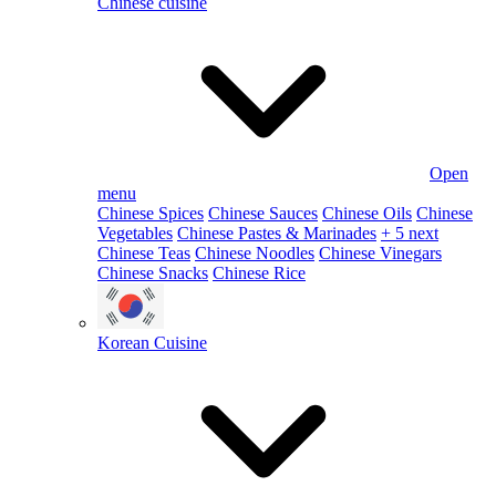
Chinese cuisine
Open
menu
Chinese Spices
Chinese Sauces
Chinese Oils
Chinese
Vegetables
Chinese Pastes & Marinades
+ 5 next
Chinese Teas
Chinese Noodles
Chinese Vinegars
Chinese Snacks
Chinese Rice
Korean Cuisine