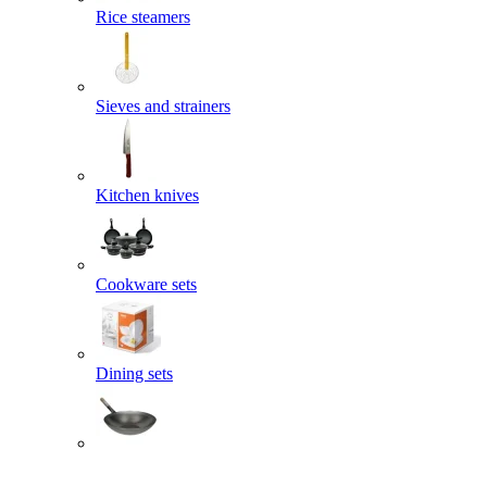
Rice steamers
Sieves and strainers
Kitchen knives
Cookware sets
Dining sets