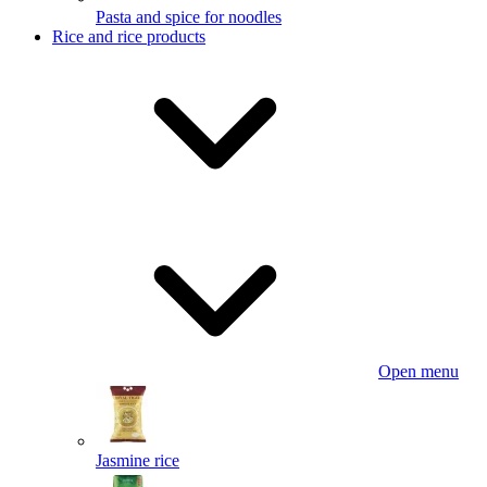
Pasta and spice for noodles
Rice and rice products
Open menu
Jasmine rice