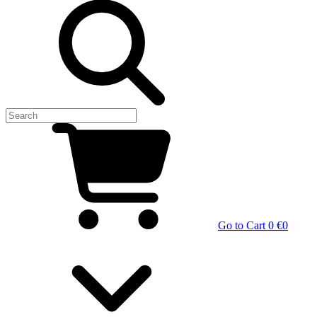
Go to Cart
0 €
0