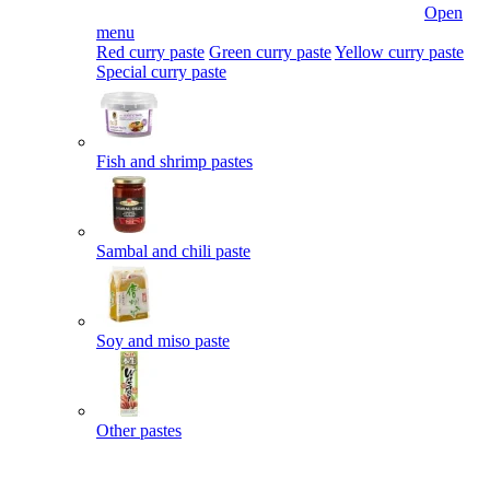
Open
menu
Red curry paste
Green curry paste
Yellow curry paste
Special curry paste
Fish and shrimp pastes
Sambal and chili paste
Soy and miso paste
Other pastes