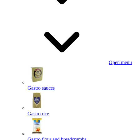
Open menu
Gastro sauces
Gastro rice
Gastro flour and breadcrumbs