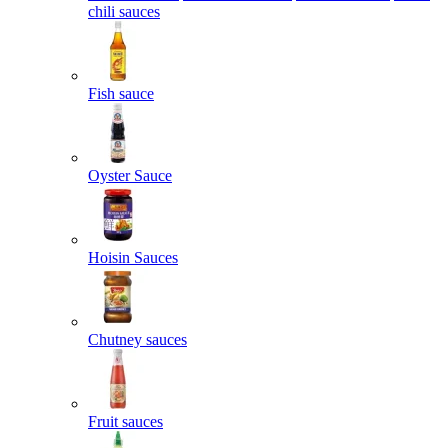
chili sauces
Fish sauce
Oyster Sauce
Hoisin Sauces
Chutney sauces
Fruit sauces