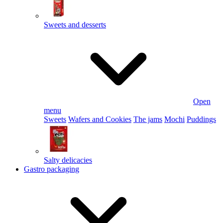
Sweets and desserts
Open
menu
Sweets
Wafers and Cookies
The jams
Mochi
Puddings
Salty delicacies
Gastro packaging