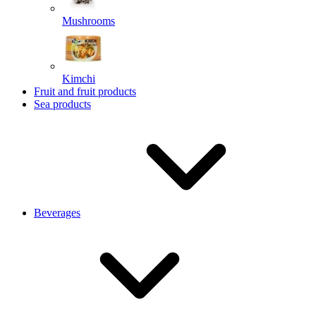
Mushrooms
Kimchi
Fruit and fruit products
Sea products
Beverages