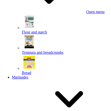
Open menu
Flour and starch
Tempura and breadcrumbs
Bread
Marinades