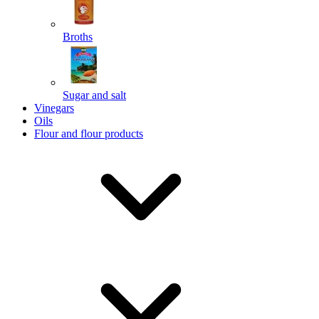
Broths
Send
Sugar and salt
Powered by chaterimo
Vinegars
Oils
Flour and flour products