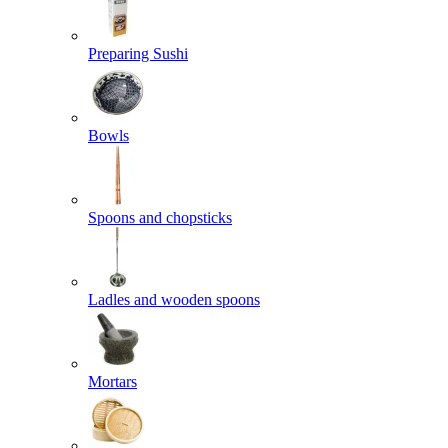
Preparing Sushi
Bowls
Spoons and chopsticks
Ladles and wooden spoons
Mortars