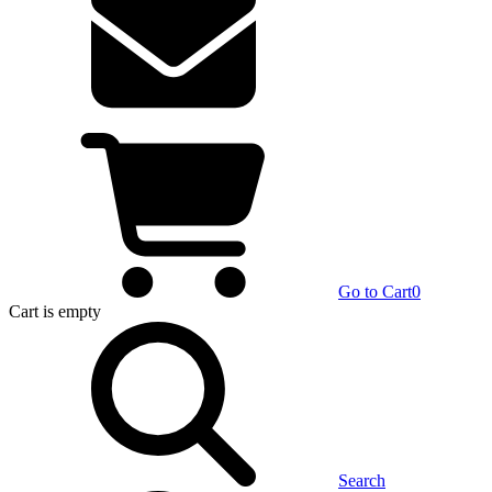
Go to Cart
0
Cart
is empty
Search