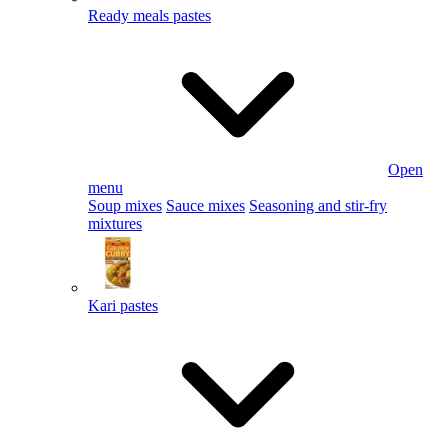
Ready meals pastes
Open
menu
Soup mixes
Sauce mixes
Seasoning and stir-fry
mixtures
Kari pastes