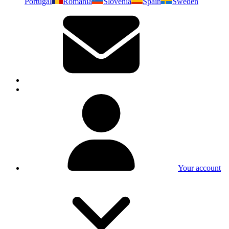
Portugal
Romania
Slovenia
Spain
Sweden
Your account