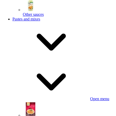
Other sauces
Pastes and mixes
Open menu