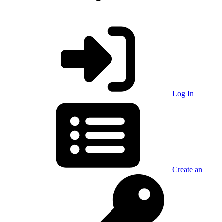
Log In
Create an