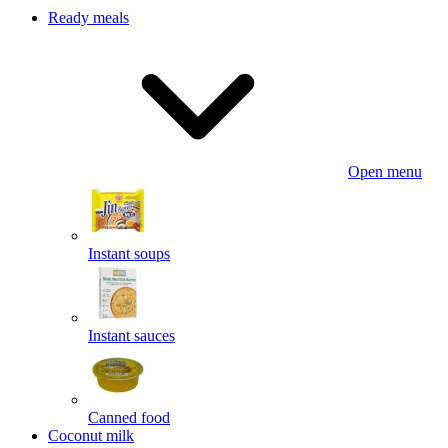
Ready meals
Open menu
Instant soups
Instant sauces
Canned food
Coconut milk