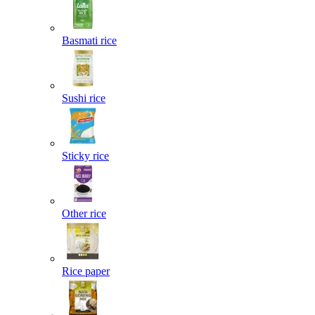
Basmati rice
Sushi rice
Sticky rice
Other rice
Rice paper