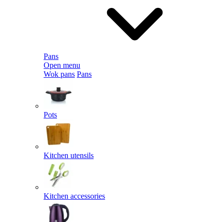
Pans
Open menu
Wok pans
Pans
Pots
Kitchen utensils
Kitchen accessories