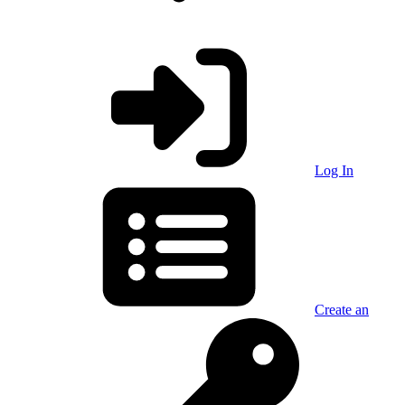
Log In
Create an