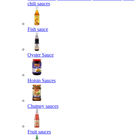
chili sauces
Fish sauce
Oyster Sauce
Hoisin Sauces
Chutney sauces
Fruit sauces