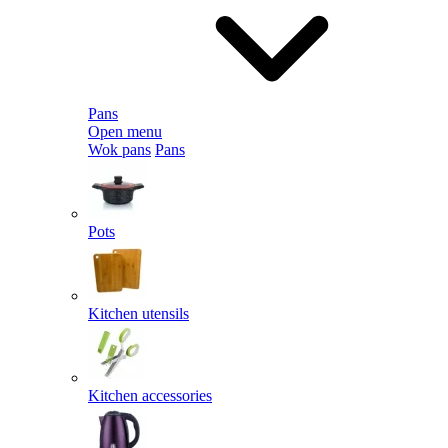
Pans
Open menu
Wok pans
Pans
Pots
Kitchen utensils
Kitchen accessories