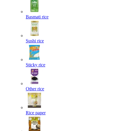
Basmati rice
Sushi rice
Sticky rice
Other rice
Rice paper