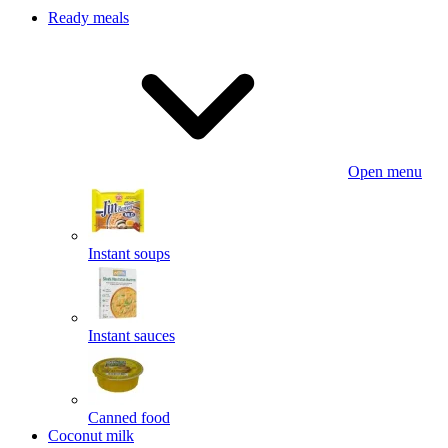
Ready meals
Open menu
Instant soups
Instant sauces
Canned food
Coconut milk