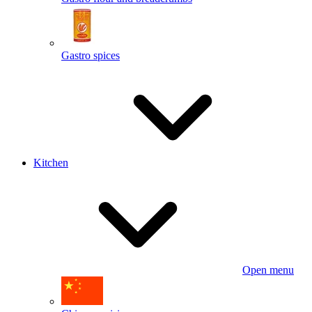
Gastro spices
Kitchen
Open menu