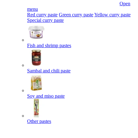
Open
menu
Red curry paste
Green curry paste
Yellow curry paste
Special curry paste
Fish and shrimp pastes
Sambal and chili paste
Soy and miso paste
Other pastes