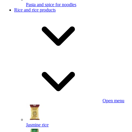
Pasta and spice for noodles
Rice and rice products
Open menu
Jasmine rice