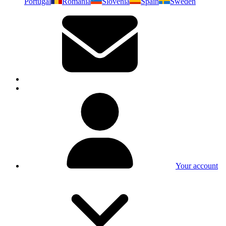
Portugal
Romania
Slovenia
Spain
Sweden
Your account