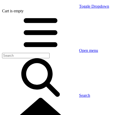
Toggle Dropdown
Cart
is empty
Open menu
Search