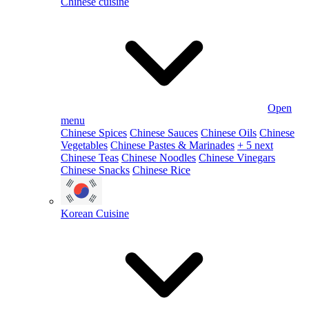
Chinese cuisine
Open
menu
Chinese Spices
Chinese Sauces
Chinese Oils
Chinese
Vegetables
Chinese Pastes & Marinades
+ 5 next
Chinese Teas
Chinese Noodles
Chinese Vinegars
Chinese Snacks
Chinese Rice
Korean Cuisine