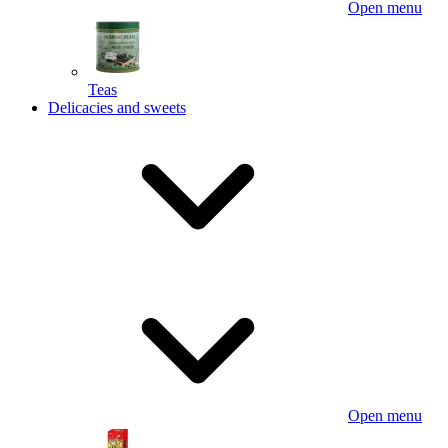
Open menu
Teas
Delicacies and sweets
Open menu