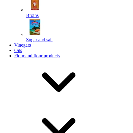
Broths
Send
Sugar and salt
Powered by chaterimo
Vinegars
Oils
Flour and flour products