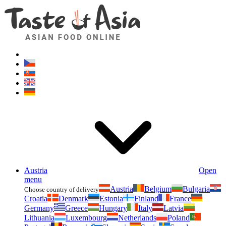
Asianfoodshop.eu
Dont hesitate to ask. Im here for you!
Austria
Open
menu
Austria
Belgium
Bulgaria
Choose country of delivery
Croatia
Denmark
Estonia
Finland
France
Germany
Greece
Hungary
Italy
Latvia
Lithuania
Luxembourg
Netherlands
Poland