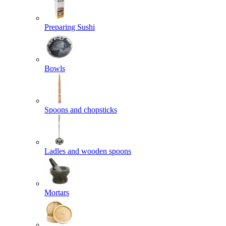
Preparing Sushi
Bowls
Spoons and chopsticks
Ladles and wooden spoons
Mortars