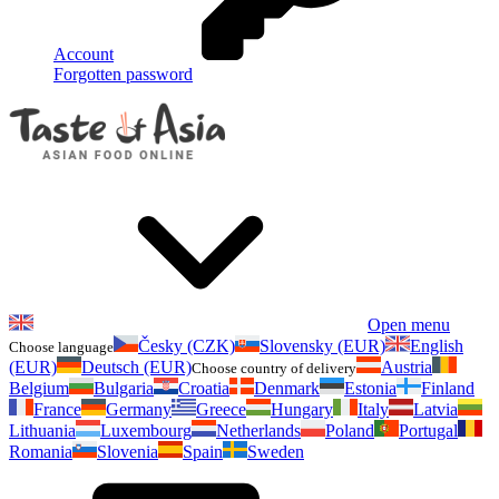
Account
Forgotten password
Open menu
Česky (CZK)
Slovensky (EUR)
English
Choose language
(EUR)
Deutsch (EUR)
Austria
Choose country of delivery
Belgium
Bulgaria
Croatia
Denmark
Estonia
Finland
France
Germany
Greece
Hungary
Italy
Latvia
Lithuania
Luxembourg
Netherlands
Poland
Portugal
Romania
Slovenia
Spain
Sweden