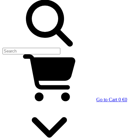
Go to Cart
0 €
0