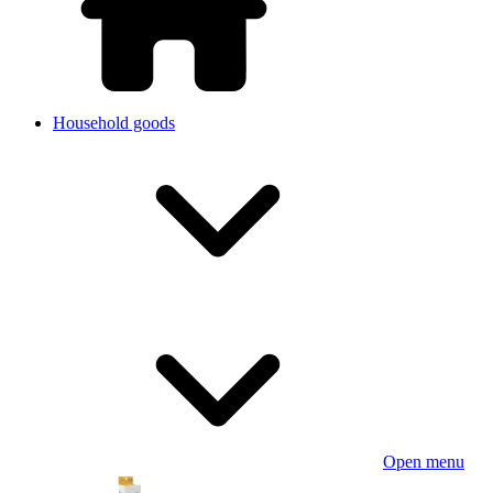
Household goods
Open menu