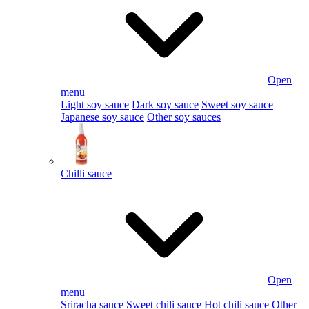
Open
menu
Light soy sauce
Dark soy sauce
Sweet soy sauce
Japanese soy sauce
Other soy sauces
Chilli sauce
Open
menu
Sriracha sauce
Sweet chili sauce
Hot chili sauce
Other