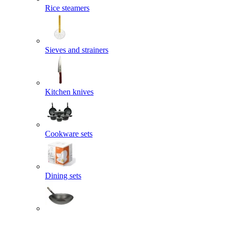
Rice steamers
Sieves and strainers
Kitchen knives
Cookware sets
Dining sets