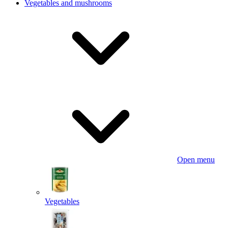
Vegetables and mushrooms
Open menu
Vegetables