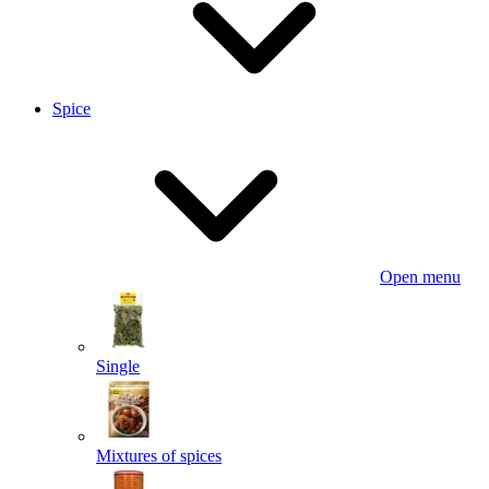
Spice
Open menu
Single
Mixtures of spices