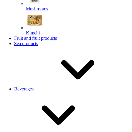
Mushrooms
Kimchi
Fruit and fruit products
Sea products
Beverages