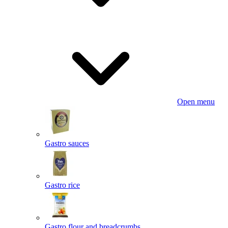
Open menu
Gastro sauces
Gastro rice
Gastro flour and breadcrumbs