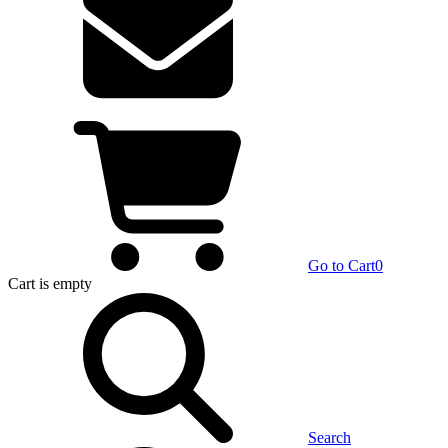
Go to Cart
0
Cart
is empty
Search