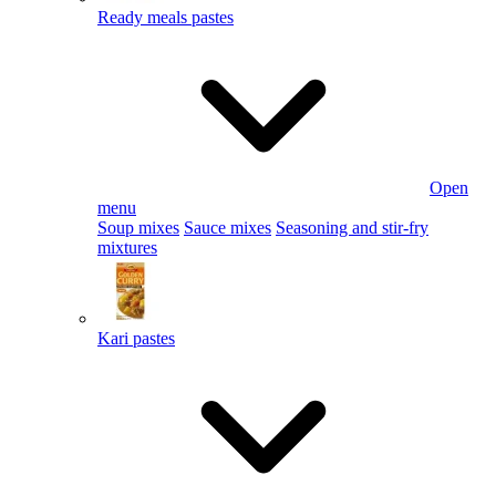
Ready meals pastes
Open
menu
Soup mixes
Sauce mixes
Seasoning and stir-fry
mixtures
Kari pastes