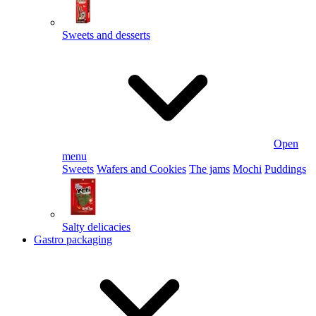
Sweets and desserts
Open
menu
Sweets
Wafers and Cookies
The jams
Mochi
Puddings
Salty delicacies
Gastro packaging