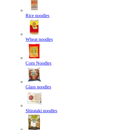
Rice noodles
Wheat noodles
Corn Noodles
Glass noodles
Shirataki noodles