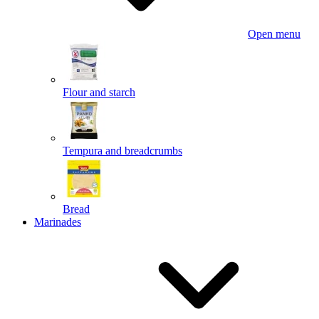
Open menu
Flour and starch
Tempura and breadcrumbs
Bread
Marinades