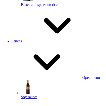
Pastes and spices on rice
Sauces
Open menu
Soy sauces