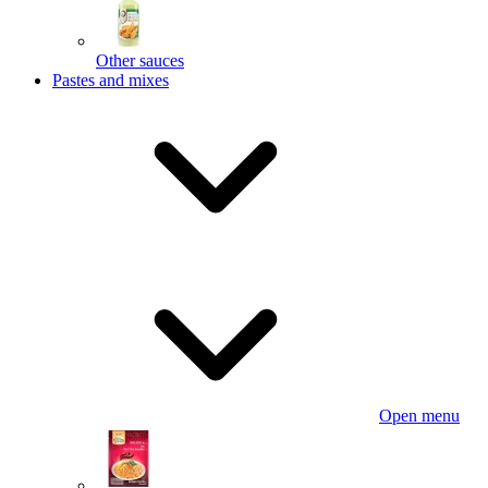
Other sauces
Pastes and mixes
Open menu