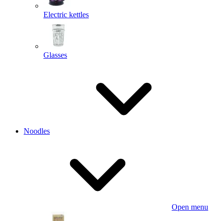
Electric kettles
Glasses
Noodles
Open menu