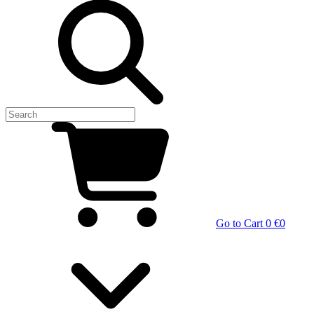
Go to Cart
0 €
0