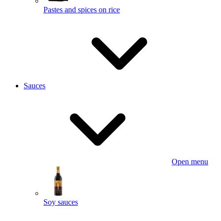
Pastes and spices on rice
Sauces
Open menu
Soy sauces