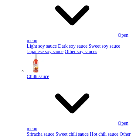
Open
menu
Light soy sauce
Dark soy sauce
Sweet soy sauce
Japanese soy sauce
Other soy sauces
Chilli sauce
Open
menu
Sriracha sauce
Sweet chili sauce
Hot chili sauce
Other