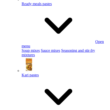
Ready meals pastes
Open
menu
Soup mixes
Sauce mixes
Seasoning and stir-fry
mixtures
Kari pastes