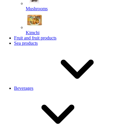
Mushrooms
Kimchi
Fruit and fruit products
Sea products
Beverages