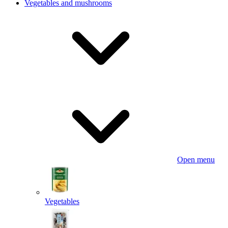
Vegetables and mushrooms
Open menu
Vegetables