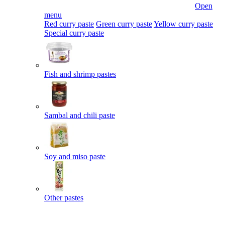
Open
menu
Red curry paste
Green curry paste
Yellow curry paste
Special curry paste
Fish and shrimp pastes
Sambal and chili paste
Soy and miso paste
Other pastes