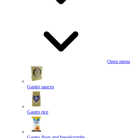
Open menu
Gastro sauces
Gastro rice
Gastro flour and breadcrumbs