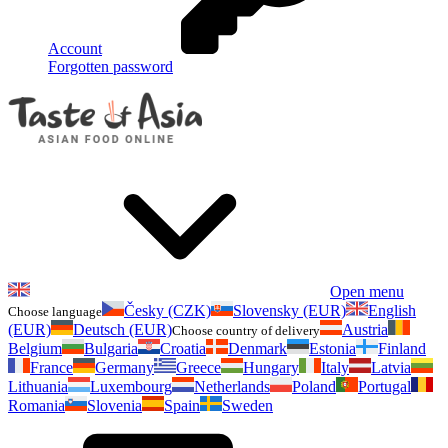
Account
Forgotten password
Open menu
Česky (CZK)
Slovensky (EUR)
English
Choose language
(EUR)
Deutsch (EUR)
Austria
Choose country of delivery
Belgium
Bulgaria
Croatia
Denmark
Estonia
Finland
France
Germany
Greece
Hungary
Italy
Latvia
Lithuania
Luxembourg
Netherlands
Poland
Portugal
Romania
Slovenia
Spain
Sweden