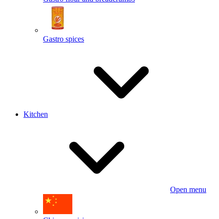
Gastro spices
Kitchen
Open menu