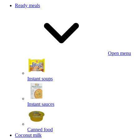
Ready meals
Open menu
Instant soups
Instant sauces
Canned food
Coconut milk