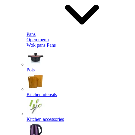
Pans
Open menu
Wok pans
Pans
Pots
Kitchen utensils
Kitchen accessories