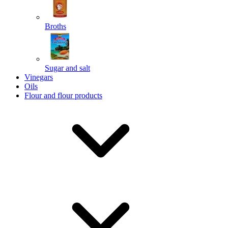
Broths
Send
Sugar and salt
Powered by chaterimo
Vinegars
Oils
Flour and flour products