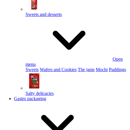
Sweets and desserts
Open
menu
Sweets
Wafers and Cookies
The jams
Mochi
Puddings
Salty delicacies
Gastro packaging