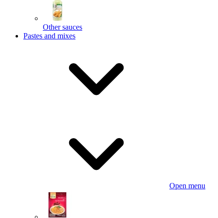
Other sauces
Pastes and mixes
Open menu