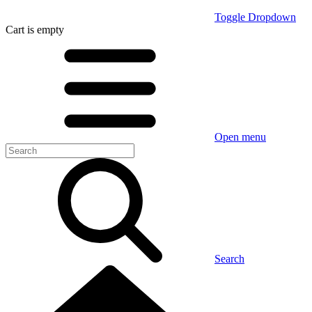
Toggle Dropdown
Cart
is empty
Open menu
Search