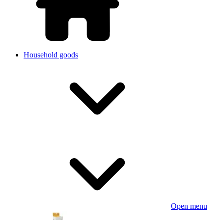
Household goods
Open menu