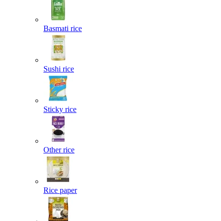
Basmati rice
Sushi rice
Sticky rice
Other rice
Rice paper