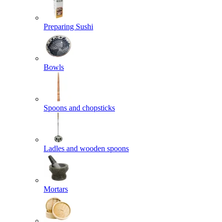
Preparing Sushi
Bowls
Spoons and chopsticks
Ladles and wooden spoons
Mortars