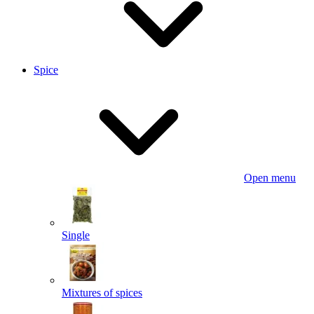
Spice
Open menu
Single
Mixtures of spices