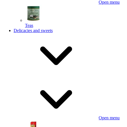
Open menu
Teas
Delicacies and sweets
Open menu