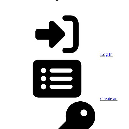
Log In
Create an