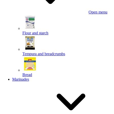
Open menu
Flour and starch
Tempura and breadcrumbs
Bread
Marinades