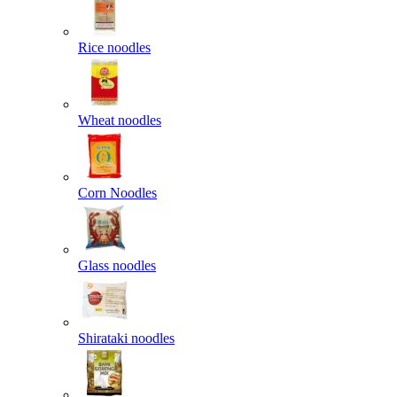
Rice noodles
Wheat noodles
Corn Noodles
Glass noodles
Shirataki noodles