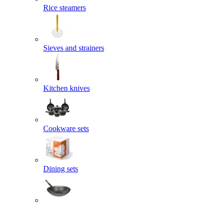
Rice steamers
Sieves and strainers
Kitchen knives
Cookware sets
Dining sets