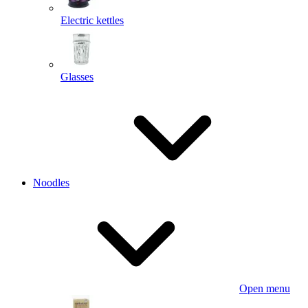
Electric kettles
Glasses
Noodles
Open menu