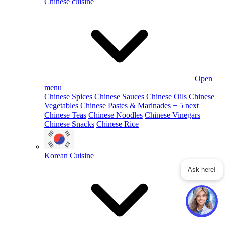
Chinese cuisine
Open
menu
Chinese Spices
Chinese Sauces
Chinese Oils
Chinese
Vegetables
Chinese Pastes & Marinades
+ 5 next
Chinese Teas
Chinese Noodles
Chinese Vinegars
Chinese Snacks
Chinese Rice
Korean Cuisine
Ask here!