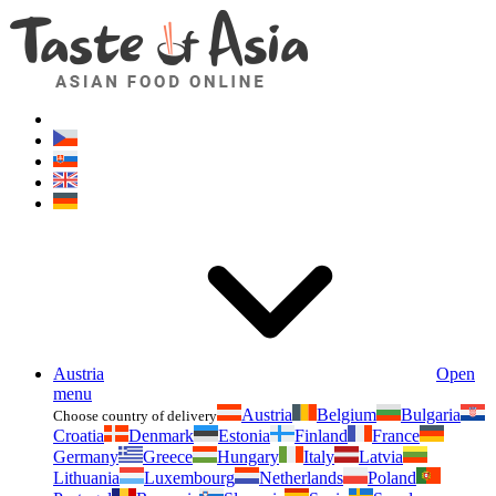
Asianfoodshop.eu
Dont hesitate to ask. Im here for you!
Austria
Open
menu
Austria
Belgium
Bulgaria
Choose country of delivery
Croatia
Denmark
Estonia
Finland
France
Germany
Greece
Hungary
Italy
Latvia
Lithuania
Luxembourg
Netherlands
Poland