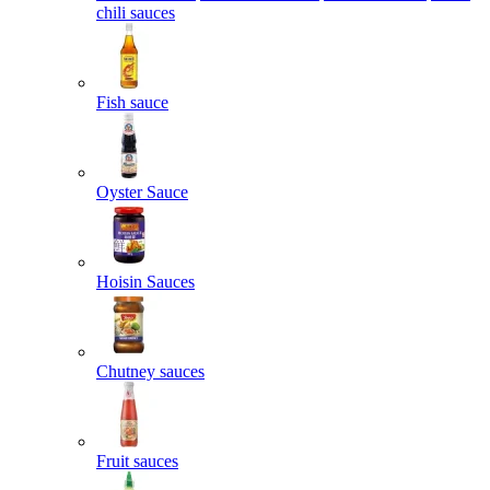
chili sauces
Fish sauce
Oyster Sauce
Hoisin Sauces
Chutney sauces
Fruit sauces