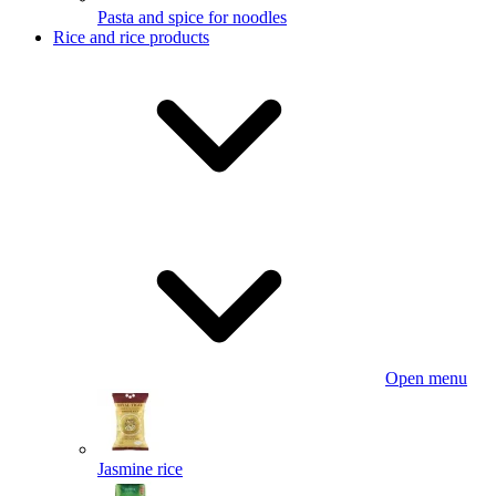
Pasta and spice for noodles
Rice and rice products
Open menu
Jasmine rice