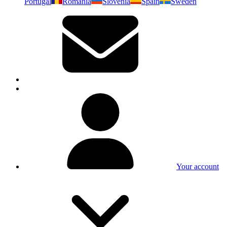
Portugal
Romania
Slovenia
Spain
Sweden
Your account