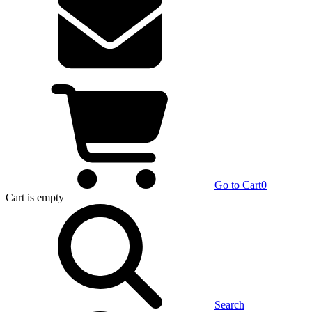
Go to Cart
0
Cart
is empty
Search