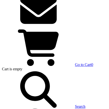
Go to Cart
0
Cart
is empty
Search