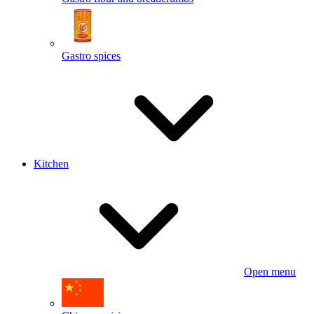
Gastro spices
Kitchen
Open menu