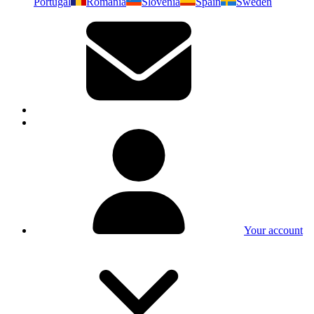
Portugal
Romania
Slovenia
Spain
Sweden
Your account