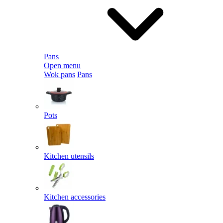
Pans
Open menu
Wok pans
Pans
Pots
Kitchen utensils
Kitchen accessories