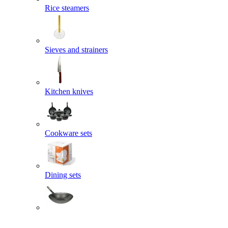
Rice steamers
Sieves and strainers
Kitchen knives
Cookware sets
Dining sets