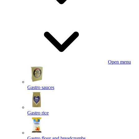
Open menu
Gastro sauces
Gastro rice
Gastro flour and breadcrumbs