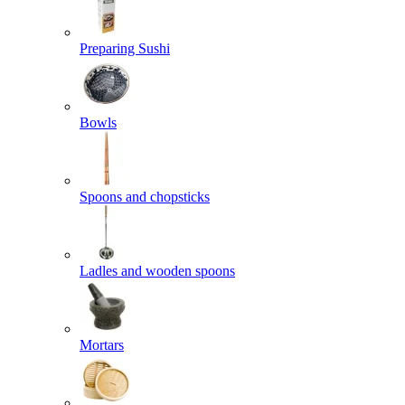
Preparing Sushi
Bowls
Spoons and chopsticks
Ladles and wooden spoons
Mortars