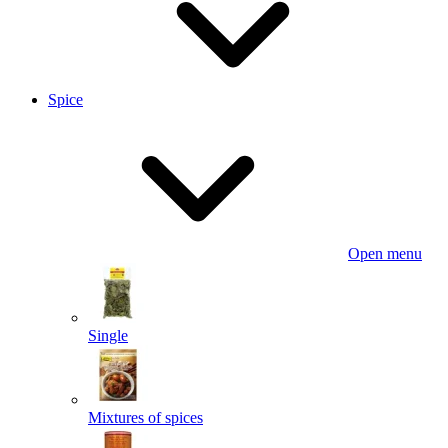
Spice
Open menu
Single
Mixtures of spices