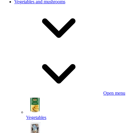
Vegetables and mushrooms
Open menu
Vegetables