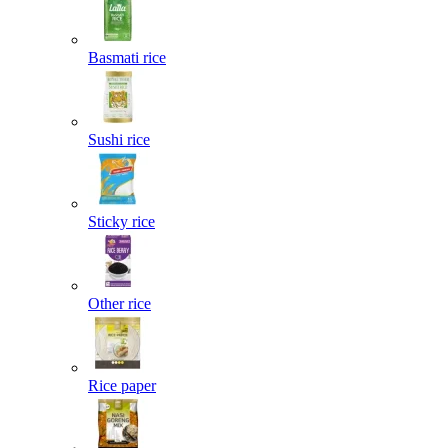
Basmati rice
Sushi rice
Sticky rice
Other rice
Rice paper