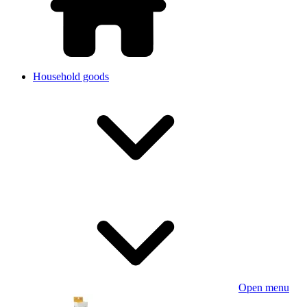
Household goods
Open menu