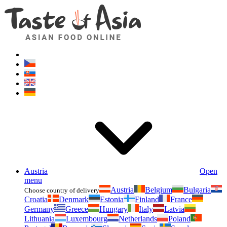
Asianfoodshop.eu
Dont hesitate to ask. Im here for you!
Austria
Open
menu
Austria
Belgium
Bulgaria
Choose country of delivery
Croatia
Denmark
Estonia
Finland
France
Germany
Greece
Hungary
Italy
Latvia
Lithuania
Luxembourg
Netherlands
Poland