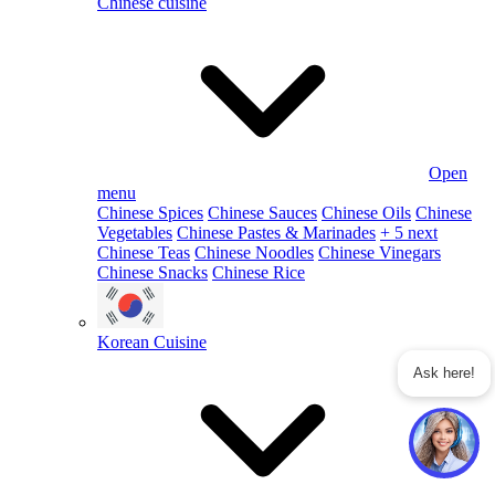
Chinese cuisine
Open
menu
Chinese Spices
Chinese Sauces
Chinese Oils
Chinese
Vegetables
Chinese Pastes & Marinades
+ 5 next
Chinese Teas
Chinese Noodles
Chinese Vinegars
Chinese Snacks
Chinese Rice
Korean Cuisine
Ask here!