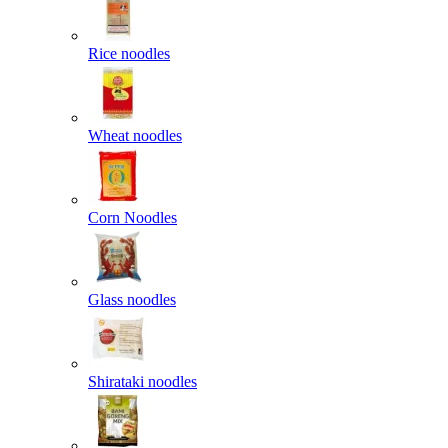
Rice noodles
Wheat noodles
Corn Noodles
Glass noodles
Shirataki noodles