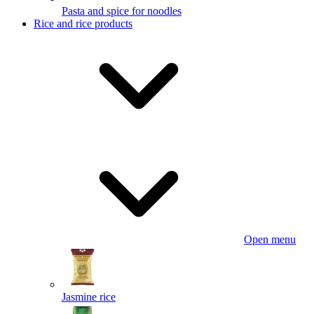
Pasta and spice for noodles
Rice and rice products
Open menu
Jasmine rice