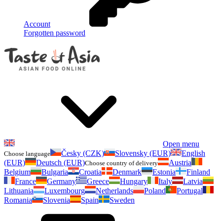
Account
Forgotten password
Open menu
Česky (CZK)
Slovensky (EUR)
English
Choose language
(EUR)
Deutsch (EUR)
Austria
Choose country of delivery
Belgium
Bulgaria
Croatia
Denmark
Estonia
Finland
France
Germany
Greece
Hungary
Italy
Latvia
Lithuania
Luxembourg
Netherlands
Poland
Portugal
Romania
Slovenia
Spain
Sweden