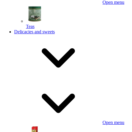
Open menu
Teas
Delicacies and sweets
Open menu