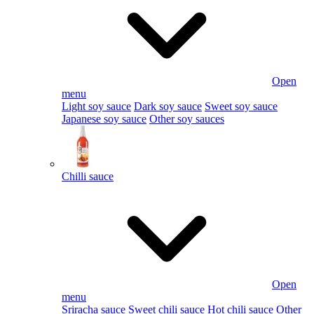
Open
menu
Light soy sauce
Dark soy sauce
Sweet soy sauce
Japanese soy sauce
Other soy sauces
Chilli sauce
Open
menu
Sriracha sauce
Sweet chili sauce
Hot chili sauce
Other