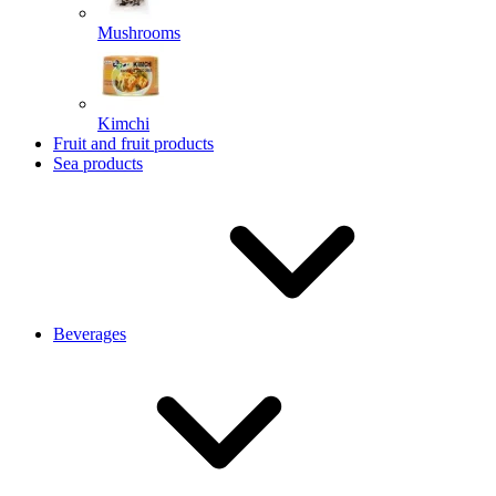
Mushrooms
Kimchi
Fruit and fruit products
Sea products
Beverages