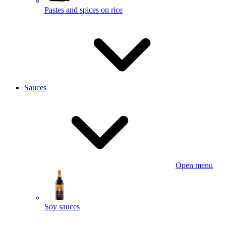
Pastes and spices on rice
Sauces
Open menu
Soy sauces