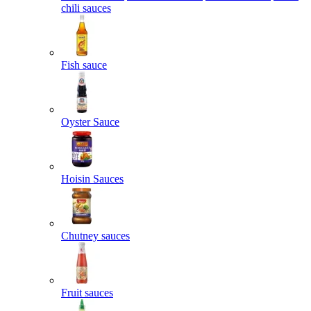
chili sauces
Fish sauce
Oyster Sauce
Hoisin Sauces
Chutney sauces
Fruit sauces