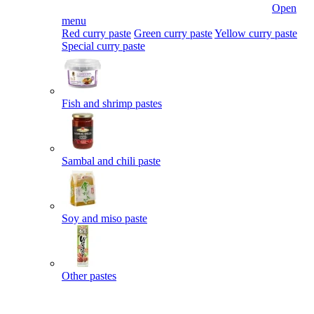
Open
menu
Red curry paste
Green curry paste
Yellow curry paste
Special curry paste
Fish and shrimp pastes
Sambal and chili paste
Soy and miso paste
Other pastes