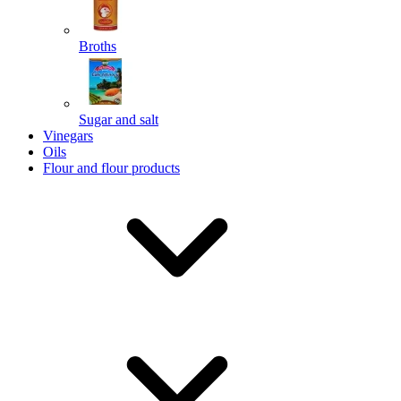
Broths
Send
Sugar and salt
Powered by chaterimo
Vinegars
Oils
Flour and flour products