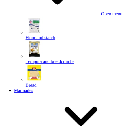
Open menu
Flour and starch
Tempura and breadcrumbs
Bread
Marinades