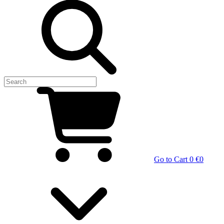
Go to Cart
0 €
0