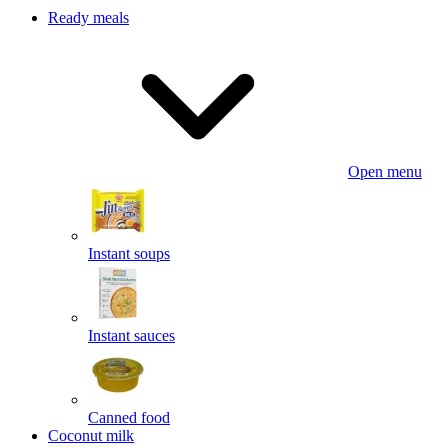
Ready meals
Open menu
Instant soups
Instant sauces
Canned food
Coconut milk