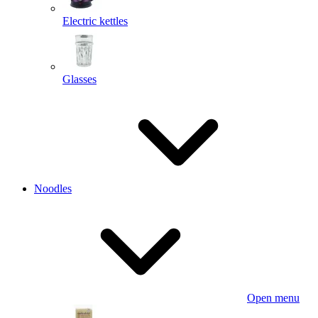
Electric kettles
Glasses
Noodles
Open menu