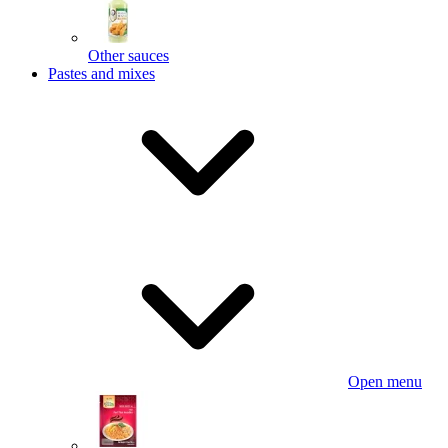
Other sauces
Pastes and mixes
Open menu