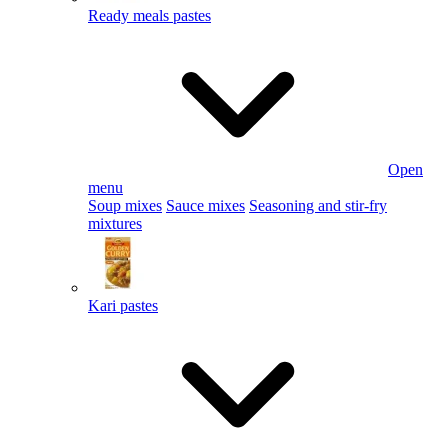
Ready meals pastes
Open
menu
Soup mixes
Sauce mixes
Seasoning and stir-fry
mixtures
Kari pastes