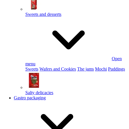
Sweets and desserts
Open
menu
Sweets
Wafers and Cookies
The jams
Mochi
Puddings
Salty delicacies
Gastro packaging