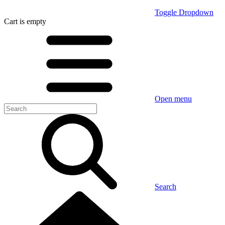
Toggle Dropdown
Cart
is empty
Open menu
Search