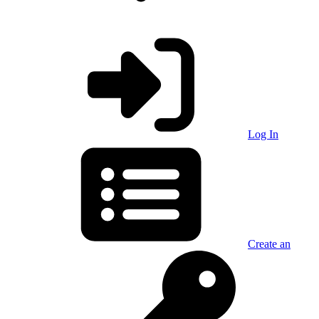
Log In
Create an