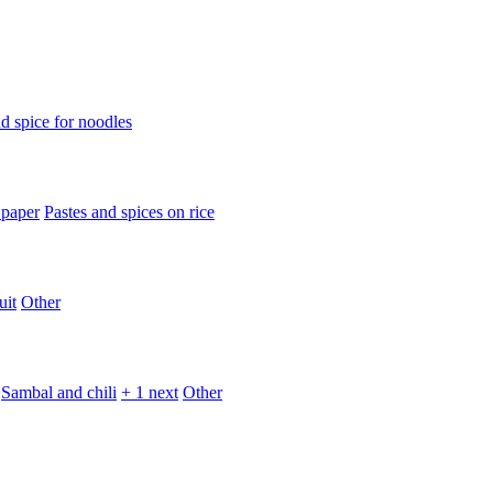
d spice for noodles
 paper
Pastes and spices on rice
uit
Other
Sambal and chili
+ 1 next
Other