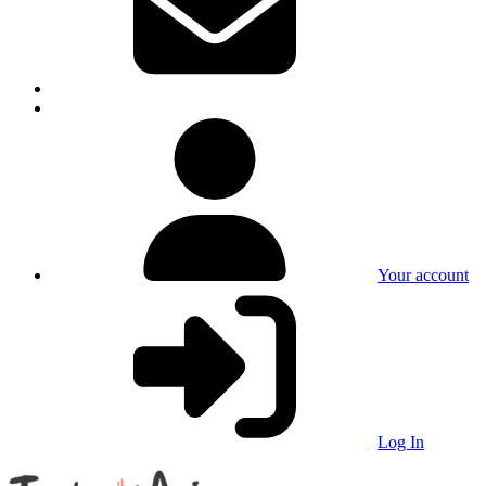
Your account
Log In