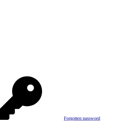
Forgotten password