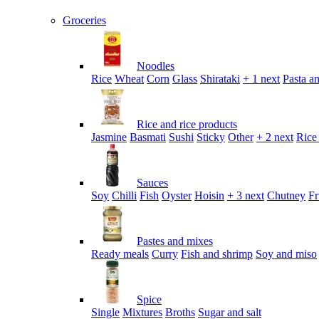
Groceries
Noodles
Rice
Wheat
Corn
Glass
Shirataki
+ 1 next
Pasta an
Rice and rice products
Jasmine
Basmati
Sushi
Sticky
Other
+ 2 next
Rice
Sauces
Soy
Chilli
Fish
Oyster
Hoisin
+ 3 next
Chutney
Fr
Pastes and mixes
Ready meals
Curry
Fish and shrimp
Soy and miso
Spice
Single
Mixtures
Broths
Sugar and salt