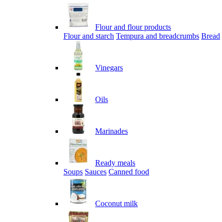
Flour and flour products
Flour and starch
Tempura and breadcrumbs
Bread
Vinegars
Oils
Marinades
Ready meals
Soups
Sauces
Canned food
Coconut milk