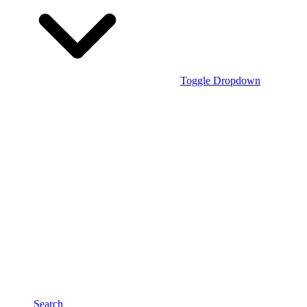
Toggle Dropdown
Search