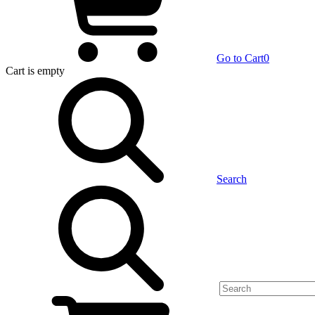
Go to Cart
0
Cart
is empty
Search