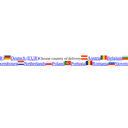
UR)
Deutsch (EUR)
Austria
Belgium
Choose country of delivery
xembourg
Netherlands
Poland
Portugal
Romania
Sloven