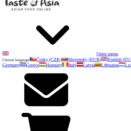
Open menu
Česky (CZK)
Slovensky (EUR)
English (E
Choose language
Germany
Greece
Hungary
Italy
Latvia
Lithuania
Lu