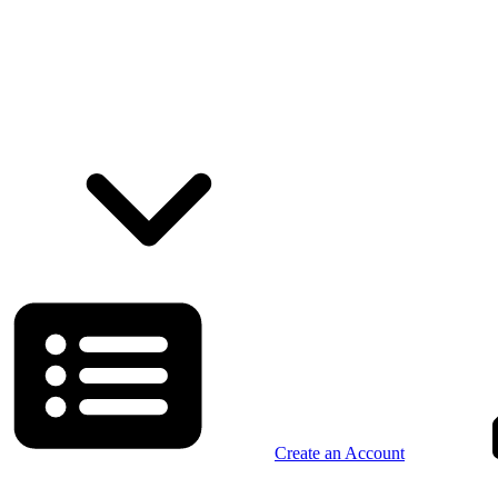
Create an Account