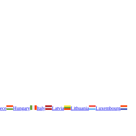
ece
Hungary
Italy
Latvia
Lithuania
Luxembourg