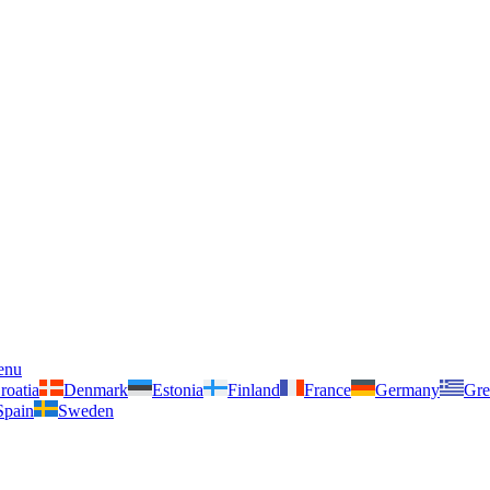
enu
roatia
Denmark
Estonia
Finland
France
Germany
Gre
Spain
Sweden