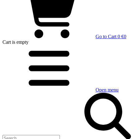
Go to Cart
0 €
0
Cart
is empty
Open menu