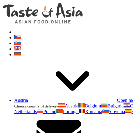
Austria
Open m
Austria
Belgium
Bulgaria
C
Choose country of delivery
Netherlands
Poland
Portugal
Romania
Slovenia