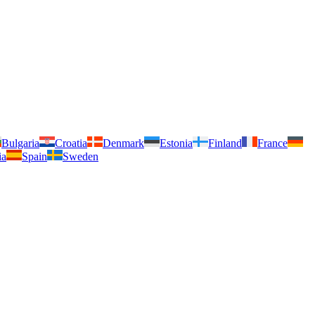
Bulgaria
Croatia
Denmark
Estonia
Finland
France
ia
Spain
Sweden