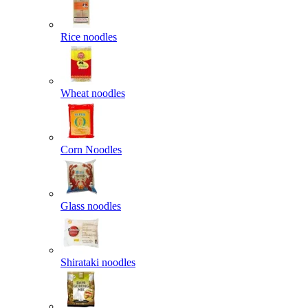
Rice noodles
Wheat noodles
Corn Noodles
Glass noodles
Shirataki noodles