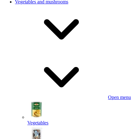
Vegetables and mushrooms
Open menu
Vegetables