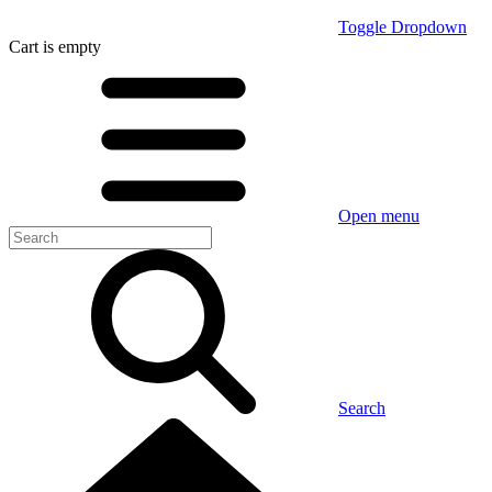
Toggle Dropdown
Cart
is empty
Open menu
Search