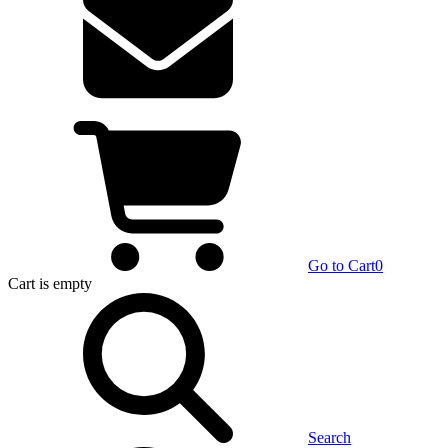
Go to Cart
0
Cart
is empty
Search