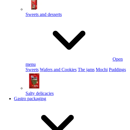
Sweets and desserts
Open
menu
Sweets
Wafers and Cookies
The jams
Mochi
Puddings
Salty delicacies
Gastro packaging