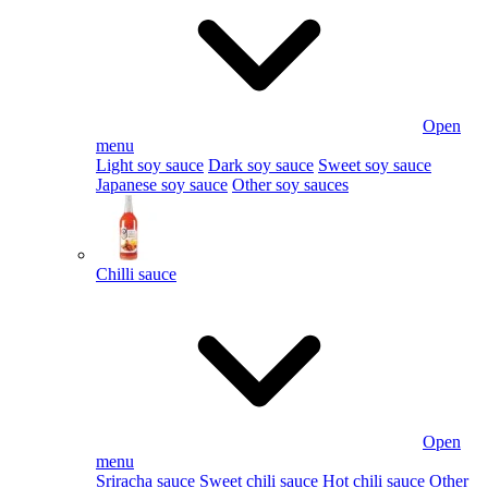
Open
menu
Light soy sauce
Dark soy sauce
Sweet soy sauce
Japanese soy sauce
Other soy sauces
Chilli sauce
Open
menu
Sriracha sauce
Sweet chili sauce
Hot chili sauce
Other