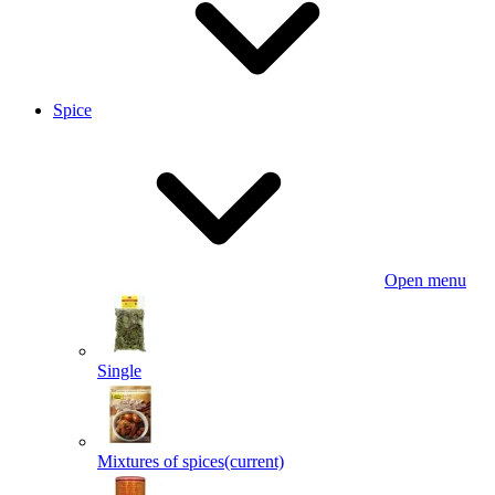
Spice
Open menu
Single
Mixtures of spices
(current)