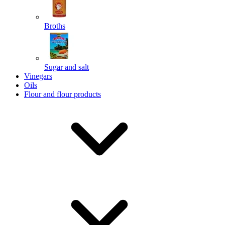
Broths
Send
Sugar and salt
Powered by chaterimo
Vinegars
Oils
Flour and flour products