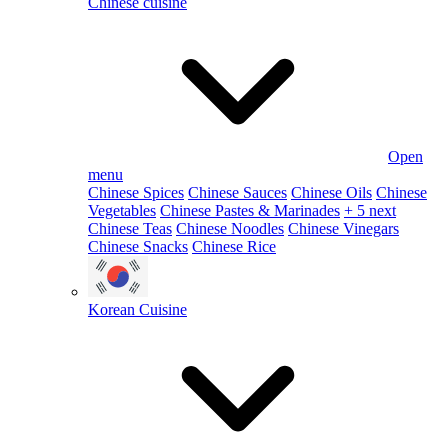
Chinese cuisine
Open
menu
Chinese Spices
Chinese Sauces
Chinese Oils
Chinese
Vegetables
Chinese Pastes & Marinades
+ 5 next
Chinese Teas
Chinese Noodles
Chinese Vinegars
Chinese Snacks
Chinese Rice
Korean Cuisine