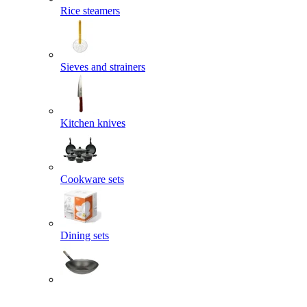
Rice steamers
Sieves and strainers
Kitchen knives
Cookware sets
Dining sets