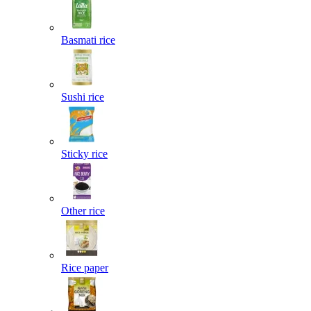
Basmati rice
Sushi rice
Sticky rice
Other rice
Rice paper