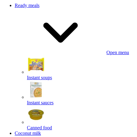
Ready meals
Open menu
Instant soups
Instant sauces
Canned food
Coconut milk