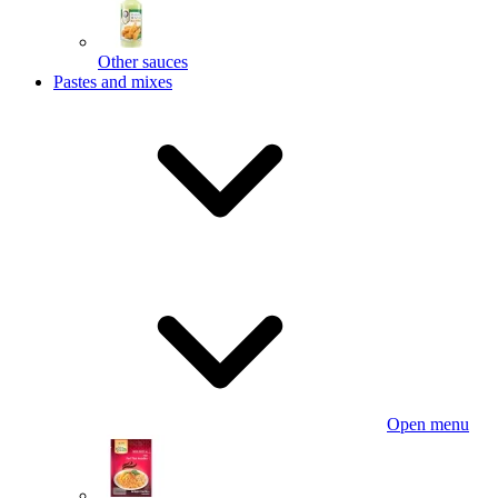
Other sauces
Pastes and mixes
Open menu