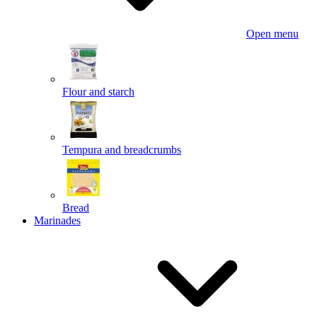
Open menu
Flour and starch
Tempura and breadcrumbs
Bread
Marinades