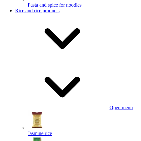
Pasta and spice for noodles
Rice and rice products
Open menu
Jasmine rice