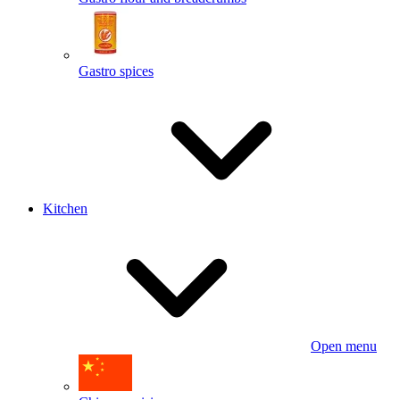
Gastro spices
Kitchen
Open menu