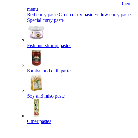
Open
menu
Red curry paste
Green curry paste
Yellow curry paste
Special curry paste
Fish and shrimp pastes
Sambal and chili paste
Soy and miso paste
Other pastes