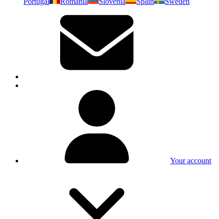
Portugal
Romania
Slovenia
Spain
Sweden
Your account