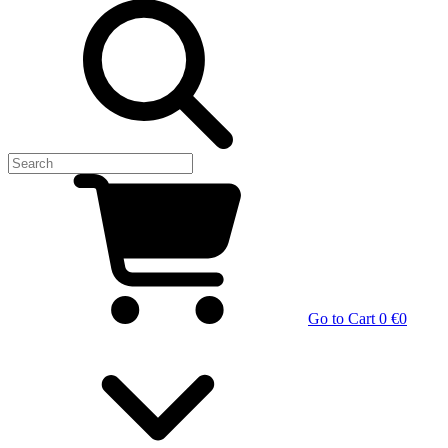
Go to Cart
0 €
0