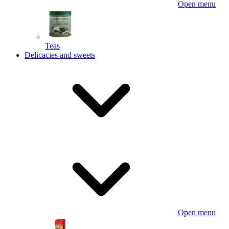
Open menu
Teas
Delicacies and sweets
Open menu