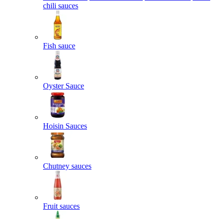
chili sauces
Fish sauce
Oyster Sauce
Hoisin Sauces
Chutney sauces
Fruit sauces