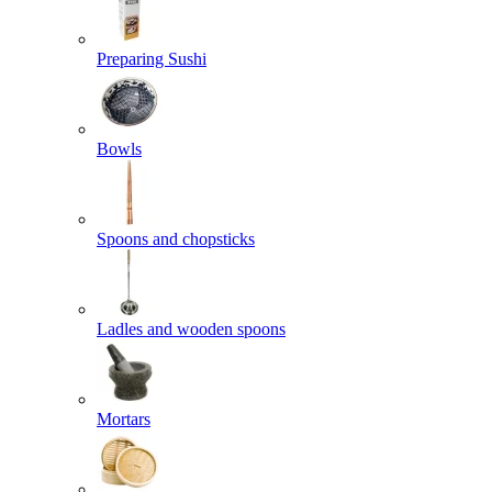
Preparing Sushi
Bowls
Spoons and chopsticks
Ladles and wooden spoons
Mortars