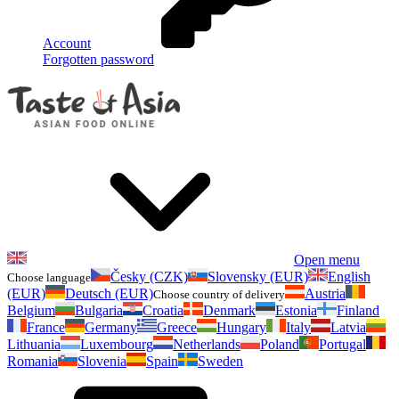
Account
Forgotten password
Open menu
Česky (CZK)
Slovensky (EUR)
English
Choose language
(EUR)
Deutsch (EUR)
Austria
Choose country of delivery
Belgium
Bulgaria
Croatia
Denmark
Estonia
Finland
France
Germany
Greece
Hungary
Italy
Latvia
Lithuania
Luxembourg
Netherlands
Poland
Portugal
Romania
Slovenia
Spain
Sweden