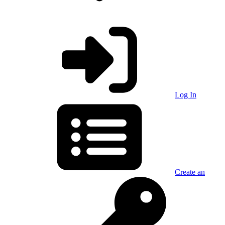
Log In
Create an