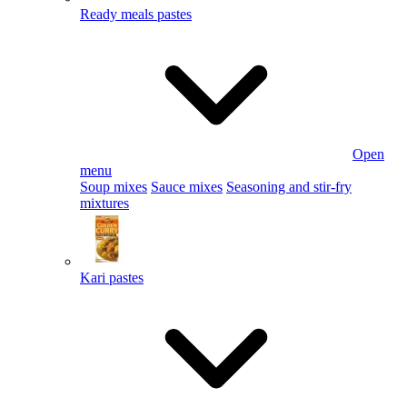
Ready meals pastes
Open
menu
Soup mixes
Sauce mixes
Seasoning and stir-fry
mixtures
Kari pastes