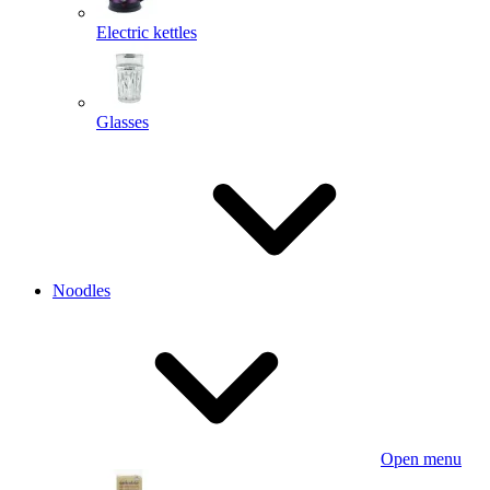
Electric kettles
Glasses
Noodles
Open menu