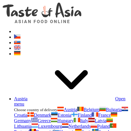
Asianfoodshop.eu
Dont hesitate to ask. Im here for you!
Austria
Open
menu
Austria
Belgium
Bulgaria
Choose country of delivery
Croatia
Denmark
Estonia
Finland
France
Germany
Greece
Hungary
Italy
Latvia
Lithuania
Luxembourg
Netherlands
Poland