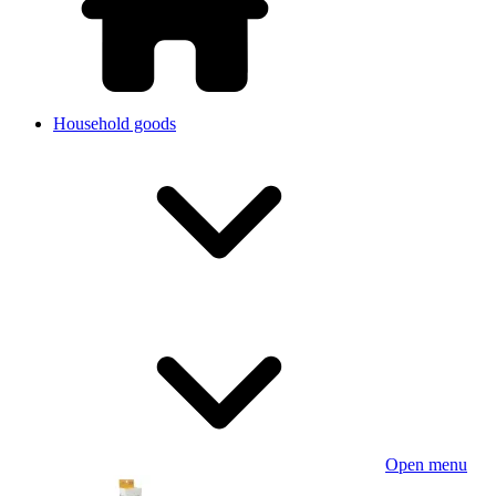
Household goods
Open menu