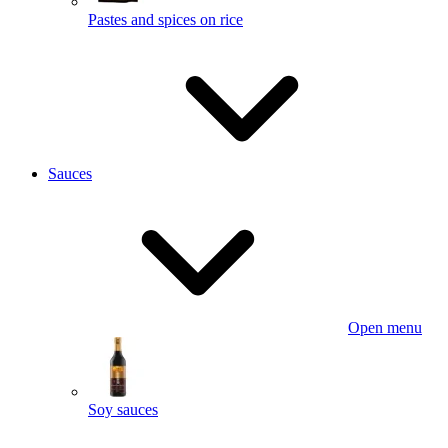
Pastes and spices on rice
Sauces
Open menu
Soy sauces