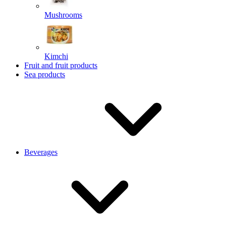
Mushrooms
Kimchi
Fruit and fruit products
Sea products
Beverages