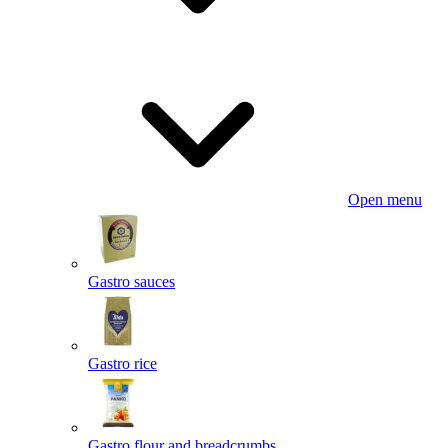
Open menu
Gastro sauces
Gastro rice
Gastro flour and breadcrumbs