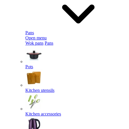
Pans
Open menu
Wok pans
Pans
Pots
Kitchen utensils
Kitchen accessories