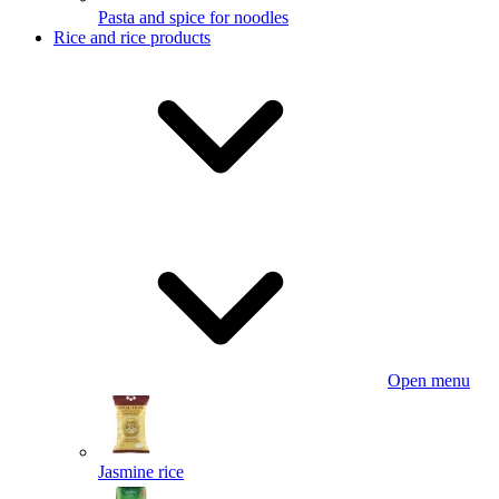
Pasta and spice for noodles
Rice and rice products
Open menu
Jasmine rice