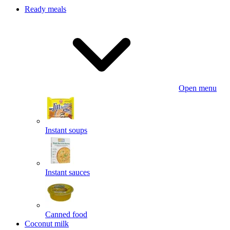
Ready meals
Open menu
Instant soups
Instant sauces
Canned food
Coconut milk