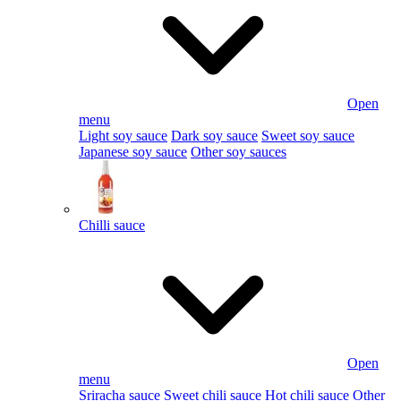
Open
menu
Light soy sauce
Dark soy sauce
Sweet soy sauce
Japanese soy sauce
Other soy sauces
Chilli sauce
Open
menu
Sriracha sauce
Sweet chili sauce
Hot chili sauce
Other