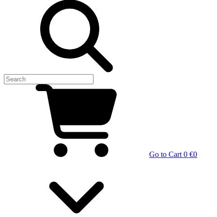
Go to Cart
0 €
0