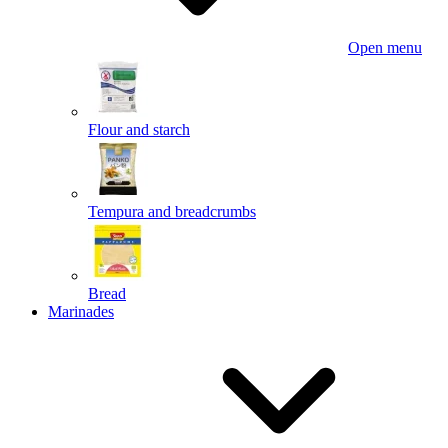
Open menu
Flour and starch
Tempura and breadcrumbs
Bread
Marinades