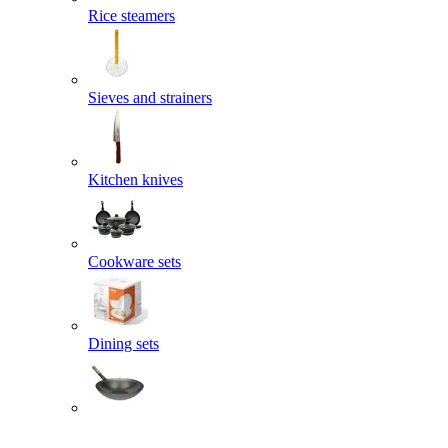
Rice steamers
Sieves and strainers
Kitchen knives
Cookware sets
Dining sets