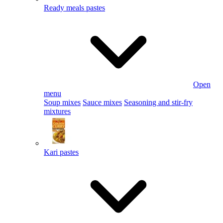
Ready meals pastes
Open
menu
Soup mixes
Sauce mixes
Seasoning and stir-fry
mixtures
Kari pastes