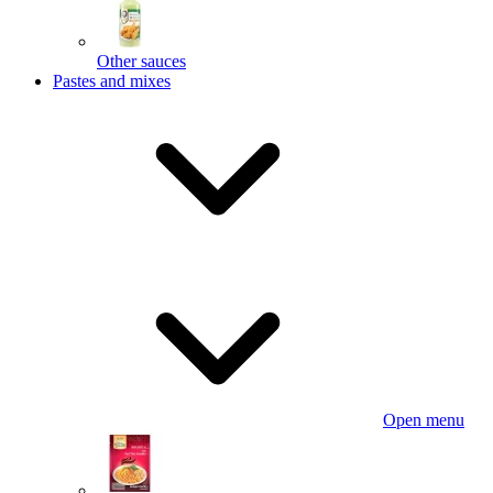
Other sauces
Pastes and mixes
Open menu