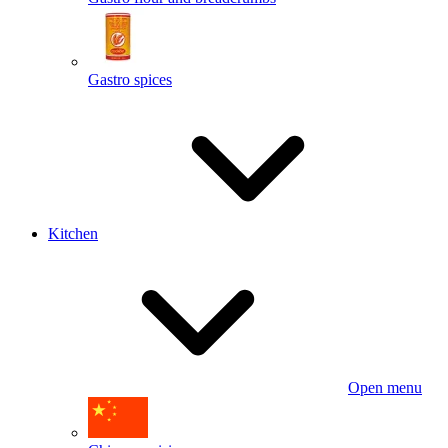
Gastro spices
Kitchen
Open menu