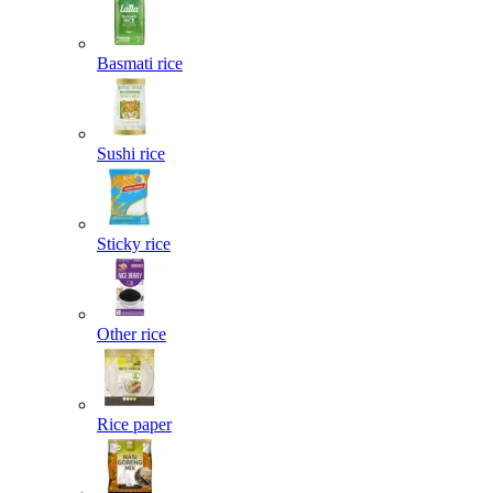
Basmati rice
Sushi rice
Sticky rice
Other rice
Rice paper