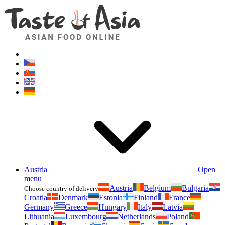
Asianfoodshop.eu
Dont hesitate to ask. Im here for you!
Austria
Open
menu
Austria
Belgium
Bulgaria
Choose country of delivery
Croatia
Denmark
Estonia
Finland
France
Germany
Greece
Hungary
Italy
Latvia
Lithuania
Luxembourg
Netherlands
Poland