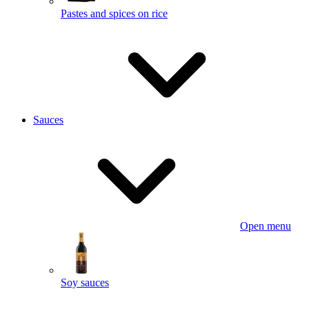
Pastes and spices on rice
Sauces
Open menu
Soy sauces