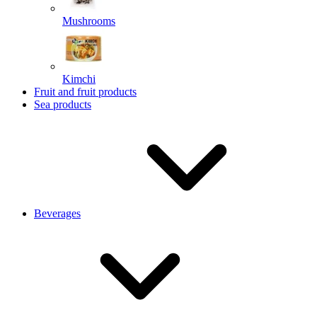
Mushrooms
Kimchi
Fruit and fruit products
Sea products
Beverages