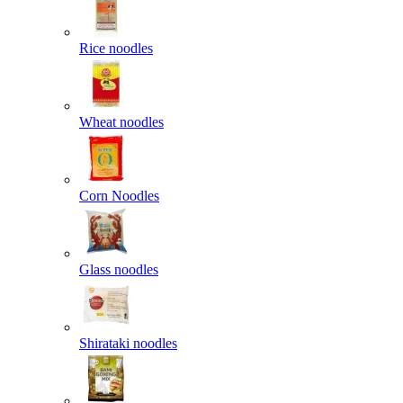
Rice noodles
Wheat noodles
Corn Noodles
Glass noodles
Shirataki noodles