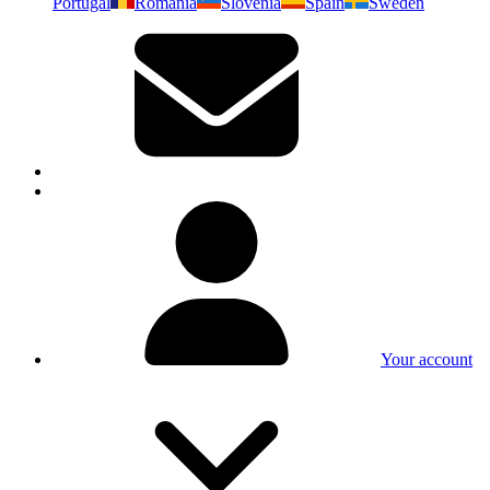
Portugal
Romania
Slovenia
Spain
Sweden
Your account