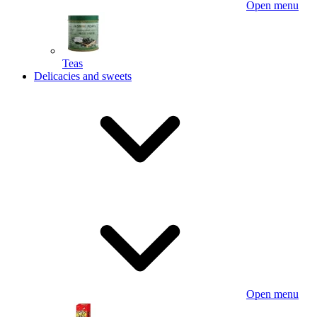
Open menu
Teas
Delicacies and sweets
Open menu