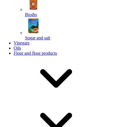
Broths
Send
Sugar and salt
Powered by chaterimo
Vinegars
Oils
Flour and flour products