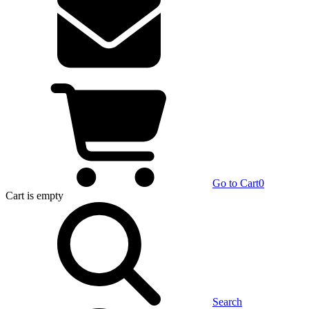
Go to Cart
0
Cart
is empty
Search