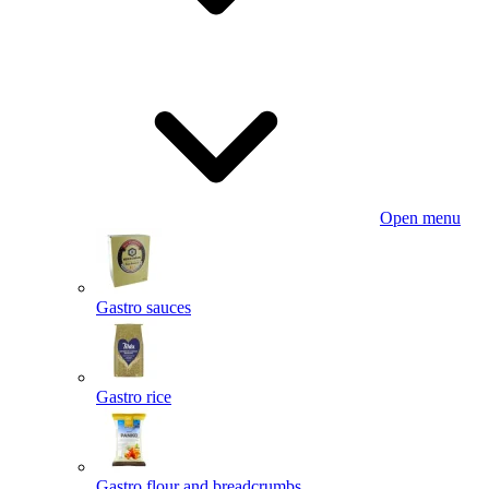
Open menu
Gastro sauces
Gastro rice
Gastro flour and breadcrumbs