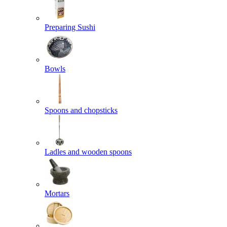
Preparing Sushi
Bowls
Spoons and chopsticks
Ladles and wooden spoons
Mortars