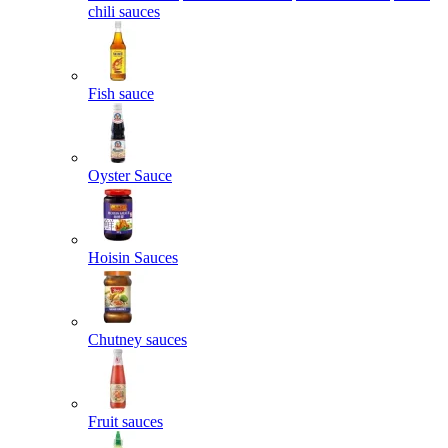
chili sauces
Fish sauce
Oyster Sauce
Hoisin Sauces
Chutney sauces
Fruit sauces