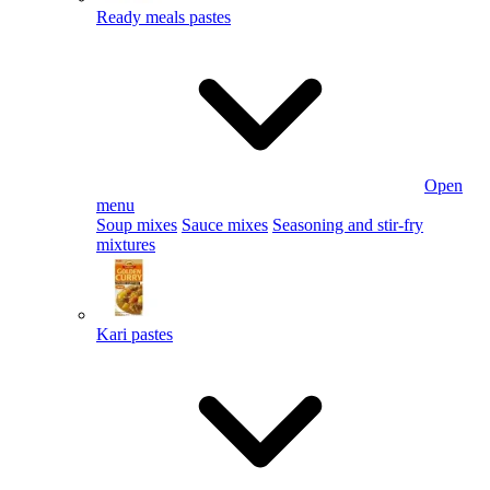
Ready meals pastes
Open
menu
Soup mixes
Sauce mixes
Seasoning and stir-fry
mixtures
Kari pastes