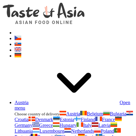
Asianfoodshop.eu
Dont hesitate to ask. Im here for you!
Austria
Open
menu
Austria
Belgium
Bulgaria
Choose country of delivery
Croatia
Denmark
Estonia
Finland
France
Germany
Greece
Hungary
Italy
Latvia
Lithuania
Luxembourg
Netherlands
Poland