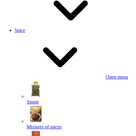
Spice
Open menu
Single
Mixtures of spices