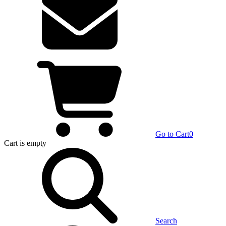
Go to Cart
0
Cart
is empty
Search