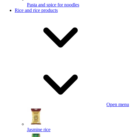
Pasta and spice for noodles
Rice and rice products
Open menu
Jasmine rice