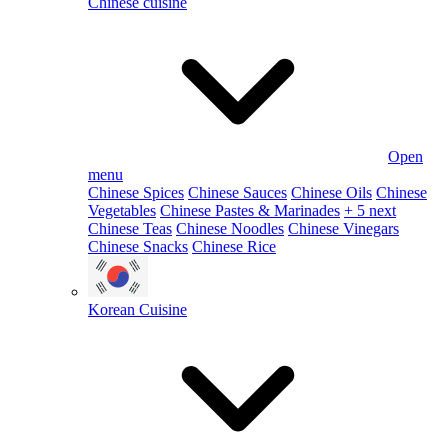
Chinese cuisine
Open
menu
Chinese Spices
Chinese Sauces
Chinese Oils
Chinese
Vegetables
Chinese Pastes & Marinades
+ 5 next
Chinese Teas
Chinese Noodles
Chinese Vinegars
Chinese Snacks
Chinese Rice
Korean Cuisine