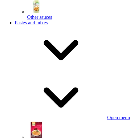
Other sauces
Pastes and mixes
Open menu