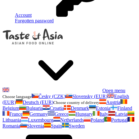
Account
Forgotten password
Open menu
Česky (CZK)
Slovensky (EUR)
English
Choose language
(EUR)
Deutsch (EUR)
Austria
Choose country of delivery
Belgium
Bulgaria
Croatia
Denmark
Estonia
Finland
France
Germany
Greece
Hungary
Italy
Latvia
Lithuania
Luxembourg
Netherlands
Poland
Portugal
Romania
Slovenia
Spain
Sweden