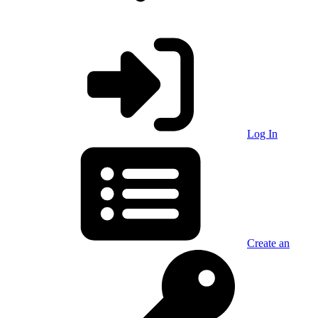
Log In
Create an