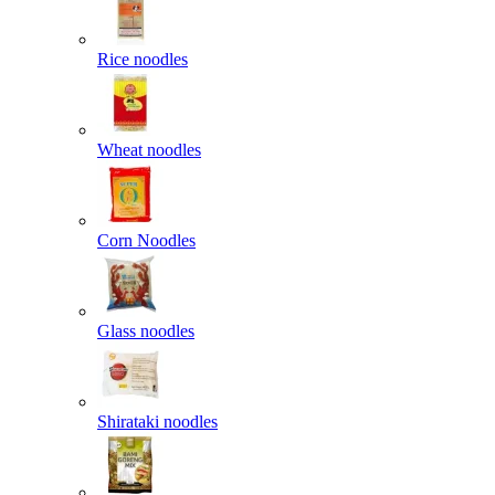
Rice noodles
Wheat noodles
Corn Noodles
Glass noodles
Shirataki noodles