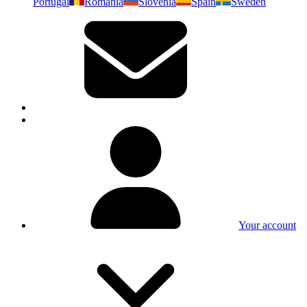
Portugal
Romania
Slovenia
Spain
Sweden
Your account