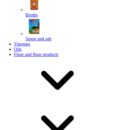
Broths
Send
Sugar and salt
Powered by chaterimo
Vinegars
Oils
Flour and flour products