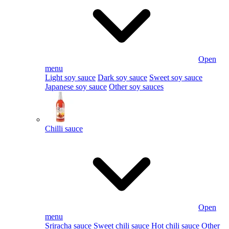
Open
menu
Light soy sauce
Dark soy sauce
Sweet soy sauce
Japanese soy sauce
Other soy sauces
Chilli sauce
Open
menu
Sriracha sauce
Sweet chili sauce
Hot chili sauce
Other