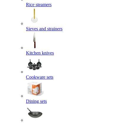
Rice steamers
Sieves and strainers
Kitchen knives
Cookware sets
Dining sets