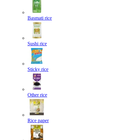
Basmati rice
Sushi rice
Sticky rice
Other rice
Rice paper