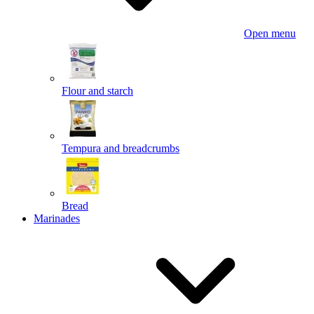
Open menu
Flour and starch
Tempura and breadcrumbs
Bread
Marinades