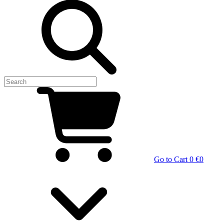
Go to Cart
0 €
0