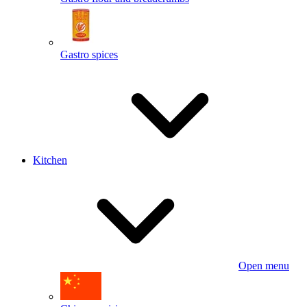
Gastro spices
Kitchen
Open menu