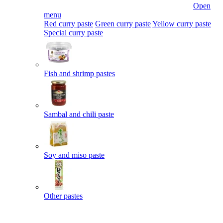
Open
menu
Red curry paste
Green curry paste
Yellow curry paste
Special curry paste
Fish and shrimp pastes
Sambal and chili paste
Soy and miso paste
Other pastes