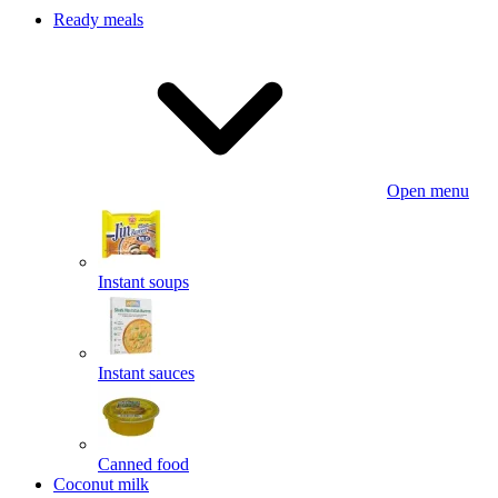
Ready meals
Open menu
Instant soups
Instant sauces
Canned food
Coconut milk