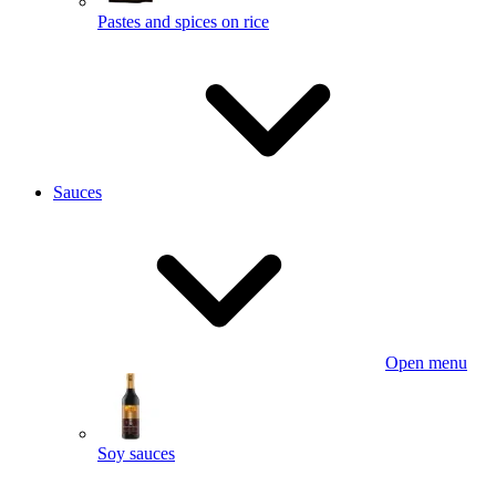
Pastes and spices on rice
Sauces
Open menu
Soy sauces