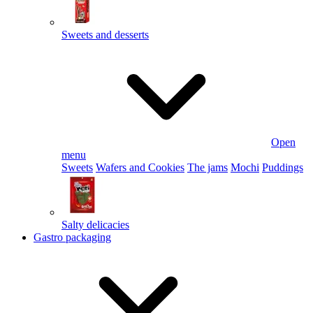
Sweets and desserts
Open
menu
Sweets
Wafers and Cookies
The jams
Mochi
Puddings
Salty delicacies
Gastro packaging