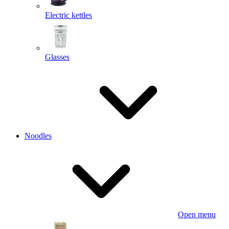
Electric kettles
Glasses
Noodles
Open menu