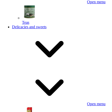
Open menu
Teas
Delicacies and sweets
Open menu