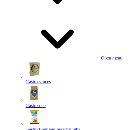
Open menu
Gastro sauces
Gastro rice
Gastro flour and breadcrumbs