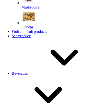
Mushrooms
Kimchi
Fruit and fruit products
Sea products
Beverages