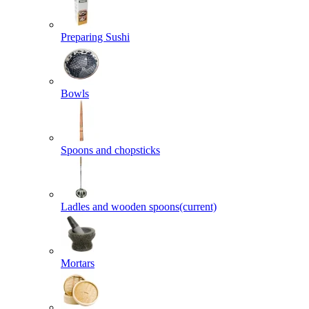
Preparing Sushi
Bowls
Spoons and chopsticks
Ladles and wooden spoons
(current)
Mortars