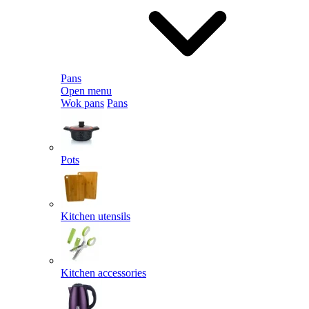
Pans
Open menu
Wok pans
Pans
Pots
Kitchen utensils
Kitchen accessories