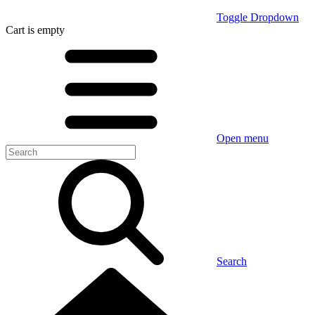
Toggle Dropdown
Cart
is empty
Open menu
Search