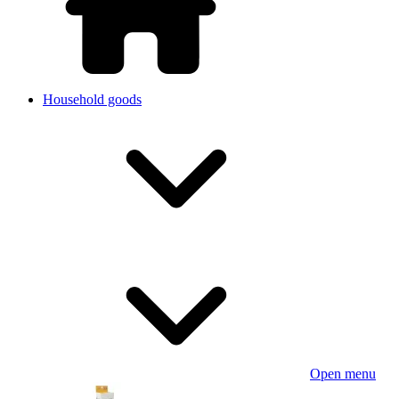
Household goods
Open menu