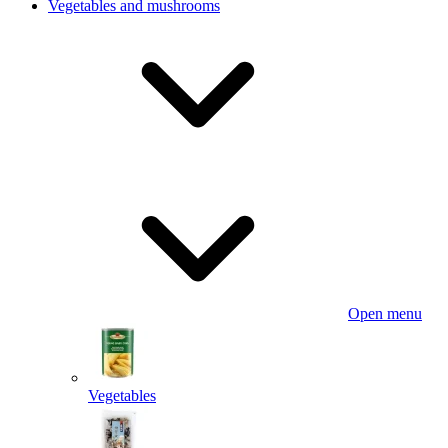
Vegetables and mushrooms
Open menu
Vegetables