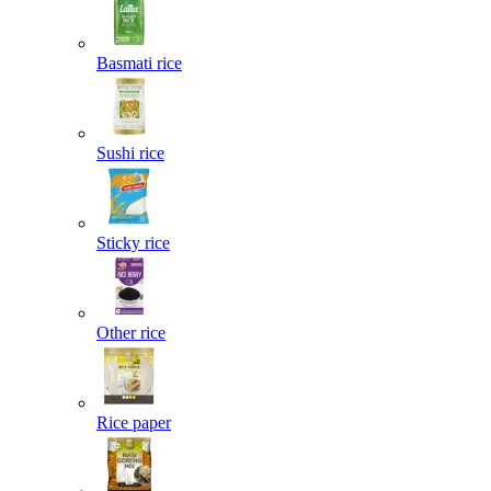
Basmati rice
Sushi rice
Sticky rice
Other rice
Rice paper