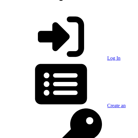
Log In
Create an