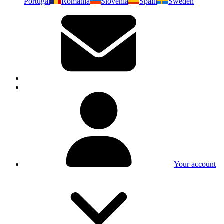
Portugal
Romania
Slovenia
Spain
Sweden
Your account