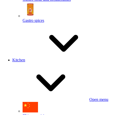
Gastro spices
Kitchen
Open menu