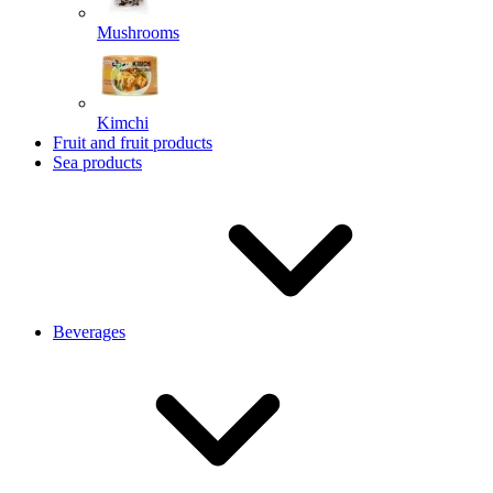
Mushrooms
Kimchi
Fruit and fruit products
Sea products
Beverages