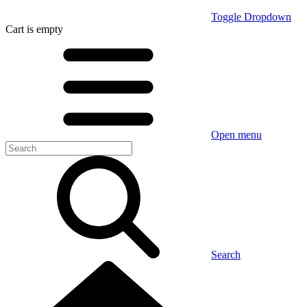
Toggle Dropdown
Cart
is empty
Open menu
Search