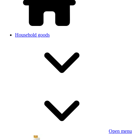
Household goods
Open menu