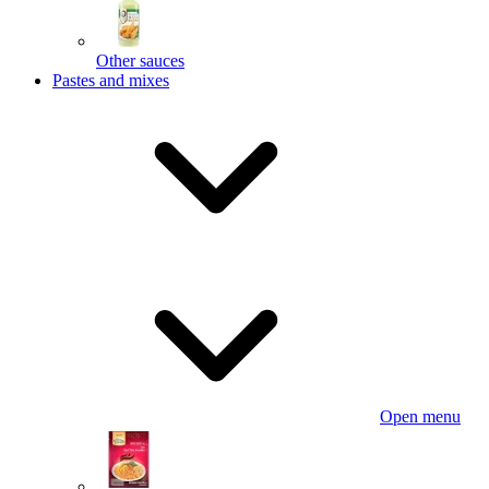
Other sauces
Pastes and mixes
Open menu