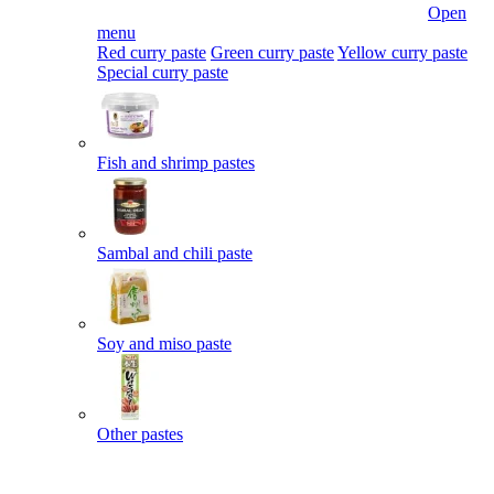
Open
menu
Red curry paste
Green curry paste
Yellow curry paste
Special curry paste
Fish and shrimp pastes
Sambal and chili paste
Soy and miso paste
Other pastes