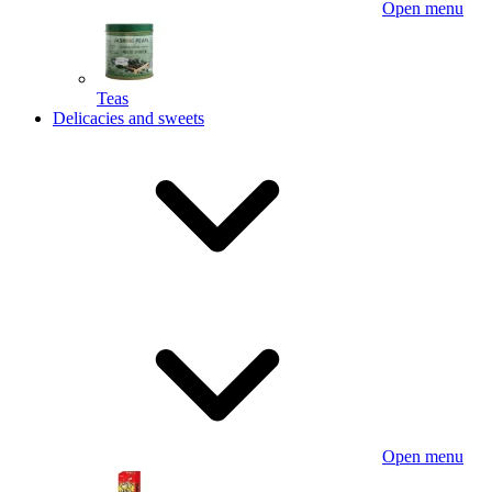
Open menu
Teas
Delicacies and sweets
Open menu