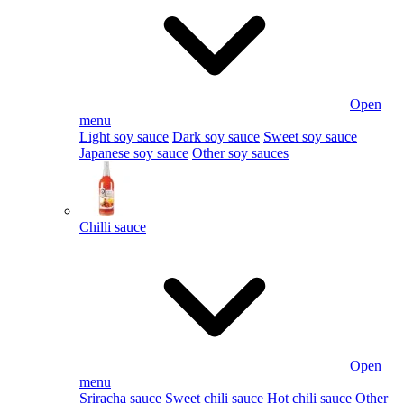
Open
menu
Light soy sauce
Dark soy sauce
Sweet soy sauce
Japanese soy sauce
Other soy sauces
Chilli sauce
Open
menu
Sriracha sauce
Sweet chili sauce
Hot chili sauce
Other