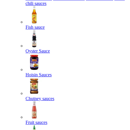
chili sauces
Fish sauce
Oyster Sauce
Hoisin Sauces
Chutney sauces
Fruit sauces