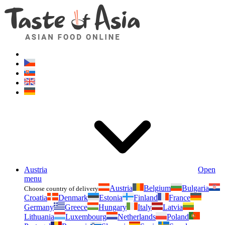
Asianfoodshop.eu
Dont hesitate to ask. Im here for you!
Austria
Open
menu
Austria
Belgium
Bulgaria
Choose country of delivery
Croatia
Denmark
Estonia
Finland
France
Germany
Greece
Hungary
Italy
Latvia
Lithuania
Luxembourg
Netherlands
Poland