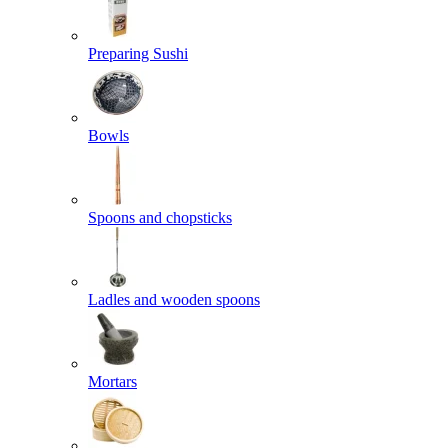
Preparing Sushi
Bowls
Spoons and chopsticks
Ladles and wooden spoons
Mortars