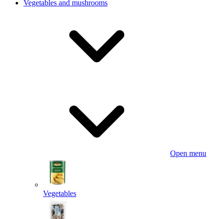
Vegetables and mushrooms
Open menu
Vegetables