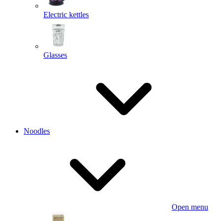
Electric kettles
Glasses
Noodles
Open menu