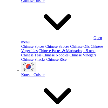
Chinese cuisine
Open
menu
Chinese Spices
Chinese Sauces
Chinese Oils
Chinese
Vegetables
Chinese Pastes & Marinades
+ 5 next
Chinese Teas
Chinese Noodles
Chinese Vinegars
Chinese Snacks
Chinese Rice
Korean Cuisine