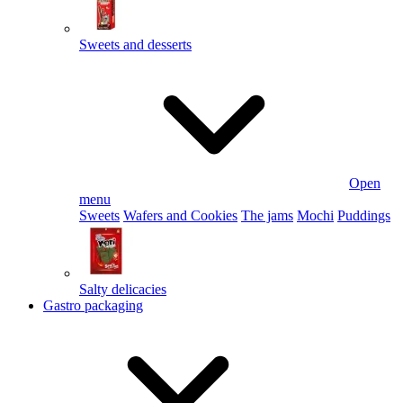
Sweets and desserts
Open
menu
Sweets
Wafers and Cookies
The jams
Mochi
Puddings
Salty delicacies
Gastro packaging