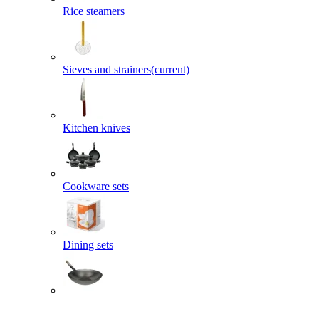
Rice steamers
Sieves and strainers
(current)
Kitchen knives
Cookware sets
Dining sets