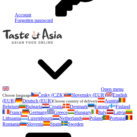
Account
Forgotten password
Open menu
Česky (CZK)
Slovensky (EUR)
English
Choose language
(EUR)
Deutsch (EUR)
Austria
Choose country of delivery
Belgium
Bulgaria
Croatia
Denmark
Estonia
Finland
France
Germany
Greece
Hungary
Italy
Latvia
Lithuania
Luxembourg
Netherlands
Poland
Portugal
Romania
Slovenia
Spain
Sweden