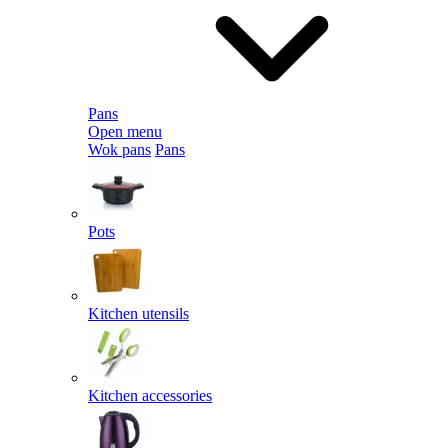
Pans
Open menu
Wok pans
Pans
Pots
Kitchen utensils
Kitchen accessories