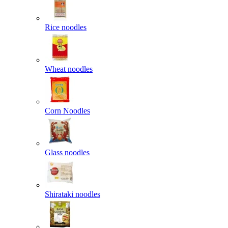
Rice noodles
Wheat noodles
Corn Noodles
Glass noodles
Shirataki noodles