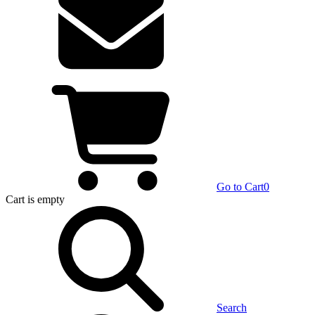
Go to Cart
0
Cart
is empty
Search