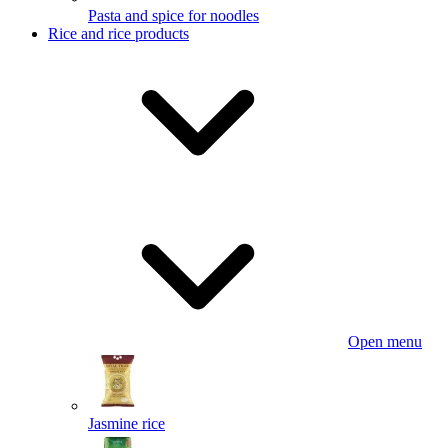
Pasta and spice for noodles
Rice and rice products
Open menu
Jasmine rice