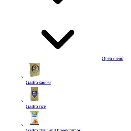
Open menu
Gastro sauces
Gastro rice
Gastro flour and breadcrumbs