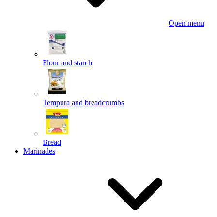
Open menu
Flour and starch
Tempura and breadcrumbs
Bread
Marinades