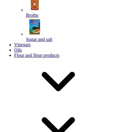
Broths
Send
Sugar and salt
Powered by chaterimo
Vinegars
Oils
Flour and flour products