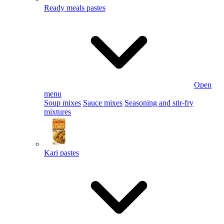
Ready meals pastes
Open
menu
Soup mixes
Sauce mixes
Seasoning and stir-fry
mixtures
Kari pastes