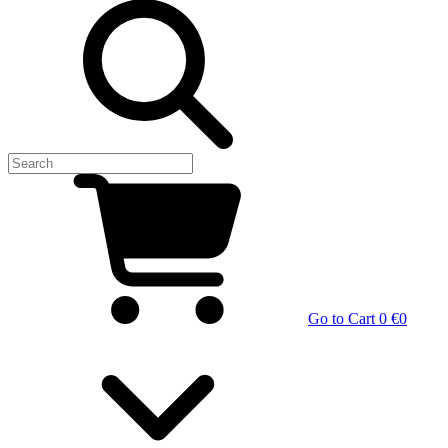
Go to Cart
0 €
0