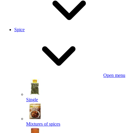
Spice
Open menu
Single
Mixtures of spices