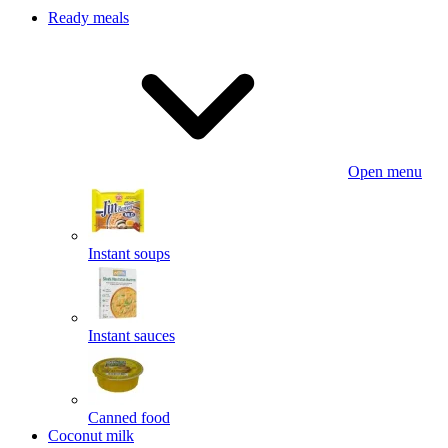
Ready meals
Open menu
Instant soups
Instant sauces
Canned food
Coconut milk