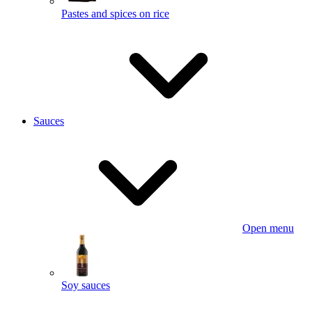
Pastes and spices on rice
Sauces
Open menu
Soy sauces