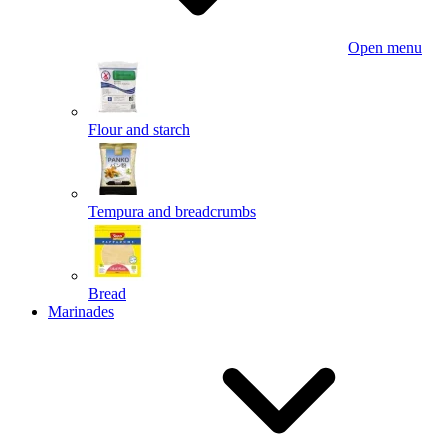
Open menu
Flour and starch
Tempura and breadcrumbs
Bread
Marinades