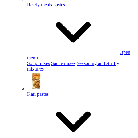
Ready meals pastes
Open
menu
Soup mixes
Sauce mixes
Seasoning and stir-fry
mixtures
Kari pastes