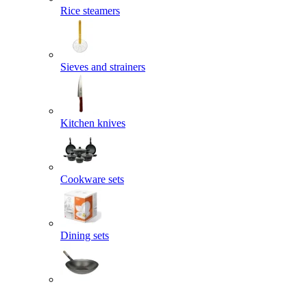
Rice steamers
Sieves and strainers
Kitchen knives
Cookware sets
Dining sets