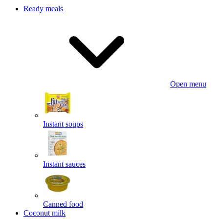
Ready meals
Open menu
Instant soups
Instant sauces
Canned food
Coconut milk