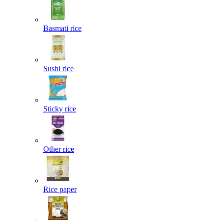
Basmati rice
Sushi rice
Sticky rice
Other rice
Rice paper