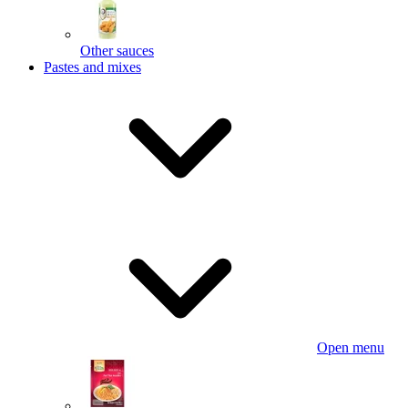
Other sauces
Pastes and mixes
Open menu