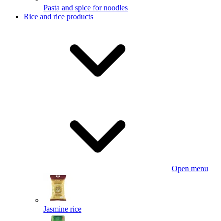
Pasta and spice for noodles
Rice and rice products
Open menu
Jasmine rice