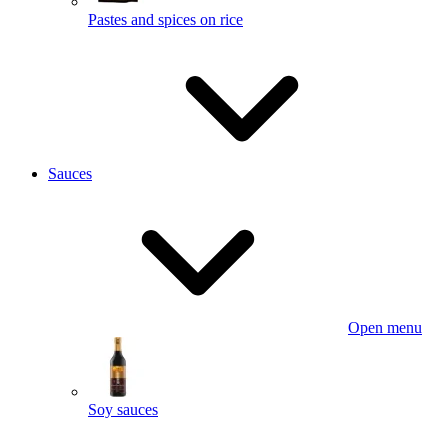
Pastes and spices on rice
Sauces
Open menu
Soy sauces