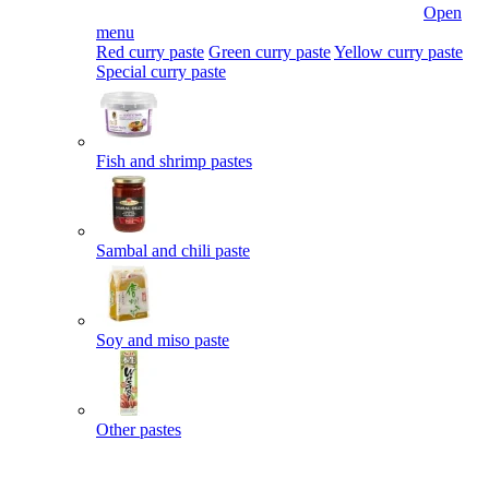
Open
menu
Red curry paste
Green curry paste
Yellow curry paste
Special curry paste
Fish and shrimp pastes
Sambal and chili paste
Soy and miso paste
Other pastes