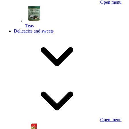
Open menu
Teas
Delicacies and sweets
Open menu