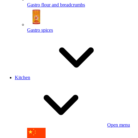
Gastro flour and breadcrumbs
Gastro spices
Kitchen
Open menu