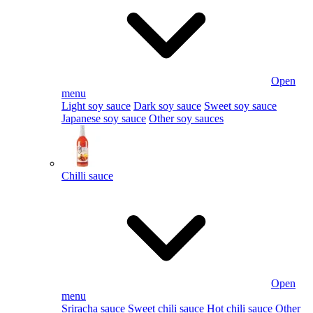
Open
menu
Light soy sauce
Dark soy sauce
Sweet soy sauce
Japanese soy sauce
Other soy sauces
Chilli sauce
Open
menu
Sriracha sauce
Sweet chili sauce
Hot chili sauce
Other