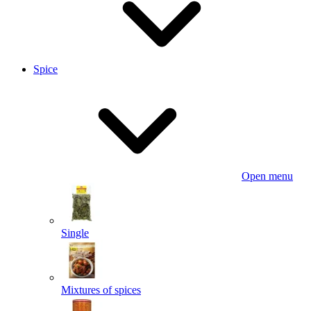
Spice
Open menu
Single
Mixtures of spices