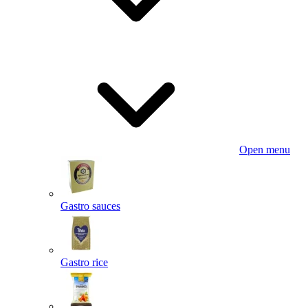
Open menu
Gastro sauces
Gastro rice