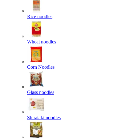
Rice noodles
Wheat noodles
Corn Noodles
Glass noodles
Shirataki noodles