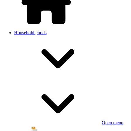
Household goods
Open menu