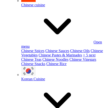
Chinese cuisine
Open
menu
Chinese Spices
Chinese Sauces
Chinese Oils
Chinese
Vegetables
Chinese Pastes & Marinades
+ 5 next
Chinese Teas
Chinese Noodles
Chinese Vinegars
Chinese Snacks
Chinese Rice
Korean Cuisine