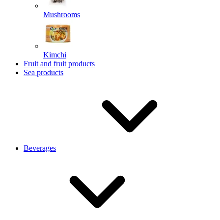
Mushrooms
Kimchi
Fruit and fruit products
Sea products
Beverages