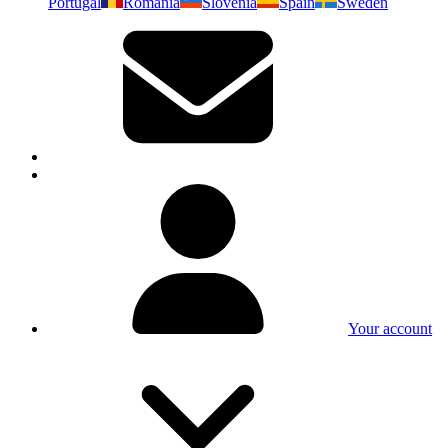
Portugal
Romania
Slovenia
Spain
Sweden
Your account