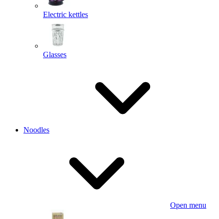
Electric kettles
Glasses
Noodles
Open menu