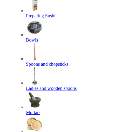
Preparing Sushi
Bowls
Spoons and chopsticks
Ladles and wooden spoons
Mortars