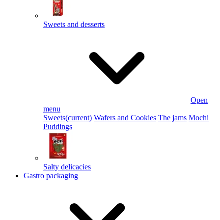
Sweets and desserts
Open
menu
Sweets
(current)
Wafers and Cookies
The jams
Mochi
Puddings
Salty delicacies
Gastro packaging