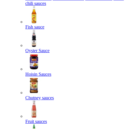
chili sauces
Fish sauce
Oyster Sauce
Hoisin Sauces
Chutney sauces
Fruit sauces