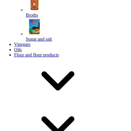
Broths
Send
Sugar and salt
Powered by chaterimo
Vinegars
Oils
Flour and flour products