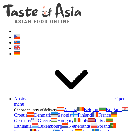
Asianfoodshop.eu
Dont hesitate to ask. Im here for you!
Austria
Open
menu
Austria
Belgium
Bulgaria
Choose country of delivery
Croatia
Denmark
Estonia
Finland
France
Germany
Greece
Hungary
Italy
Latvia
Lithuania
Luxembourg
Netherlands
Poland