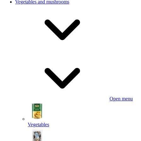
Vegetables and mushrooms
Open menu
Vegetables