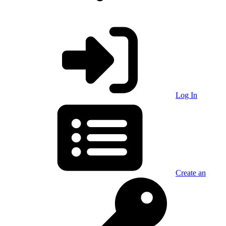
Log In
Create an