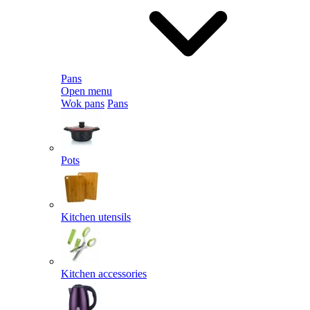
Pans
Open menu
Wok pans
Pans
Pots
Kitchen utensils
Kitchen accessories