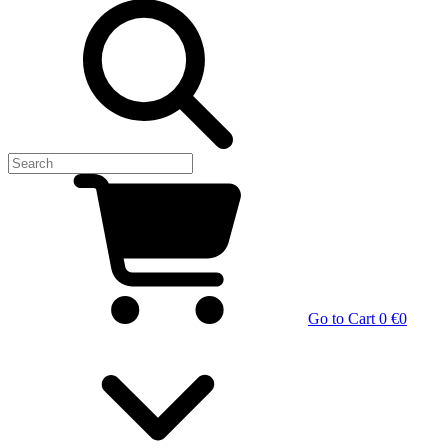
Go to Cart
0 €
0