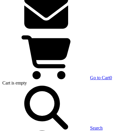
Go to Cart
0
Cart
is empty
Search