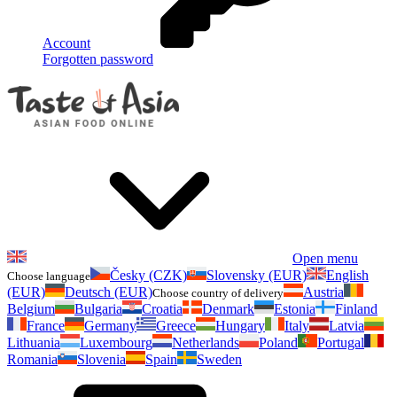
Account
Forgotten password
Open menu
Česky (CZK)
Slovensky (EUR)
English
Choose language
(EUR)
Deutsch (EUR)
Austria
Choose country of delivery
Belgium
Bulgaria
Croatia
Denmark
Estonia
Finland
France
Germany
Greece
Hungary
Italy
Latvia
Lithuania
Luxembourg
Netherlands
Poland
Portugal
Romania
Slovenia
Spain
Sweden