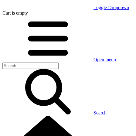
Toggle Dropdown
Cart
is empty
Open menu
Search