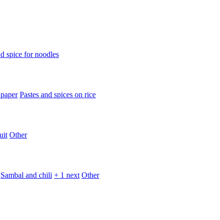
d spice for noodles
 paper
Pastes and spices on rice
uit
Other
Sambal and chili
+ 1 next
Other