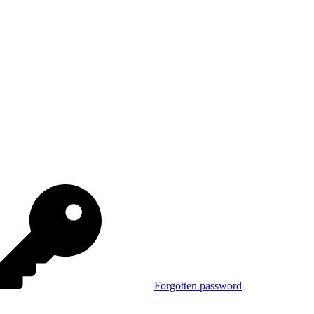
Forgotten password