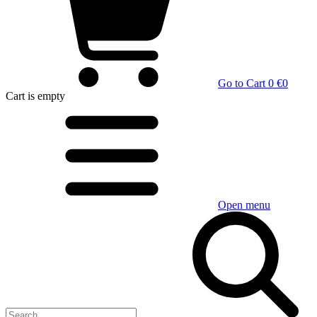
Go to Cart
0 €
0
Cart
is empty
Open menu