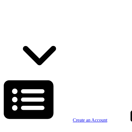
Create an Account