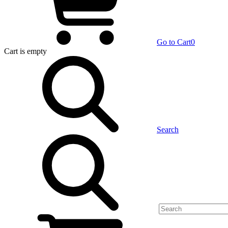
Go to Cart
0
Cart
is empty
Search