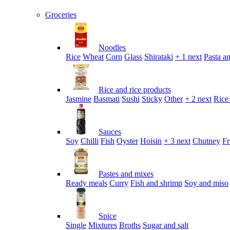
Groceries
Noodles
Rice
Wheat
Corn
Glass
Shirataki
+ 1 next
Pasta an
Rice and rice products
Jasmine
Basmati
Sushi
Sticky
Other
+ 2 next
Rice
Sauces
Soy
Chilli
Fish
Oyster
Hoisin
+ 3 next
Chutney
Fr
Pastes and mixes
Ready meals
Curry
Fish and shrimp
Soy and miso
Spice
Single
Mixtures
Broths
Sugar and salt