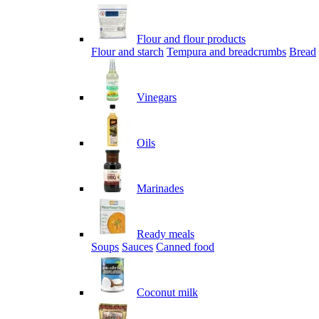
Flour and flour products
Flour and starch
Tempura and breadcrumbs
Bread
Vinegars
Oils
Marinades
Ready meals
Soups
Sauces
Canned food
Coconut milk