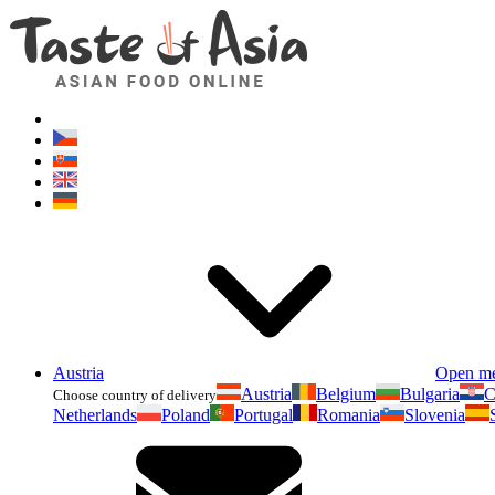
Austria
Open m
Austria
Belgium
Bulgaria
C
Choose country of delivery
Netherlands
Poland
Portugal
Romania
Slovenia