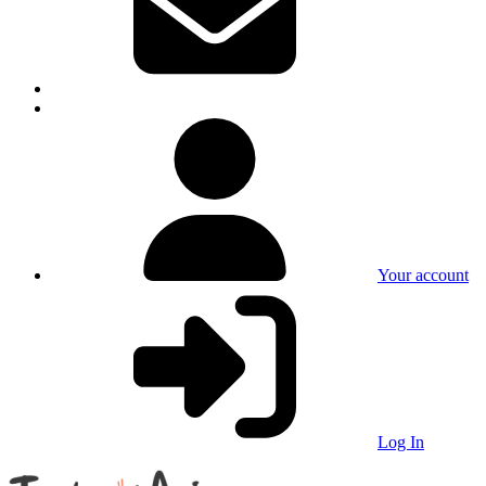
Your account
Log In