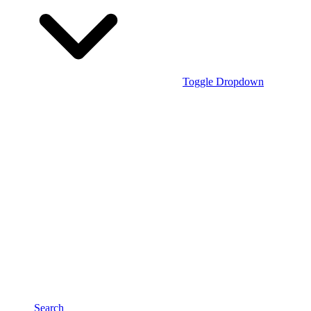
Toggle Dropdown
Search