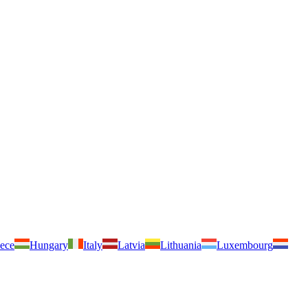
ece
Hungary
Italy
Latvia
Lithuania
Luxembourg