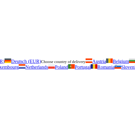
UR)
Deutsch (EUR)
Austria
Belgium
Choose country of delivery
xembourg
Netherlands
Poland
Portugal
Romania
Sloven