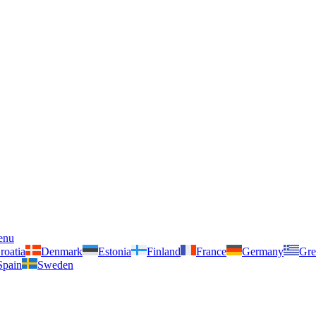
enu
roatia
Denmark
Estonia
Finland
France
Germany
Gre
Spain
Sweden