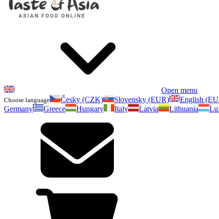
Open menu
Česky (CZK)
Slovensky (EUR)
English (E
Choose language
Germany
Greece
Hungary
Italy
Latvia
Lithuania
Lu