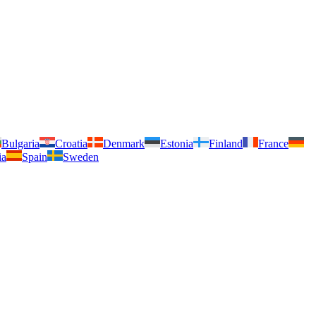
Bulgaria
Croatia
Denmark
Estonia
Finland
France
ia
Spain
Sweden