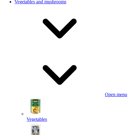
Vegetables and mushrooms
Open menu
Vegetables