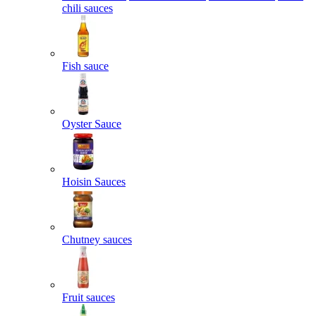
chili sauces
Fish sauce
Oyster Sauce
Hoisin Sauces
Chutney sauces
Fruit sauces