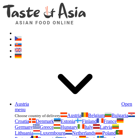
Asianfoodshop.eu
Dont hesitate to ask. Im here for you!
Austria
Open
menu
Austria
Belgium
Bulgaria
Choose country of delivery
Croatia
Denmark
Estonia
Finland
France
Germany
Greece
Hungary
Italy
Latvia
Lithuania
Luxembourg
Netherlands
Poland