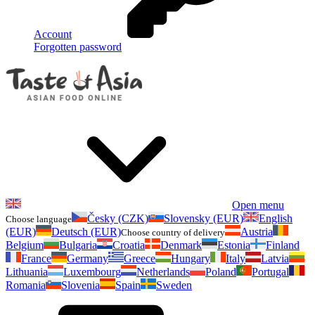
Account
Forgotten password
Open menu
Česky (CZK)
Slovensky (EUR)
English
Choose language
(EUR)
Deutsch (EUR)
Austria
Choose country of delivery
Belgium
Bulgaria
Croatia
Denmark
Estonia
Finland
France
Germany
Greece
Hungary
Italy
Latvia
Lithuania
Luxembourg
Netherlands
Poland
Portugal
Romania
Slovenia
Spain
Sweden