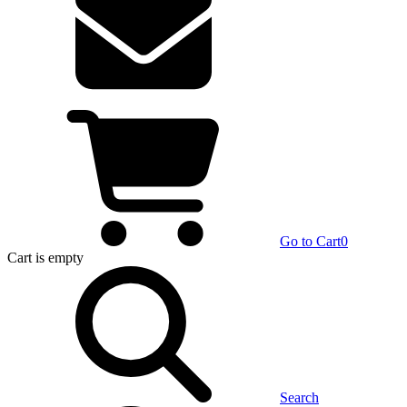
Go to Cart
0
Cart
is empty
Search