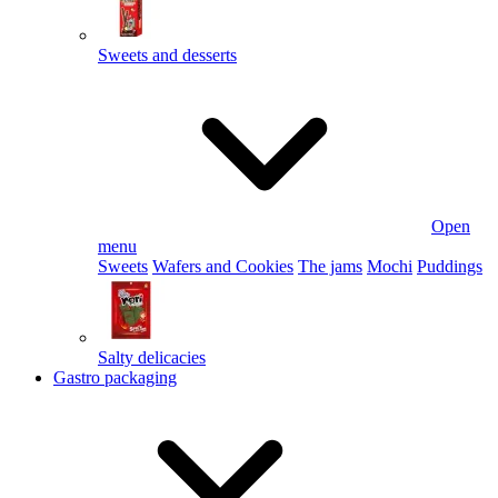
Sweets and desserts
Open
menu
Sweets
Wafers and Cookies
The jams
Mochi
Puddings
Salty delicacies
Gastro packaging