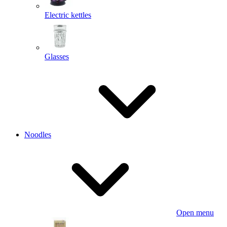
Electric kettles
Glasses
Noodles
Open menu