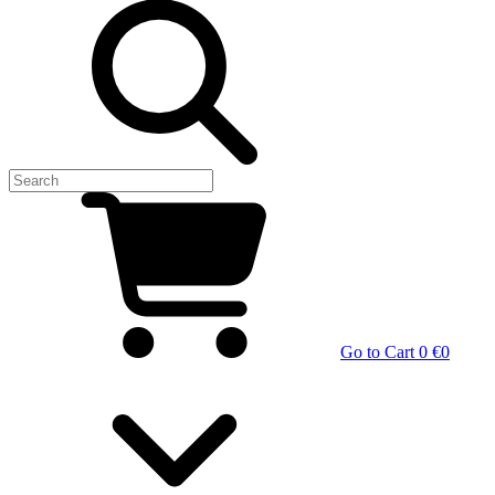
Go to Cart
0 €
0