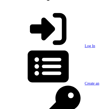
Log In
Create an