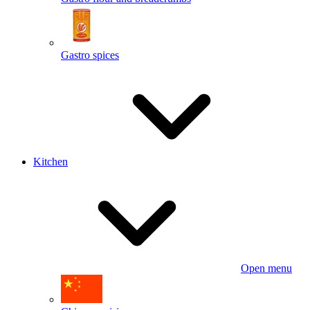
Gastro spices
Kitchen
Open menu