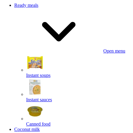
Ready meals
Open menu
Instant soups
Instant sauces
Canned food
Coconut milk