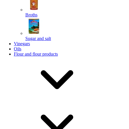
Broths
Send
Sugar and salt
Powered by chaterimo
Vinegars
Oils
Flour and flour products