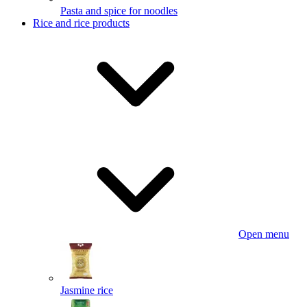
Pasta and spice for noodles
Rice and rice products
Open menu
Jasmine rice