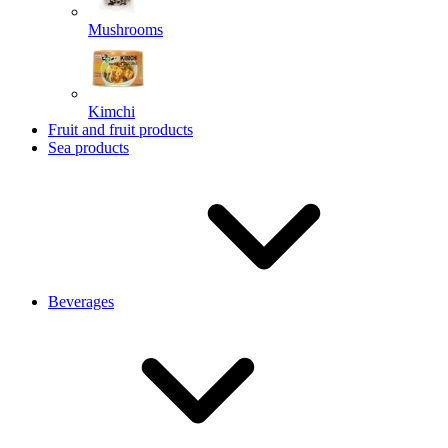
Mushrooms
Kimchi
Fruit and fruit products
Sea products
Beverages