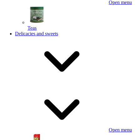
Open menu
Teas
Delicacies and sweets
Open menu