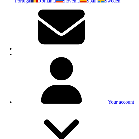
Portugal
Romania
Slovenia
Spain
Sweden
Your account