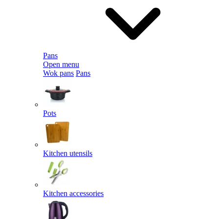
Pans
Open menu
Wok pans
Pans
Pots
Kitchen utensils
Kitchen accessories