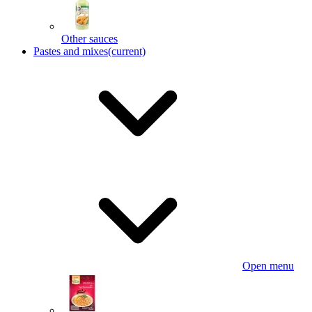
Other sauces
Pastes and mixes
(current)
Open menu