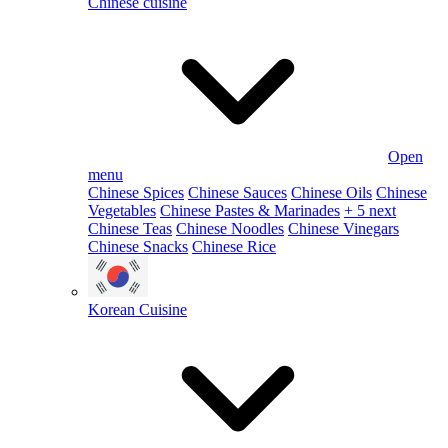
Chinese cuisine
Open
menu
Chinese Spices
Chinese Sauces
Chinese Oils
Chinese
Vegetables
Chinese Pastes & Marinades
+ 5 next
Chinese Teas
Chinese Noodles
Chinese Vinegars
Chinese Snacks
Chinese Rice
Korean Cuisine