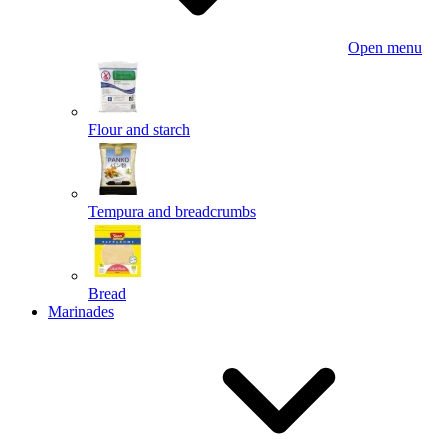
Open menu
Flour and starch
Tempura and breadcrumbs
Bread
Marinades