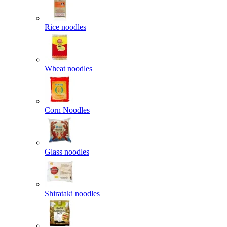
Rice noodles
Wheat noodles
Corn Noodles
Glass noodles
Shirataki noodles