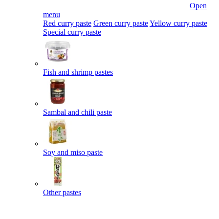
Open
menu
Red curry paste
Green curry paste
Yellow curry paste
Special curry paste
Fish and shrimp pastes
Sambal and chili paste
Soy and miso paste
Other pastes