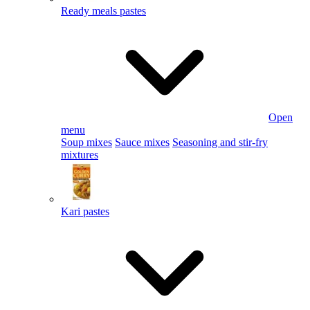
Ready meals pastes
Open
menu
Soup mixes
Sauce mixes
Seasoning and stir-fry
mixtures
Kari pastes