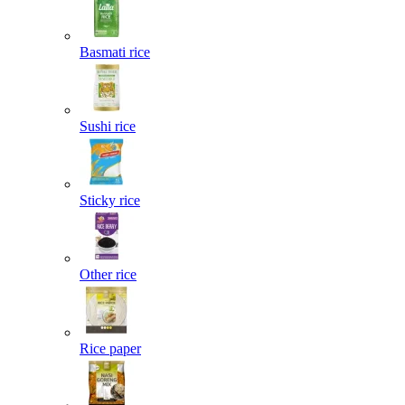
Basmati rice
Sushi rice
Sticky rice
Other rice
Rice paper