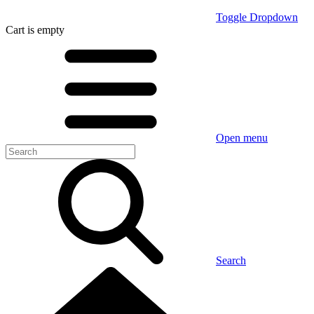
Toggle Dropdown
Cart
is empty
Open menu
Search