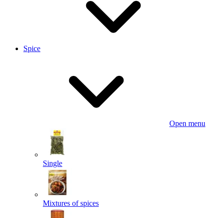
Spice
Open menu
Single
Mixtures of spices