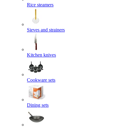
Rice steamers
Sieves and strainers
Kitchen knives
Cookware sets
Dining sets