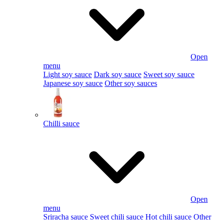
Open
menu
Light soy sauce
Dark soy sauce
Sweet soy sauce
Japanese soy sauce
Other soy sauces
Chilli sauce
Open
menu
Sriracha sauce
Sweet chili sauce
Hot chili sauce
Other