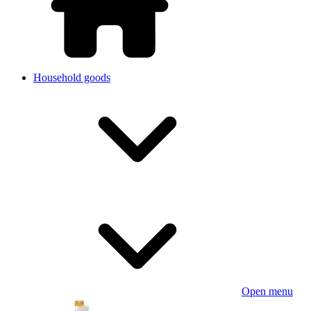
Household goods
Open menu