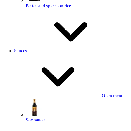
Pastes and spices on rice
Sauces
Open menu
Soy sauces