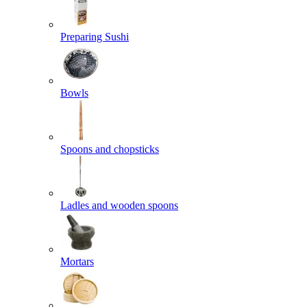
Preparing Sushi
Bowls
Spoons and chopsticks
Ladles and wooden spoons
Mortars