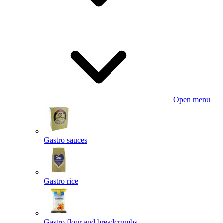
Open menu
Gastro sauces
Gastro rice
Gastro flour and breadcrumbs