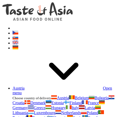
Asianfoodshop.eu
Dont hesitate to ask. Im here for you!
Austria
Open
menu
Austria
Belgium
Bulgaria
Choose country of delivery
Croatia
Denmark
Estonia
Finland
France
Germany
Greece
Hungary
Italy
Latvia
Lithuania
Luxembourg
Netherlands
Poland