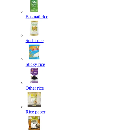
Basmati rice
Sushi rice
Sticky rice
Other rice
Rice paper