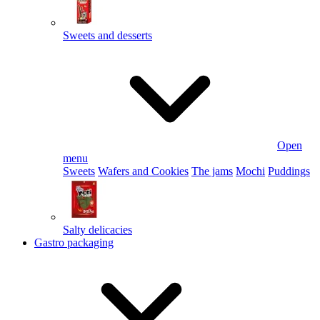
Sweets and desserts
Open
menu
Sweets
Wafers and Cookies
The jams
Mochi
Puddings
Salty delicacies
Gastro packaging