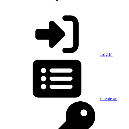
Log In
Create an