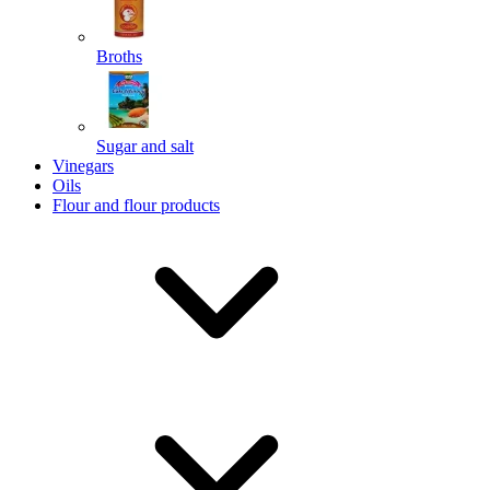
Broths
Send
Sugar and salt
Powered by chaterimo
Vinegars
Oils
Flour and flour products