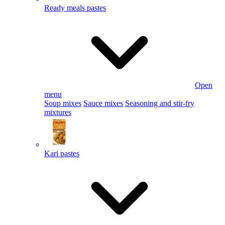
Ready meals pastes
Open
menu
Soup mixes
Sauce mixes
Seasoning and stir-fry
mixtures
Kari pastes