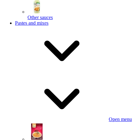
Other sauces
Pastes and mixes
Open menu