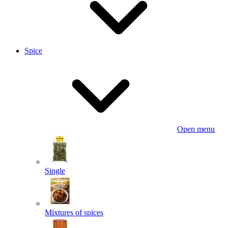
Spice
Open menu
Single
Mixtures of spices