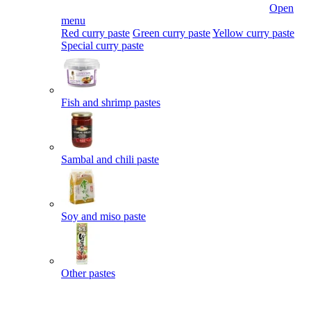
Open
menu
Red curry paste
Green curry paste
Yellow curry paste
Special curry paste
Fish and shrimp pastes
Sambal and chili paste
Soy and miso paste
Other pastes