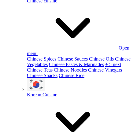
Chinese cuisine
Open
menu
Chinese Spices
Chinese Sauces
Chinese Oils
Chinese
Vegetables
Chinese Pastes & Marinades
+ 5 next
Chinese Teas
Chinese Noodles
Chinese Vinegars
Chinese Snacks
Chinese Rice
Korean Cuisine