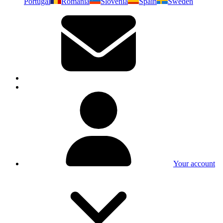
Portugal
Romania
Slovenia
Spain
Sweden
Your account