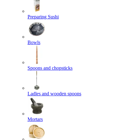
Preparing Sushi
Bowls
Spoons and chopsticks
Ladles and wooden spoons
Mortars