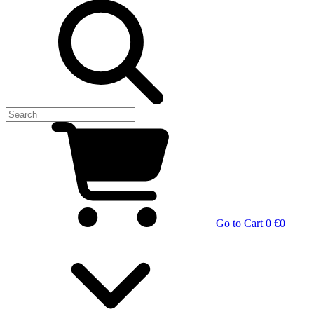
Go to Cart
0 €
0