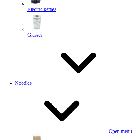
Electric kettles
Glasses
Noodles
Open menu