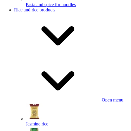
Pasta and spice for noodles
Rice and rice products
Open menu
Jasmine rice