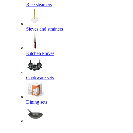
Rice steamers
Sieves and strainers
Kitchen knives
Cookware sets
Dining sets