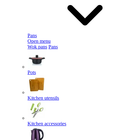
Pans
Open menu
Wok pans
Pans
Pots
Kitchen utensils
Kitchen accessories