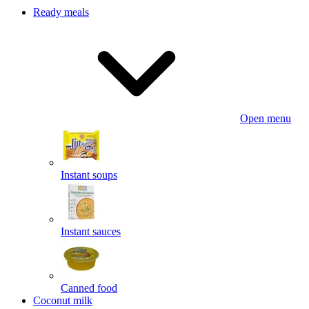
Ready meals
Open menu
Instant soups
Instant sauces
Canned food
Coconut milk