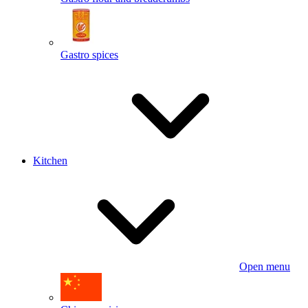
Gastro spices
Kitchen
Open menu