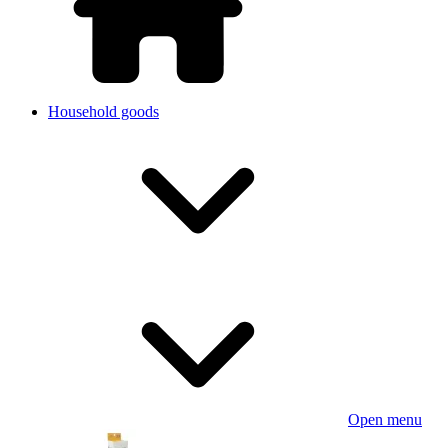
Household goods
Open menu