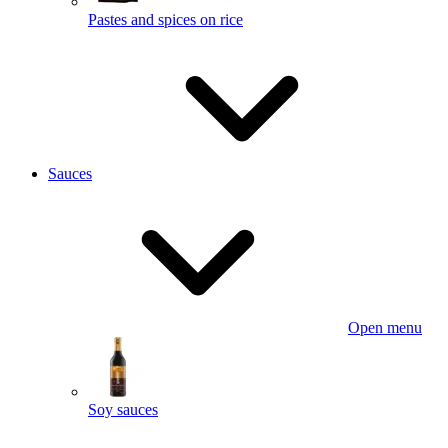
Pastes and spices on rice
Sauces
Open menu
Soy sauces