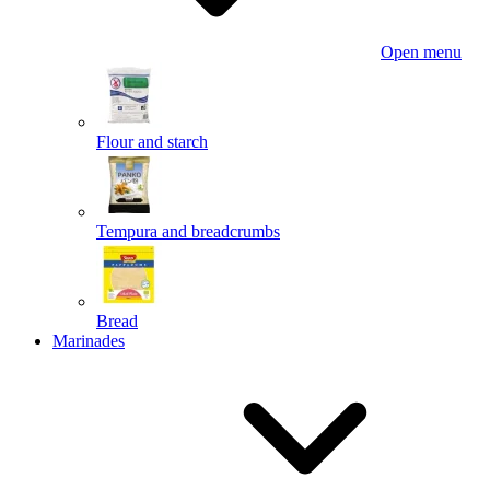
Open menu
Flour and starch
Tempura and breadcrumbs
Bread
Marinades