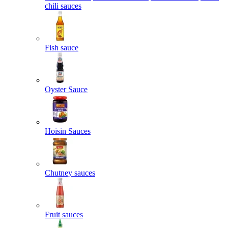
chili sauces
Fish sauce
Oyster Sauce
Hoisin Sauces
Chutney sauces
Fruit sauces