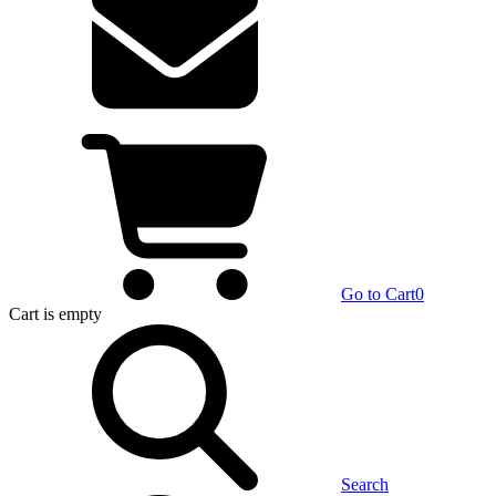
Go to Cart
0
Cart
is empty
Search