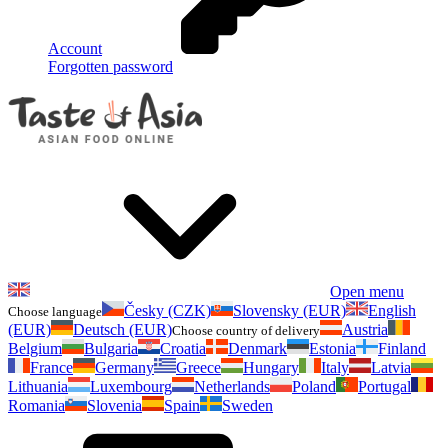
Account
Forgotten password
Open menu
Česky (CZK)
Slovensky (EUR)
English
Choose language
(EUR)
Deutsch (EUR)
Austria
Choose country of delivery
Belgium
Bulgaria
Croatia
Denmark
Estonia
Finland
France
Germany
Greece
Hungary
Italy
Latvia
Lithuania
Luxembourg
Netherlands
Poland
Portugal
Romania
Slovenia
Spain
Sweden