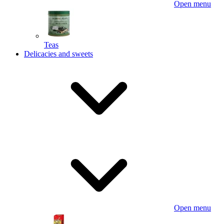
Open menu
Teas
Delicacies and sweets
Open menu