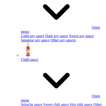
Open
menu
Light soy sauce
Dark soy sauce
Sweet soy sauce
Japanese soy sauce
Other soy sauces
Chilli sauce
Open
menu
Sriracha sauce
Sweet chili sauce
Hot chili sauce
Other