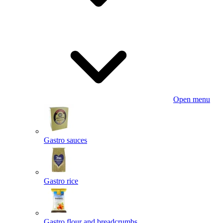
Open menu
Gastro sauces
Gastro rice
Gastro flour and breadcrumbs