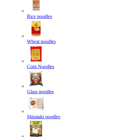
Rice noodles
Wheat noodles
Corn Noodles
Glass noodles
Shirataki noodles