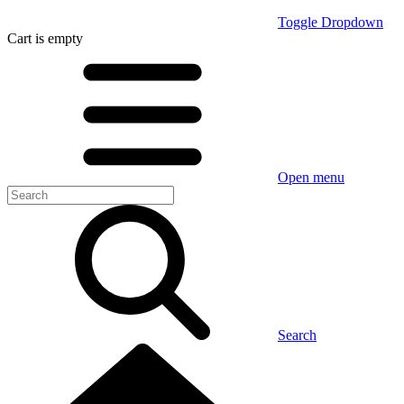
Toggle Dropdown
Cart
is empty
Open menu
Search