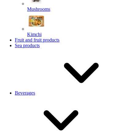
Mushrooms
Kimchi
Fruit and fruit products
Sea products
Beverages