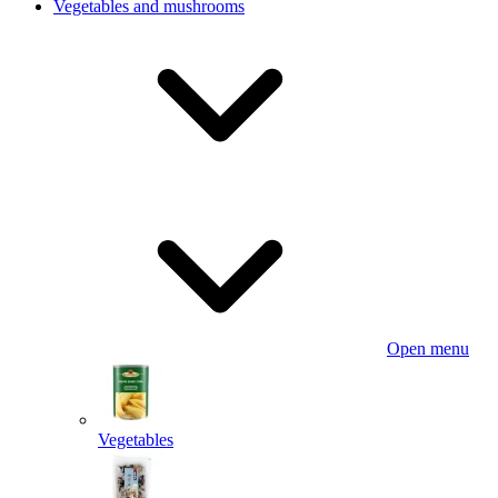
Vegetables and mushrooms
Open menu
Vegetables