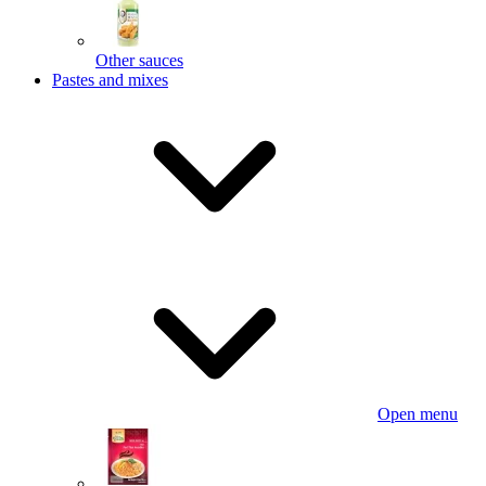
Other sauces
Pastes and mixes
Open menu