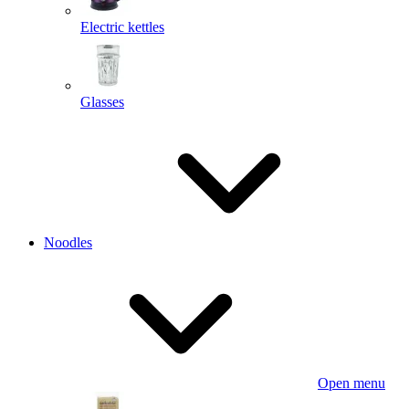
Electric kettles
Glasses
Noodles
Open menu