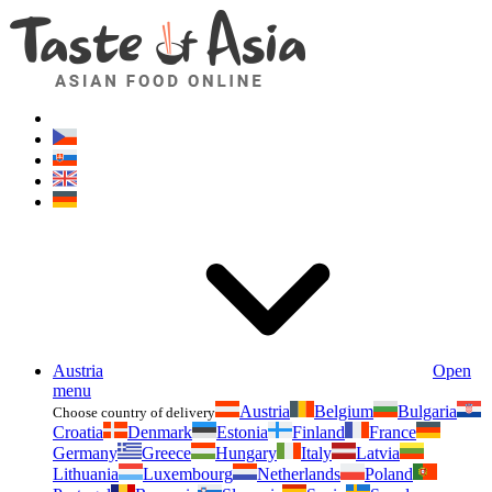
Asianfoodshop.eu
Dont hesitate to ask. Im here for you!
Austria
Open
menu
Austria
Belgium
Bulgaria
Choose country of delivery
Croatia
Denmark
Estonia
Finland
France
Germany
Greece
Hungary
Italy
Latvia
Lithuania
Luxembourg
Netherlands
Poland