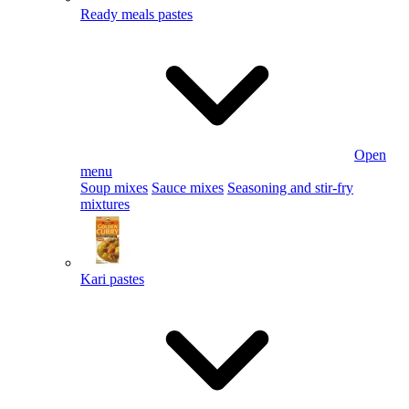
Ready meals pastes
Open
menu
Soup mixes
Sauce mixes
Seasoning and stir-fry
mixtures
Kari pastes