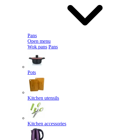
Pans
Open menu
Wok pans
Pans
Pots
Kitchen utensils
Kitchen accessories