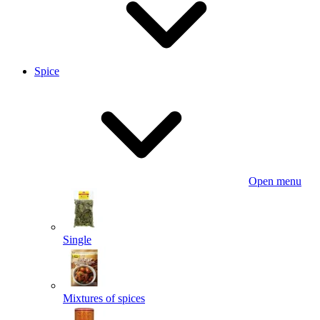
Spice
Open menu
Single
Mixtures of spices