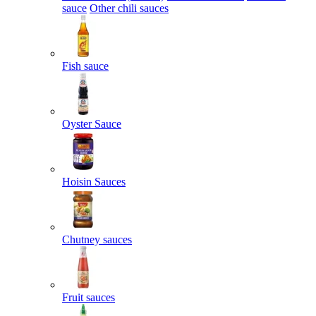
sauce
Other chili sauces
Fish sauce
Oyster Sauce
Hoisin Sauces
Chutney sauces
Fruit sauces