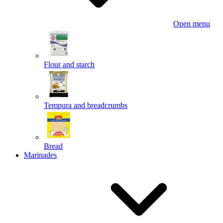
Open menu
Flour and starch
Tempura and breadcrumbs
Bread
Marinades