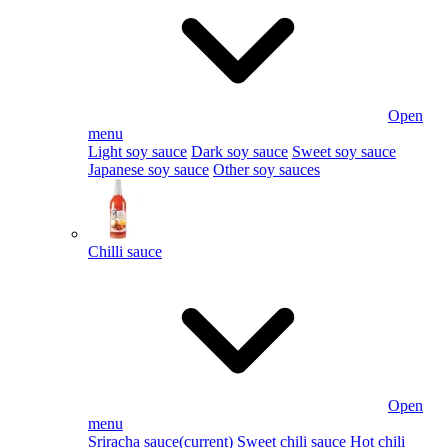
Open
menu
Light soy sauce
Dark soy sauce
Sweet soy sauce
Japanese soy sauce
Other soy sauces
Chilli sauce
Open
menu
Sriracha sauce
(current)
Sweet chili sauce
Hot chili