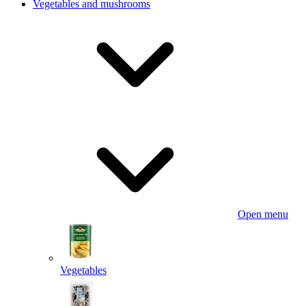
Vegetables and mushrooms
Open menu
Vegetables