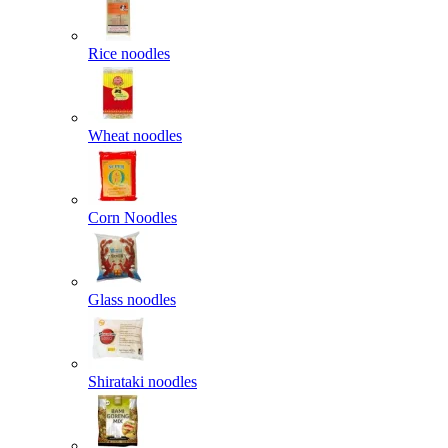
Rice noodles
Wheat noodles
Corn Noodles
Glass noodles
Shirataki noodles