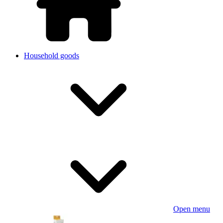
Household goods
Open menu