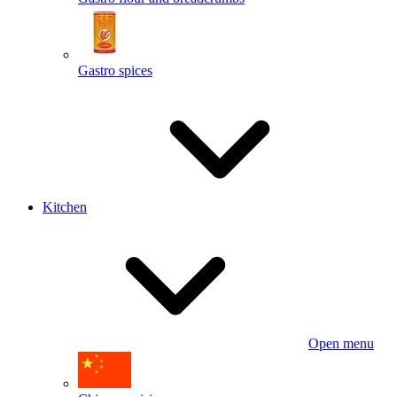
Gastro spices
Kitchen
Open menu