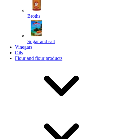
Broths
Send
Sugar and salt
Powered by chaterimo
Vinegars
Oils
Flour and flour products