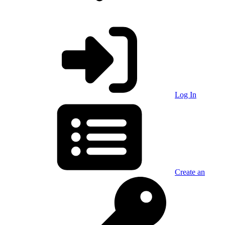
Log In
Create an