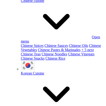
Chinese cuisine
Open
menu
Chinese Spices
Chinese Sauces
Chinese Oils
Chinese
Vegetables
Chinese Pastes & Marinades
+ 5 next
Chinese Teas
Chinese Noodles
Chinese Vinegars
Chinese Snacks
Chinese Rice
Korean Cuisine