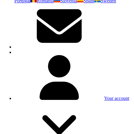
Portugal
Romania
Slovenia
Spain
Sweden
Your account