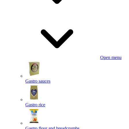
Open menu
Gastro sauces
Gastro rice
Gastro flour and breadcrumbs