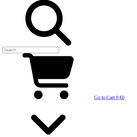
Go to Cart
0 €
0