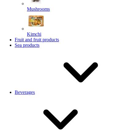
Mushrooms
Kimchi
Fruit and fruit products
Sea products
Beverages