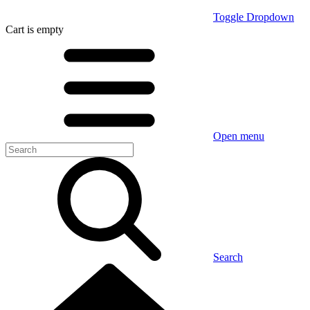
Toggle Dropdown
Cart
is empty
Open menu
Search