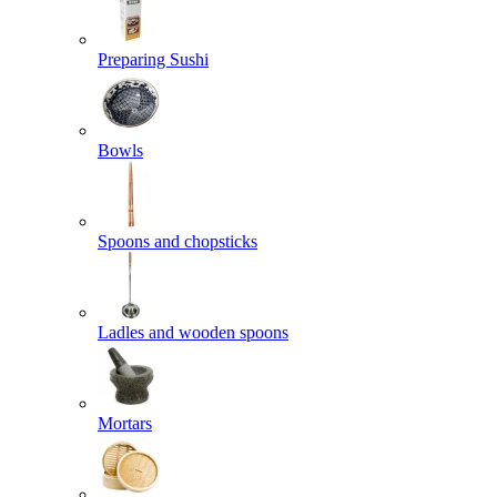
Preparing Sushi
Bowls
Spoons and chopsticks
Ladles and wooden spoons
Mortars