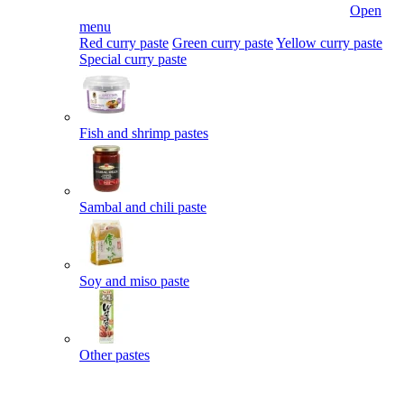
Open
menu
Red curry paste
Green curry paste
Yellow curry paste
Special curry paste
Fish and shrimp pastes
Sambal and chili paste
Soy and miso paste
Other pastes