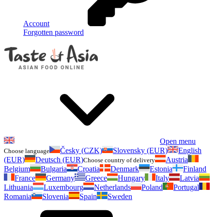
Account
Forgotten password
Open menu
Česky (CZK)
Slovensky (EUR)
English
Choose language
(EUR)
Deutsch (EUR)
Austria
Choose country of delivery
Belgium
Bulgaria
Croatia
Denmark
Estonia
Finland
France
Germany
Greece
Hungary
Italy
Latvia
Lithuania
Luxembourg
Netherlands
Poland
Portugal
Romania
Slovenia
Spain
Sweden