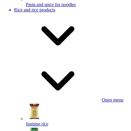
Pasta and spice for noodles
Rice and rice products
Open menu
Jasmine rice