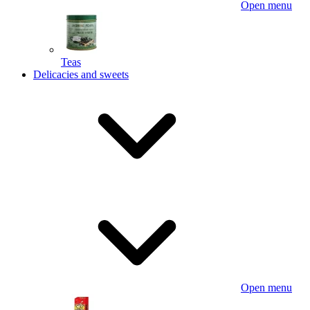
Open menu
Teas
Delicacies and sweets
Open menu