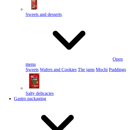
Sweets and desserts
Open
menu
Sweets
Wafers and Cookies
The jams
Mochi
Puddings
Salty delicacies
Gastro packaging