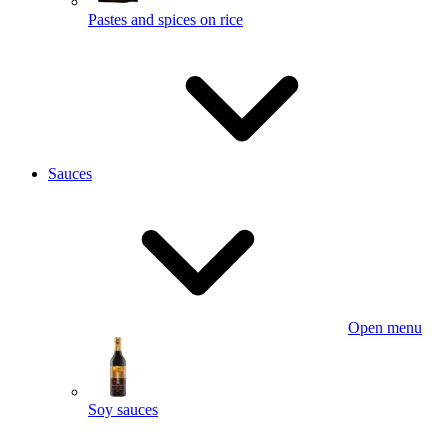
Pastes and spices on rice
Sauces
Open menu
Soy sauces