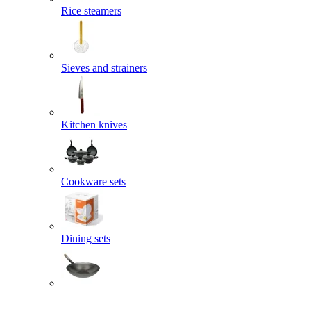
Rice steamers
Sieves and strainers
Kitchen knives
Cookware sets
Dining sets