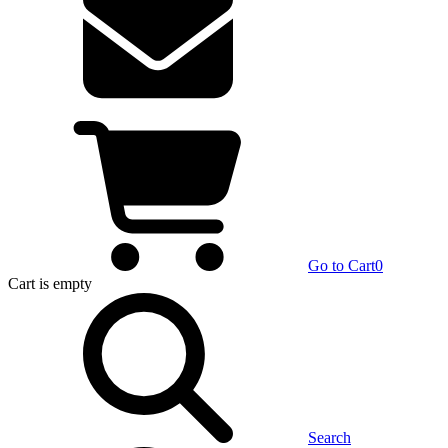
Go to Cart
0
Cart
is empty
Search