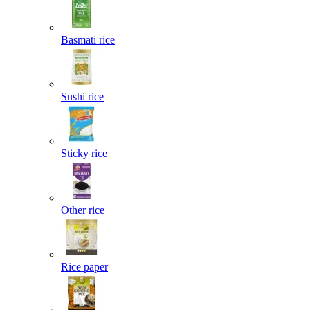
Basmati rice
Sushi rice
Sticky rice
Other rice
Rice paper