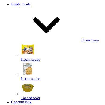
Ready meals
Open menu
Instant soups
Instant sauces
Canned food
Coconut milk