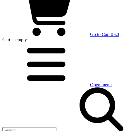
Go to Cart
0 €
0
Cart
is empty
Open menu