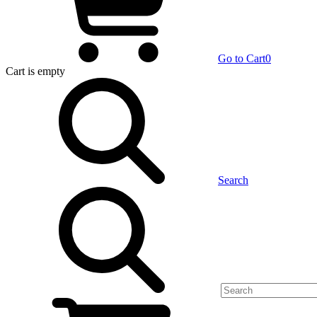
Go to Cart
0
Cart
is empty
Search