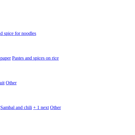
d spice for noodles
 paper
Pastes and spices on rice
uit
Other
Sambal and chili
+ 1 next
Other