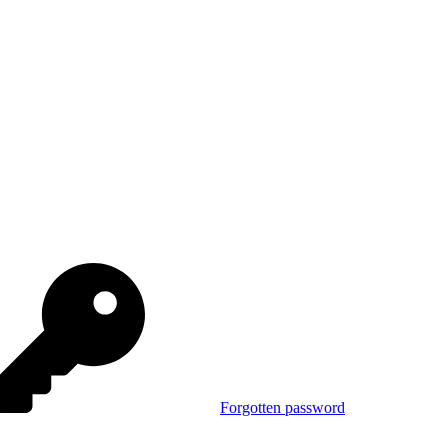
Forgotten password