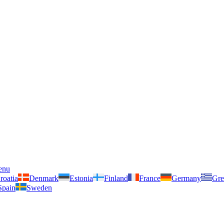
enu
roatia
Denmark
Estonia
Finland
France
Germany
Gre
Spain
Sweden