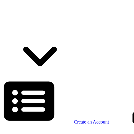
Create an Account