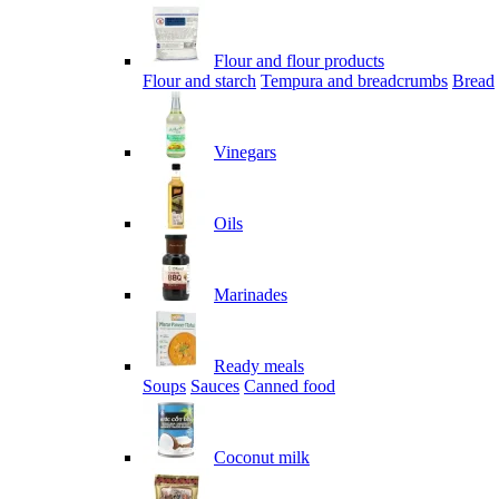
Flour and flour products
Flour and starch
Tempura and breadcrumbs
Bread
Vinegars
Oils
Marinades
Ready meals
Soups
Sauces
Canned food
Coconut milk