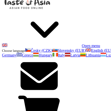
Open menu
Česky (CZK)
Slovensky (EUR)
English (E
Choose language
Germany
Greece
Hungary
Italy
Latvia
Lithuania
Lu