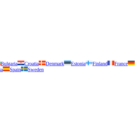
Bulgaria
Croatia
Denmark
Estonia
Finland
France
ia
Spain
Sweden