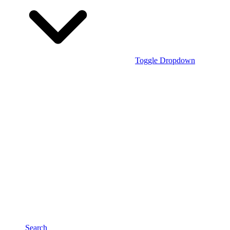
Toggle Dropdown
Search