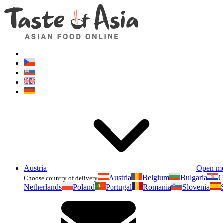
Austria
Open m
Austria
Belgium
Bulgaria
C
Choose country of delivery
Netherlands
Poland
Portugal
Romania
Slovenia