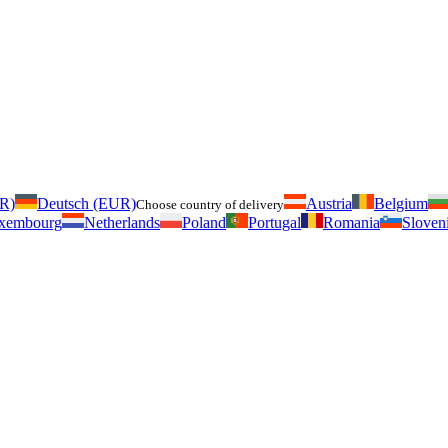
UR)
Deutsch (EUR)
Austria
Belgium
Choose country of delivery
xembourg
Netherlands
Poland
Portugal
Romania
Sloven