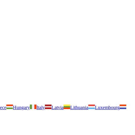
ece
Hungary
Italy
Latvia
Lithuania
Luxembourg