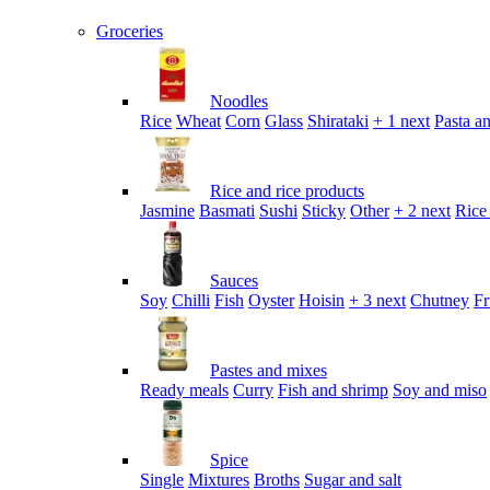
Groceries
Noodles
Rice
Wheat
Corn
Glass
Shirataki
+ 1 next
Pasta an
Rice and rice products
Jasmine
Basmati
Sushi
Sticky
Other
+ 2 next
Rice
Sauces
Soy
Chilli
Fish
Oyster
Hoisin
+ 3 next
Chutney
Fr
Pastes and mixes
Ready meals
Curry
Fish and shrimp
Soy and miso
Spice
Single
Mixtures
Broths
Sugar and salt