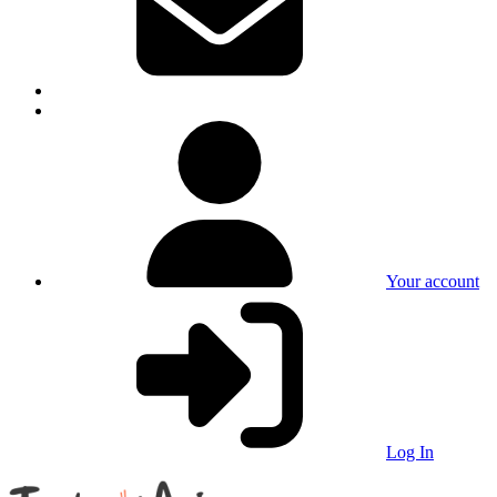
Your account
Log In