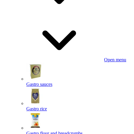
Open menu
Gastro sauces
Gastro rice
Gastro flour and breadcrumbs