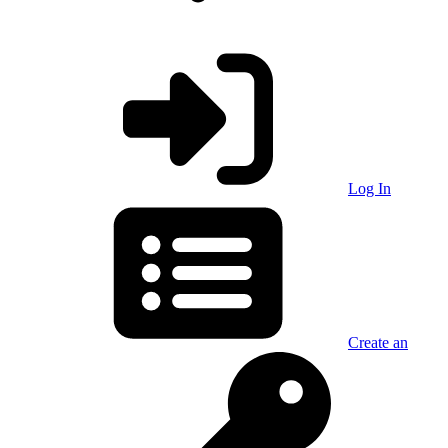
Log In
Create an