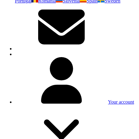
Portugal
Romania
Slovenia
Spain
Sweden
Your account