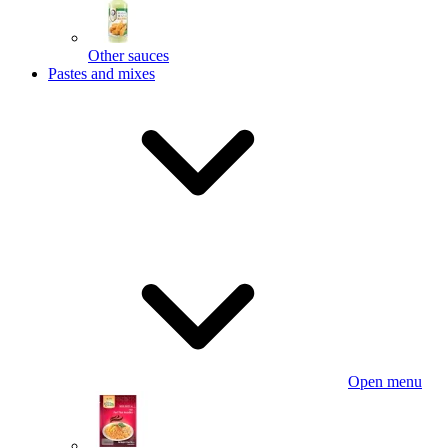
Other sauces
Pastes and mixes
Open menu