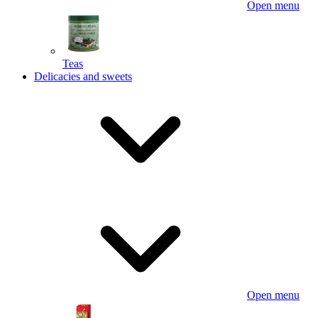
Open menu
Teas
Delicacies and sweets
Open menu