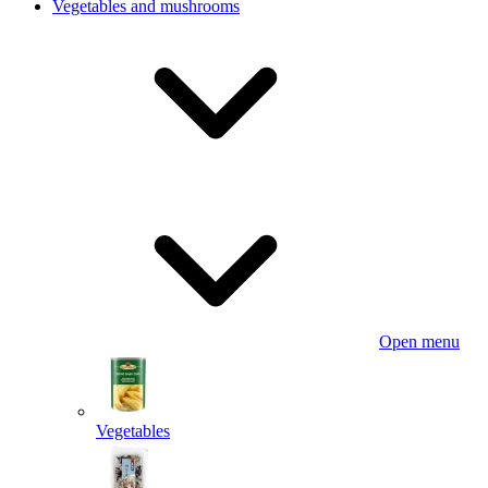
Vegetables and mushrooms
Open menu
Vegetables