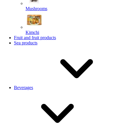
Mushrooms
Kimchi
Fruit and fruit products
Sea products
Beverages