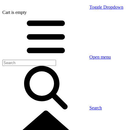
Toggle Dropdown
Cart
is empty
Open menu
Search