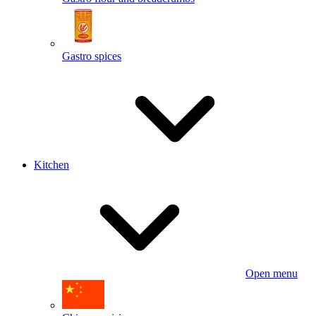
Gastro spices
Kitchen
Open menu