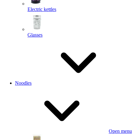
Electric kettles
Glasses
Noodles
Open menu