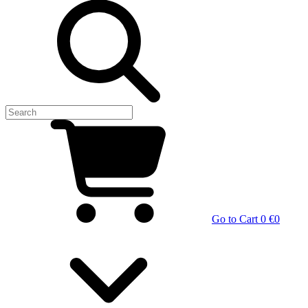
Go to Cart
0 €
0