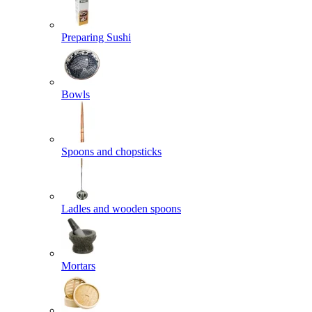
Preparing Sushi
Bowls
Spoons and chopsticks
Ladles and wooden spoons
Mortars