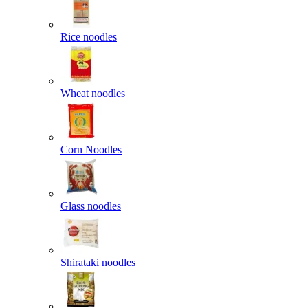
Rice noodles
Wheat noodles
Corn Noodles
Glass noodles
Shirataki noodles