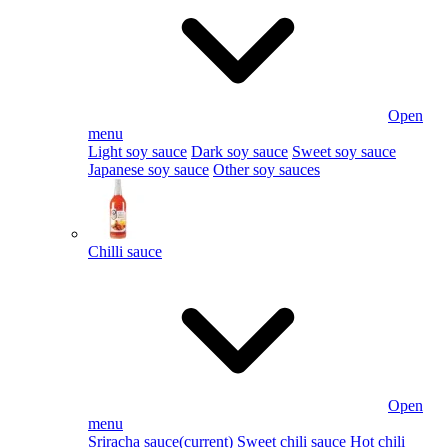
Open
menu
Light soy sauce
Dark soy sauce
Sweet soy sauce
Japanese soy sauce
Other soy sauces
Chilli sauce
Open
menu
Sriracha sauce
(current)
Sweet chili sauce
Hot chili