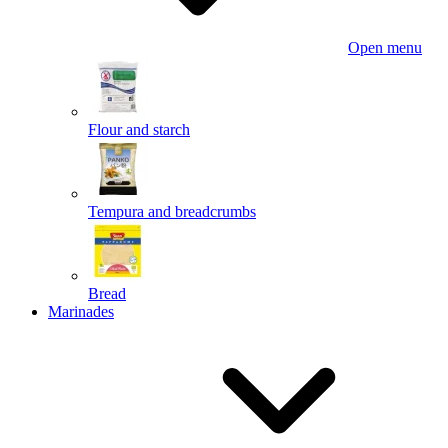
Open menu
Flour and starch
Tempura and breadcrumbs
Bread
Marinades