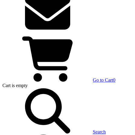
Go to Cart
0
Cart
is empty
Search