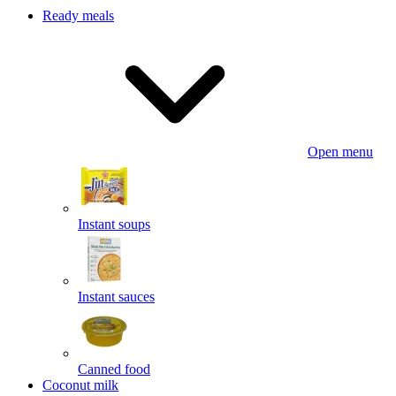
Ready meals
Open menu
Instant soups
Instant sauces
Canned food
Coconut milk