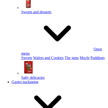
Sweets and desserts
Open
menu
Sweets
Wafers and Cookies
The jams
Mochi
Puddings
Salty delicacies
Gastro packaging