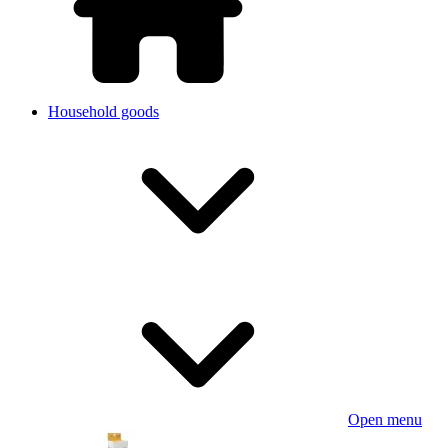
Household goods
Open menu