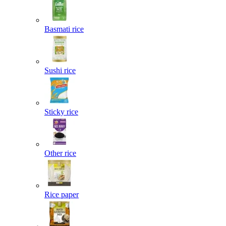
Basmati rice
Sushi rice
Sticky rice
Other rice
Rice paper