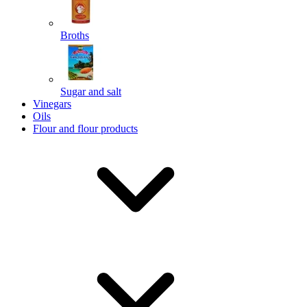
Broths
Send
Sugar and salt
Powered by chaterimo
Vinegars
Oils
Flour and flour products