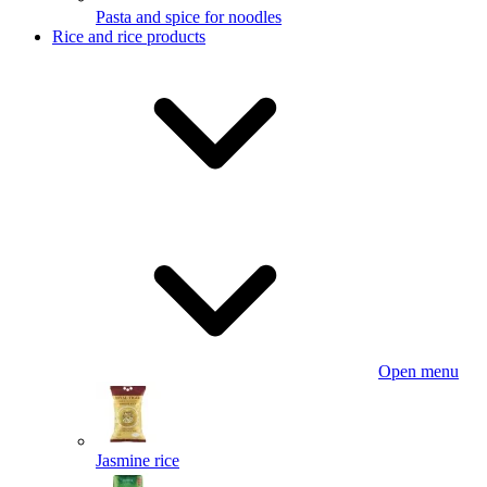
Pasta and spice for noodles
Rice and rice products
Open menu
Jasmine rice