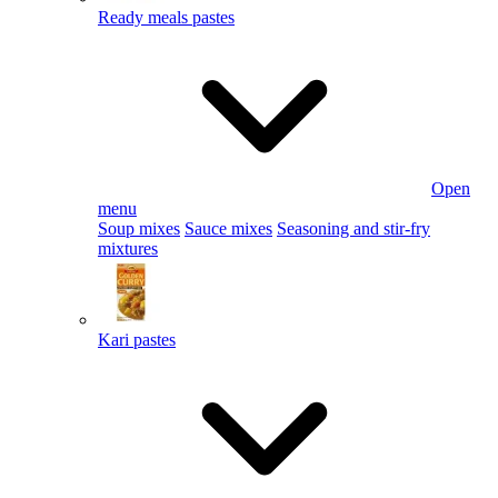
Ready meals pastes
Open
menu
Soup mixes
Sauce mixes
Seasoning and stir-fry
mixtures
Kari pastes