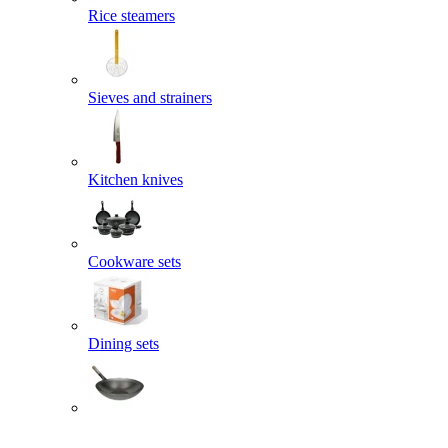
Rice steamers
Sieves and strainers
Kitchen knives
Cookware sets
Dining sets