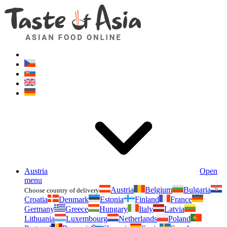
Asianfoodshop.eu
Dont hesitate to ask. Im here for you!
Austria
Open
menu
Austria
Belgium
Bulgaria
Choose country of delivery
Croatia
Denmark
Estonia
Finland
France
Germany
Greece
Hungary
Italy
Latvia
Lithuania
Luxembourg
Netherlands
Poland