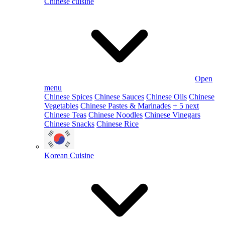
Chinese cuisine
Open
menu
Chinese Spices
Chinese Sauces
Chinese Oils
Chinese
Vegetables
Chinese Pastes & Marinades
+ 5 next
Chinese Teas
Chinese Noodles
Chinese Vinegars
Chinese Snacks
Chinese Rice
Korean Cuisine