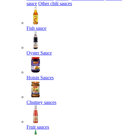
sauce
Other chili sauces
Fish sauce
Oyster Sauce
Hoisin Sauces
Chutney sauces
Fruit sauces