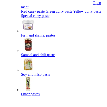
Open
menu
Red curry paste
Green curry paste
Yellow curry paste
Special curry paste
Fish and shrimp pastes
Sambal and chili paste
Soy and miso paste
Other pastes