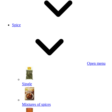
Spice
Open menu
Single
Mixtures of spices