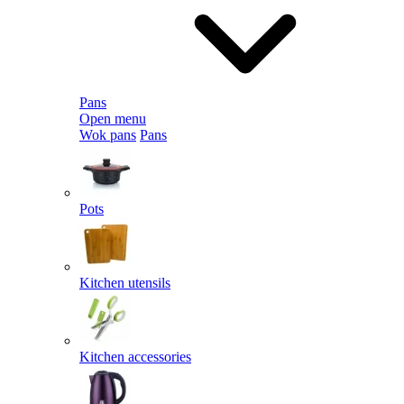
Pans
Open menu
Wok pans
Pans
Pots
Kitchen utensils
Kitchen accessories