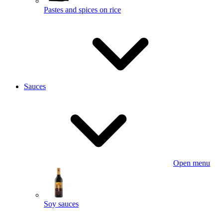
Pastes and spices on rice
Sauces
Open menu
Soy sauces