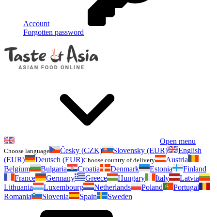
Account
Forgotten password
Open menu
Česky (CZK)
Slovensky (EUR)
English
Choose language
(EUR)
Deutsch (EUR)
Austria
Choose country of delivery
Belgium
Bulgaria
Croatia
Denmark
Estonia
Finland
France
Germany
Greece
Hungary
Italy
Latvia
Lithuania
Luxembourg
Netherlands
Poland
Portugal
Romania
Slovenia
Spain
Sweden