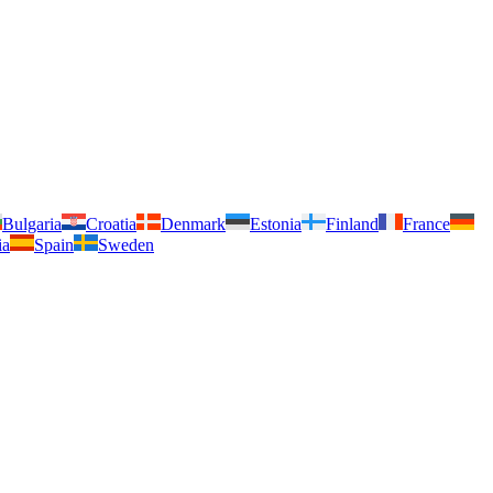
Bulgaria
Croatia
Denmark
Estonia
Finland
France
ia
Spain
Sweden