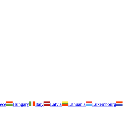
ece
Hungary
Italy
Latvia
Lithuania
Luxembourg