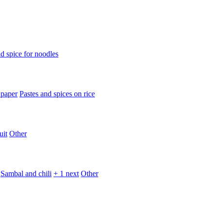
d spice for noodles
 paper
Pastes and spices on rice
uit
Other
Sambal and chili
+ 1 next
Other