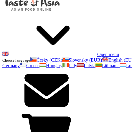
Open menu
Česky (CZK)
Slovensky (EUR)
English (E
Choose language
Germany
Greece
Hungary
Italy
Latvia
Lithuania
Lu