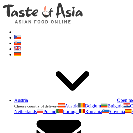
Austria
Open m
Austria
Belgium
Bulgaria
C
Choose country of delivery
Netherlands
Poland
Portugal
Romania
Slovenia