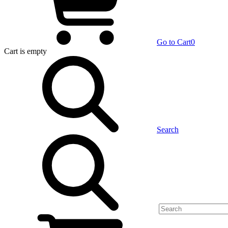
Go to Cart
0
Cart
is empty
Search