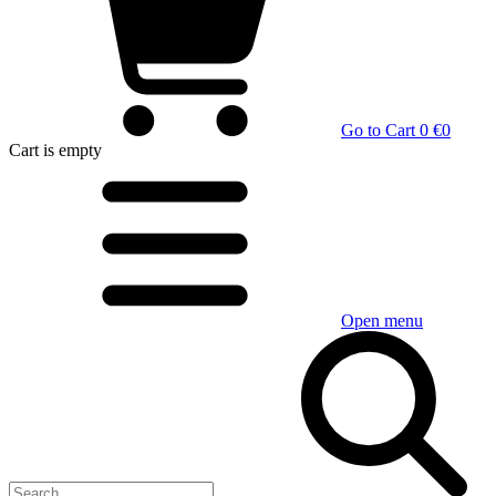
Go to Cart
0 €
0
Cart
is empty
Open menu