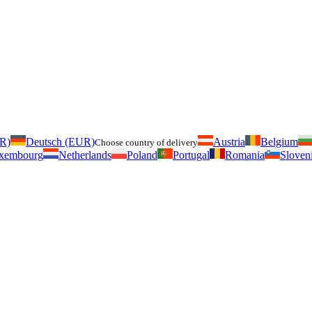
UR)
Deutsch (EUR)
Austria
Belgium
Choose country of delivery
xembourg
Netherlands
Poland
Portugal
Romania
Sloven