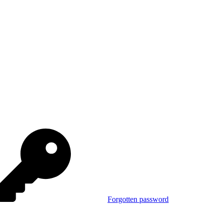
Forgotten password