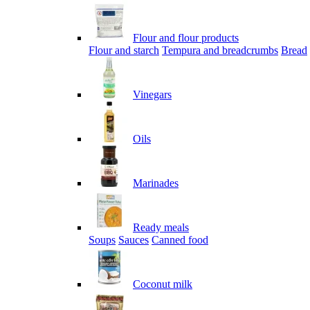
Flour and flour products
Flour and starch
Tempura and breadcrumbs
Bread
Vinegars
Oils
Marinades
Ready meals
Soups
Sauces
Canned food
Coconut milk