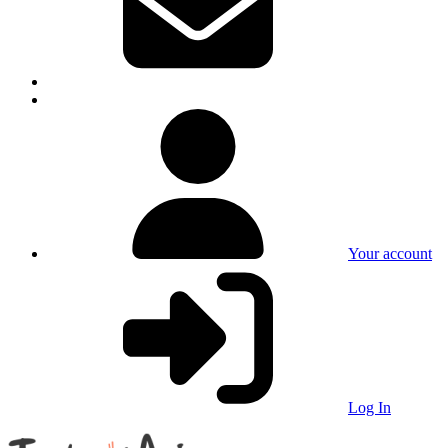
Your account
Log In