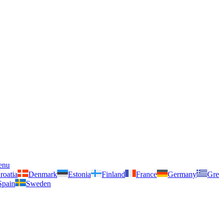
enu
roatia
Denmark
Estonia
Finland
France
Germany
Gre
Spain
Sweden