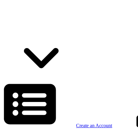
Create an Account