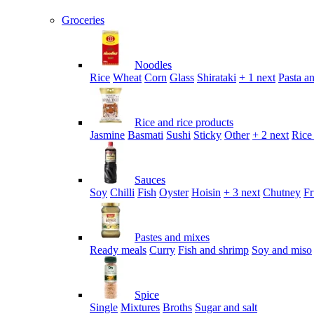
Groceries
Noodles
Rice
Wheat
Corn
Glass
Shirataki
+ 1 next
Pasta an
Rice and rice products
Jasmine
Basmati
Sushi
Sticky
Other
+ 2 next
Rice
Sauces
Soy
Chilli
Fish
Oyster
Hoisin
+ 3 next
Chutney
Fr
Pastes and mixes
Ready meals
Curry
Fish and shrimp
Soy and miso
Spice
Single
Mixtures
Broths
Sugar and salt