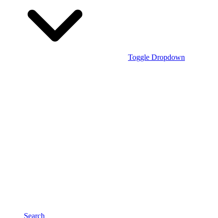
Toggle Dropdown
Search