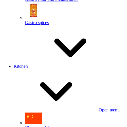
Gastro spices
Kitchen
Open menu