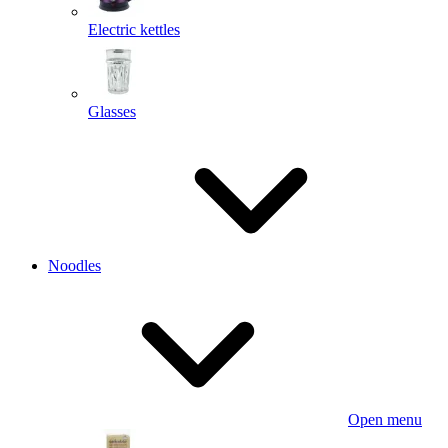
Electric kettles
Glasses
Noodles
Open menu