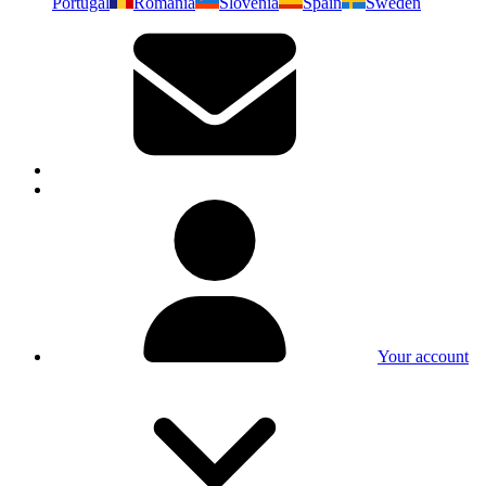
Portugal
Romania
Slovenia
Spain
Sweden
Your account