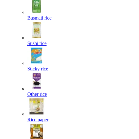
Basmati rice
Sushi rice
Sticky rice
Other rice
Rice paper