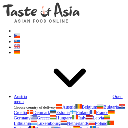
Asianfoodshop.eu
Dont hesitate to ask. Im here for you!
Austria
Open
menu
Austria
Belgium
Bulgaria
Choose country of delivery
Croatia
Denmark
Estonia
Finland
France
Germany
Greece
Hungary
Italy
Latvia
Lithuania
Luxembourg
Netherlands
Poland