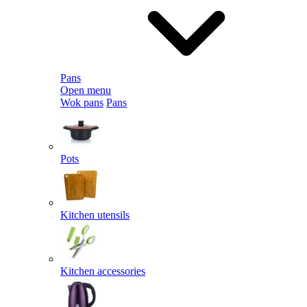
Pans
Open menu
Wok pans
Pans
Pots
Kitchen utensils
Kitchen accessories