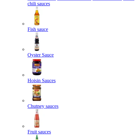
chili sauces
Fish sauce
Oyster Sauce
Hoisin Sauces
Chutney sauces
Fruit sauces