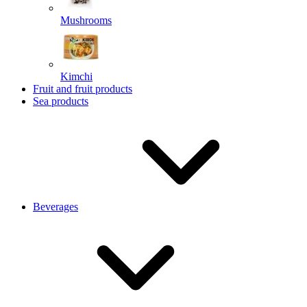
Mushrooms
Kimchi
Fruit and fruit products
Sea products
Beverages