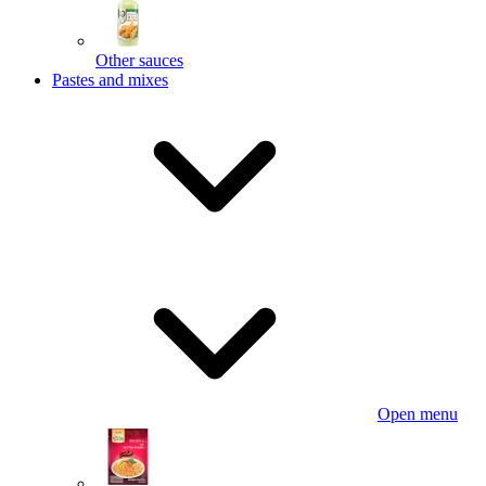
Other sauces
Pastes and mixes
Open menu