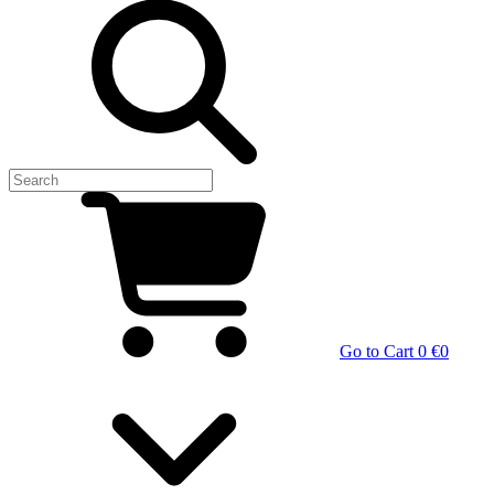
Go to Cart
0 €
0