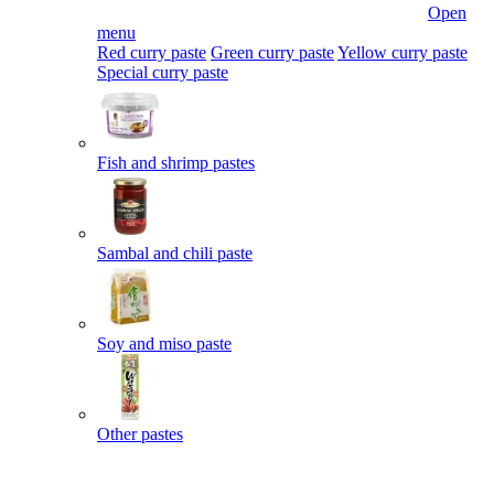
Open
menu
Red curry paste
Green curry paste
Yellow curry paste
Special curry paste
Fish and shrimp pastes
Sambal and chili paste
Soy and miso paste
Other pastes