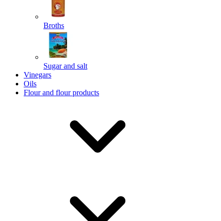
Broths
Send
Sugar and salt
Powered by chaterimo
Vinegars
Oils
Flour and flour products