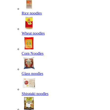
Rice noodles
Wheat noodles
Corn Noodles
Glass noodles
Shirataki noodles