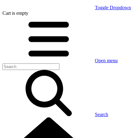
Toggle Dropdown
Cart
is empty
Open menu
Search