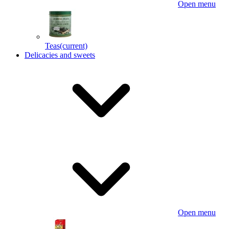
Open menu
Teas
(current)
Delicacies and sweets
Open menu