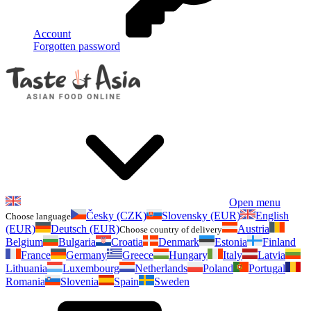
Account
Forgotten password
Open menu
Česky (CZK)
Slovensky (EUR)
English
Choose language
(EUR)
Deutsch (EUR)
Austria
Choose country of delivery
Belgium
Bulgaria
Croatia
Denmark
Estonia
Finland
France
Germany
Greece
Hungary
Italy
Latvia
Lithuania
Luxembourg
Netherlands
Poland
Portugal
Romania
Slovenia
Spain
Sweden