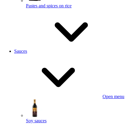
Pastes and spices on rice
Sauces
Open menu
Soy sauces