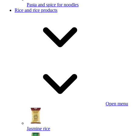
Pasta and spice for noodles
Rice and rice products
Open menu
Jasmine rice