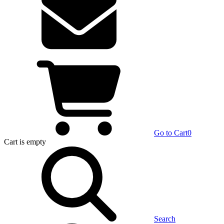
Go to Cart
0
Cart
is empty
Search