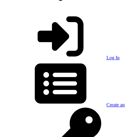
Log In
Create an