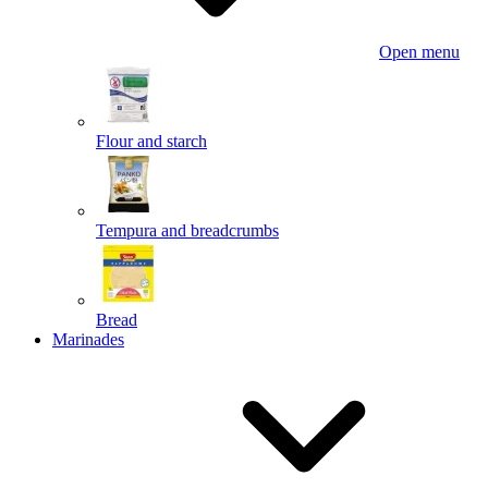
Open menu
Flour and starch
Tempura and breadcrumbs
Bread
Marinades