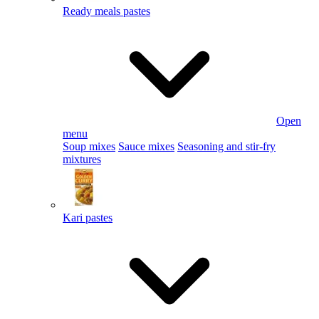
Ready meals pastes
Open
menu
Soup mixes
Sauce mixes
Seasoning and stir-fry
mixtures
Kari pastes