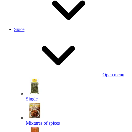
Spice
Open menu
Single
Mixtures of spices