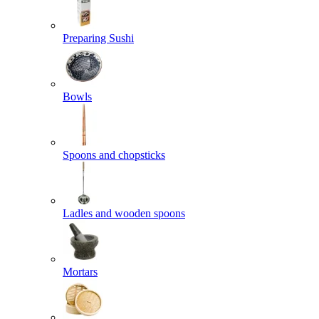
Preparing Sushi
Bowls
Spoons and chopsticks
Ladles and wooden spoons
Mortars