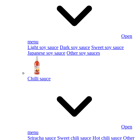
Open
menu
Light soy sauce
Dark soy sauce
Sweet soy sauce
Japanese soy sauce
Other soy sauces
Chilli sauce
Open
menu
Sriracha sauce
Sweet chili sauce
Hot chili sauce
Other