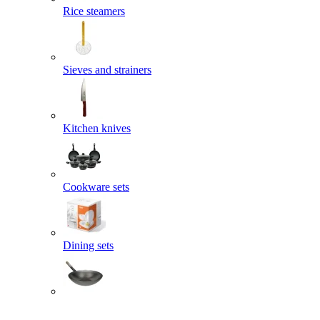
Rice steamers
Sieves and strainers
Kitchen knives
Cookware sets
Dining sets