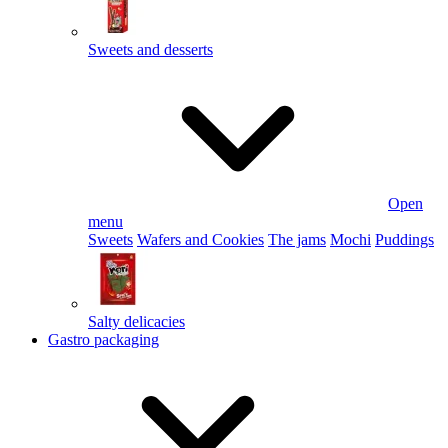
Sweets and desserts
Open
menu
Sweets
Wafers and Cookies
The jams
Mochi
Puddings
Salty delicacies
Gastro packaging