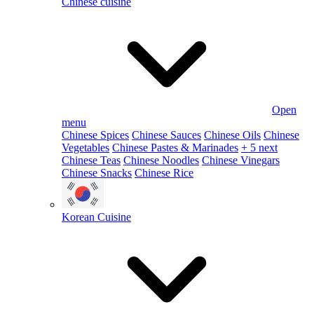
Chinese cuisine
Open
menu
Chinese Spices
Chinese Sauces
Chinese Oils
Chinese
Vegetables
Chinese Pastes & Marinades
+ 5 next
Chinese Teas
Chinese Noodles
Chinese Vinegars
Chinese Snacks
Chinese Rice
Korean Cuisine