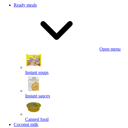
Ready meals
Open menu
Instant soups
Instant sauces
Canned food
Coconut milk