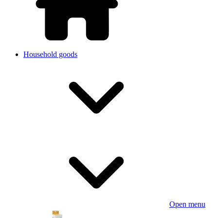
Household goods
Open menu