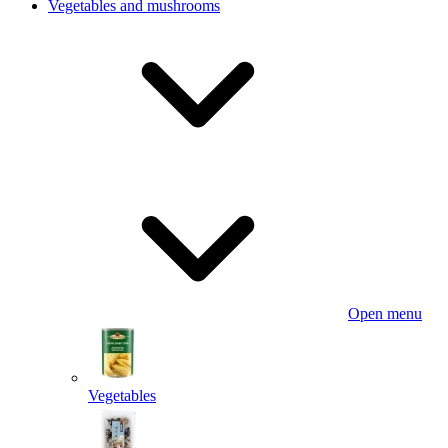
Vegetables and mushrooms
Open menu
Vegetables