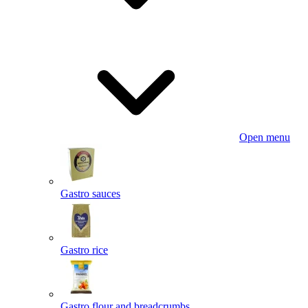
Open menu
Gastro sauces
Gastro rice
Gastro flour and breadcrumbs