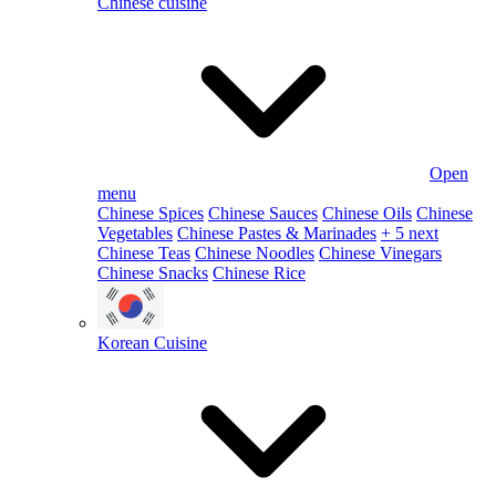
Chinese cuisine
Open
menu
Chinese Spices
Chinese Sauces
Chinese Oils
Chinese
Vegetables
Chinese Pastes & Marinades
+ 5 next
Chinese Teas
Chinese Noodles
Chinese Vinegars
Chinese Snacks
Chinese Rice
Korean Cuisine