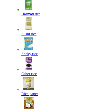
Basmati rice
Sushi rice
Sticky rice
Other rice
Rice paper