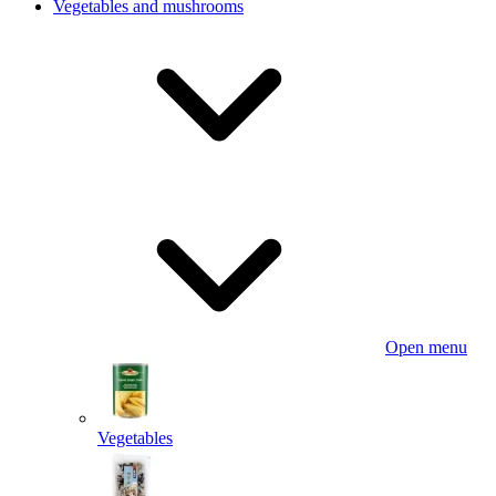
Vegetables and mushrooms
Open menu
Vegetables