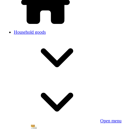
Household goods
Open menu