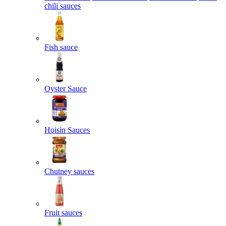
chili sauces
Fish sauce
Oyster Sauce
Hoisin Sauces
Chutney sauces
Fruit sauces