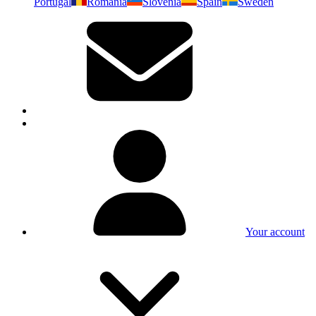
Portugal
Romania
Slovenia
Spain
Sweden
Your account