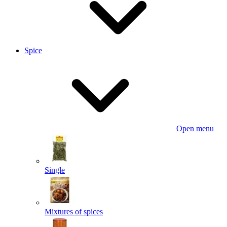
Spice
Open menu
Single
Mixtures of spices