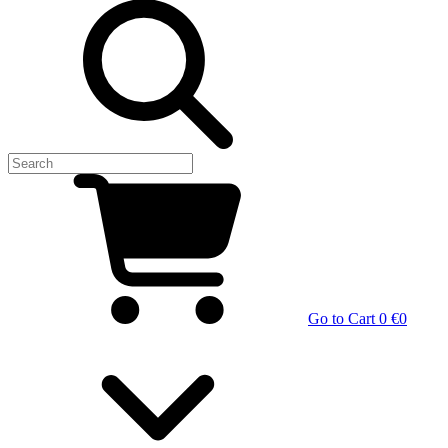
Go to Cart
0 €
0