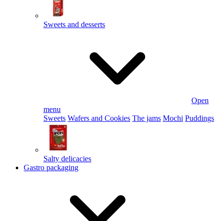
Sweets and desserts
Open
menu
Sweets
Wafers and Cookies
The jams
Mochi
Puddings
Salty delicacies
Gastro packaging