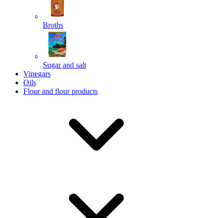
Broths
Send
Sugar and salt
Powered by chaterimo
Vinegars
Oils
Flour and flour products