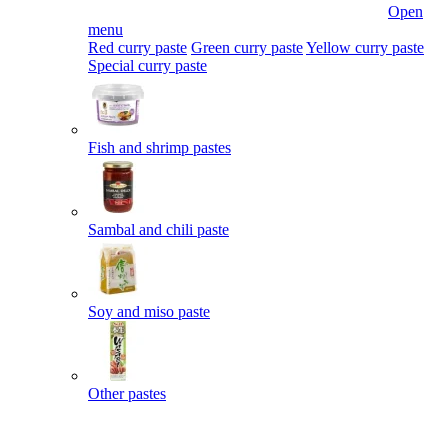
Open
menu
Red curry paste
Green curry paste
Yellow curry paste
Special curry paste
Fish and shrimp pastes
Sambal and chili paste
Soy and miso paste
Other pastes