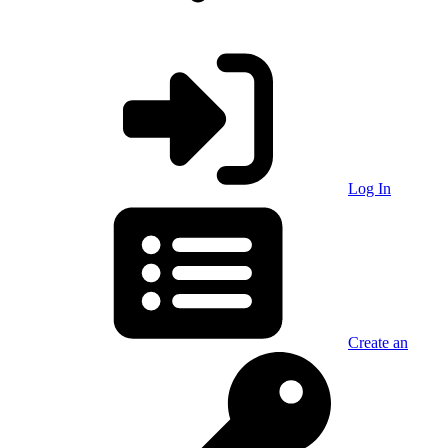
Log In
Create an