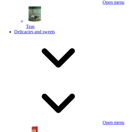
Open menu
Teas
Delicacies and sweets
Open menu