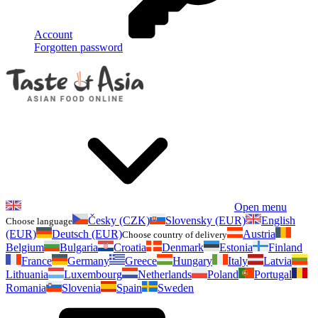
Account
Forgotten password
Open menu
Česky (CZK)
Slovensky (EUR)
English
Choose language
(EUR)
Deutsch (EUR)
Austria
Choose country of delivery
Belgium
Bulgaria
Croatia
Denmark
Estonia
Finland
France
Germany
Greece
Hungary
Italy
Latvia
Lithuania
Luxembourg
Netherlands
Poland
Portugal
Romania
Slovenia
Spain
Sweden