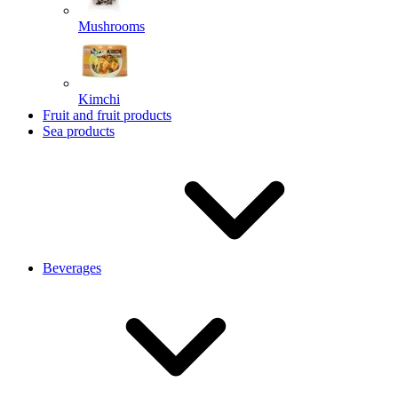
Mushrooms
Kimchi
Fruit and fruit products
Sea products
Beverages