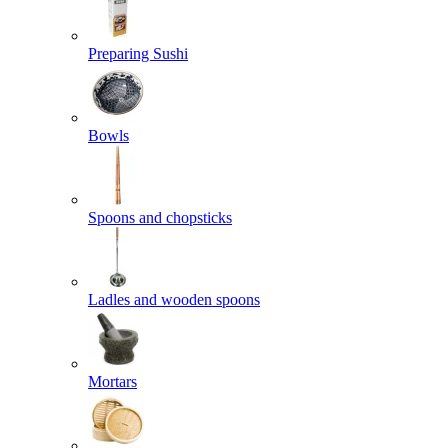
Preparing Sushi
Bowls
Spoons and chopsticks
Ladles and wooden spoons
Mortars