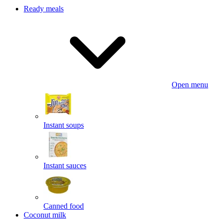
Ready meals
Open menu
Instant soups
Instant sauces
Canned food
Coconut milk