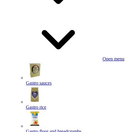
Open menu
Gastro sauces
Gastro rice
Gastro flour and breadcrumbs