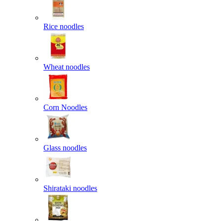
Rice noodles
Wheat noodles
Corn Noodles
Glass noodles
Shirataki noodles