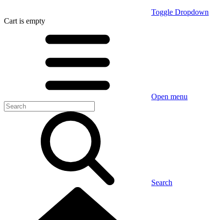
Toggle Dropdown
Cart
is empty
Open menu
Search