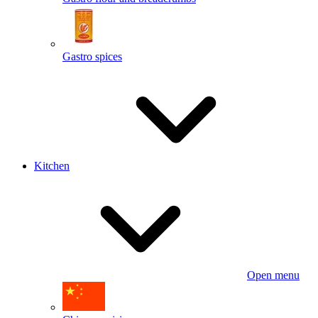
Gastro spices
Kitchen
Open menu