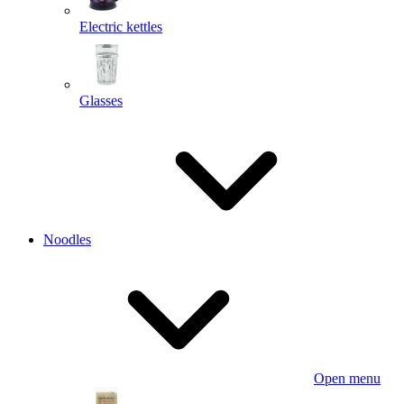
Electric kettles
Glasses
Noodles
Open menu