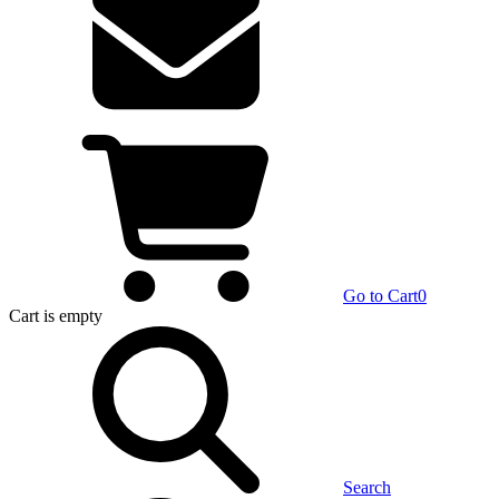
Go to Cart
0
Cart
is empty
Search