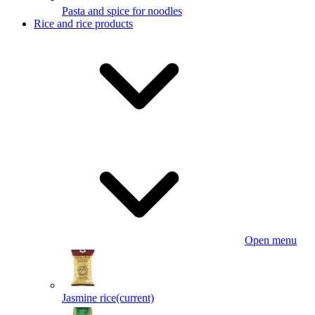
Pasta and spice for noodles
Rice and rice products
Open menu
Jasmine rice
(current)