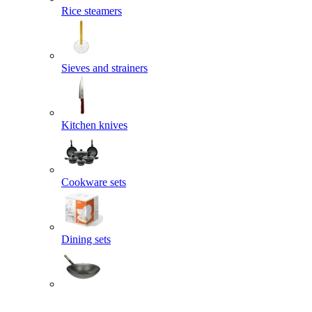
Rice steamers
Sieves and strainers
Kitchen knives
Cookware sets
Dining sets