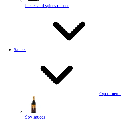
Pastes and spices on rice
Sauces
Open menu
Soy sauces