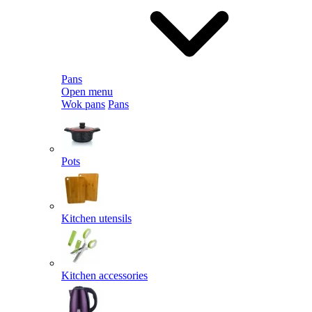
Pans
Open menu
Wok pans
Pans
Pots
Kitchen utensils
Kitchen accessories