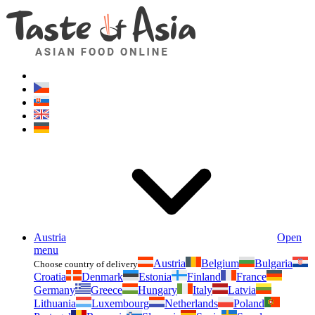
Asianfoodshop.eu
Dont hesitate to ask. Im here for you!
Austria
Open
menu
Austria
Belgium
Bulgaria
Choose country of delivery
Croatia
Denmark
Estonia
Finland
France
Germany
Greece
Hungary
Italy
Latvia
Lithuania
Luxembourg
Netherlands
Poland