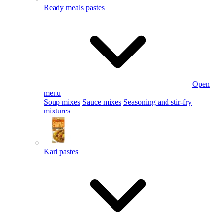
Ready meals pastes
Open
menu
Soup mixes
Sauce mixes
Seasoning and stir-fry
mixtures
Kari pastes