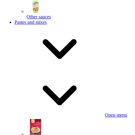
Other sauces
Pastes and mixes
Open menu