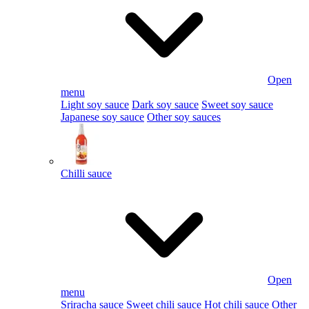
Open
menu
Light soy sauce
Dark soy sauce
Sweet soy sauce
Japanese soy sauce
Other soy sauces
Chilli sauce
Open
menu
Sriracha sauce
Sweet chili sauce
Hot chili sauce
Other