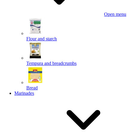
Open menu
Flour and starch
Tempura and breadcrumbs
Bread
Marinades