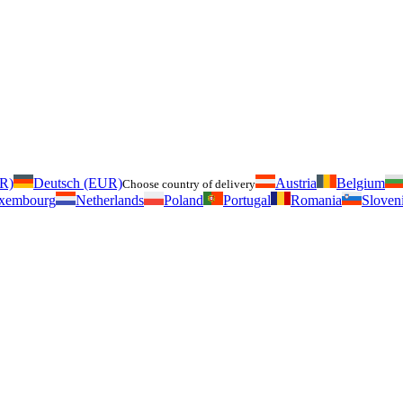
UR)
Deutsch (EUR)
Austria
Belgium
Choose country of delivery
xembourg
Netherlands
Poland
Portugal
Romania
Sloven