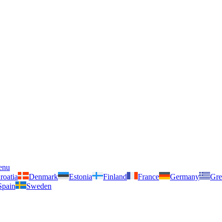
enu
roatia
Denmark
Estonia
Finland
France
Germany
Gre
Spain
Sweden