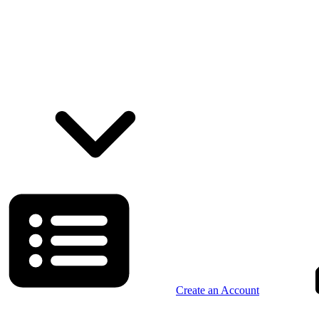
Create an Account