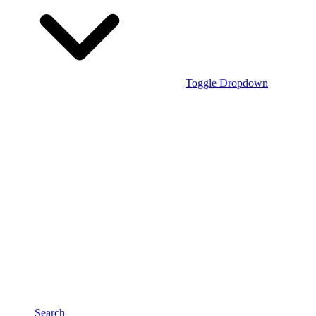
Toggle Dropdown
Search