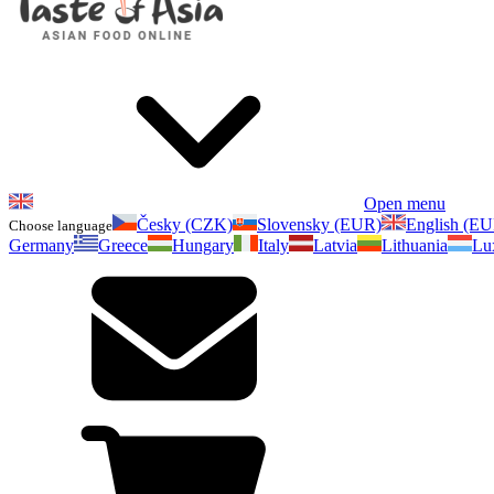
Open menu
Česky (CZK)
Slovensky (EUR)
English (E
Choose language
Germany
Greece
Hungary
Italy
Latvia
Lithuania
Lu