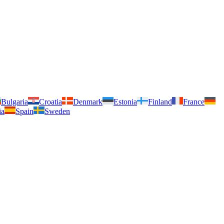
Bulgaria
Croatia
Denmark
Estonia
Finland
France
ia
Spain
Sweden