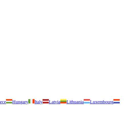
ece
Hungary
Italy
Latvia
Lithuania
Luxembourg