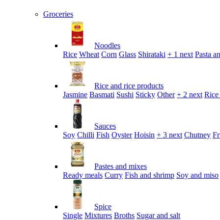
Groceries
Noodles
Rice
Wheat
Corn
Glass
Shirataki
+ 1 next
Pasta an
Rice and rice products
Jasmine
Basmati
Sushi
Sticky
Other
+ 2 next
Rice
Sauces
Soy
Chilli
Fish
Oyster
Hoisin
+ 3 next
Chutney
Fr
Pastes and mixes
Ready meals
Curry
Fish and shrimp
Soy and miso
Spice
Single
Mixtures
Broths
Sugar and salt