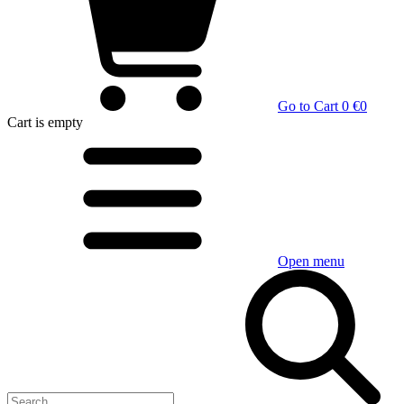
Go to Cart
0 €
0
Cart
is empty
Open menu