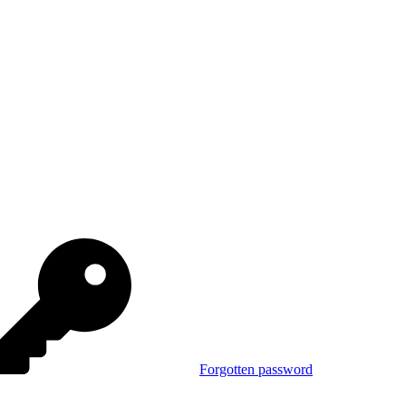
Forgotten password