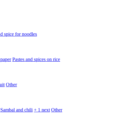
d spice for noodles
 paper
Pastes and spices on rice
uit
Other
Sambal and chili
+ 1 next
Other