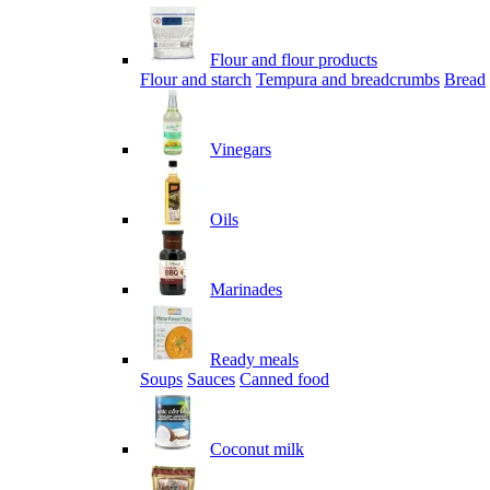
Flour and flour products
Flour and starch
Tempura and breadcrumbs
Bread
Vinegars
Oils
Marinades
Ready meals
Soups
Sauces
Canned food
Coconut milk