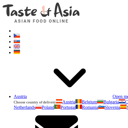
Austria
Open m
Austria
Belgium
Bulgaria
C
Choose country of delivery
Netherlands
Poland
Portugal
Romania
Slovenia