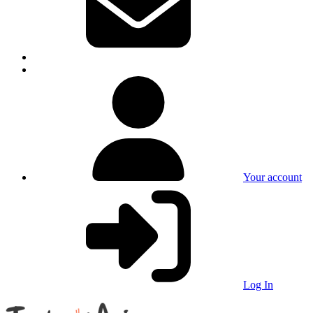
Your account
Log In