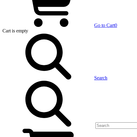
Go to Cart
0
Cart
is empty
Search