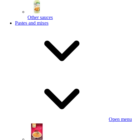
Other sauces
Pastes and mixes
Open menu