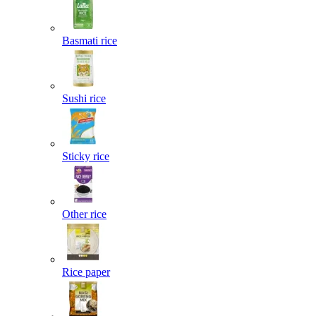
Basmati rice
Sushi rice
Sticky rice
Other rice
Rice paper