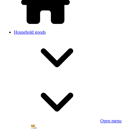
Household goods
Open menu