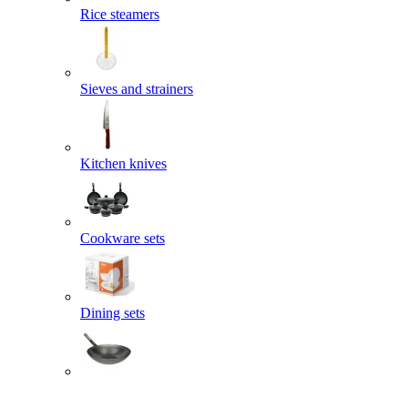
Rice steamers
Sieves and strainers
Kitchen knives
Cookware sets
Dining sets