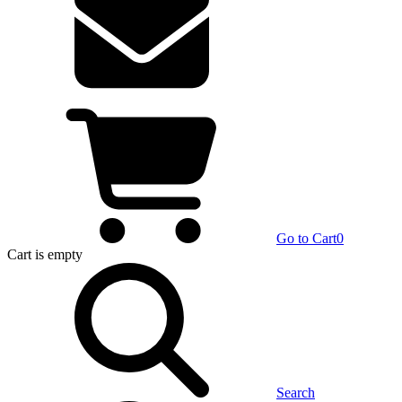
Go to Cart
0
Cart
is empty
Search