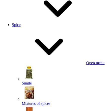
Spice
Open menu
Single
Mixtures of spices