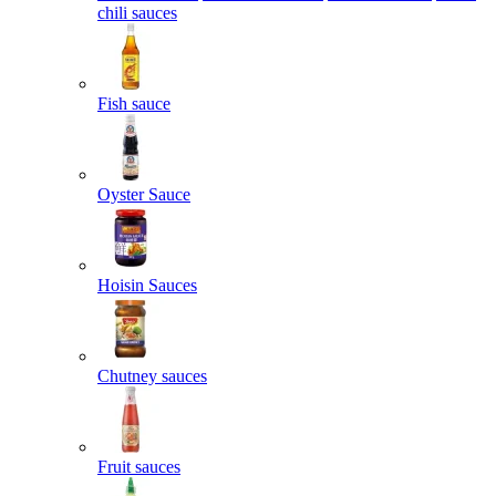
chili sauces
Fish sauce
Oyster Sauce
Hoisin Sauces
Chutney sauces
Fruit sauces