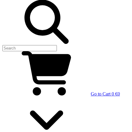
Go to Cart
0 €
0