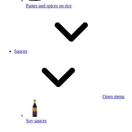
Pastes and spices on rice
Sauces
Open menu
Soy sauces