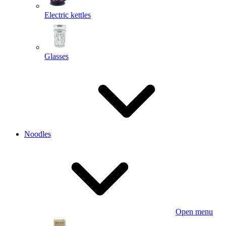
Electric kettles
Glasses
Noodles
Open menu