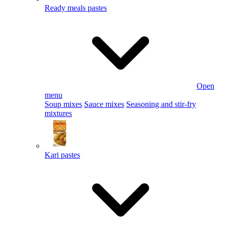
Ready meals pastes
Open
menu
Soup mixes
Sauce mixes
Seasoning and stir-fry
mixtures
Kari pastes