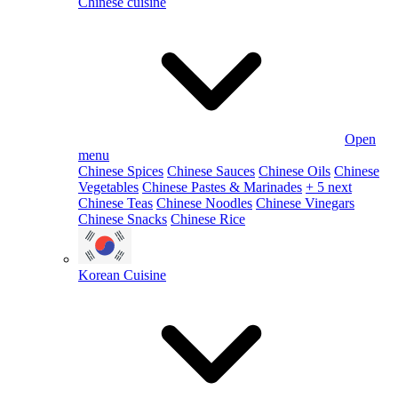
Chinese cuisine
Open
menu
Chinese Spices
Chinese Sauces
Chinese Oils
Chinese
Vegetables
Chinese Pastes & Marinades
+ 5 next
Chinese Teas
Chinese Noodles
Chinese Vinegars
Chinese Snacks
Chinese Rice
Korean Cuisine