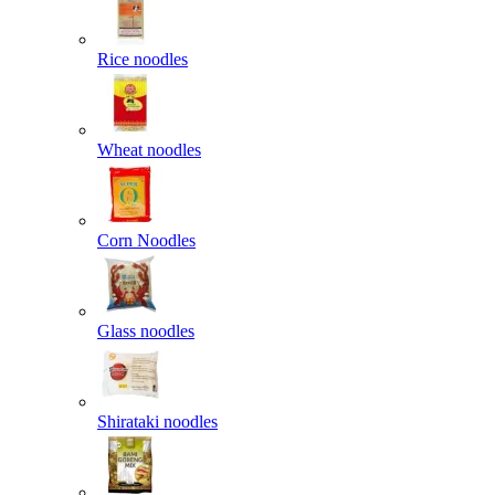
Rice noodles
Wheat noodles
Corn Noodles
Glass noodles
Shirataki noodles