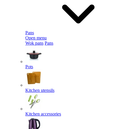
Pans
Open menu
Wok pans
Pans
Pots
Kitchen utensils
Kitchen accessories