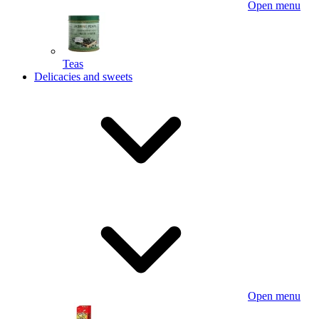
Open menu
Teas
Delicacies and sweets
Open menu