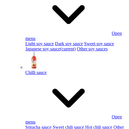
Open
menu
Light soy sauce
Dark soy sauce
Sweet soy sauce
Japanese soy sauce
(current)
Other soy sauces
Chilli sauce
Open
menu
Sriracha sauce
Sweet chili sauce
Hot chili sauce
Other