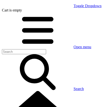
Toggle Dropdown
Cart
is empty
Open menu
Search