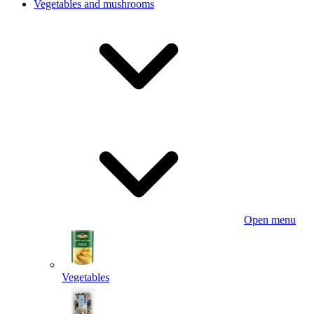
Vegetables and mushrooms
Open menu
Vegetables