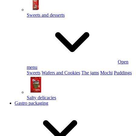
Sweets and desserts
Open
menu
Sweets
Wafers and Cookies
The jams
Mochi
Puddings
Salty delicacies
Gastro packaging