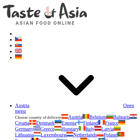
Asianfoodshop.eu
Dont hesitate to ask. Im here for you!
Austria
Open
menu
Austria
Belgium
Bulgaria
Choose country of delivery
Croatia
Denmark
Estonia
Finland
France
Germany
Greece
Hungary
Italy
Latvia
Lithuania
Luxembourg
Netherlands
Poland