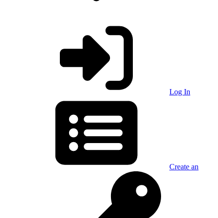
Log In
Create an