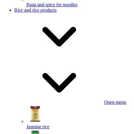
Pasta and spice for noodles
Rice and rice products
Open menu
Jasmine rice