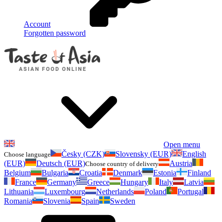
Account
Forgotten password
Open menu
Česky (CZK)
Slovensky (EUR)
English
Choose language
(EUR)
Deutsch (EUR)
Austria
Choose country of delivery
Belgium
Bulgaria
Croatia
Denmark
Estonia
Finland
France
Germany
Greece
Hungary
Italy
Latvia
Lithuania
Luxembourg
Netherlands
Poland
Portugal
Romania
Slovenia
Spain
Sweden