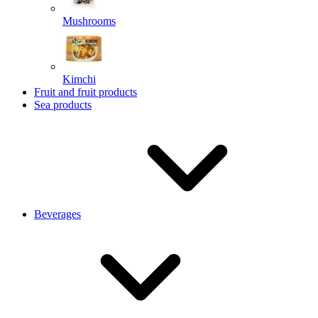
Mushrooms
Kimchi
Fruit and fruit products
Sea products
Beverages