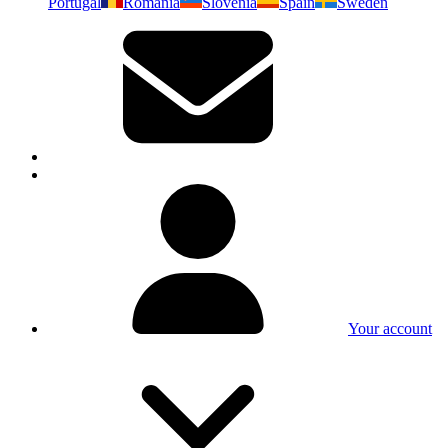
Portugal
Romania
Slovenia
Spain
Sweden
Your account