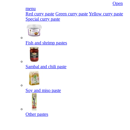
Open
menu
Red curry paste
Green curry paste
Yellow curry paste
Special curry paste
Fish and shrimp pastes
Sambal and chili paste
Soy and miso paste
Other pastes