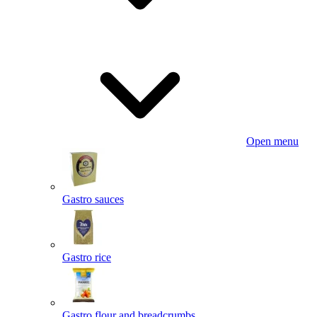
Open menu
Gastro sauces
Gastro rice
Gastro flour and breadcrumbs