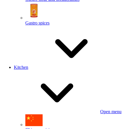
Gastro spices
Kitchen
Open menu