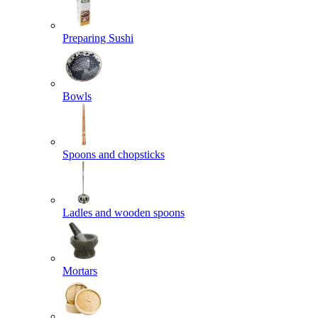
Preparing Sushi
Bowls
Spoons and chopsticks
Ladles and wooden spoons
Mortars