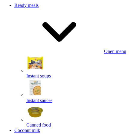
Ready meals
Open menu
Instant soups
Instant sauces
Canned food
Coconut milk