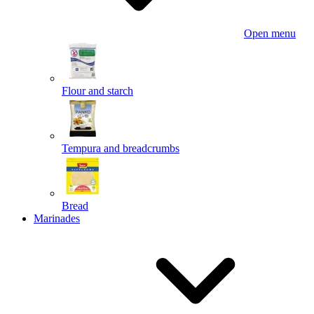
Open menu
Flour and starch
Tempura and breadcrumbs
Bread
Marinades