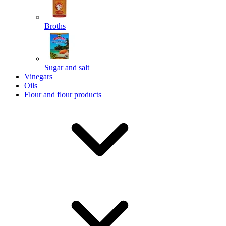
Broths
Send
Sugar and salt
Powered by chaterimo
Vinegars
Oils
Flour and flour products