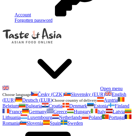
Account
Forgotten password
Open menu
Česky (CZK)
Slovensky (EUR)
English
Choose language
(EUR)
Deutsch (EUR)
Austria
Choose country of delivery
Belgium
Bulgaria
Croatia
Denmark
Estonia
Finland
France
Germany
Greece
Hungary
Italy
Latvia
Lithuania
Luxembourg
Netherlands
Poland
Portugal
Romania
Slovenia
Spain
Sweden