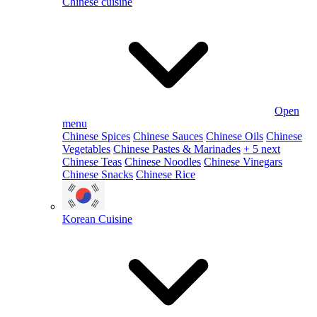
Chinese cuisine
Open
menu
Chinese Spices
Chinese Sauces
Chinese Oils
Chinese
Vegetables
Chinese Pastes & Marinades
+ 5 next
Chinese Teas
Chinese Noodles
Chinese Vinegars
Chinese Snacks
Chinese Rice
Korean Cuisine