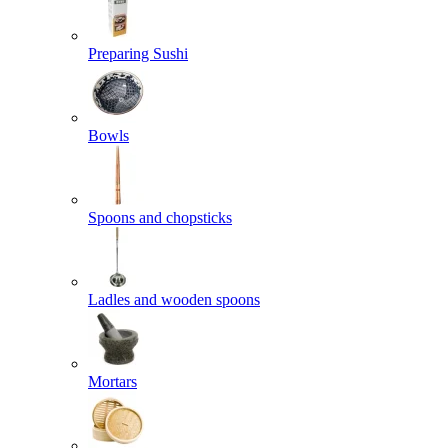
Preparing Sushi
Bowls
Spoons and chopsticks
Ladles and wooden spoons
Mortars