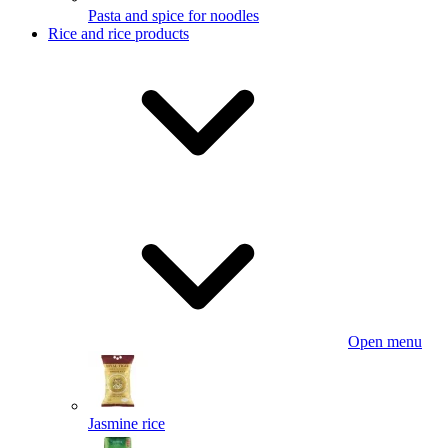
Pasta and spice for noodles
Rice and rice products
Open menu
Jasmine rice