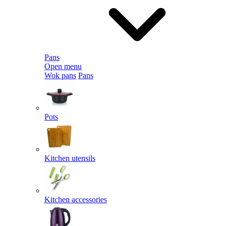
Pans
Open menu
Wok pans
Pans
Pots
Kitchen utensils
Kitchen accessories