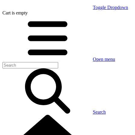
Toggle Dropdown
Cart
is empty
Open menu
Search