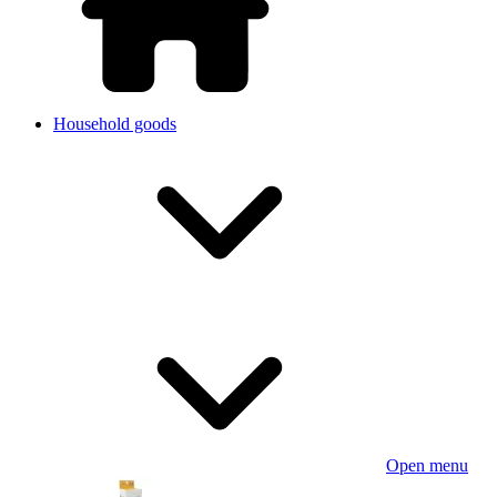
Household goods
Open menu