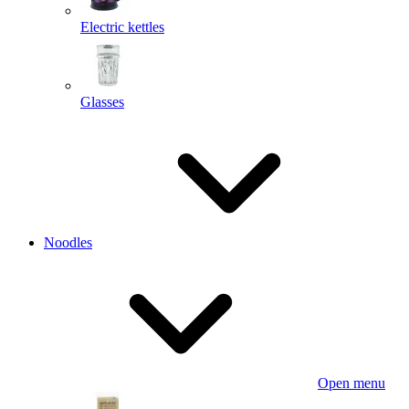
Electric kettles
Glasses
Noodles
Open menu