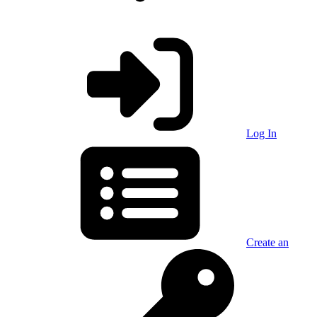
Log In
Create an