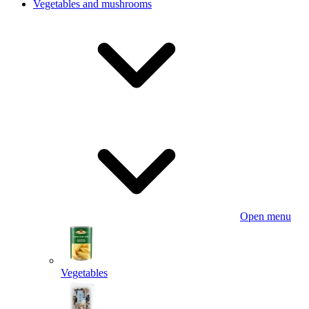
Vegetables and mushrooms
Open menu
Vegetables