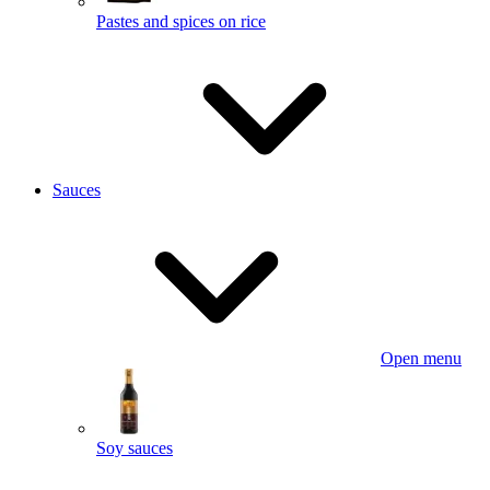
Pastes and spices on rice
Sauces
Open menu
Soy sauces