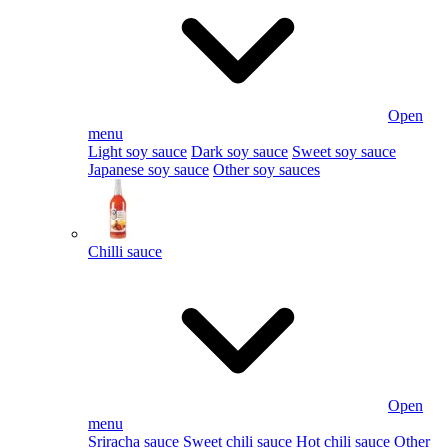
Open
menu
Light soy sauce
Dark soy sauce
Sweet soy sauce
Japanese soy sauce
Other soy sauces
Chilli sauce
Open
menu
Sriracha sauce
Sweet chili sauce
Hot chili sauce
Other