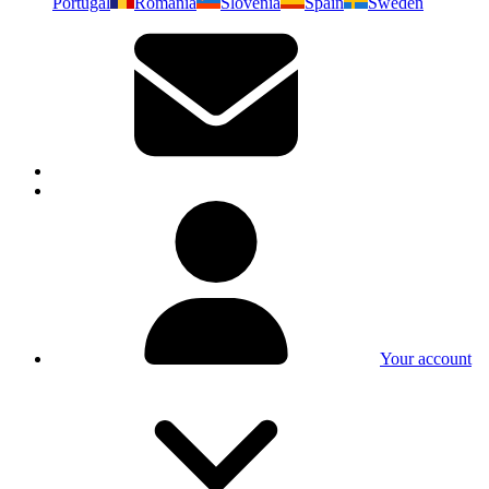
Portugal
Romania
Slovenia
Spain
Sweden
Your account