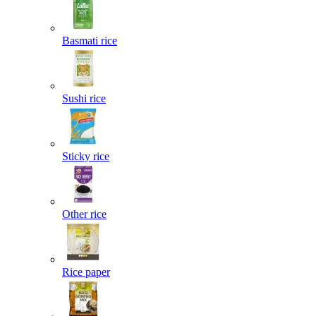
Basmati rice
Sushi rice
Sticky rice
Other rice
Rice paper