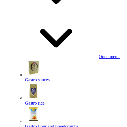
Open menu
Gastro sauces
Gastro rice
Gastro flour and breadcrumbs