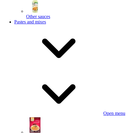
Other sauces
Pastes and mixes
Open menu