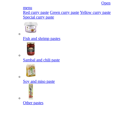
Open
menu
Red curry paste
Green curry paste
Yellow curry paste
Special curry paste
Fish and shrimp pastes
Sambal and chili paste
Soy and miso paste
Other pastes