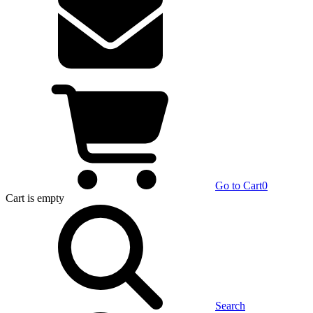
Go to Cart
0
Cart
is empty
Search