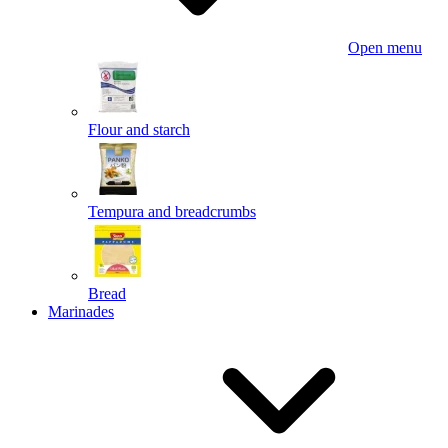
Open menu
Flour and starch
Tempura and breadcrumbs
Bread
Marinades