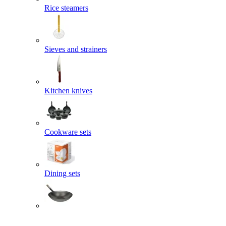
Rice steamers
Sieves and strainers
Kitchen knives
Cookware sets
Dining sets