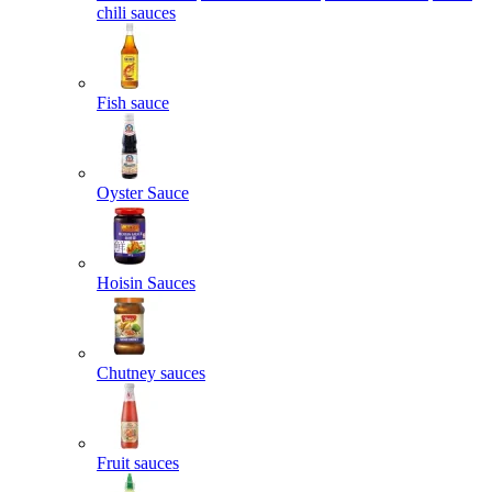
chili sauces
Fish sauce
Oyster Sauce
Hoisin Sauces
Chutney sauces
Fruit sauces