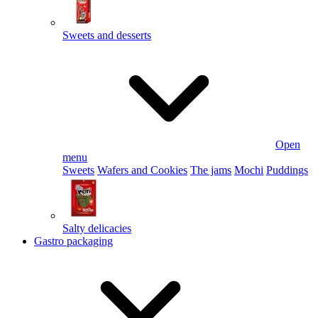
Sweets and desserts
Open
menu
Sweets
Wafers and Cookies
The jams
Mochi
Puddings
Salty delicacies
Gastro packaging