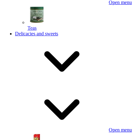
Open menu
Teas
Delicacies and sweets
Open menu