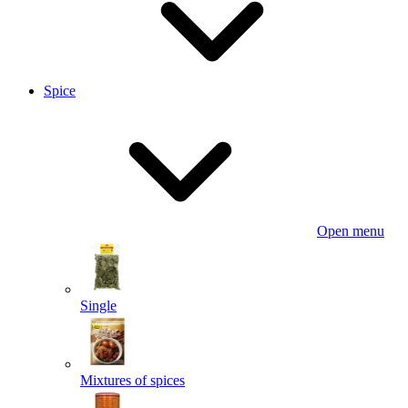
Spice
Open menu
Single
Mixtures of spices