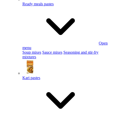
Ready meals pastes
Open
menu
Soup mixes
Sauce mixes
Seasoning and stir-fry
mixtures
Kari pastes