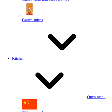
Gastro spices
Kitchen
Open menu