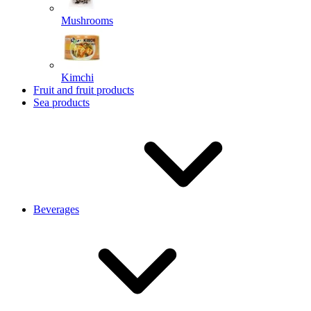
Mushrooms
Kimchi
Fruit and fruit products
Sea products
Beverages