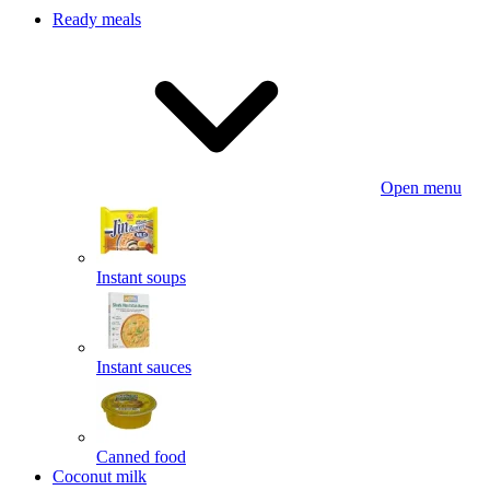
Ready meals
Open menu
Instant soups
Instant sauces
Canned food
Coconut milk