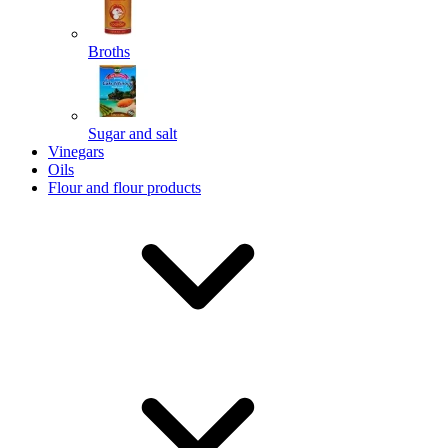
Broths
Send
Sugar and salt
Powered by chaterimo
Vinegars
Oils
Flour and flour products