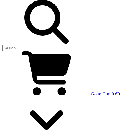
Go to Cart
0 €
0