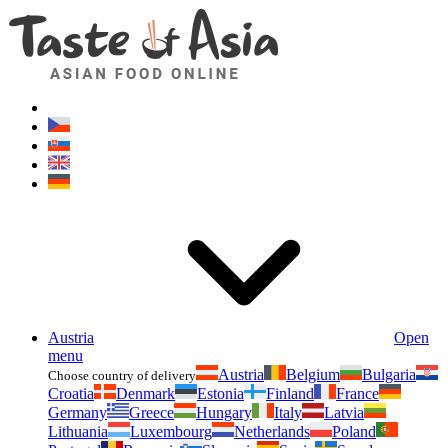
Asianfoodshop.eu
Dont hesitate to ask. Im here for you!
Austria
Open
menu
Austria
Belgium
Bulgaria
Choose country of delivery
Croatia
Denmark
Estonia
Finland
France
Germany
Greece
Hungary
Italy
Latvia
Lithuania
Luxembourg
Netherlands
Poland