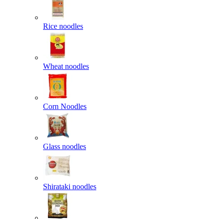
Rice noodles
Wheat noodles
Corn Noodles
Glass noodles
Shirataki noodles