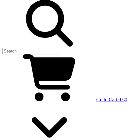
Go to Cart
0 €
0