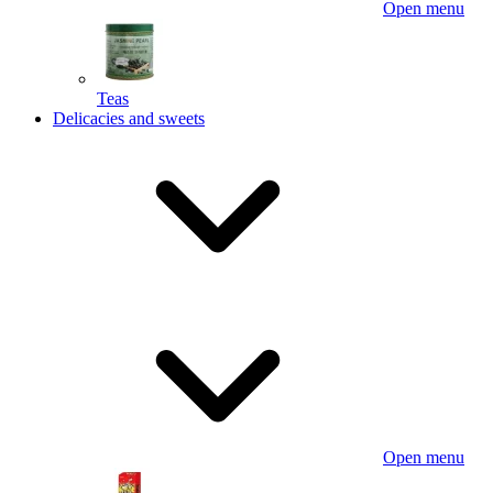
Open menu
Teas
Delicacies and sweets
Open menu