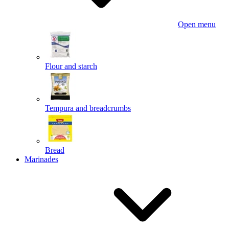
Open menu
Flour and starch
Tempura and breadcrumbs
Bread
Marinades