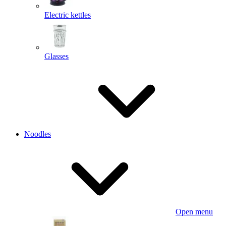
Electric kettles
Glasses
Noodles
Open menu