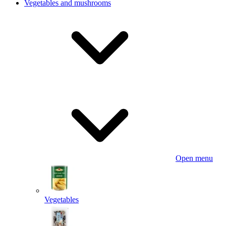
Vegetables and mushrooms
Open menu
Vegetables