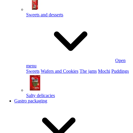
Sweets and desserts
Open
menu
Sweets
Wafers and Cookies
The jams
Mochi
Puddings
Salty delicacies
Gastro packaging