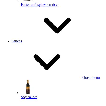
Pastes and spices on rice
Sauces
Open menu
Soy sauces