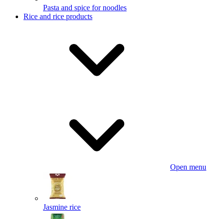
Pasta and spice for noodles
Rice and rice products
Open menu
Jasmine rice