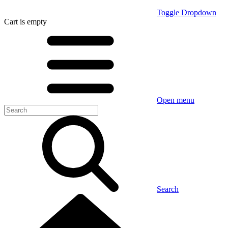
Toggle Dropdown
Cart
is empty
Open menu
Search