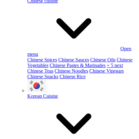
Chinese cuisine
Open
menu
Chinese Spices
Chinese Sauces
Chinese Oils
Chinese
Vegetables
Chinese Pastes & Marinades
+ 5 next
Chinese Teas
Chinese Noodles
Chinese Vinegars
Chinese Snacks
Chinese Rice
Korean Cuisine