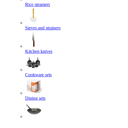
Rice steamers
Sieves and strainers
Kitchen knives
Cookware sets
Dining sets