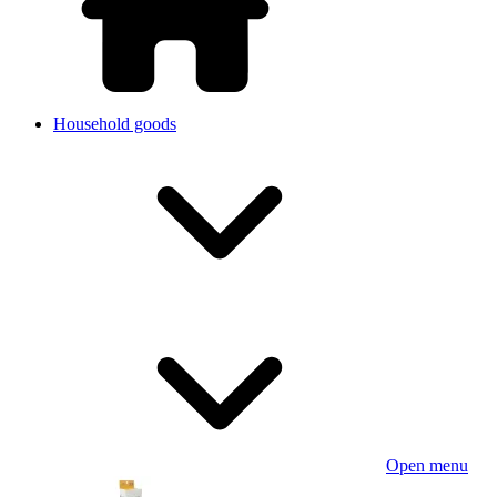
Household goods
Open menu