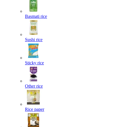
Basmati rice
Sushi rice
Sticky rice
Other rice
Rice paper