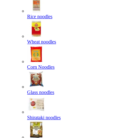
Rice noodles
Wheat noodles
Corn Noodles
Glass noodles
Shirataki noodles