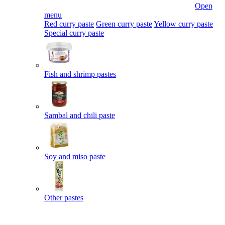
Open
menu
Red curry paste
Green curry paste
Yellow curry paste
Special curry paste
Fish and shrimp pastes
Sambal and chili paste
Soy and miso paste
Other pastes