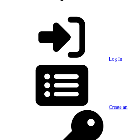
Log In
Create an