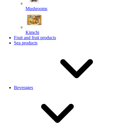
Mushrooms
Kimchi
Fruit and fruit products
Sea products
Beverages