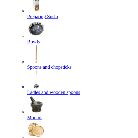
Preparing Sushi
Bowls
Spoons and chopsticks
Ladles and wooden spoons
Mortars