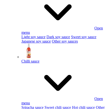
Open
menu
Light soy sauce
Dark soy sauce
Sweet soy sauce
Japanese soy sauce
Other soy sauces
Chilli sauce
Open
menu
Sriracha sauce
Sweet chili sauce
Hot chili sauce
Other