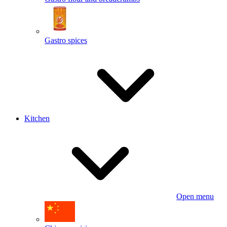
Gastro spices
Kitchen
Open menu