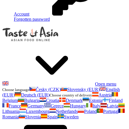
Account
Forgotten password
Open menu
Česky (CZK)
Slovensky (EUR)
English
Choose language
(EUR)
Deutsch (EUR)
Austria
Choose country of delivery
Belgium
Bulgaria
Croatia
Denmark
Estonia
Finland
France
Germany
Greece
Hungary
Italy
Latvia
Lithuania
Luxembourg
Netherlands
Poland
Portugal
Romania
Slovenia
Spain
Sweden