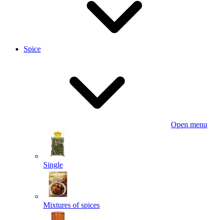
Spice
Open menu
Single
Mixtures of spices