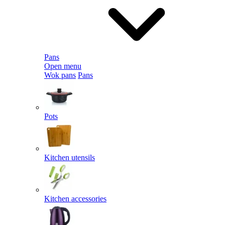
Pans
Open menu
Wok pans
Pans
Pots
Kitchen utensils
Kitchen accessories