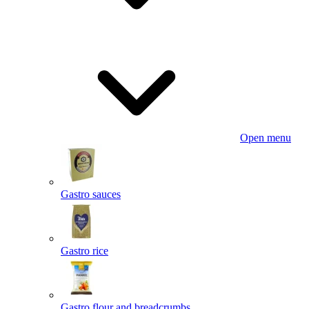
Open menu
Gastro sauces
Gastro rice
Gastro flour and breadcrumbs