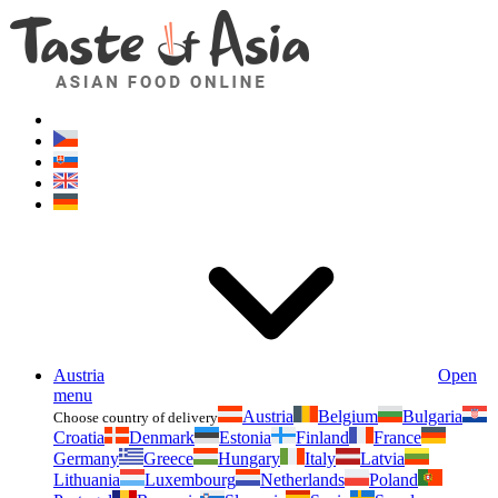
Asianfoodshop.eu
Dont hesitate to ask. Im here for you!
Austria
Open
menu
Austria
Belgium
Bulgaria
Choose country of delivery
Croatia
Denmark
Estonia
Finland
France
Germany
Greece
Hungary
Italy
Latvia
Lithuania
Luxembourg
Netherlands
Poland