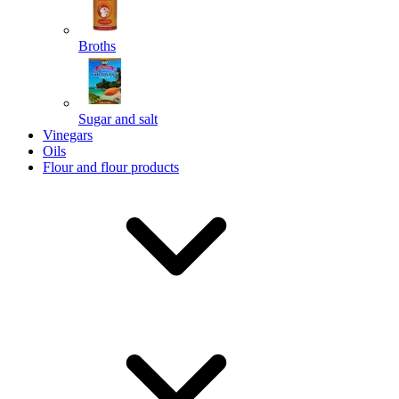
Broths
Send
Sugar and salt
Powered by chaterimo
Vinegars
Oils
Flour and flour products