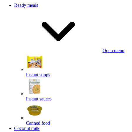
Ready meals
Open menu
Instant soups
Instant sauces
Canned food
Coconut milk