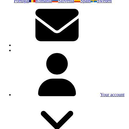
Portugal
Romania
Slovenia
Spain
Sweden
Your account