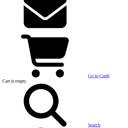
Go to Cart
0
Cart
is empty
Search