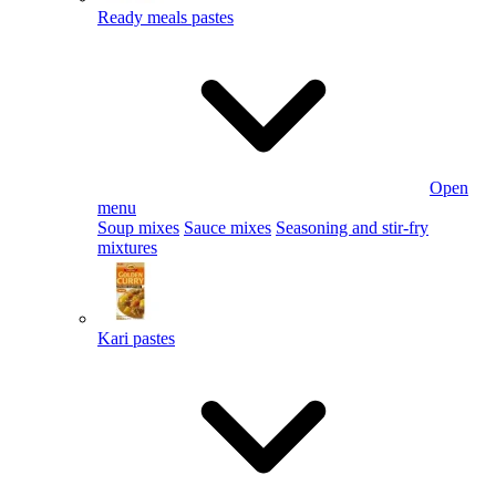
Ready meals pastes
Open
menu
Soup mixes
Sauce mixes
Seasoning and stir-fry
mixtures
Kari pastes