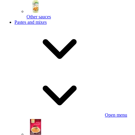
Other sauces
Pastes and mixes
Open menu