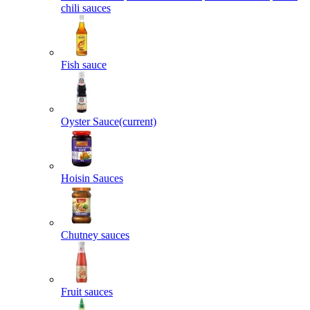
chili sauces
Fish sauce
Oyster Sauce
(current)
Hoisin Sauces
Chutney sauces
Fruit sauces