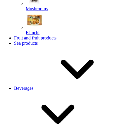
Mushrooms
Kimchi
Fruit and fruit products
Sea products
Beverages