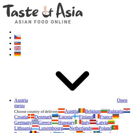
Asianfoodshop.eu
Dont hesitate to ask. Im here for you!
Austria
Open
menu
Austria
Belgium
Bulgaria
Choose country of delivery
Croatia
Denmark
Estonia
Finland
France
Germany
Greece
Hungary
Italy
Latvia
Lithuania
Luxembourg
Netherlands
Poland