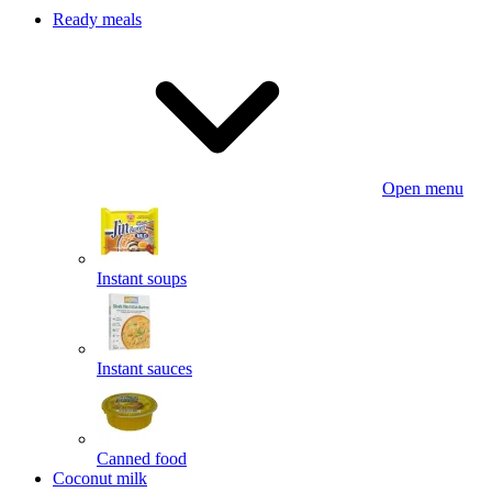
Ready meals
Open menu
Instant soups
Instant sauces
Canned food
Coconut milk