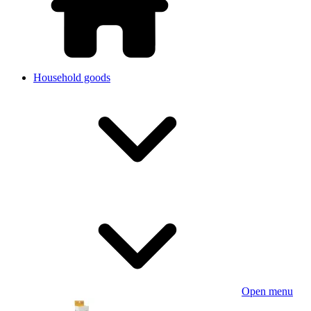
Household goods
Open menu