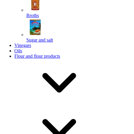
Broths
Send
Sugar and salt
Powered by chaterimo
Vinegars
Oils
Flour and flour products