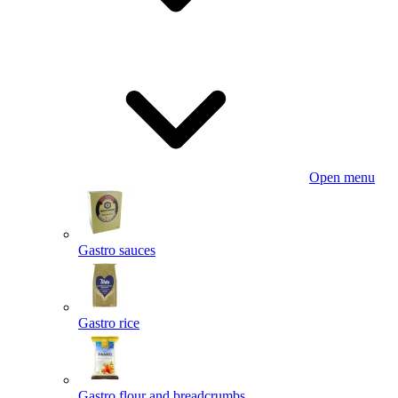
Open menu
Gastro sauces
Gastro rice
Gastro flour and breadcrumbs