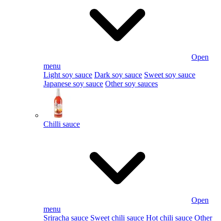
Open
menu
Light soy sauce
Dark soy sauce
Sweet soy sauce
Japanese soy sauce
Other soy sauces
Chilli sauce
Open
menu
Sriracha sauce
Sweet chili sauce
Hot chili sauce
Other