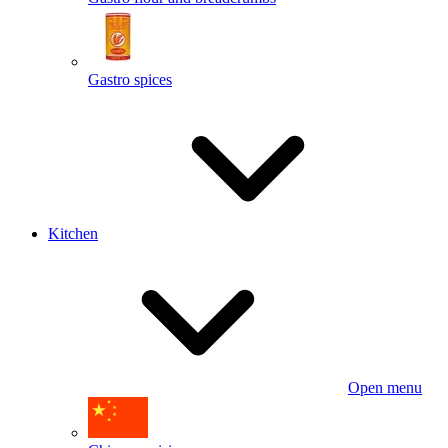
Gastro spices
Kitchen
Open menu