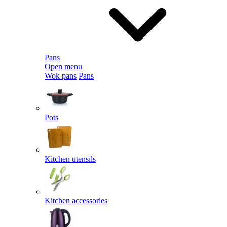
Pans
Open menu
Wok pans
Pans
Pots
Kitchen utensils
Kitchen accessories