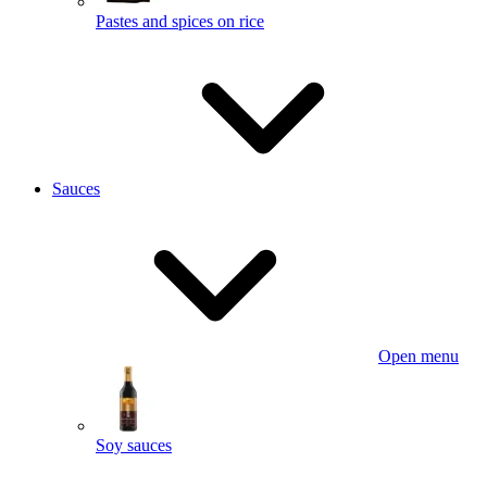
Pastes and spices on rice
Sauces
Open menu
Soy sauces