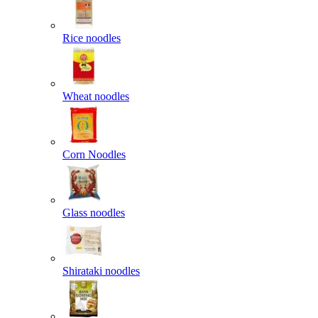
Rice noodles
Wheat noodles
Corn Noodles
Glass noodles
Shirataki noodles