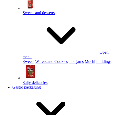
Sweets and desserts
Open
menu
Sweets
Wafers and Cookies
The jams
Mochi
Puddings
Salty delicacies
Gastro packaging