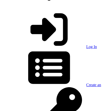
Log In
Create an