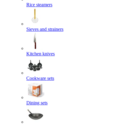
Rice steamers
Sieves and strainers
Kitchen knives
Cookware sets
Dining sets