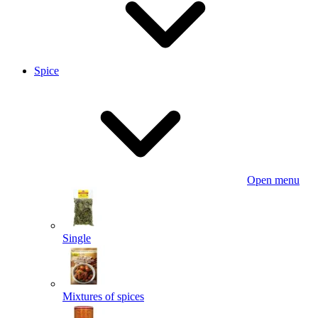
Spice
Open menu
Single
Mixtures of spices