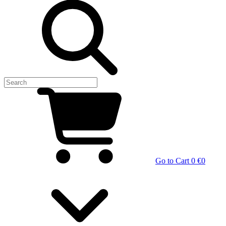
Go to Cart
0 €
0