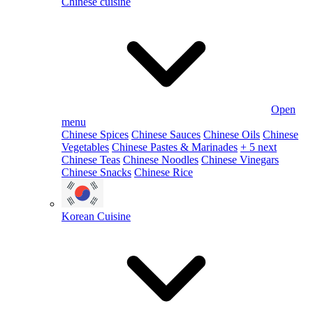
Chinese cuisine
Open
menu
Chinese Spices
Chinese Sauces
Chinese Oils
Chinese
Vegetables
Chinese Pastes & Marinades
+ 5 next
Chinese Teas
Chinese Noodles
Chinese Vinegars
Chinese Snacks
Chinese Rice
Korean Cuisine