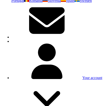
Portugal
Romania
Slovenia
Spain
Sweden
Your account