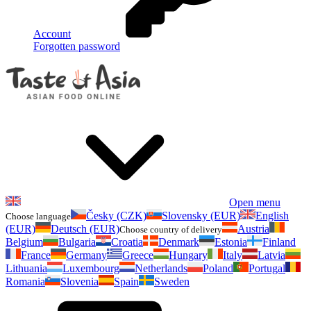
Account
Forgotten password
Open menu
Česky (CZK)
Slovensky (EUR)
English
Choose language
(EUR)
Deutsch (EUR)
Austria
Choose country of delivery
Belgium
Bulgaria
Croatia
Denmark
Estonia
Finland
France
Germany
Greece
Hungary
Italy
Latvia
Lithuania
Luxembourg
Netherlands
Poland
Portugal
Romania
Slovenia
Spain
Sweden