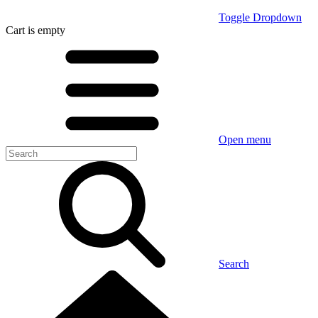
Toggle Dropdown
Cart
is empty
Open menu
Search