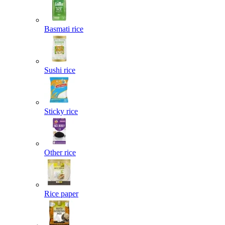
Basmati rice
Sushi rice
Sticky rice
Other rice
Rice paper