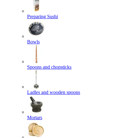
Preparing Sushi
Bowls
Spoons and chopsticks
Ladles and wooden spoons
Mortars