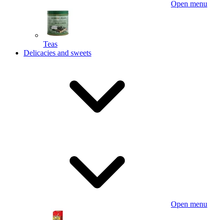
Open menu
Teas
Delicacies and sweets
Open menu