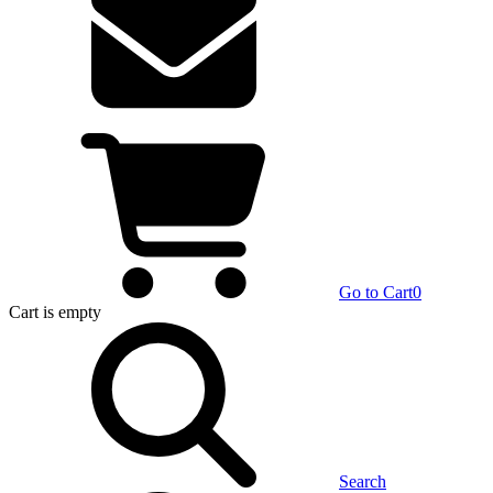
Go to Cart
0
Cart
is empty
Search