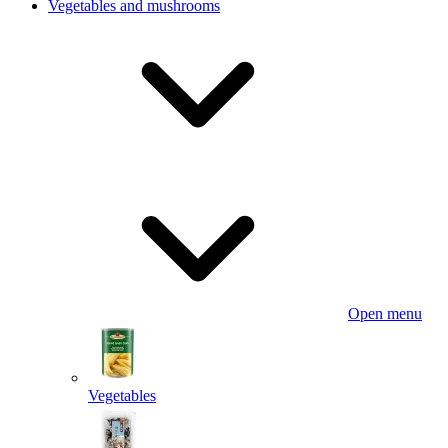
Vegetables and mushrooms
Open menu
Vegetables