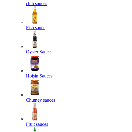
chili sauces
Fish sauce
Oyster Sauce
Hoisin Sauces
Chutney sauces
Fruit sauces