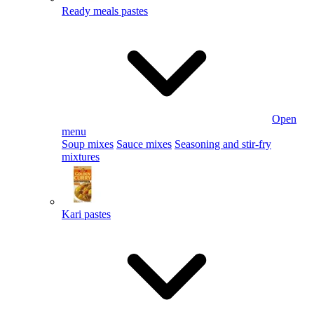
Ready meals pastes
Open
menu
Soup mixes
Sauce mixes
Seasoning and stir-fry
mixtures
Kari pastes