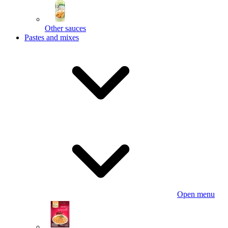
Other sauces
Pastes and mixes
Open menu