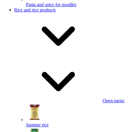
Pasta and spice for noodles
Rice and rice products
Open menu
Jasmine rice