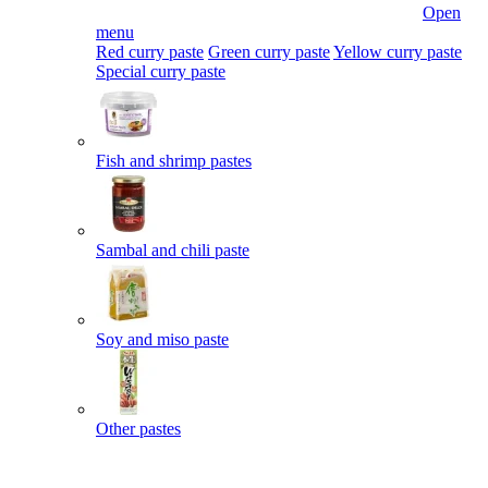
Open
menu
Red curry paste
Green curry paste
Yellow curry paste
Special curry paste
Fish and shrimp pastes
Sambal and chili paste
Soy and miso paste
Other pastes