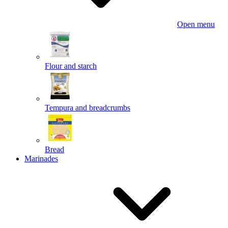
Open menu
Flour and starch
Tempura and breadcrumbs
Bread
Marinades