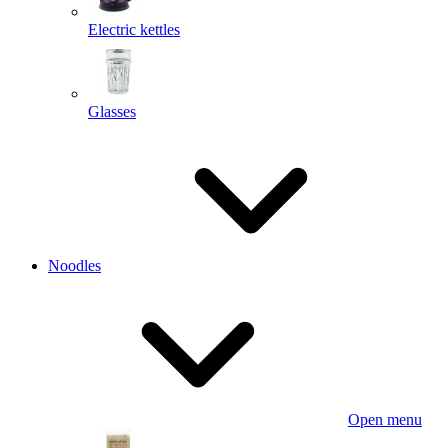
Electric kettles
Glasses
Noodles
Open menu