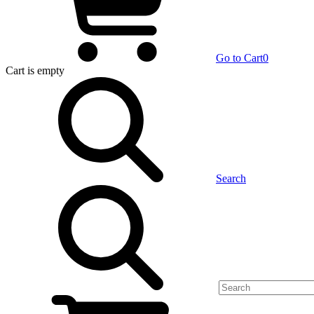
Go to Cart
0
Cart
is empty
Search