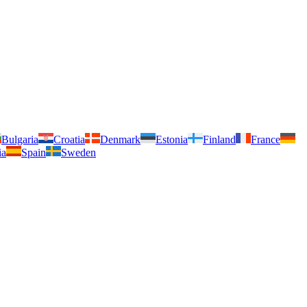
Bulgaria
Croatia
Denmark
Estonia
Finland
France
ia
Spain
Sweden