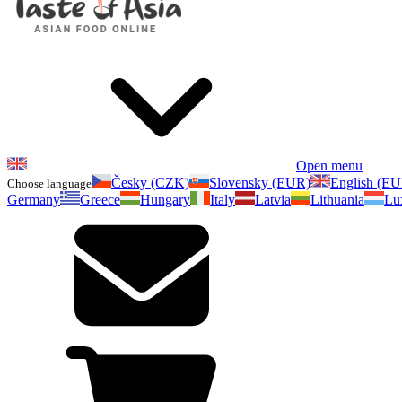
Open menu
Česky (CZK)
Slovensky (EUR)
English (E
Choose language
Germany
Greece
Hungary
Italy
Latvia
Lithuania
Lu