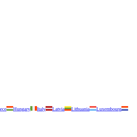
ece
Hungary
Italy
Latvia
Lithuania
Luxembourg