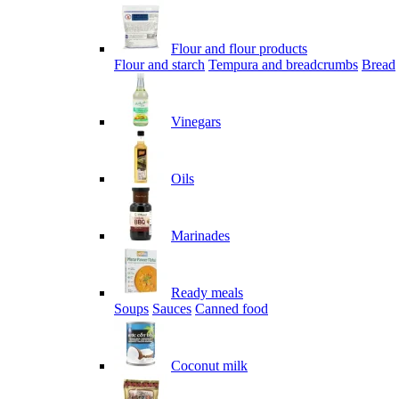
Flour and flour products
Flour and starch
Tempura and breadcrumbs
Bread
Vinegars
Oils
Marinades
Ready meals
Soups
Sauces
Canned food
Coconut milk