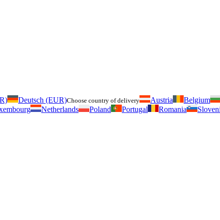
UR)
Deutsch (EUR)
Austria
Belgium
Choose country of delivery
xembourg
Netherlands
Poland
Portugal
Romania
Sloven