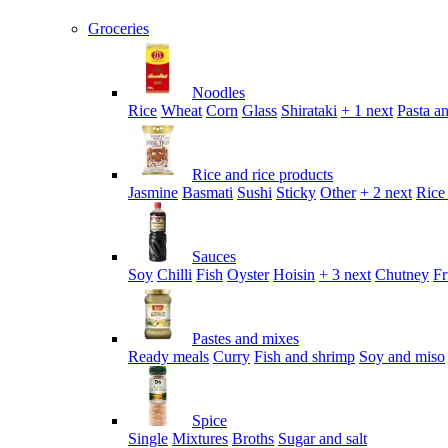
Groceries
Noodles
Rice
Wheat
Corn
Glass
Shirataki
+ 1 next
Pasta an
Rice and rice products
Jasmine
Basmati
Sushi
Sticky
Other
+ 2 next
Rice
Sauces
Soy
Chilli
Fish
Oyster
Hoisin
+ 3 next
Chutney
Fr
Pastes and mixes
Ready meals
Curry
Fish and shrimp
Soy and miso
Spice
Single
Mixtures
Broths
Sugar and salt