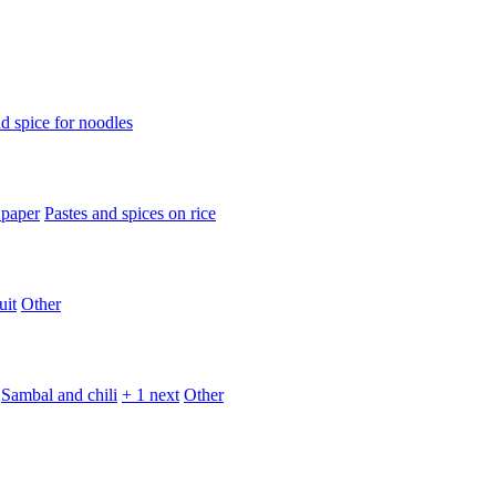
d spice for noodles
 paper
Pastes and spices on rice
uit
Other
Sambal and chili
+ 1 next
Other