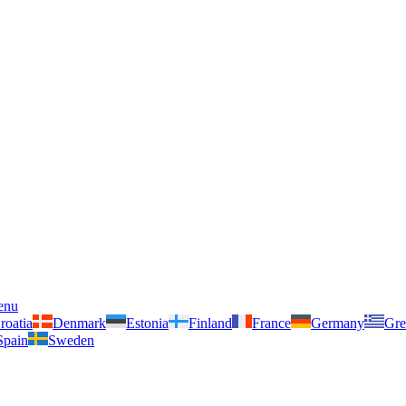
enu
roatia
Denmark
Estonia
Finland
France
Germany
Gre
Spain
Sweden