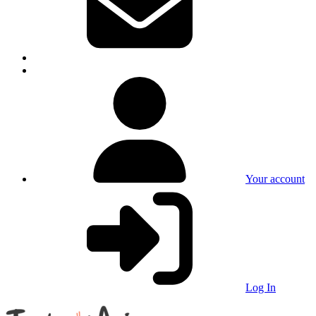
Your account
Log In