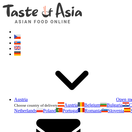
Austria
Open m
Austria
Belgium
Bulgaria
C
Choose country of delivery
Netherlands
Poland
Portugal
Romania
Slovenia