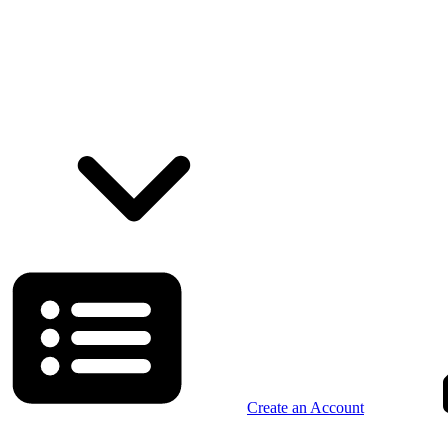
Create an Account