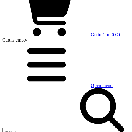
Go to Cart
0 €
0
Cart
is empty
Open menu