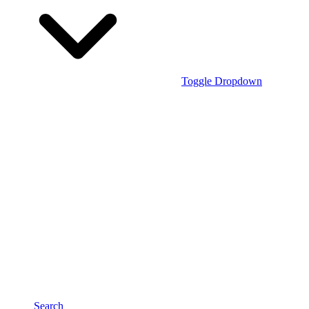
Toggle Dropdown
Search