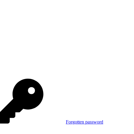
Forgotten password