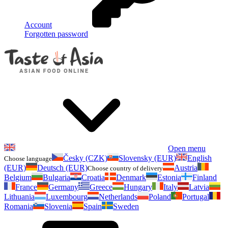
Account
Forgotten password
Open menu
Česky (CZK)
Slovensky (EUR)
English
Choose language
(EUR)
Deutsch (EUR)
Austria
Choose country of delivery
Belgium
Bulgaria
Croatia
Denmark
Estonia
Finland
France
Germany
Greece
Hungary
Italy
Latvia
Lithuania
Luxembourg
Netherlands
Poland
Portugal
Romania
Slovenia
Spain
Sweden