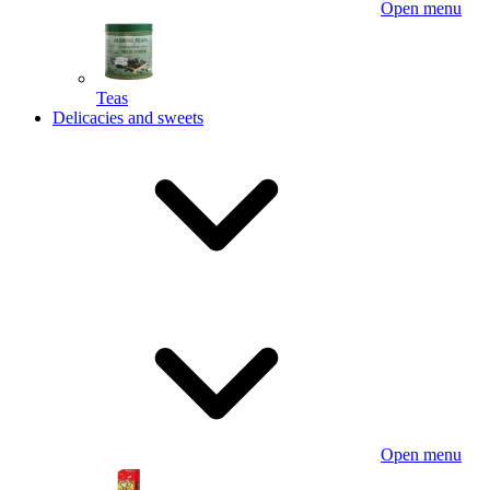
Open menu
Teas
Delicacies and sweets
Open menu