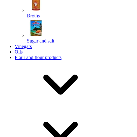
Broths
Send
Sugar and salt
Powered by chaterimo
Vinegars
Oils
Flour and flour products