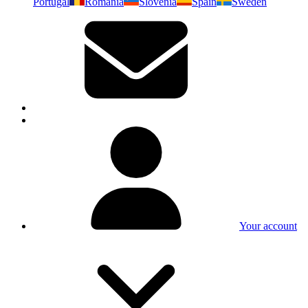
Portugal
Romania
Slovenia
Spain
Sweden
Your account