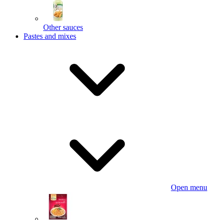
Other sauces
Pastes and mixes
Open menu