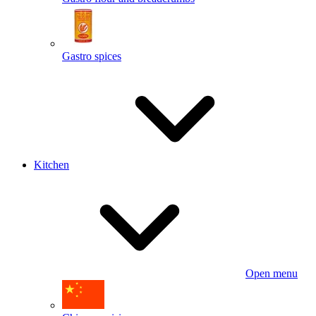
Gastro spices
Kitchen
Open menu