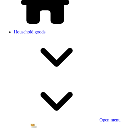
Household goods
Open menu