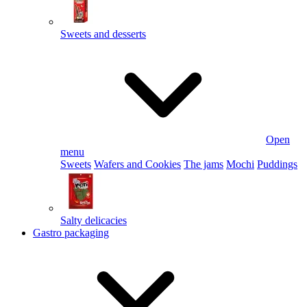
Sweets and desserts
Open
menu
Sweets
Wafers and Cookies
The jams
Mochi
Puddings
Salty delicacies
Gastro packaging