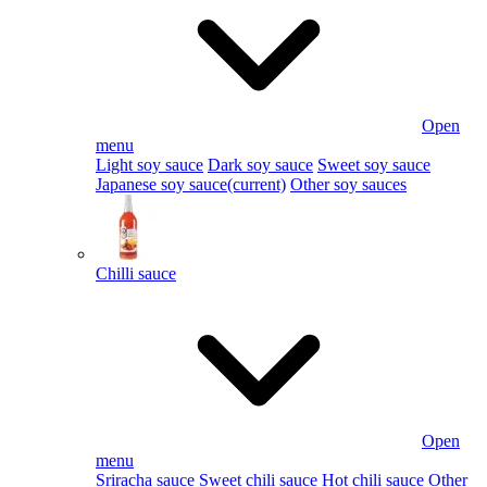
Open
menu
Light soy sauce
Dark soy sauce
Sweet soy sauce
Japanese soy sauce
(current)
Other soy sauces
Chilli sauce
Open
menu
Sriracha sauce
Sweet chili sauce
Hot chili sauce
Other