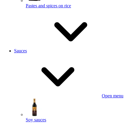
Pastes and spices on rice
Sauces
Open menu
Soy sauces