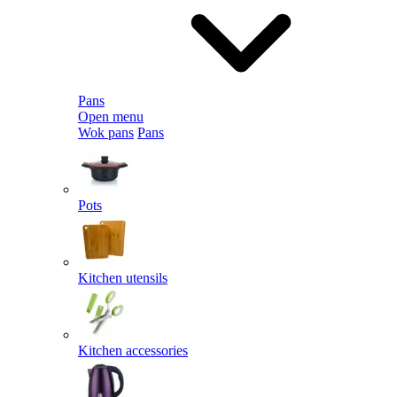
Pans
Open menu
Wok pans
Pans
Pots
Kitchen utensils
Kitchen accessories