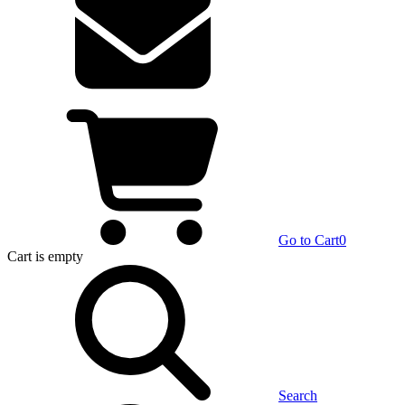
Go to Cart
0
Cart
is empty
Search