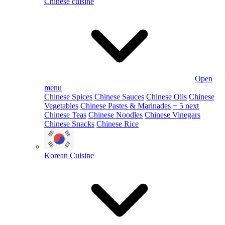
Chinese cuisine
Open
menu
Chinese Spices
Chinese Sauces
Chinese Oils
Chinese
Vegetables
Chinese Pastes & Marinades
+ 5 next
Chinese Teas
Chinese Noodles
Chinese Vinegars
Chinese Snacks
Chinese Rice
Korean Cuisine