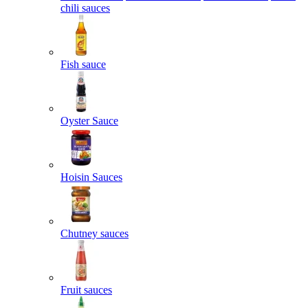
chili sauces
Fish sauce
Oyster Sauce
Hoisin Sauces
Chutney sauces
Fruit sauces