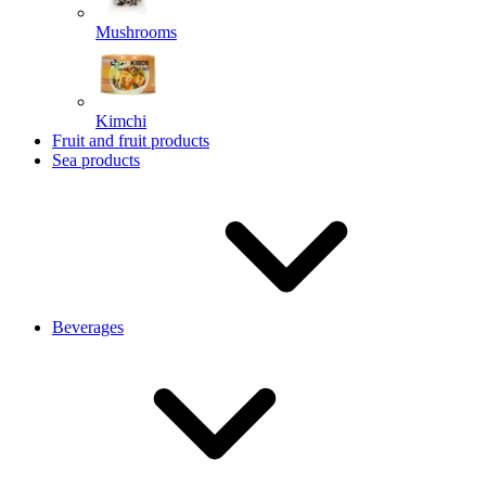
Mushrooms
Kimchi
Fruit and fruit products
Sea products
Beverages