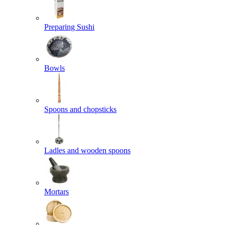
Preparing Sushi
Bowls
Spoons and chopsticks
Ladles and wooden spoons
Mortars