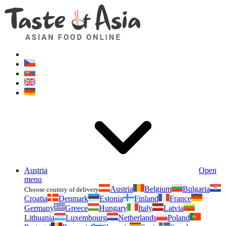
Asianfoodshop.eu
Dont hesitate to ask. Im here for you!
Austria
Open
menu
Austria
Belgium
Bulgaria
Choose country of delivery
Croatia
Denmark
Estonia
Finland
France
Germany
Greece
Hungary
Italy
Latvia
Lithuania
Luxembourg
Netherlands
Poland