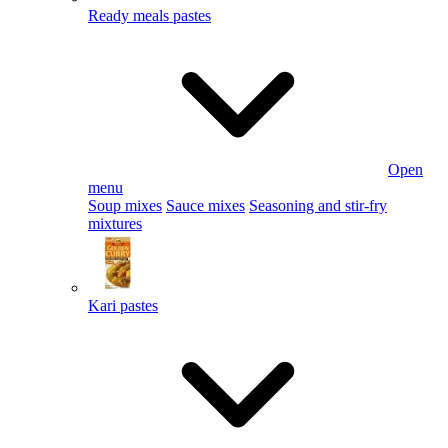
Ready meals pastes
Open
menu
Soup mixes
Sauce mixes
Seasoning and stir-fry
mixtures
Kari pastes