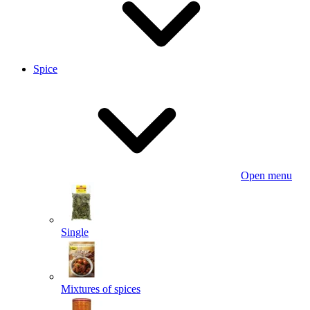
Spice
Open menu
Single
Mixtures of spices