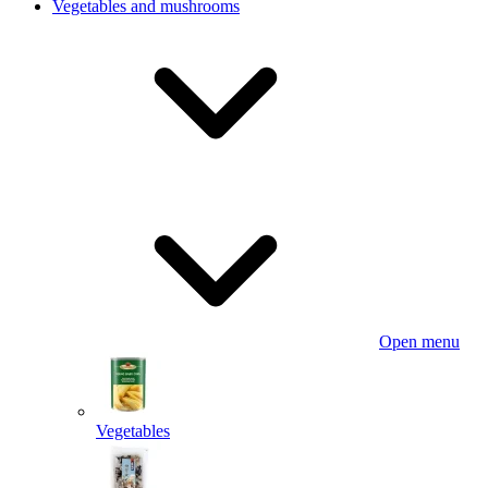
Vegetables and mushrooms
Open menu
Vegetables