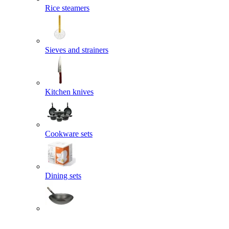
Rice steamers
Sieves and strainers
Kitchen knives
Cookware sets
Dining sets