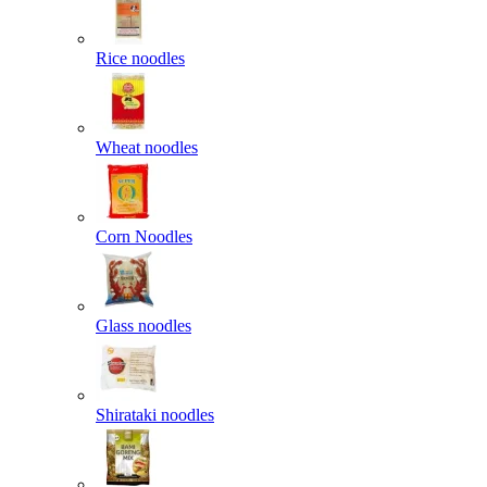
Rice noodles
Wheat noodles
Corn Noodles
Glass noodles
Shirataki noodles