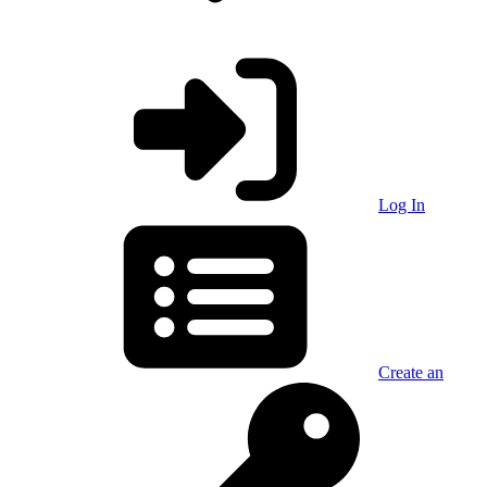
Log In
Create an