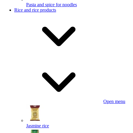
Pasta and spice for noodles
Rice and rice products
Open menu
Jasmine rice