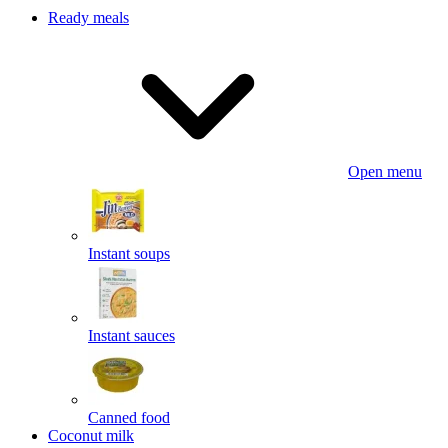
Ready meals
Open menu
Instant soups
Instant sauces
Canned food
Coconut milk