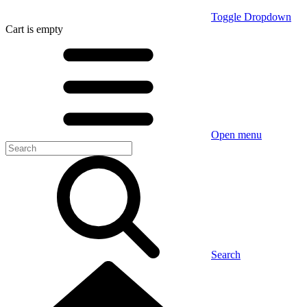
Toggle Dropdown
Cart
is empty
Open menu
Search