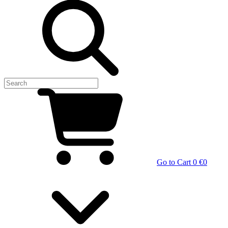
Go to Cart
0 €
0