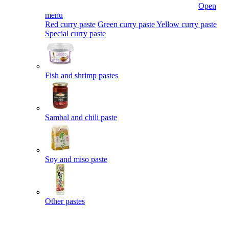
Open
menu
Red curry paste
Green curry paste
Yellow curry paste
Special curry paste
Fish and shrimp pastes
Sambal and chili paste
Soy and miso paste
Other pastes