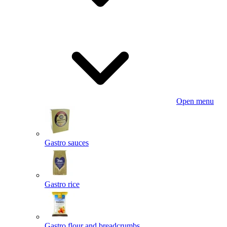
Open menu
Gastro sauces
Gastro rice
Gastro flour and breadcrumbs