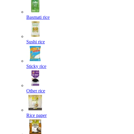
Basmati rice
Sushi rice
Sticky rice
Other rice
Rice paper