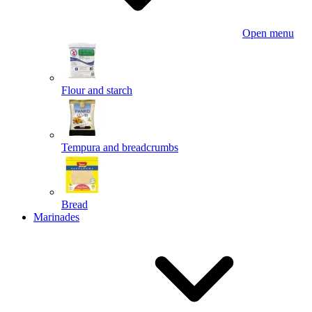
Open menu
Flour and starch
Tempura and breadcrumbs
Bread
Marinades