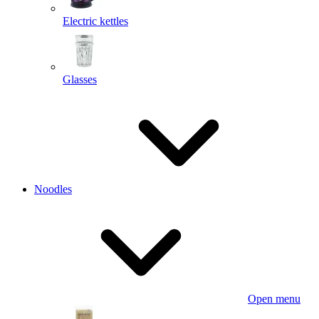
Electric kettles
Glasses
Noodles
Open menu