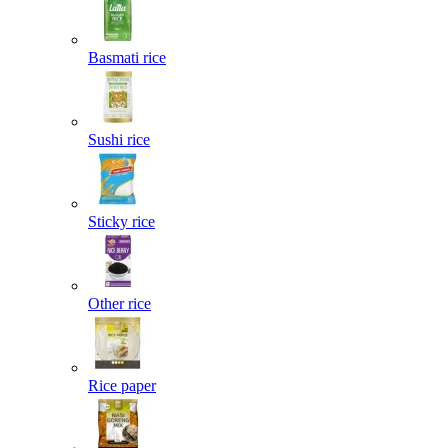
Basmati rice
Sushi rice
Sticky rice
Other rice
Rice paper