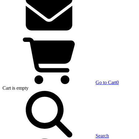
Go to Cart
0
Cart
is empty
Search