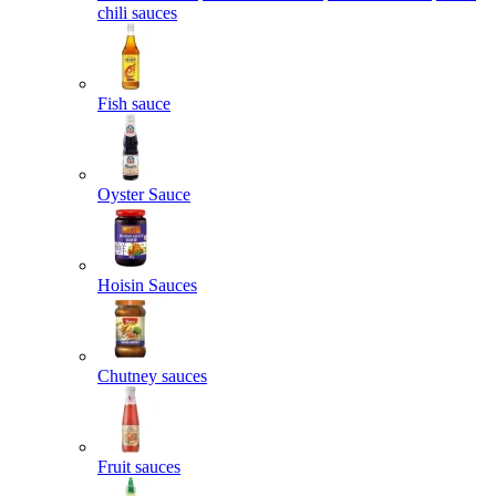
chili sauces
Fish sauce
Oyster Sauce
Hoisin Sauces
Chutney sauces
Fruit sauces