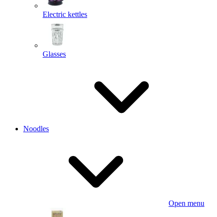
Electric kettles
Glasses
Noodles
Open menu