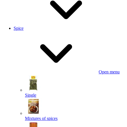
Spice
Open menu
Single
Mixtures of spices