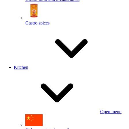
Gastro spices
Kitchen
Open menu