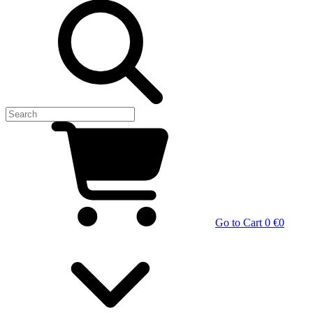
Go to Cart
0 €
0