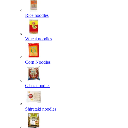
Rice noodles
Wheat noodles
Corn Noodles
Glass noodles
Shirataki noodles