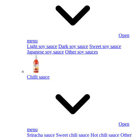
Open
menu
Light soy sauce
Dark soy sauce
Sweet soy sauce
Japanese soy sauce
Other soy sauces
Chilli sauce
Open
menu
Sriracha sauce
Sweet chili sauce
Hot chili sauce
Other