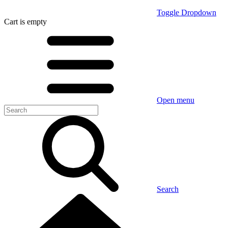
Toggle Dropdown
Cart
is empty
Open menu
Search