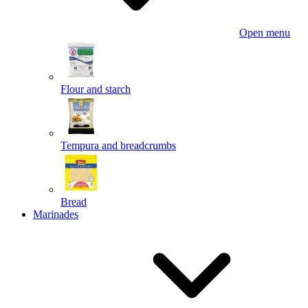
Open menu
Flour and starch
Tempura and breadcrumbs
Bread
Marinades