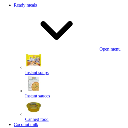
Ready meals
Open menu
Instant soups
Instant sauces
Canned food
Coconut milk