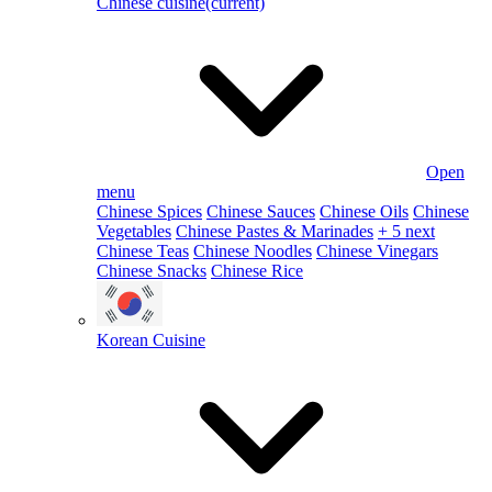
Chinese cuisine
(current)
Open
menu
Chinese Spices
Chinese Sauces
Chinese Oils
Chinese
Vegetables
Chinese Pastes & Marinades
+ 5 next
Chinese Teas
Chinese Noodles
Chinese Vinegars
Chinese Snacks
Chinese Rice
Korean Cuisine