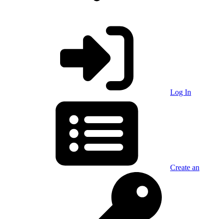
Log In
Create an