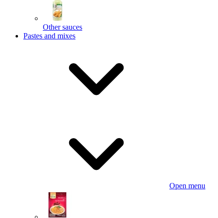
Other sauces
Pastes and mixes
Open menu