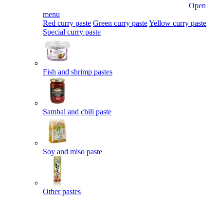
Open
menu
Red curry paste
Green curry paste
Yellow curry paste
Special curry paste
Fish and shrimp pastes
Sambal and chili paste
Soy and miso paste
Other pastes