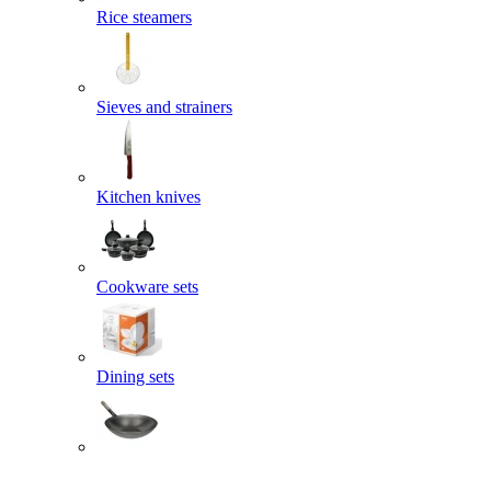
Rice steamers
Sieves and strainers
Kitchen knives
Cookware sets
Dining sets