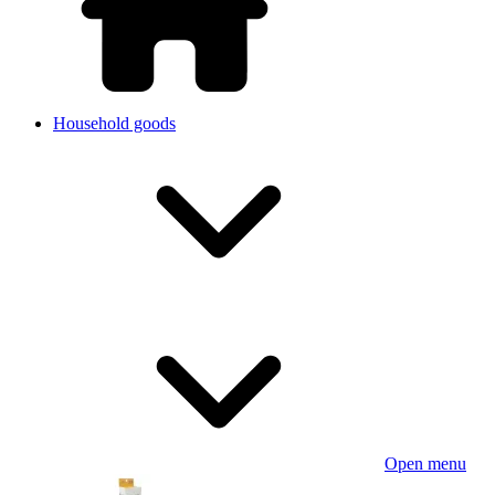
Household goods
Open menu