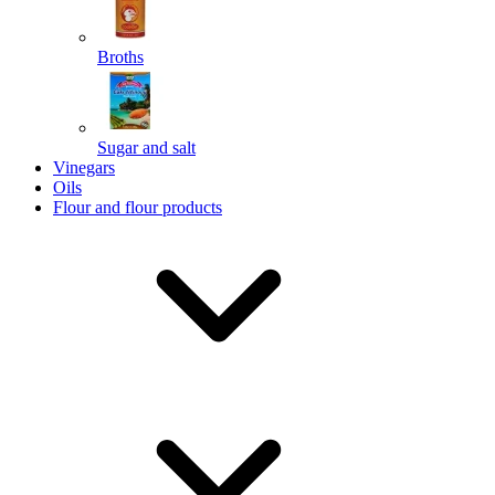
Broths
Send
Sugar and salt
Powered by chaterimo
Vinegars
Oils
Flour and flour products