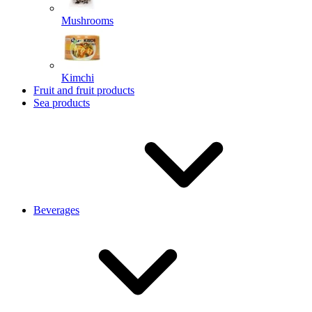
Mushrooms
Kimchi
Fruit and fruit products
Sea products
Beverages