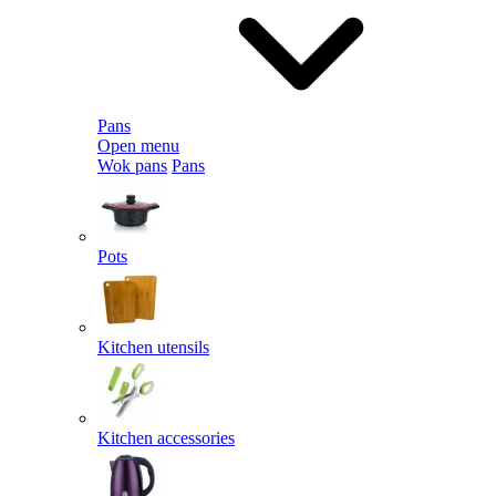
Pans
Open menu
Wok pans
Pans
Pots
Kitchen utensils
Kitchen accessories