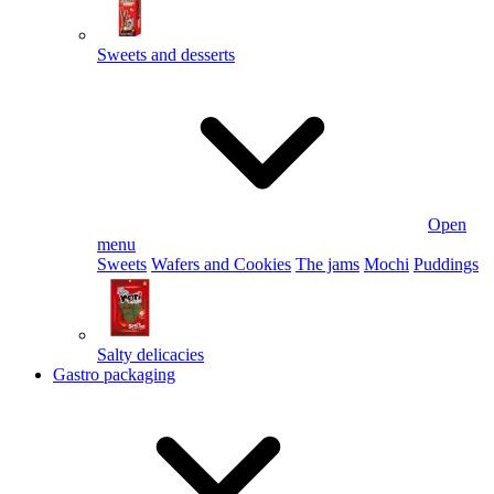
Sweets and desserts
Open
menu
Sweets
Wafers and Cookies
The jams
Mochi
Puddings
Salty delicacies
Gastro packaging