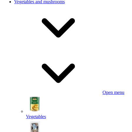
Vegetables and mushrooms
Open menu
Vegetables