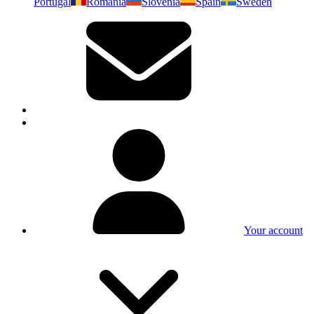
Portugal
Romania
Slovenia
Spain
Sweden
Your account