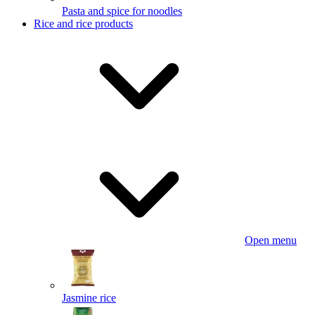
Pasta and spice for noodles
Rice and rice products
Open menu
Jasmine rice