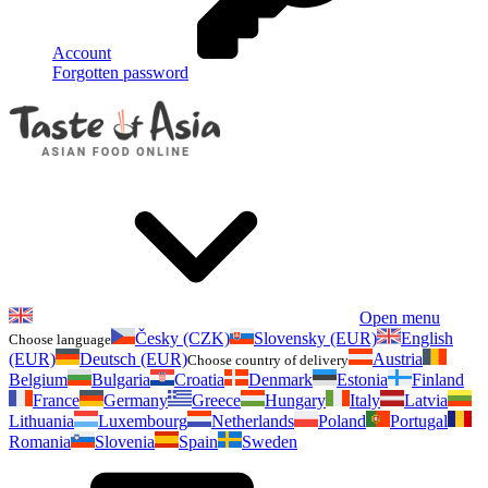
Account
Forgotten password
Open menu
Česky (CZK)
Slovensky (EUR)
English
Choose language
(EUR)
Deutsch (EUR)
Austria
Choose country of delivery
Belgium
Bulgaria
Croatia
Denmark
Estonia
Finland
France
Germany
Greece
Hungary
Italy
Latvia
Lithuania
Luxembourg
Netherlands
Poland
Portugal
Romania
Slovenia
Spain
Sweden