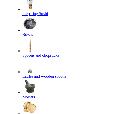
Preparing Sushi
Bowls
Spoons and chopsticks
Ladles and wooden spoons
Mortars