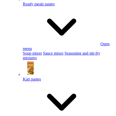
Ready meals pastes
Open
menu
Soup mixes
Sauce mixes
Seasoning and stir-fry
mixtures
Kari pastes