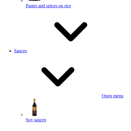
Pastes and spices on rice
Sauces
Open menu
Soy sauces