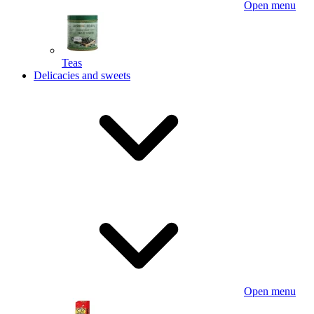
Open menu
Teas
Delicacies and sweets
Open menu