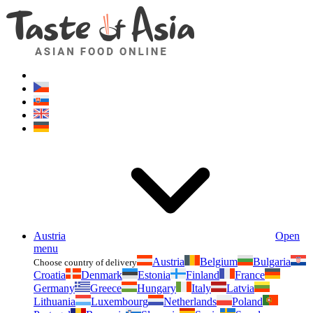
Asianfoodshop.eu
Dont hesitate to ask. Im here for you!
Austria
Open
menu
Austria
Belgium
Bulgaria
Choose country of delivery
Croatia
Denmark
Estonia
Finland
France
Germany
Greece
Hungary
Italy
Latvia
Lithuania
Luxembourg
Netherlands
Poland