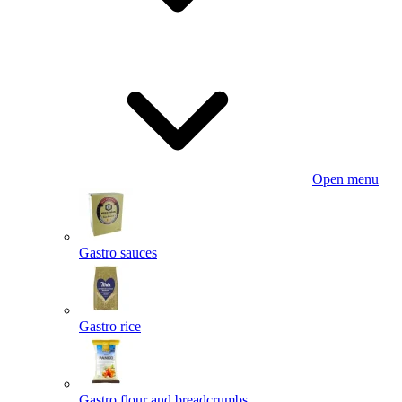
Open menu
Gastro sauces
Gastro rice
Gastro flour and breadcrumbs