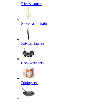
Rice steamers
Sieves and strainers
Kitchen knives
Cookware sets
Dining sets