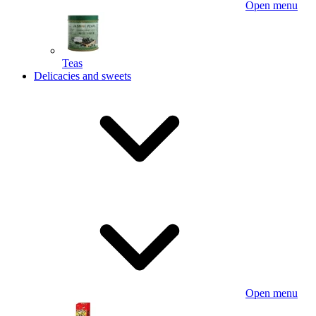
Open menu
Teas
Delicacies and sweets
Open menu