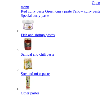
Open
menu
Red curry paste
Green curry paste
Yellow curry paste
Special curry paste
Fish and shrimp pastes
Sambal and chili paste
Soy and miso paste
Other pastes