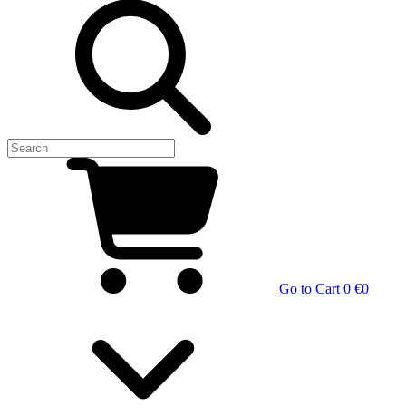
Go to Cart
0 €
0