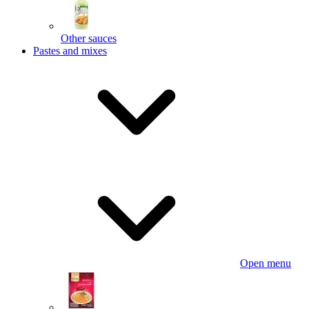
Other sauces
Pastes and mixes
Open menu