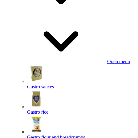
Open menu
Gastro sauces
Gastro rice
Gastro flour and breadcrumbs