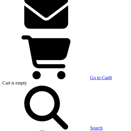
Go to Cart
0
Cart
is empty
Search