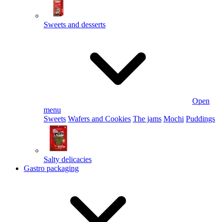
Sweets and desserts
Open
menu
Sweets
Wafers and Cookies
The jams
Mochi
Puddings
Salty delicacies
Gastro packaging