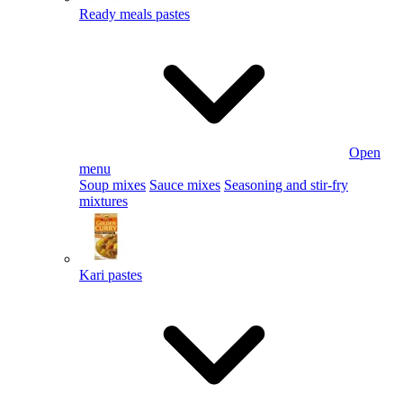
Ready meals pastes
Open
menu
Soup mixes
Sauce mixes
Seasoning and stir-fry
mixtures
Kari pastes