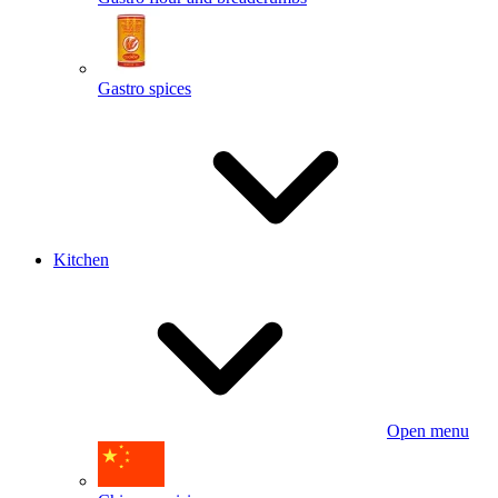
Gastro spices
Kitchen
Open menu