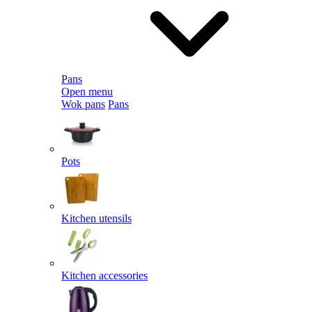
Pans
Open menu
Wok pans
Pans
Pots
Kitchen utensils
Kitchen accessories