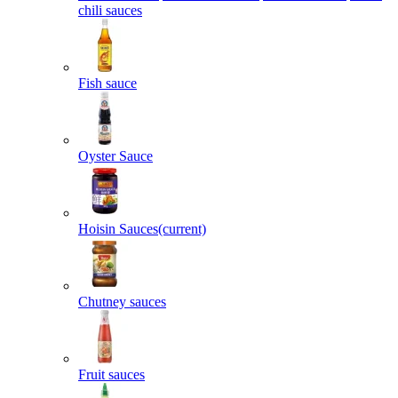
chili sauces
Fish sauce
Oyster Sauce
Hoisin Sauces
(current)
Chutney sauces
Fruit sauces