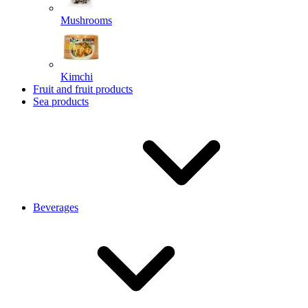
Mushrooms
Kimchi
Fruit and fruit products
Sea products
Beverages