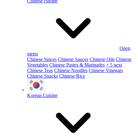
Chinese cuisine
Open
menu
Chinese Spices
Chinese Sauces
Chinese Oils
Chinese
Vegetables
Chinese Pastes & Marinades
+ 5 next
Chinese Teas
Chinese Noodles
Chinese Vinegars
Chinese Snacks
Chinese Rice
Korean Cuisine