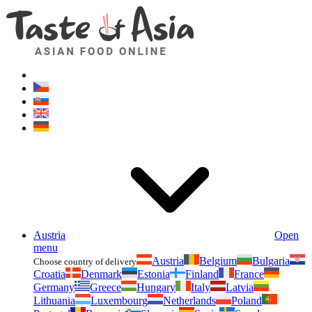
Asianfoodshop.eu
Dont hesitate to ask. Im here for you!
Austria
Open
menu
Austria
Belgium
Bulgaria
Choose country of delivery
Croatia
Denmark
Estonia
Finland
France
Germany
Greece
Hungary
Italy
Latvia
Lithuania
Luxembourg
Netherlands
Poland