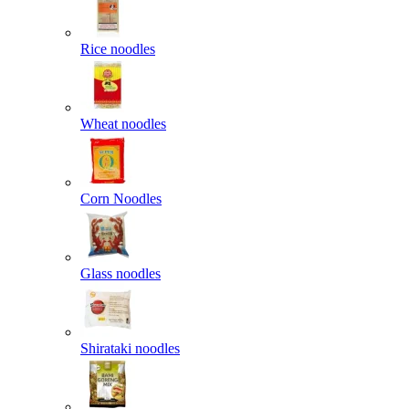
Rice noodles
Wheat noodles
Corn Noodles
Glass noodles
Shirataki noodles