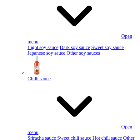
Open
menu
Light soy sauce
Dark soy sauce
Sweet soy sauce
Japanese soy sauce
Other soy sauces
Chilli sauce
Open
menu
Sriracha sauce
Sweet chili sauce
Hot chili sauce
Other