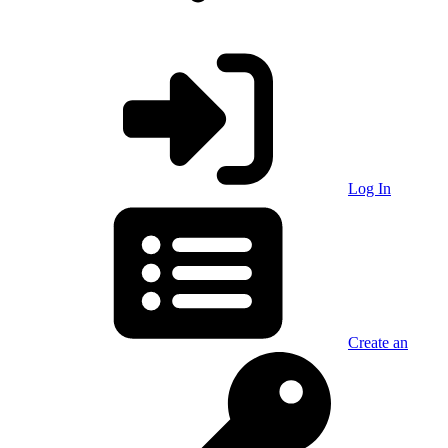
Log In
Create an