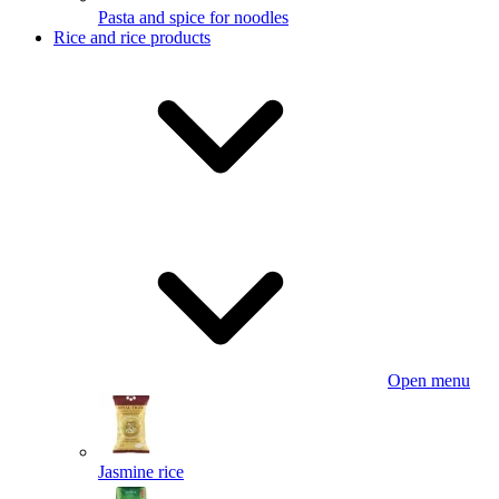
Pasta and spice for noodles
Rice and rice products
Open menu
Jasmine rice