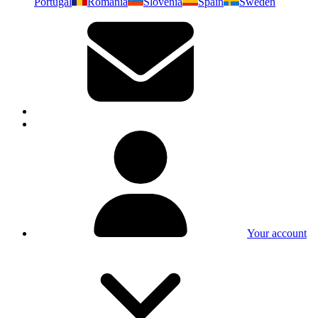
Portugal
Romania
Slovenia
Spain
Sweden
Your account