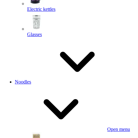
Electric kettles
Glasses
Noodles
Open menu