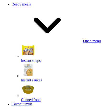
Ready meals
Open menu
Instant soups
Instant sauces
Canned food
Coconut milk