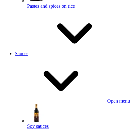
Pastes and spices on rice
Sauces
Open menu
Soy sauces