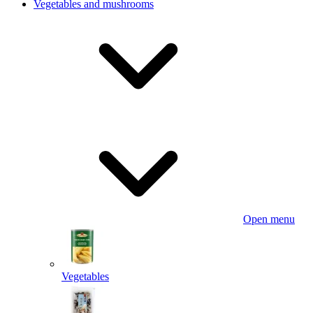
Vegetables and mushrooms
Open menu
Vegetables