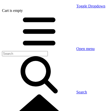
Toggle Dropdown
Cart
is empty
Open menu
Search