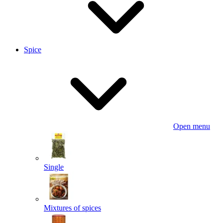
Spice
Open menu
Single
Mixtures of spices