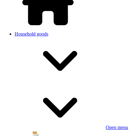
Household goods
Open menu