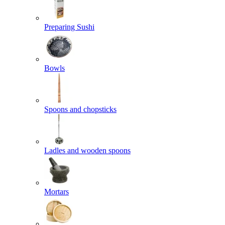
Preparing Sushi
Bowls
Spoons and chopsticks
Ladles and wooden spoons
Mortars