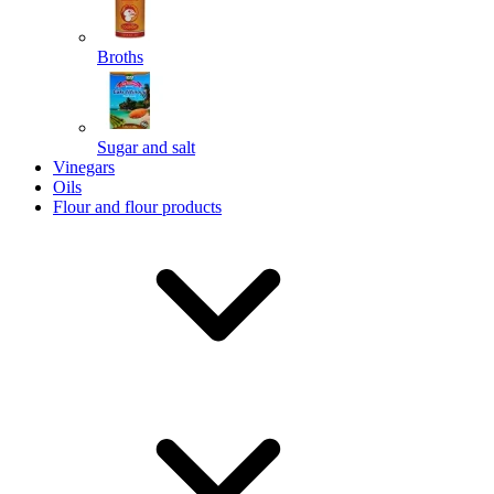
Broths
Send
Sugar and salt
Powered by chaterimo
Vinegars
Oils
Flour and flour products