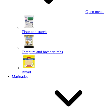
Open menu
Flour and starch
Tempura and breadcrumbs
Bread
Marinades