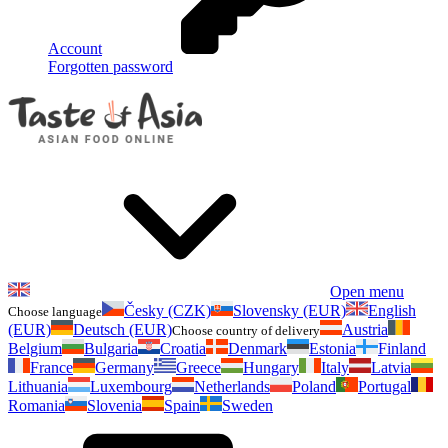
Account
Forgotten password
Open menu
Česky (CZK)
Slovensky (EUR)
English
Choose language
(EUR)
Deutsch (EUR)
Austria
Choose country of delivery
Belgium
Bulgaria
Croatia
Denmark
Estonia
Finland
France
Germany
Greece
Hungary
Italy
Latvia
Lithuania
Luxembourg
Netherlands
Poland
Portugal
Romania
Slovenia
Spain
Sweden