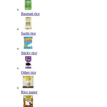
Basmati rice
Sushi rice
Sticky rice
Other rice
Rice paper