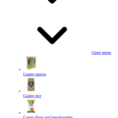
Open menu
Gastro sauces
Gastro rice
Gastro flour and breadcrumbs