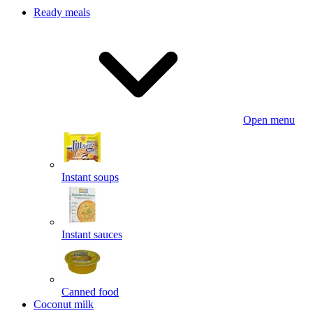
Ready meals
Open menu
Instant soups
Instant sauces
Canned food
Coconut milk