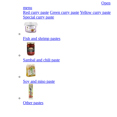
Open
menu
Red curry paste
Green curry paste
Yellow curry paste
Special curry paste
Fish and shrimp pastes
Sambal and chili paste
Soy and miso paste
Other pastes