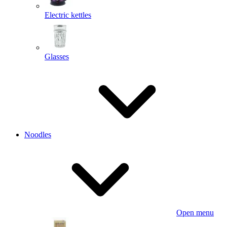
Electric kettles
Glasses
Noodles
Open menu