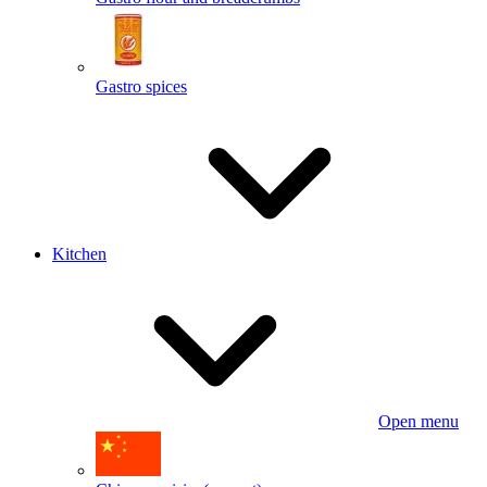
Gastro spices
Kitchen
Open menu