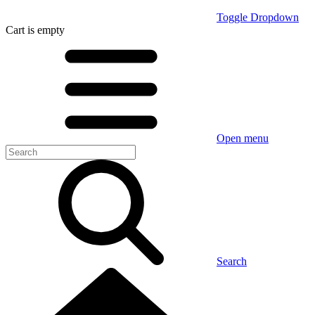
Toggle Dropdown
Cart
is empty
Open menu
Search