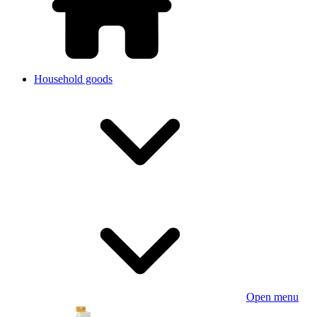
Household goods
Open menu