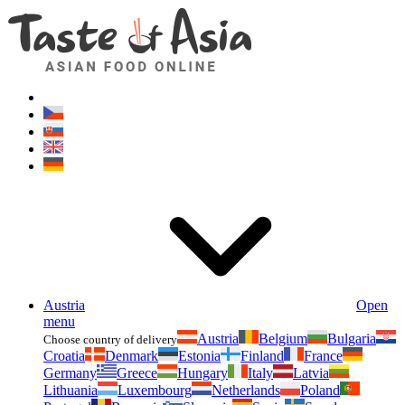
Asianfoodshop.eu
Dont hesitate to ask. Im here for you!
Austria
Open
menu
Austria
Belgium
Bulgaria
Choose country of delivery
Croatia
Denmark
Estonia
Finland
France
Germany
Greece
Hungary
Italy
Latvia
Lithuania
Luxembourg
Netherlands
Poland