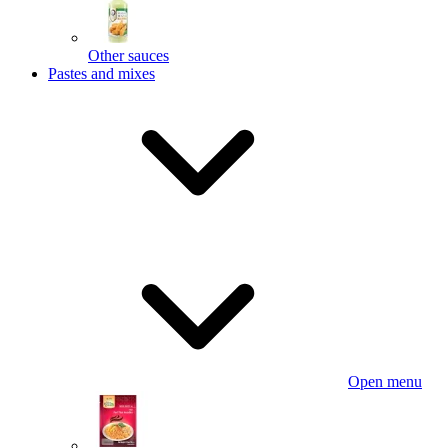
Other sauces
Pastes and mixes
Open menu