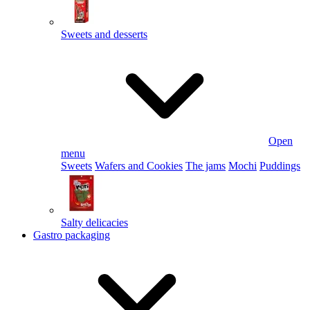
Sweets and desserts
Open
menu
Sweets
Wafers and Cookies
The jams
Mochi
Puddings
Salty delicacies
Gastro packaging