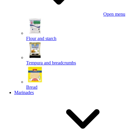
Open menu
Flour and starch
Tempura and breadcrumbs
Bread
Marinades