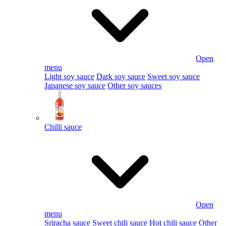
Open
menu
Light soy sauce
Dark soy sauce
Sweet soy sauce
Japanese soy sauce
Other soy sauces
Chilli sauce
Open
menu
Sriracha sauce
Sweet chili sauce
Hot chili sauce
Other