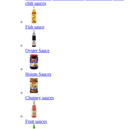
chili sauces
Fish sauce
Oyster Sauce
Hoisin Sauces
Chutney sauces
Fruit sauces