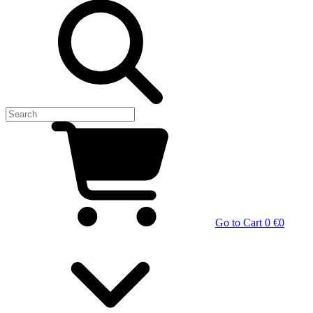
Go to Cart
0 €
0