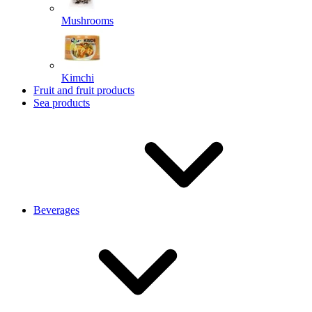
Mushrooms
Kimchi
Fruit and fruit products
Sea products
Beverages