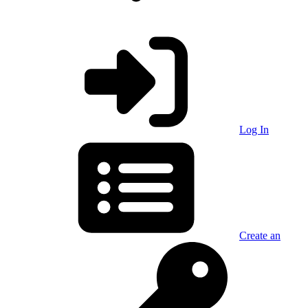
Log In
Create an