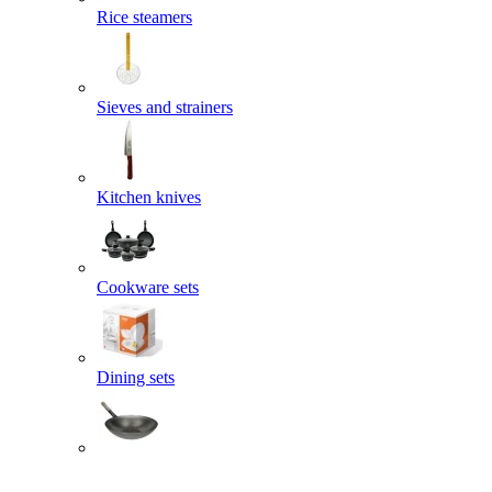
Rice steamers
Sieves and strainers
Kitchen knives
Cookware sets
Dining sets