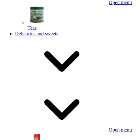
Open menu
Teas
Delicacies and sweets
Open menu