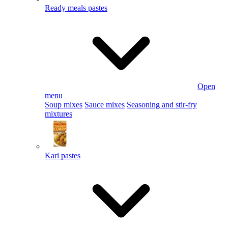
Ready meals pastes
Open
menu
Soup mixes
Sauce mixes
Seasoning and stir-fry
mixtures
Kari pastes