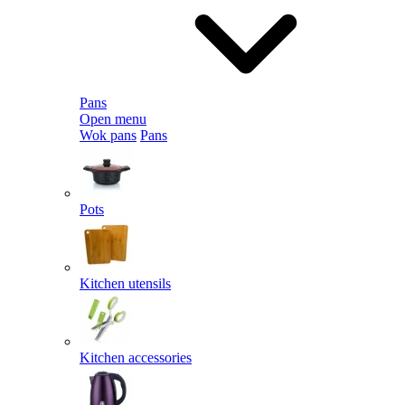
Pans
Open menu
Wok pans
Pans
Pots
Kitchen utensils
Kitchen accessories