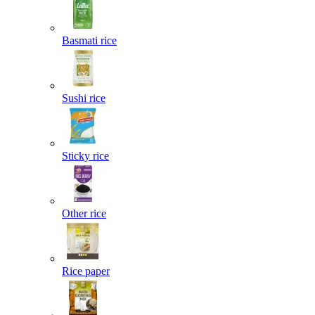
Basmati rice
Sushi rice
Sticky rice
Other rice
Rice paper