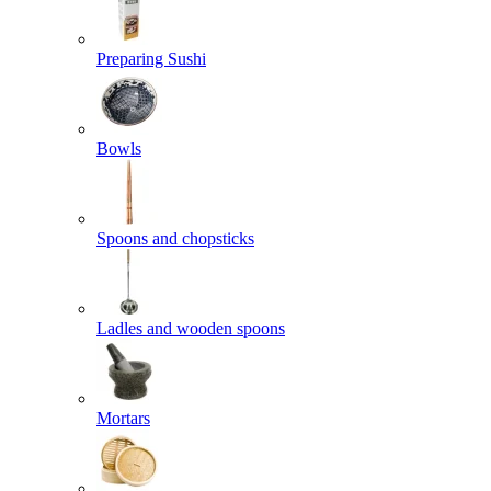
Preparing Sushi
Bowls
Spoons and chopsticks
Ladles and wooden spoons
Mortars