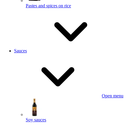
Pastes and spices on rice
Sauces
Open menu
Soy sauces