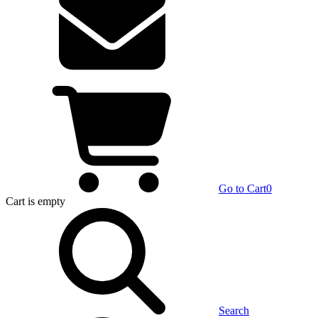
Go to Cart
0
Cart
is empty
Search