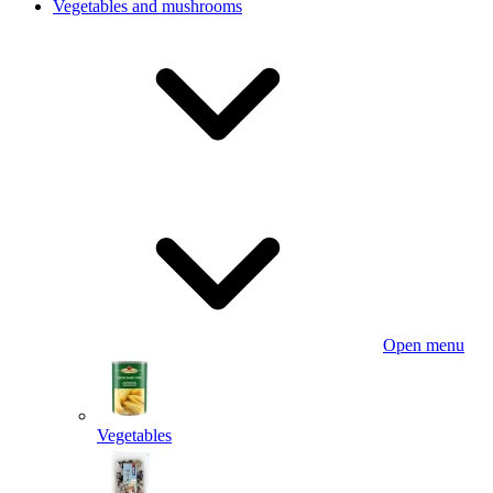
Vegetables and mushrooms
Open menu
Vegetables