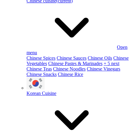
Chinese cuisine
(current)
Open
menu
Chinese Spices
Chinese Sauces
Chinese Oils
Chinese
Vegetables
Chinese Pastes & Marinades
+ 5 next
Chinese Teas
Chinese Noodles
Chinese Vinegars
Chinese Snacks
Chinese Rice
Korean Cuisine