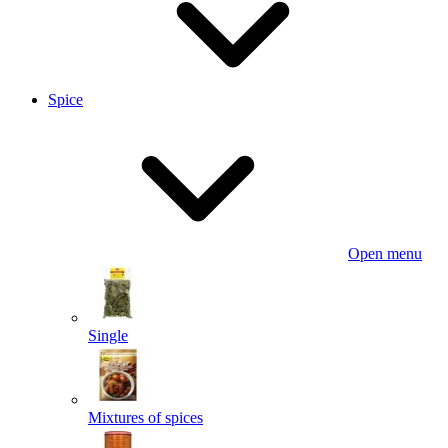
Spice
Open menu
Single
Mixtures of spices