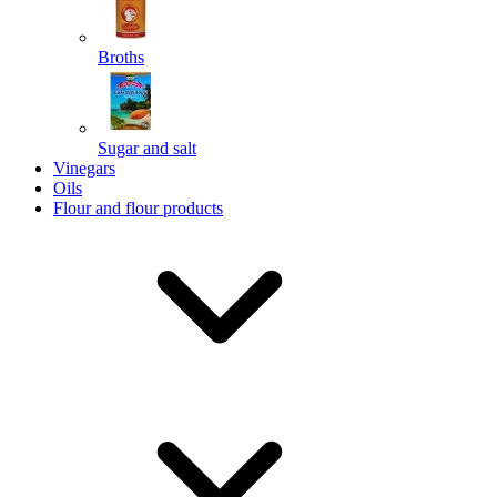
Broths
Send
Sugar and salt
Powered by chaterimo
Vinegars
Oils
Flour and flour products