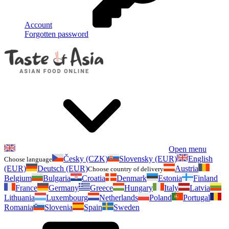
Account
Forgotten password
Open menu
Česky (CZK)
Slovensky (EUR)
English
Choose language
(EUR)
Deutsch (EUR)
Austria
Choose country of delivery
Belgium
Bulgaria
Croatia
Denmark
Estonia
Finland
France
Germany
Greece
Hungary
Italy
Latvia
Lithuania
Luxembourg
Netherlands
Poland
Portugal
Romania
Slovenia
Spain
Sweden