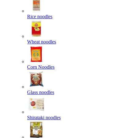
Rice noodles
Wheat noodles
Corn Noodles
Glass noodles
Shirataki noodles