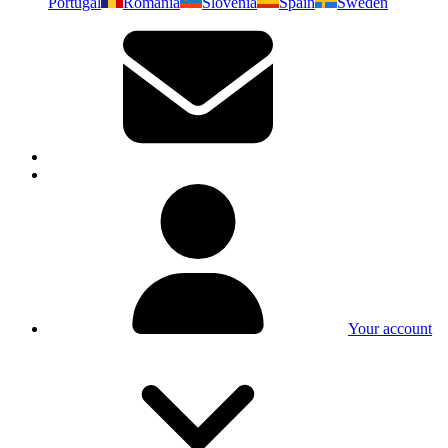
Portugal
Romania
Slovenia
Spain
Sweden
Your account