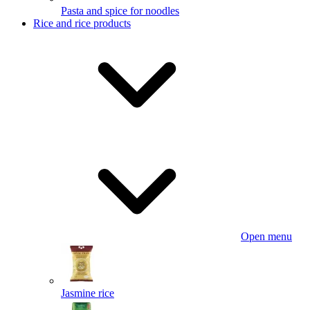
Pasta and spice for noodles
Rice and rice products
Open menu
Jasmine rice