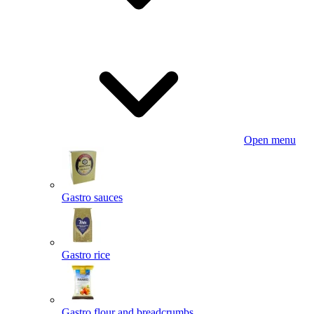
Open menu
Gastro sauces
Gastro rice
Gastro flour and breadcrumbs