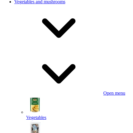
Vegetables and mushrooms
Open menu
Vegetables