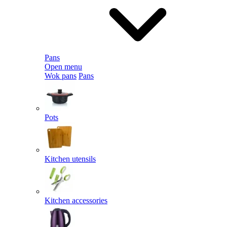
Pans
Open menu
Wok pans
Pans
Pots
Kitchen utensils
Kitchen accessories