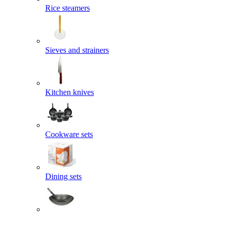
Rice steamers
Sieves and strainers
Kitchen knives
Cookware sets
Dining sets