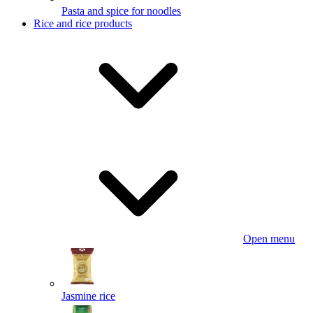
Pasta and spice for noodles
Rice and rice products
Open menu
Jasmine rice