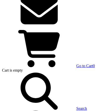
Go to Cart
0
Cart
is empty
Search