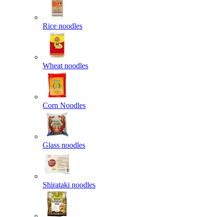
Rice noodles
Wheat noodles
Corn Noodles
Glass noodles
Shirataki noodles