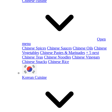
Chinese cuisine
Open
menu
Chinese Spices
Chinese Sauces
Chinese Oils
Chinese
Vegetables
Chinese Pastes & Marinades
+ 5 next
Chinese Teas
Chinese Noodles
Chinese Vinegars
Chinese Snacks
Chinese Rice
Korean Cuisine