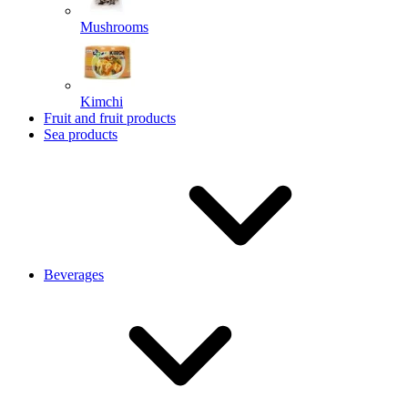
Mushrooms
Kimchi
Fruit and fruit products
Sea products
Beverages