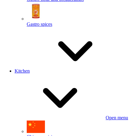
Gastro spices
Kitchen
Open menu