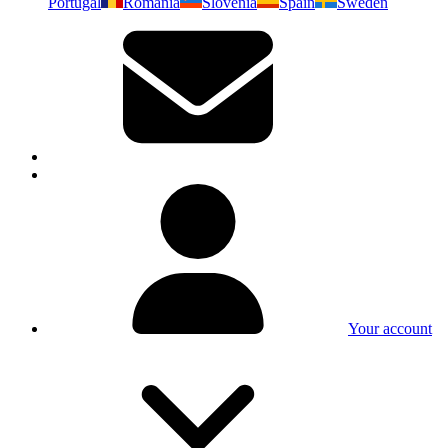
Portugal
Romania
Slovenia
Spain
Sweden
Your account