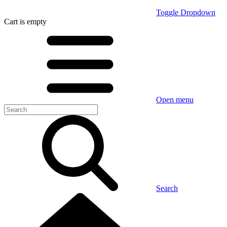
Toggle Dropdown
Cart
is empty
Open menu
Search