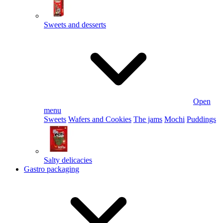
Sweets and desserts
Open
menu
Sweets
Wafers and Cookies
The jams
Mochi
Puddings
Salty delicacies
Gastro packaging