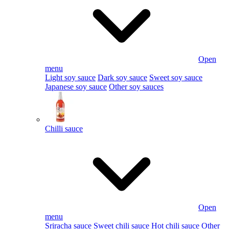
Open
menu
Light soy sauce
Dark soy sauce
Sweet soy sauce
Japanese soy sauce
Other soy sauces
Chilli sauce
Open
menu
Sriracha sauce
Sweet chili sauce
Hot chili sauce
Other