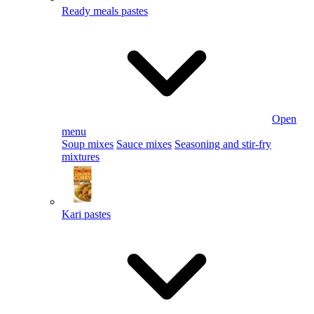
Ready meals pastes
Open
menu
Soup mixes
Sauce mixes
Seasoning and stir-fry
mixtures
Kari pastes