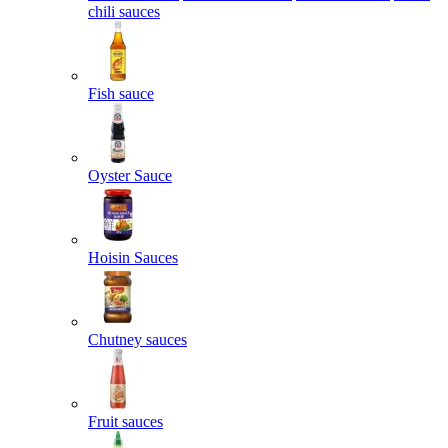
chili sauces
Fish sauce
Oyster Sauce
Hoisin Sauces
Chutney sauces
Fruit sauces