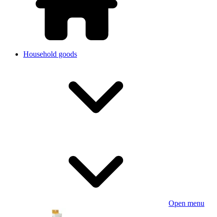
Household goods
Open menu