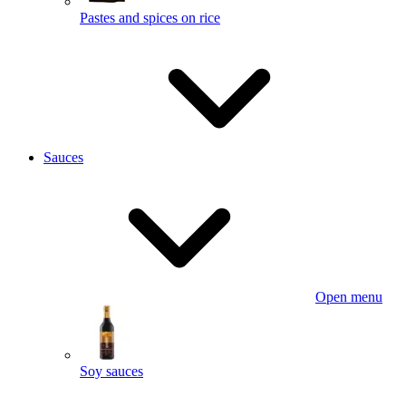
Pastes and spices on rice
Sauces
Open menu
Soy sauces