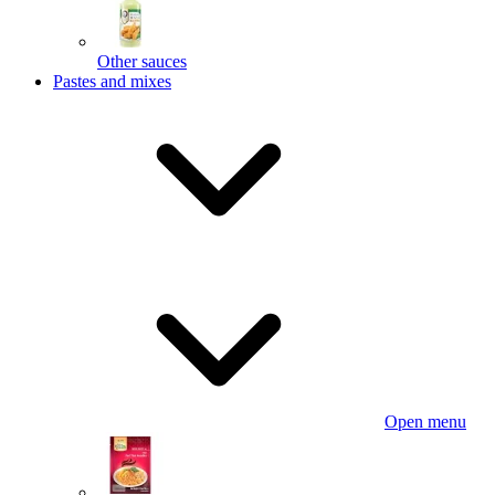
Other sauces
Pastes and mixes
Open menu