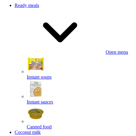
Ready meals
Open menu
Instant soups
Instant sauces
Canned food
Coconut milk