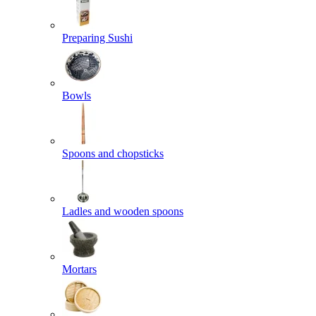
Preparing Sushi
Bowls
Spoons and chopsticks
Ladles and wooden spoons
Mortars