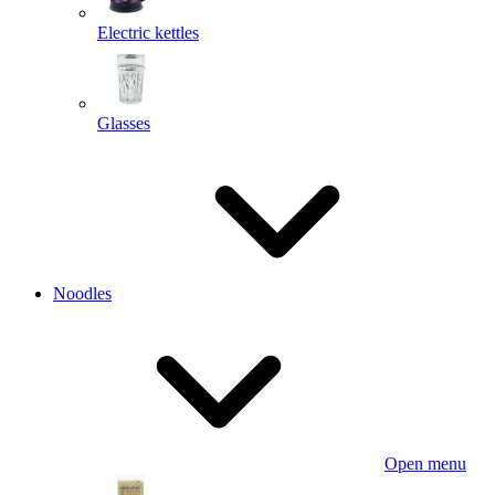
Electric kettles
Glasses
Noodles
Open menu