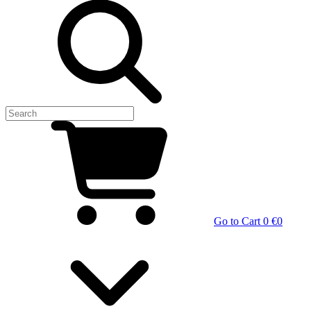
Go to Cart
0 €
0