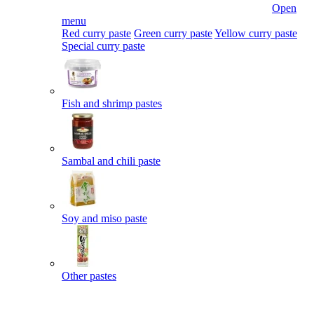
Open
menu
Red curry paste
Green curry paste
Yellow curry paste
Special curry paste
Fish and shrimp pastes
Sambal and chili paste
Soy and miso paste
Other pastes