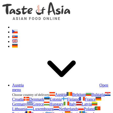
Asianfoodshop.eu
Dont hesitate to ask. Im here for you!
Austria
Open
menu
Austria
Belgium
Bulgaria
Choose country of delivery
Croatia
Denmark
Estonia
Finland
France
Germany
Greece
Hungary
Italy
Latvia
Lithuania
Luxembourg
Netherlands
Poland