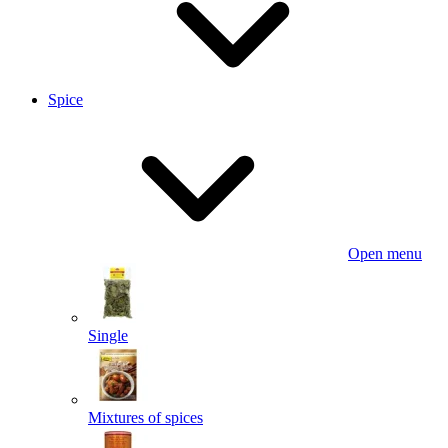
Spice
Open menu
Single
Mixtures of spices