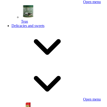
Open menu
Teas
Delicacies and sweets
Open menu