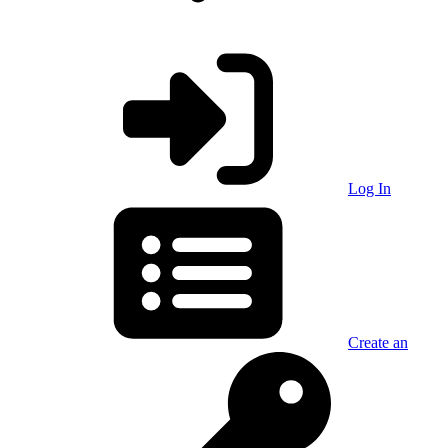
Log In
Create an