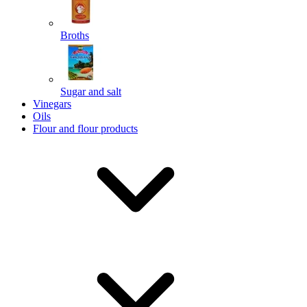
Broths
Send
Sugar and salt
Powered by chaterimo
Vinegars
Oils
Flour and flour products