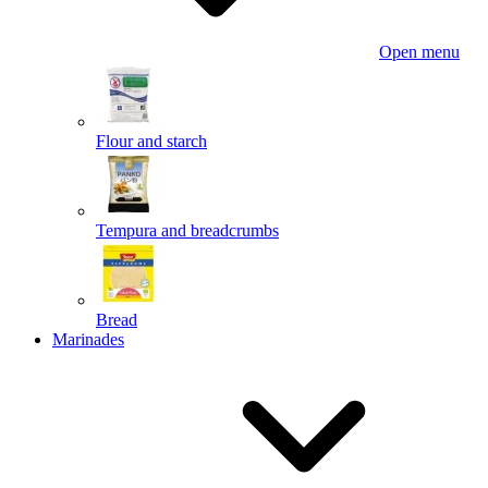
Open menu
Flour and starch
Tempura and breadcrumbs
Bread
Marinades