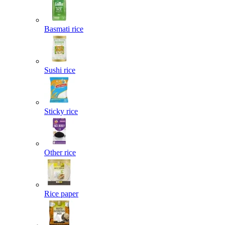
Basmati rice
Sushi rice
Sticky rice
Other rice
Rice paper