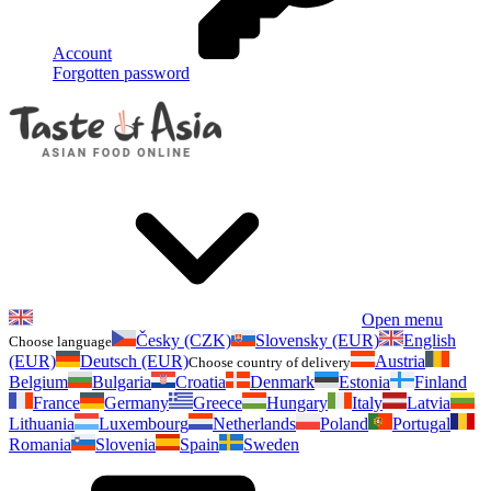
Account
Forgotten password
Open menu
Česky (CZK)
Slovensky (EUR)
English
Choose language
(EUR)
Deutsch (EUR)
Austria
Choose country of delivery
Belgium
Bulgaria
Croatia
Denmark
Estonia
Finland
France
Germany
Greece
Hungary
Italy
Latvia
Lithuania
Luxembourg
Netherlands
Poland
Portugal
Romania
Slovenia
Spain
Sweden