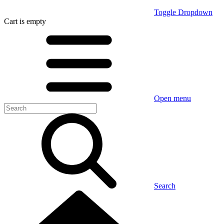
Toggle Dropdown
Cart
is empty
Open menu
Search