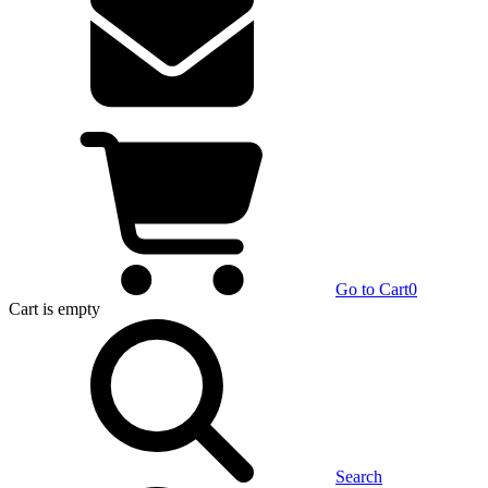
Go to Cart
0
Cart
is empty
Search