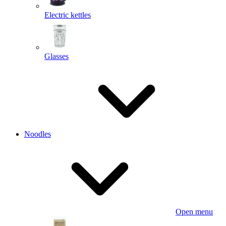
Electric kettles
Glasses
Noodles
Open menu