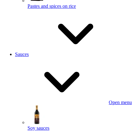
Pastes and spices on rice
Sauces
Open menu
Soy sauces