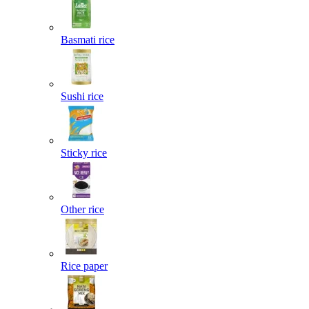
Basmati rice
Sushi rice
Sticky rice
Other rice
Rice paper