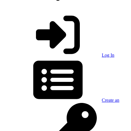
Log In
Create an