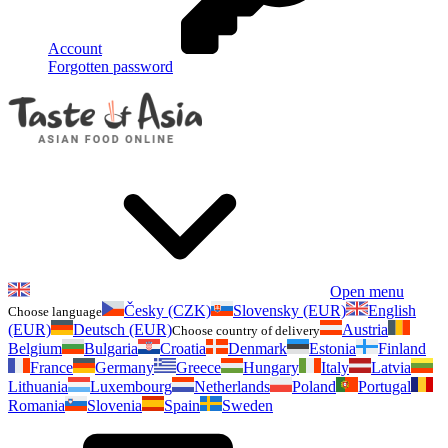
Account
Forgotten password
Open menu
Česky (CZK)
Slovensky (EUR)
English
Choose language
(EUR)
Deutsch (EUR)
Austria
Choose country of delivery
Belgium
Bulgaria
Croatia
Denmark
Estonia
Finland
France
Germany
Greece
Hungary
Italy
Latvia
Lithuania
Luxembourg
Netherlands
Poland
Portugal
Romania
Slovenia
Spain
Sweden