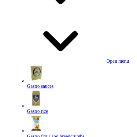
Open menu
Gastro sauces
Gastro rice
Gastro flour and breadcrumbs