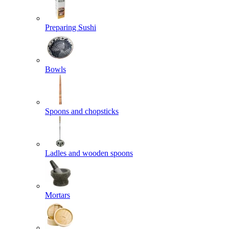
Preparing Sushi
Bowls
Spoons and chopsticks
Ladles and wooden spoons
Mortars