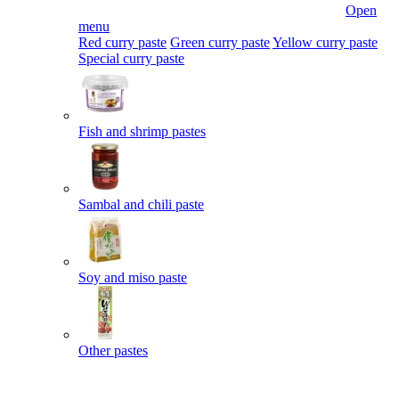
Open
menu
Red curry paste
Green curry paste
Yellow curry paste
Special curry paste
Fish and shrimp pastes
Sambal and chili paste
Soy and miso paste
Other pastes