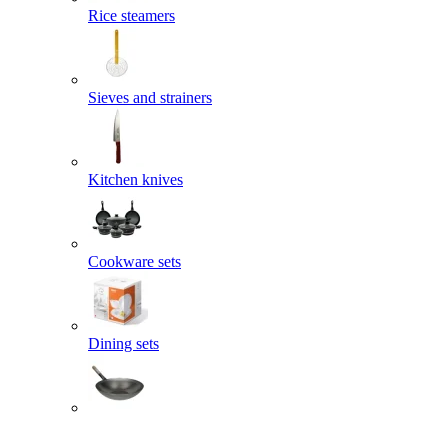
Rice steamers
Sieves and strainers
Kitchen knives
Cookware sets
Dining sets