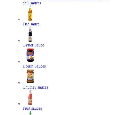
chili sauces
Fish sauce
Oyster Sauce
Hoisin Sauces
Chutney sauces
Fruit sauces