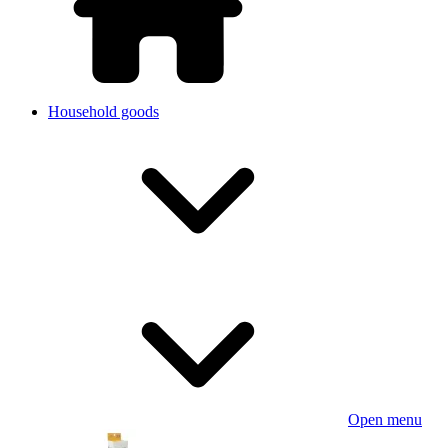
Household goods
Open menu