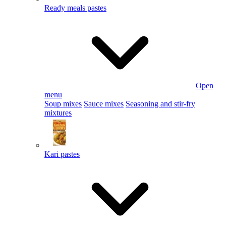
Ready meals pastes
Open
menu
Soup mixes
Sauce mixes
Seasoning and stir-fry
mixtures
Kari pastes