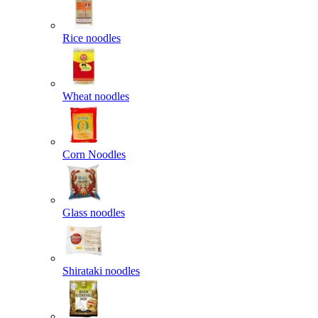
Rice noodles
Wheat noodles
Corn Noodles
Glass noodles
Shirataki noodles