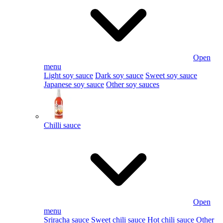
Open
menu
Light soy sauce
Dark soy sauce
Sweet soy sauce
Japanese soy sauce
Other soy sauces
Chilli sauce
Open
menu
Sriracha sauce
Sweet chili sauce
Hot chili sauce
Other