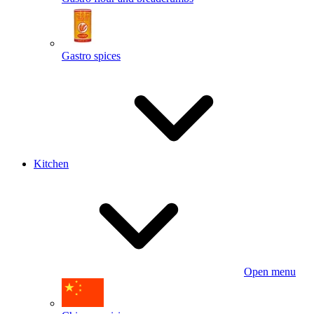
Gastro spices
Kitchen
Open menu