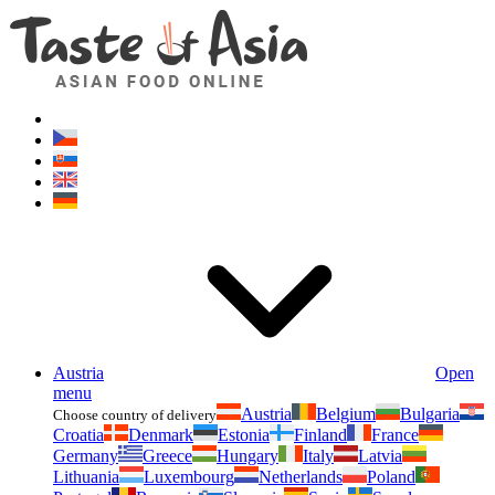
Asianfoodshop.eu
Dont hesitate to ask. Im here for you!
Austria
Open
menu
Austria
Belgium
Bulgaria
Choose country of delivery
Croatia
Denmark
Estonia
Finland
France
Germany
Greece
Hungary
Italy
Latvia
Lithuania
Luxembourg
Netherlands
Poland