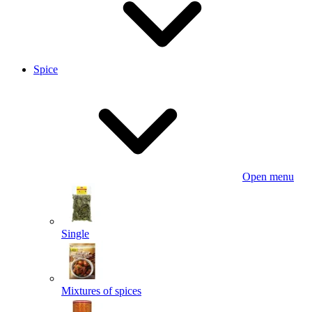
Spice
Open menu
Single
Mixtures of spices