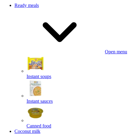
Ready meals
Open menu
Instant soups
Instant sauces
Canned food
Coconut milk