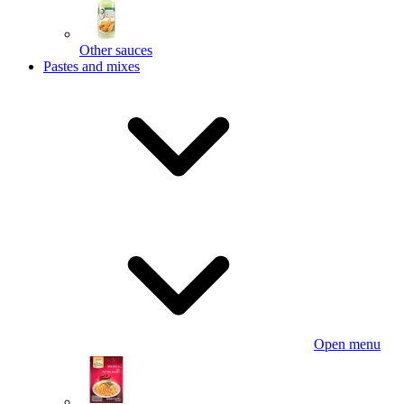
Other sauces
Pastes and mixes
Open menu