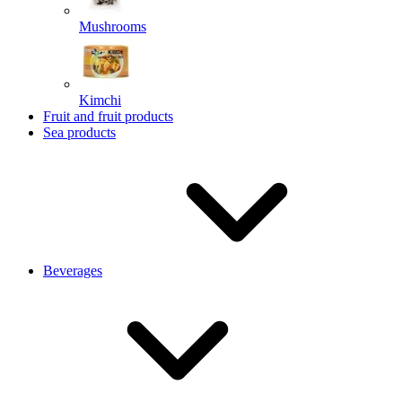
Mushrooms
Kimchi
Fruit and fruit products
Sea products
Beverages