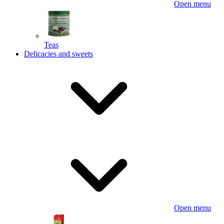
Open menu
Teas
Delicacies and sweets
Open menu