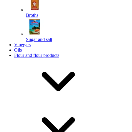
Broths
Send
Sugar and salt
Powered by chaterimo
Vinegars
Oils
Flour and flour products