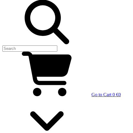
Go to Cart
0 €
0