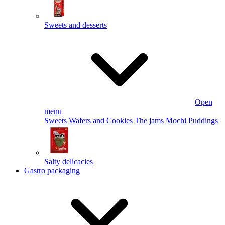
Sweets and desserts
Open
menu
Sweets
Wafers and Cookies
The jams
Mochi
Puddings
Salty delicacies
Gastro packaging