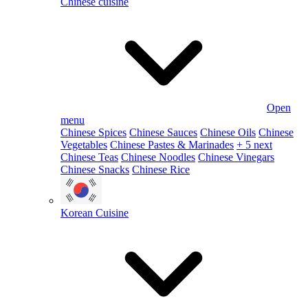
Chinese cuisine
Open
menu
Chinese Spices
Chinese Sauces
Chinese Oils
Chinese
Vegetables
Chinese Pastes & Marinades
+ 5 next
Chinese Teas
Chinese Noodles
Chinese Vinegars
Chinese Snacks
Chinese Rice
Korean Cuisine