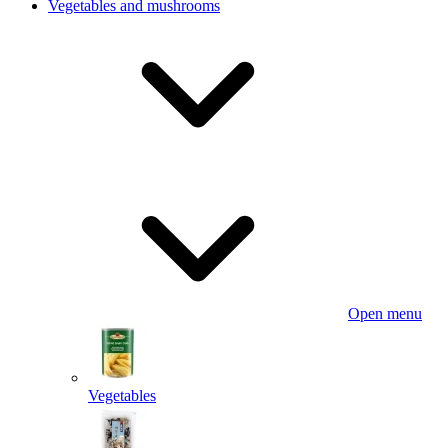
Vegetables and mushrooms
Open menu
Vegetables