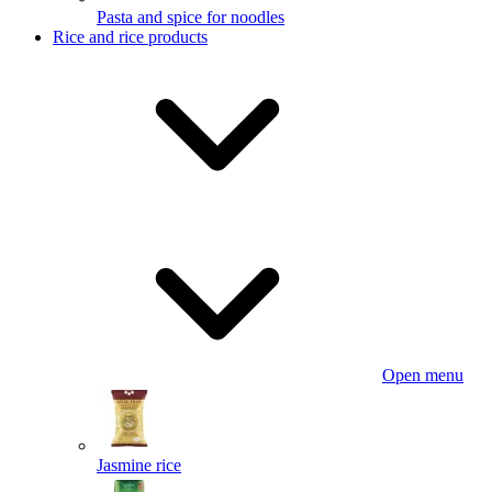
Pasta and spice for noodles
Rice and rice products
Open menu
Jasmine rice