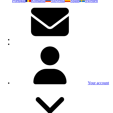
Portugal
Romania
Slovenia
Spain
Sweden
Your account