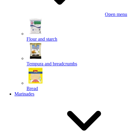
Open menu
Flour and starch
Tempura and breadcrumbs
Bread
Marinades