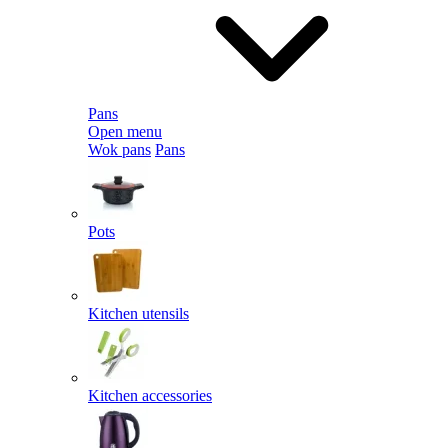
Pans
Open menu
Wok pans
Pans
Pots
Kitchen utensils
Kitchen accessories