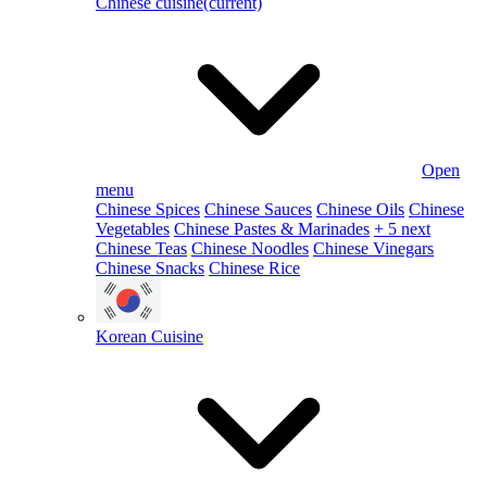
Chinese cuisine
(current)
Open
menu
Chinese Spices
Chinese Sauces
Chinese Oils
Chinese
Vegetables
Chinese Pastes & Marinades
+ 5 next
Chinese Teas
Chinese Noodles
Chinese Vinegars
Chinese Snacks
Chinese Rice
Korean Cuisine