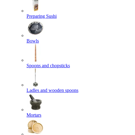
Preparing Sushi
Bowls
Spoons and chopsticks
Ladles and wooden spoons
Mortars