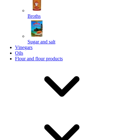
Broths
Send
Sugar and salt
Powered by chaterimo
Vinegars
Oils
Flour and flour products