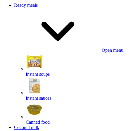
Ready meals
Open menu
Instant soups
Instant sauces
Canned food
Coconut milk