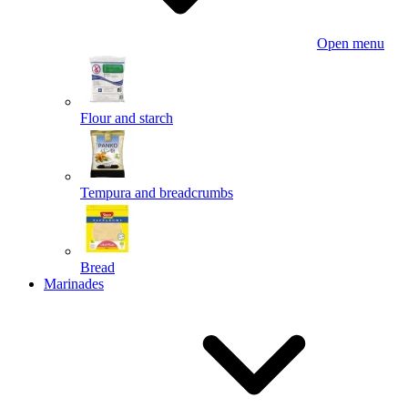
Open menu
Flour and starch
Tempura and breadcrumbs
Bread
Marinades