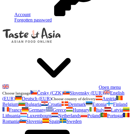
Account
Forgotten password
Open menu
Česky (CZK)
Slovensky (EUR)
English
Choose language
(EUR)
Deutsch (EUR)
Austria
Choose country of delivery
Belgium
Bulgaria
Croatia
Denmark
Estonia
Finland
France
Germany
Greece
Hungary
Italy
Latvia
Lithuania
Luxembourg
Netherlands
Poland
Portugal
Romania
Slovenia
Spain
Sweden