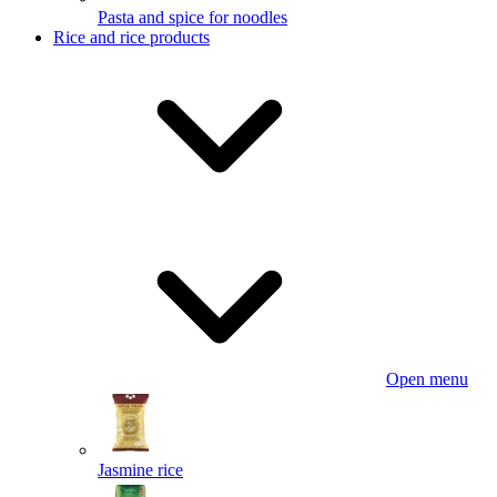
Pasta and spice for noodles
Rice and rice products
Open menu
Jasmine rice