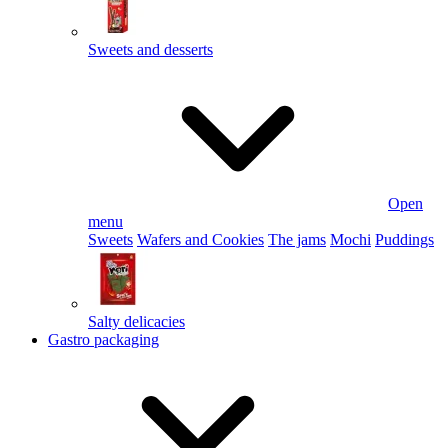
Sweets and desserts
Open
menu
Sweets
Wafers and Cookies
The jams
Mochi
Puddings
Salty delicacies
Gastro packaging