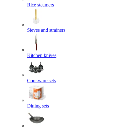
Rice steamers
Sieves and strainers
Kitchen knives
Cookware sets
Dining sets