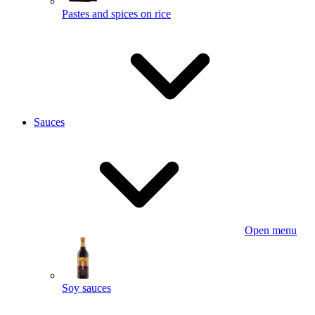
Pastes and spices on rice
Sauces
Open menu
Soy sauces