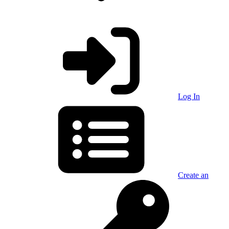
Log In
Create an