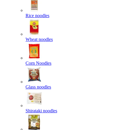
Rice noodles
Wheat noodles
Corn Noodles
Glass noodles
Shirataki noodles