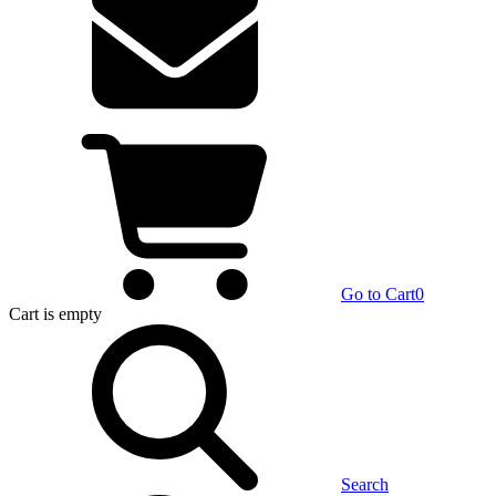
Go to Cart
0
Cart
is empty
Search