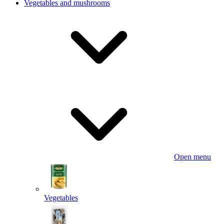
Vegetables and mushrooms
Open menu
Vegetables