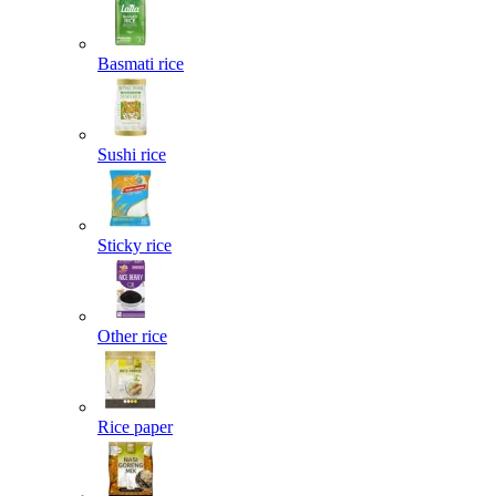
Basmati rice
Sushi rice
Sticky rice
Other rice
Rice paper