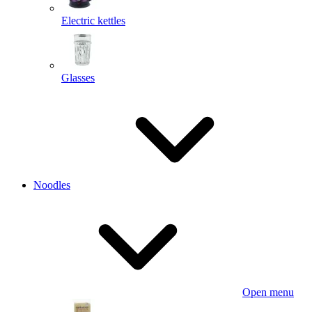
Electric kettles
Glasses
Noodles
Open menu