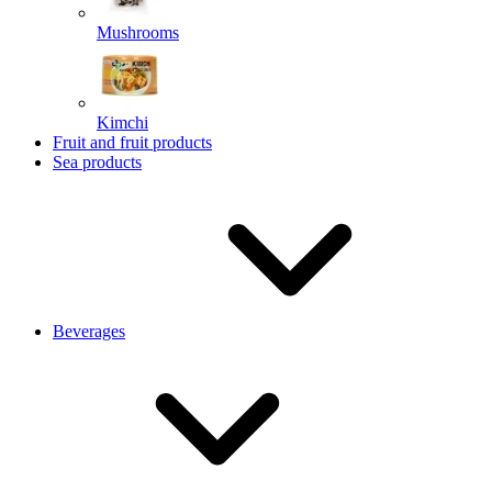
Mushrooms
Kimchi
Fruit and fruit products
Sea products
Beverages