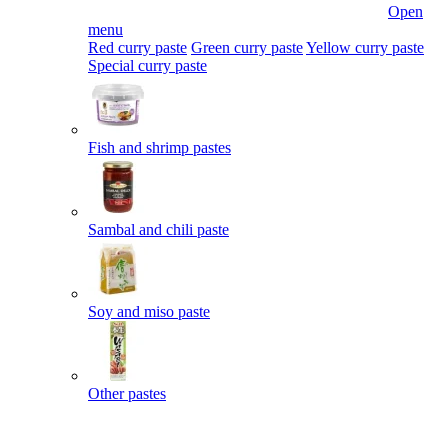
Open
menu
Red curry paste
Green curry paste
Yellow curry paste
Special curry paste
Fish and shrimp pastes
Sambal and chili paste
Soy and miso paste
Other pastes