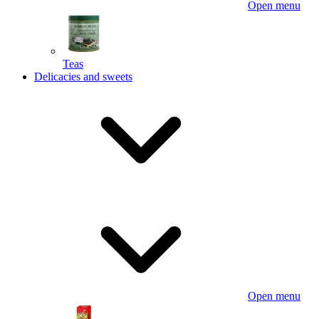
Open menu
Teas
Delicacies and sweets
Open menu