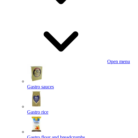
Open menu
Gastro sauces
Gastro rice
Gastro flour and breadcrumbs