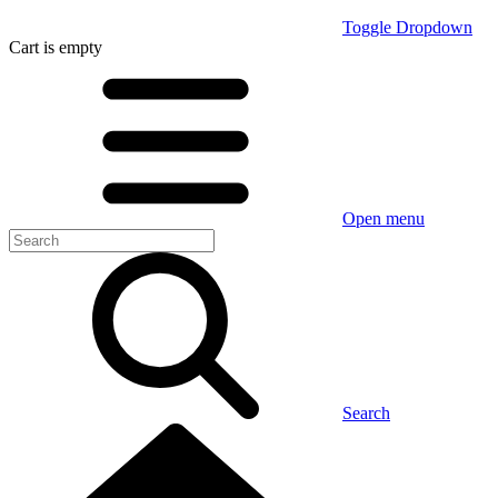
Toggle Dropdown
Cart
is empty
Open menu
Search