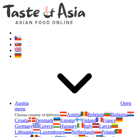
Asianfoodshop.eu
Dont hesitate to ask. Im here for you!
Austria
Open
menu
Austria
Belgium
Bulgaria
Choose country of delivery
Croatia
Denmark
Estonia
Finland
France
Germany
Greece
Hungary
Italy
Latvia
Lithuania
Luxembourg
Netherlands
Poland