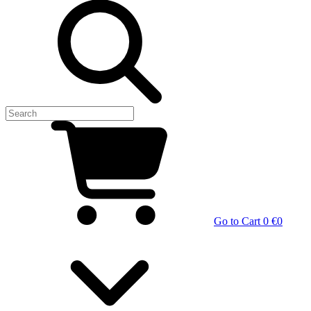
Go to Cart
0 €
0