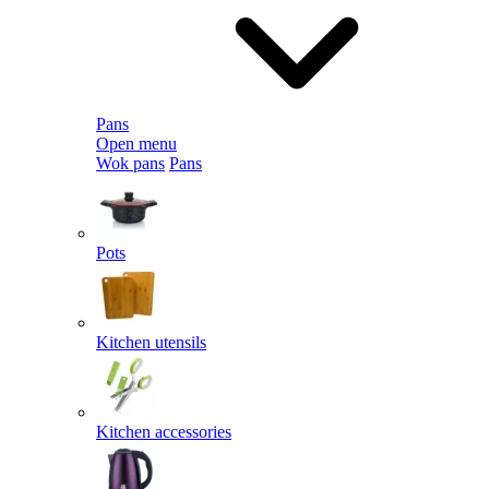
Pans
Open menu
Wok pans
Pans
Pots
Kitchen utensils
Kitchen accessories