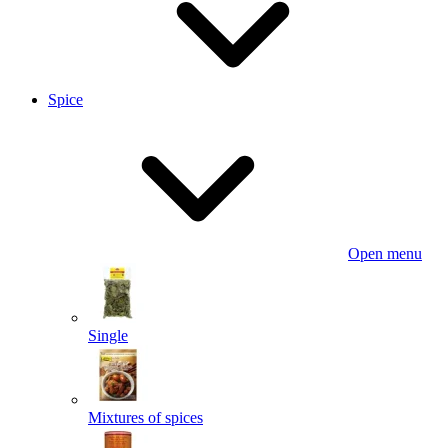
Spice
Open menu
Single
Mixtures of spices