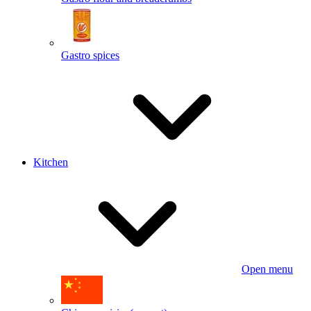
Gastro spices
Kitchen
Open menu