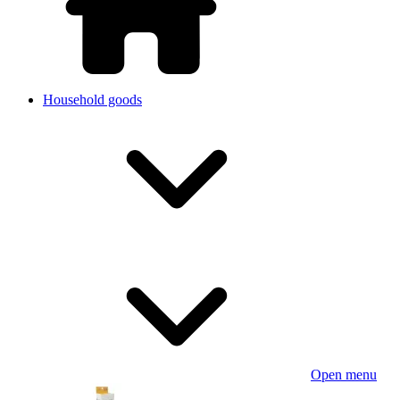
Household goods
Open menu