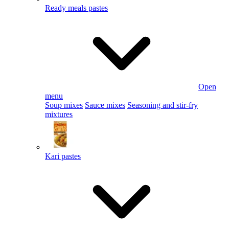
Ready meals pastes
Open
menu
Soup mixes
Sauce mixes
Seasoning and stir-fry
mixtures
Kari pastes