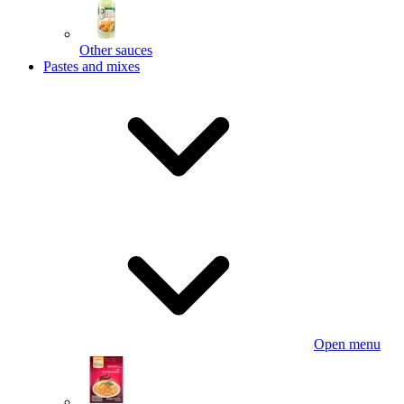
Other sauces
Pastes and mixes
Open menu