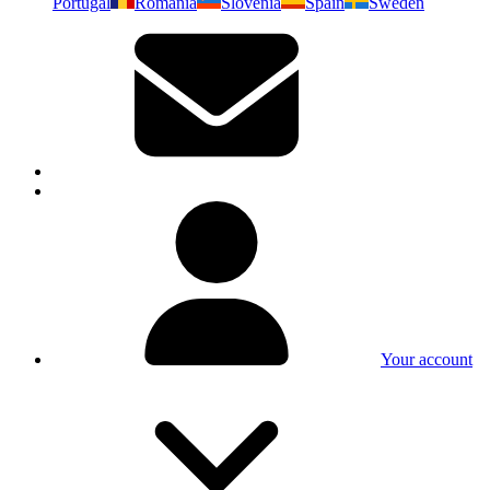
Portugal
Romania
Slovenia
Spain
Sweden
Your account