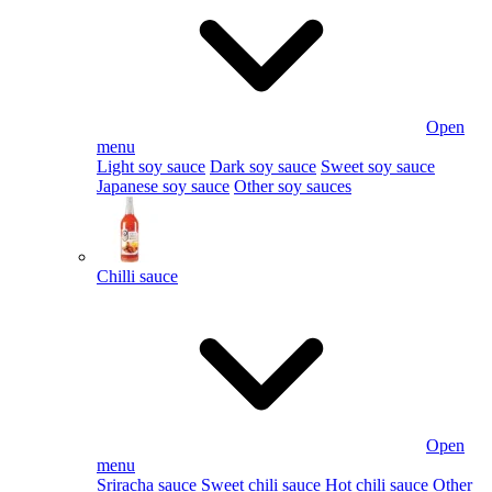
Open
menu
Light soy sauce
Dark soy sauce
Sweet soy sauce
Japanese soy sauce
Other soy sauces
Chilli sauce
Open
menu
Sriracha sauce
Sweet chili sauce
Hot chili sauce
Other