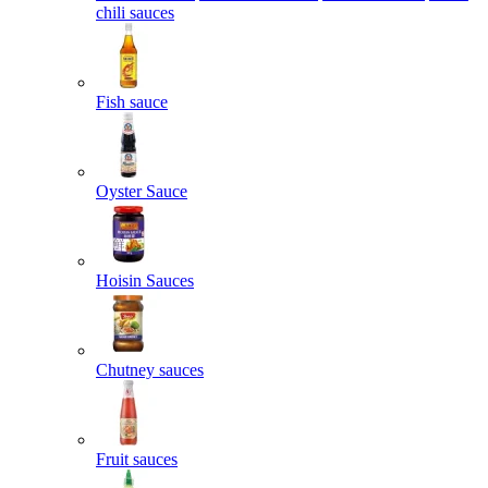
chili sauces
Fish sauce
Oyster Sauce
Hoisin Sauces
Chutney sauces
Fruit sauces