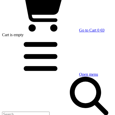
Go to Cart
0 €
0
Cart
is empty
Open menu