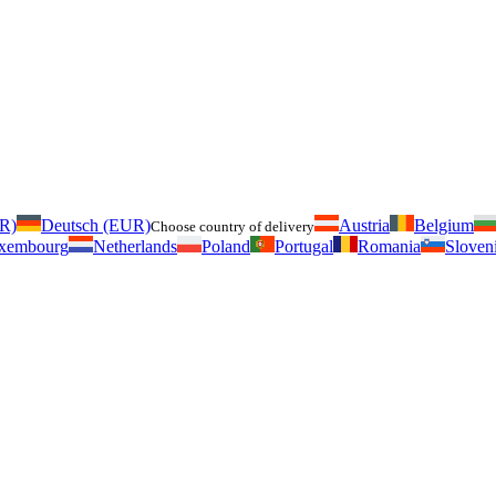
UR)
Deutsch (EUR)
Austria
Belgium
Choose country of delivery
xembourg
Netherlands
Poland
Portugal
Romania
Sloven