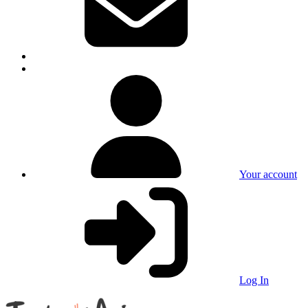
Your account
Log In