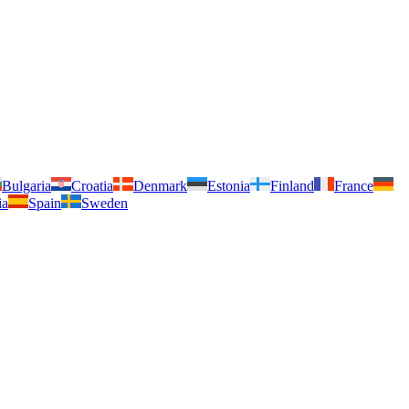
Bulgaria
Croatia
Denmark
Estonia
Finland
France
ia
Spain
Sweden