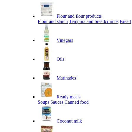
Flour and flour products
Flour and starch
Tempura and breadcrumbs
Bread
Vinegars
Oils
Marinades
Ready meals
Soups
Sauces
Canned food
Coconut milk