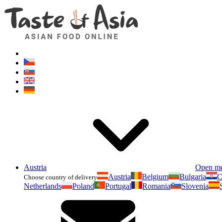
Austria
Open m
Austria
Belgium
Bulgaria
C
Choose country of delivery
Netherlands
Poland
Portugal
Romania
Slovenia