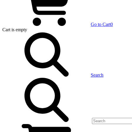
Go to Cart
0
Cart
is empty
Search