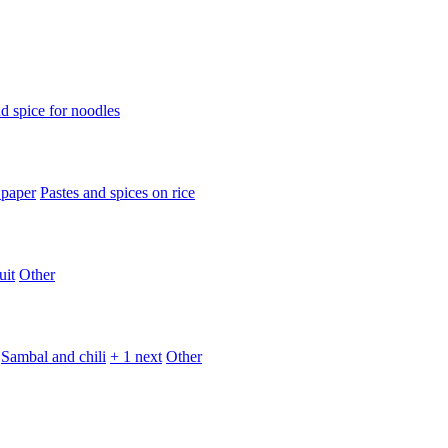
d spice for noodles
 paper
Pastes and spices on rice
uit
Other
Sambal and chili
+ 1 next
Other