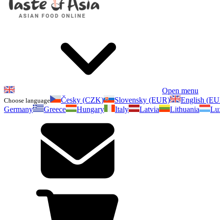
Open menu
Česky (CZK)
Slovensky (EUR)
English (E
Choose language
Germany
Greece
Hungary
Italy
Latvia
Lithuania
Lu