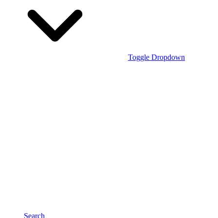
Toggle Dropdown
Search