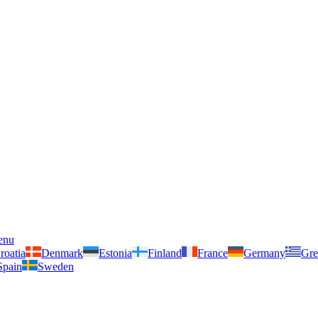
enu
roatia
Denmark
Estonia
Finland
France
Germany
Gre
Spain
Sweden