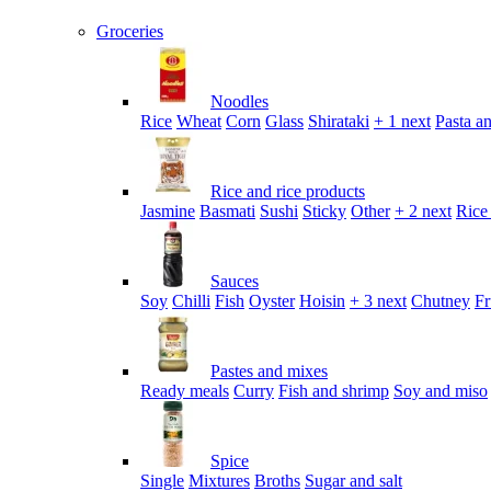
Groceries
Noodles
Rice
Wheat
Corn
Glass
Shirataki
+ 1 next
Pasta an
Rice and rice products
Jasmine
Basmati
Sushi
Sticky
Other
+ 2 next
Rice
Sauces
Soy
Chilli
Fish
Oyster
Hoisin
+ 3 next
Chutney
Fr
Pastes and mixes
Ready meals
Curry
Fish and shrimp
Soy and miso
Spice
Single
Mixtures
Broths
Sugar and salt