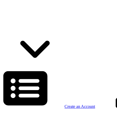
Create an Account