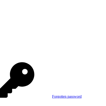
Forgotten password