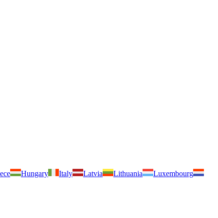
ece
Hungary
Italy
Latvia
Lithuania
Luxembourg