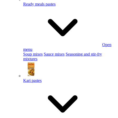
Ready meals pastes
Open
menu
Soup mixes
Sauce mixes
Seasoning and stir-fry
mixtures
Kari pastes