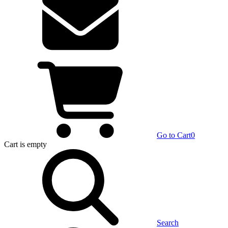
Go to Cart
0
Cart
is empty
Search