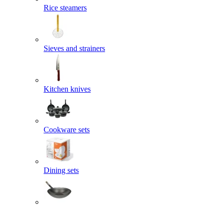
Rice steamers
Sieves and strainers
Kitchen knives
Cookware sets
Dining sets