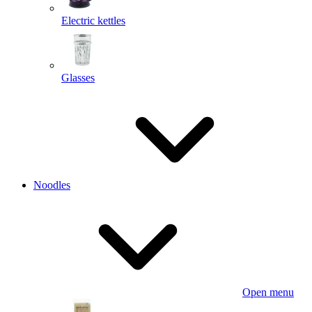
Electric kettles
Glasses
Noodles
Open menu