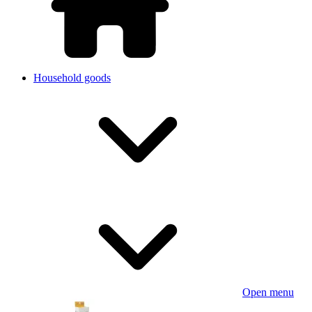
Household goods
Open menu