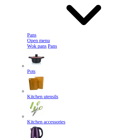
Pans
Open menu
Wok pans
Pans
Pots
Kitchen utensils
Kitchen accessories