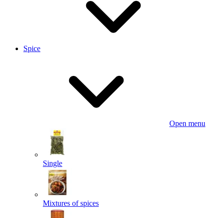
Spice
Open menu
Single
Mixtures of spices