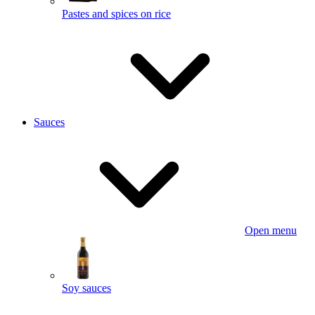
Pastes and spices on rice
Sauces
Open menu
Soy sauces