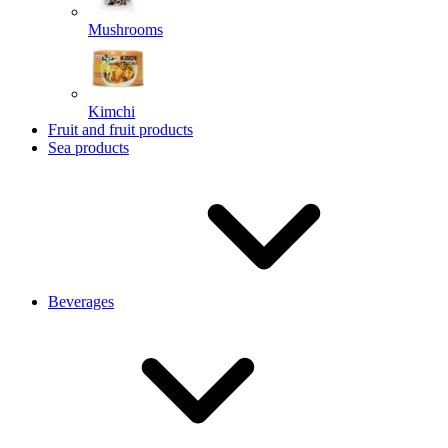
Mushrooms
Kimchi
Fruit and fruit products
Sea products
Beverages