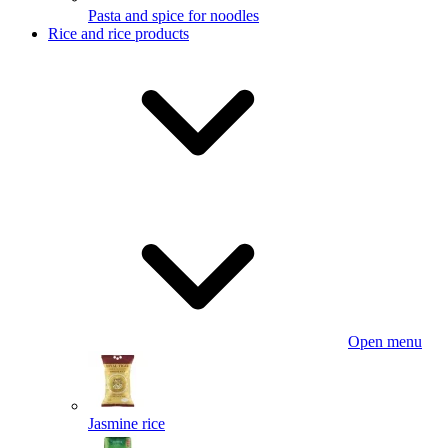
Pasta and spice for noodles
Rice and rice products
Open menu
Jasmine rice