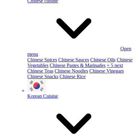
Chinese cuisine
Open
menu
Chinese Spices
Chinese Sauces
Chinese Oils
Chinese
Vegetables
Chinese Pastes & Marinades
+ 5 next
Chinese Teas
Chinese Noodles
Chinese Vinegars
Chinese Snacks
Chinese Rice
Korean Cuisine