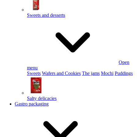
Sweets and desserts
Open
menu
Sweets
Wafers and Cookies
The jams
Mochi
Puddings
Salty delicacies
Gastro packaging