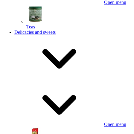
Open menu
Teas
Delicacies and sweets
Open menu