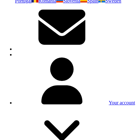
Portugal
Romania
Slovenia
Spain
Sweden
Your account