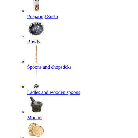
Preparing Sushi
Bowls
Spoons and chopsticks
Ladles and wooden spoons
Mortars