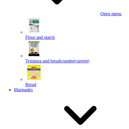
Open menu
Flour and starch
Tempura and breadcrumbs
(current)
Bread
Marinades