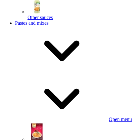
Other sauces
Pastes and mixes
Open menu