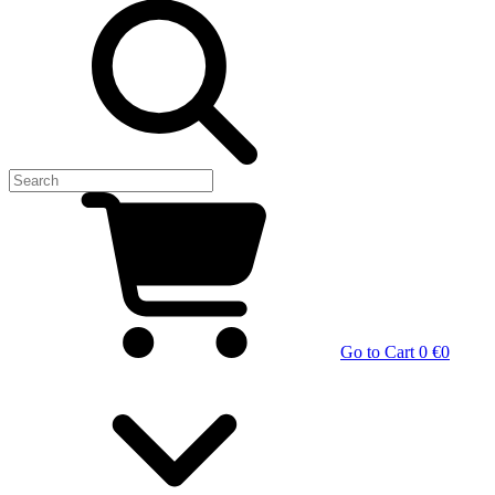
Go to Cart
0 €
0