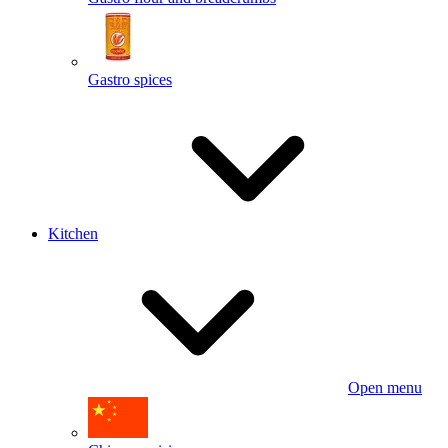
Gastro spices
Kitchen
Open menu