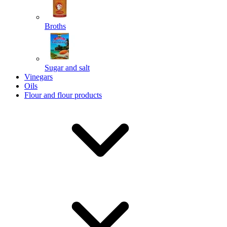
Broths
Send
Sugar and salt
Powered by chaterimo
Vinegars
Oils
Flour and flour products