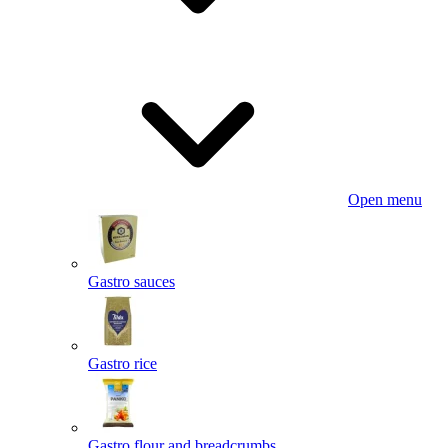
Open menu
Gastro sauces
Gastro rice
Gastro flour and breadcrumbs