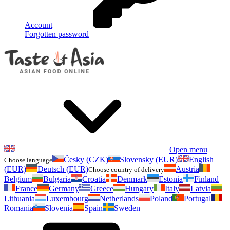
Account
Forgotten password
Open menu
Česky (CZK)
Slovensky (EUR)
English
Choose language
(EUR)
Deutsch (EUR)
Austria
Choose country of delivery
Belgium
Bulgaria
Croatia
Denmark
Estonia
Finland
France
Germany
Greece
Hungary
Italy
Latvia
Lithuania
Luxembourg
Netherlands
Poland
Portugal
Romania
Slovenia
Spain
Sweden