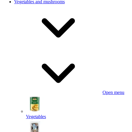
Vegetables and mushrooms
Open menu
Vegetables