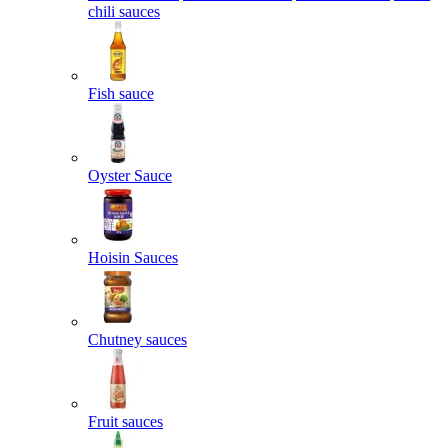
chili sauces
Fish sauce
Oyster Sauce
Hoisin Sauces
Chutney sauces
Fruit sauces