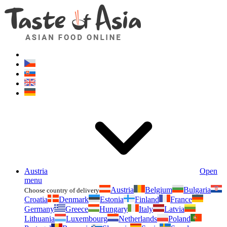
Asianfoodshop.eu
Dont hesitate to ask. Im here for you!
Austria
Open
menu
Austria
Belgium
Bulgaria
Choose country of delivery
Croatia
Denmark
Estonia
Finland
France
Germany
Greece
Hungary
Italy
Latvia
Lithuania
Luxembourg
Netherlands
Poland