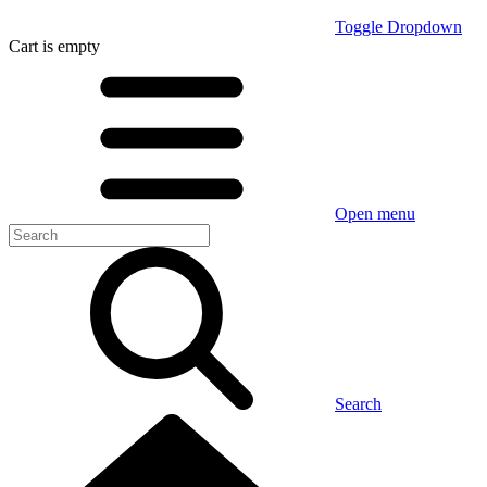
Toggle Dropdown
Cart
is empty
Open menu
Search