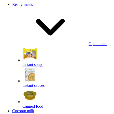
Ready meals
Open menu
Instant soups
Instant sauces
Canned food
Coconut milk