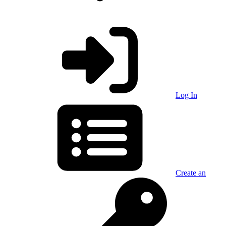
Log In
Create an