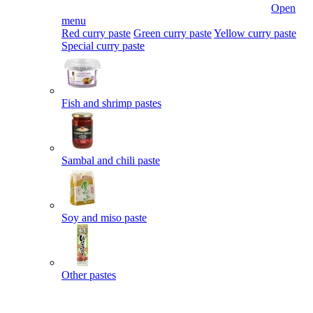
Open
menu
Red curry paste
Green curry paste
Yellow curry paste
Special curry paste
Fish and shrimp pastes
Sambal and chili paste
Soy and miso paste
Other pastes