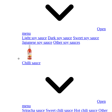
Open
menu
Light soy sauce
Dark soy sauce
Sweet soy sauce
Japanese soy sauce
Other soy sauces
Chilli sauce
Open
menu
Sriracha sauce
Sweet chili sauce
Hot chili sauce
Other