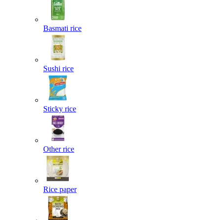
Basmati rice
Sushi rice
Sticky rice
Other rice
Rice paper