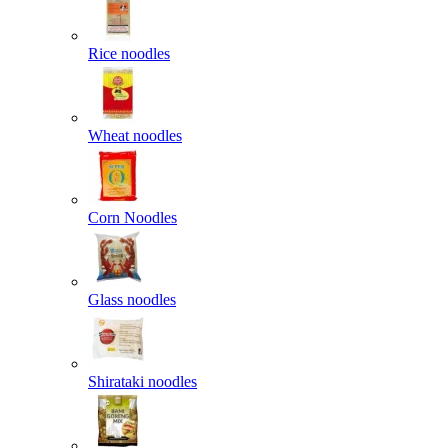
Rice noodles
Wheat noodles
Corn Noodles
Glass noodles
Shirataki noodles